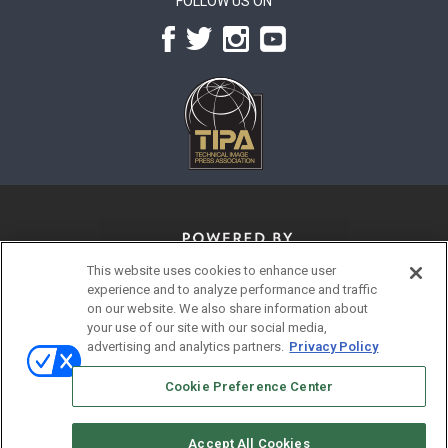
FOLLOW US ON
This website uses cookies to enhance user
experience and to analyze performance and traffic
on our website. We also share information about
your use of our site with our social media,
advertising and analytics partners.
Privacy Policy
© 2026
Emerald X, LLC.
All Rights Reserved
Cookie Preference Center
ABOUT
CAREERS
AUTHORIZED SERVICE PROVIDERS
EVENT STANDARDS OF CONDUCT
YOUR PRIVACY CHOICES
Accept All Cookies