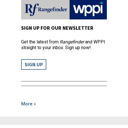
SIGN UP FOR OUR NEWSLETTER
Get the latest from
Rangefinder
and WPPI
straight to your inbox. Sign up now!
SIGN UP
More »