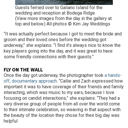
Guests ferried over to Galiano Island for the
wedding and reception at Bodega Ridge.
(View more images from the day in the gallery at
top and below.) All photos © Kim Jay Weddings
“It was actually perfect because I got to meet the bride and
groom and their loved ones before the wedding got
underway,” she explains. “I find it’s always nice to know the
key players going into the day, and it was great to have
some friendly connections with their guests.”
FLY ON THE WALL
Once the day got underway, the photographer took
a hands-
off, documentary approach
. “Callie and Zach expressed how
important it was to have coverage of their friends and family
interacting, which was music to my ears, because I love
focusing on candid interactions,” she explains. “They had a
very diverse group of people from all over the world come
to their intimate celebration, so weaving in that aspect with
the beauty of the location they chose for their big day was
helpful.