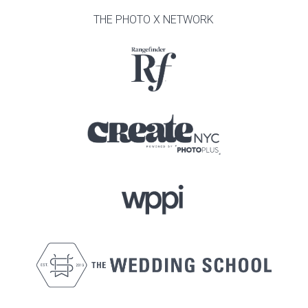
THE PHOTO X NETWORK