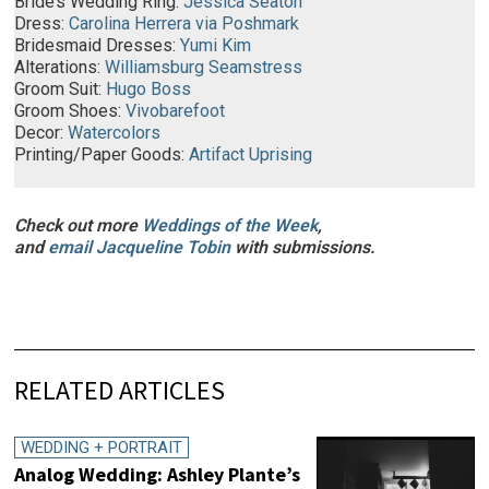
Bride’s Wedding Ring:
Jessica Seaton
Dress:
Carolina Herrera via Poshmark
Bridesmaid Dresses:
Yumi Kim
Alterations:
Williamsburg Seamstress
Groom Suit:
Hugo Boss
Groom Shoes:
Vivobarefoot
Decor:
Watercolors
Printing/Paper Goods:
Artifact Uprising
Check out more
Weddings of the Week
,
and
email
Jacqueline Tobin
with submissions.
RELATED ARTICLES
WEDDING + PORTRAIT
Analog Wedding: Ashley Plante’s