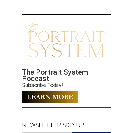
The Portrait System
Podcast
Subscribe Today!
NEWSLETTER SIGNUP