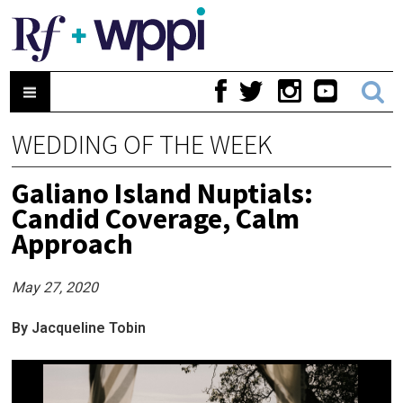
WEDDING OF THE WEEK
Galiano Island Nuptials:
Candid Coverage, Calm
Approach
May 27, 2020
By Jacqueline Tobin