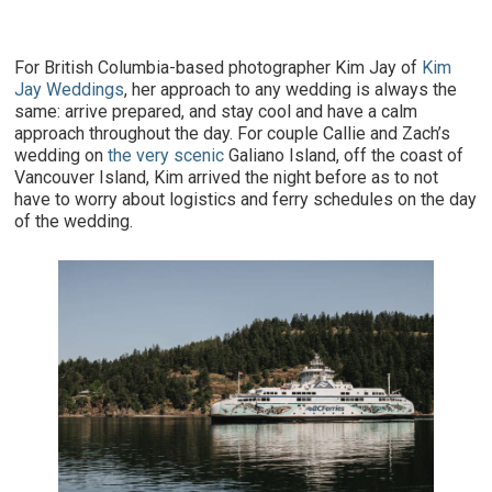
For British Columbia-based photographer Kim Jay of
Kim
Jay Weddings
, her approach to any wedding is always the
same: arrive prepared, and stay cool and have a calm
approach throughout the day. For couple Callie and Zach’s
wedding on
the very scenic
Galiano Island, off the coast of
Vancouver Island, Kim arrived the night before as to not
have to worry about logistics and ferry schedules on the day
of the wedding.