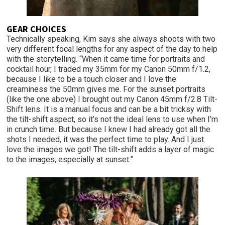
GEAR CHOICES
Technically speaking, Kim says she always shoots with two
very different focal lengths for any aspect of the day to help
with the storytelling. “When it came time for portraits and
cocktail hour, I traded my 35mm for my Canon 50mm f/1.2,
because I like to be a touch closer and I love the
creaminess the 50mm gives me. For the sunset portraits
(like the one above) I brought out my Canon 45mm f/2.8 Tilt-
Shift lens. It is a manual focus and can be a bit tricksy with
the tilt-shift aspect, so it’s not the ideal lens to use when I’m
in crunch time. But because I knew I had already got all the
shots I needed, it was the perfect time to play. And I just
love the images we got! The tilt-shift adds a layer of magic
to the images, especially at sunset.”