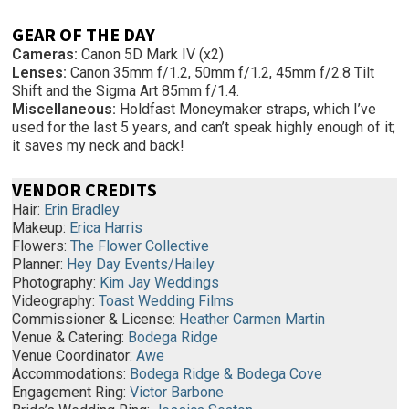
GEAR OF THE DAY
Cameras:
Canon 5D Mark IV (x2)
Lenses:
Canon 35mm f/1.2, 50mm f/1.2, 45mm f/2.8 Tilt
Shift and the Sigma Art 85mm f/1.4.
Miscellaneous:
Holdfast Moneymaker straps, which I’ve
used for the last 5 years, and can’t speak highly enough of it;
it saves my neck and back!
VENDOR CREDITS
Hair:
Erin Bradley
Makeup:
Erica Harris
Flowers:
The Flower Collective
Planner:
Hey Day Events/Hailey
Photography:
Kim Jay Weddings
Videography:
Toast Wedding Films
Commissioner & License:
Heather Carmen Martin
Venue & Catering:
Bodega Ridge
Venue Coordinator:
Awe
Accommodations:
Bodega Ridge & Bodega Cove
Engagement Ring:
Victor Barbone