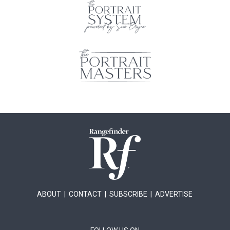
ABOUT
|
CONTACT
|
SUBSCRIBE
|
ADVERTISE