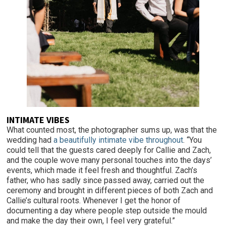
INTIMATE VIBES
What counted most, the photographer sums up, was that the
wedding had
a beautifully intimate vibe throughout
. “You
could tell that the guests cared deeply for Callie and Zach,
and the couple wove many personal touches into the days’
events, which made it feel fresh and thoughtful. Zach’s
father, who has sadly since passed away, carried out the
ceremony and brought in different pieces of both Zach and
Callie’s cultural roots. Whenever I get the honor of
documenting a day where people step outside the mould
and make the day their own, I feel very grateful.”