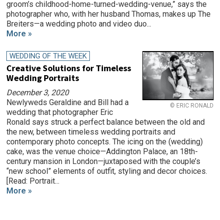
groom’s childhood-home-turned-wedding-venue,” says the
photographer who, with her husband Thomas, makes up The
Breiters—a wedding photo and video duo...
More »
WEDDING OF THE WEEK
Creative Solutions for Timeless
Wedding Portraits
December 3, 2020
Newlyweds Geraldine and Bill had a
© ERIC RONALD
wedding that photographer Eric
Ronald says struck a perfect balance between the old and
the new, between timeless wedding portraits and
contemporary photo concepts. The icing on the (wedding)
cake, was the venue choice—Addington Palace, an 18th-
century mansion in London—juxtaposed with the couple’s
“new school” elements of outfit, styling and decor choices.
[Read: Portrait...
More »