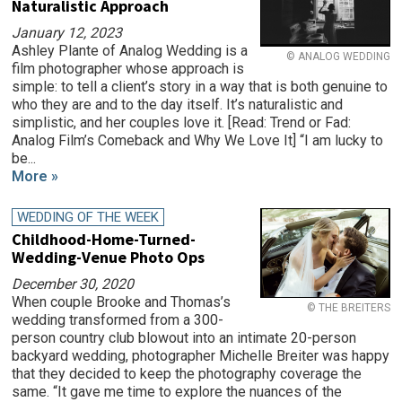
Naturalistic Approach
January 12, 2023
Ashley Plante of Analog Wedding is a
© ANALOG WEDDING
film photographer whose approach is
simple: to tell a client’s story in a way that is both genuine to
who they are and to the day itself. It’s naturalistic and
simplistic, and her couples love it. [Read: Trend or Fad:
Analog Film’s Comeback and Why We Love It] “I am lucky to
be...
More »
WEDDING OF THE WEEK
Childhood-Home-Turned-
Wedding-Venue Photo Ops
December 30, 2020
When couple Brooke and Thomas’s
© THE BREITERS
wedding transformed from a 300-
person country club blowout into an intimate 20-person
backyard wedding, photographer Michelle Breiter was happy
that they decided to keep the photography coverage the
same. “It gave me time to explore the nuances of the