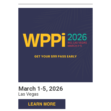
March 1-5, 2026
Las Vegas