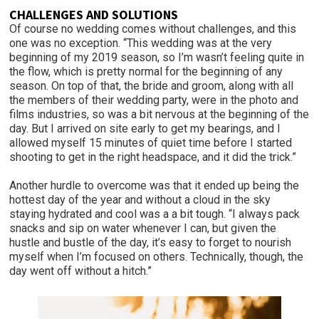
CHALLENGES AND SOLUTIONS
Of course no wedding comes without challenges, and this
one was no exception. “This wedding was at the very
beginning of my 2019 season, so I’m wasn’t feeling quite in
the flow, which is pretty normal for the beginning of any
season. On top of that, the bride and groom, along with all
the members of their wedding party, were in the photo and
films industries, so was a bit nervous at the beginning of the
day. But I arrived on site early to get my bearings, and I
allowed myself 15 minutes of quiet time before I started
shooting to get in the right headspace, and it did the trick.”
Another hurdle to overcome was that it ended up being the
hottest day of the year and without a cloud in the sky
staying hydrated and cool was a a bit tough. “I always pack
snacks and sip on water whenever I can, but given the
hustle and bustle of the day, it’s easy to forget to nourish
myself when I’m focused on others. Technically, though, the
day went off without a hitch.”