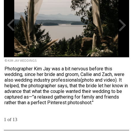
© KIM JAY WEDDINGS
Photographer Kim Jay was a bit nervous before this
wedding, since her bride and groom, Callie and Zach, were
also wedding industry professionals(photo and video). It
helped, the photographer says, that the bride let her know in
advance that what the couple wanted their wedding to be
captured as—"a relaxed gathering for family and friends
rather than a perfect Pinterest photoshoot."
1 of 13