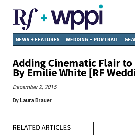
NEWS + FEATURES
WEDDING + PORTRAIT
GEA
Adding Cinematic Flair t
By Emilie White [RF Wedd
December 2, 2015
By Laura Brauer
RELATED ARTICLES