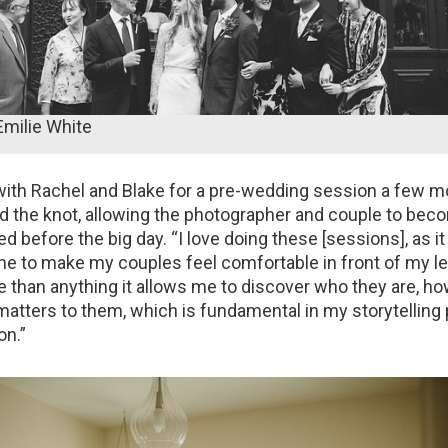
Emilie White
ith Rachel and Blake for a pre-wedding session a few 
ed the knot, allowing the photographer and couple to beco
 before the big day. “I love doing these [sessions], as it 
me to make my couples feel comfortable in front of my le
e than anything it allows me to discover who they are, h
 matters to them, which is fundamental in my storytelling 
on.”