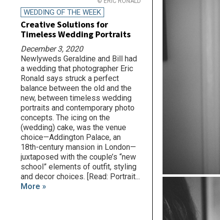
© ERIC RONALD
WEDDING OF THE WEEK
Creative Solutions for
Timeless Wedding Portraits
December 3, 2020
Newlyweds Geraldine and Bill had
a wedding that photographer Eric
Ronald says struck a perfect
balance between the old and the
new, between timeless wedding
portraits and contemporary photo
concepts. The icing on the
(wedding) cake, was the venue
choice—Addington Palace, an
18th-century mansion in London—
juxtaposed with the couple’s “new
school” elements of outfit, styling
and decor choices. [Read: Portrait...
More »