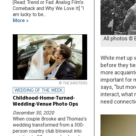
[Read: Trend or Fad: Analog Film’s
Comeback and Why We Love It] “I
am lucky to be...
More »
All photos © 
White met up w
before they ti
more acquainted
important for 
© THE BREITERS
says, “but mor
WEDDING OF THE WEEK
interact, what
Childhood-Home-Turned-
need connecti
Wedding-Venue Photo Ops
December 30, 2020
When couple Brooke and Thomas’s
wedding transformed from a 300-
person country club blowout into