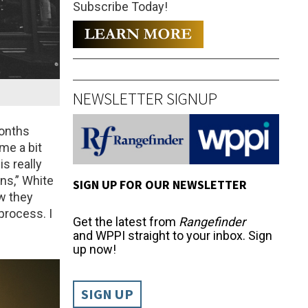
Subscribe Today!
NEWSLETTER SIGNUP
months
me a bit
is really
ns,” White
SIGN UP FOR OUR NEWSLETTER
ow they
process. I
Get the latest from
Rangefinder
and WPPI straight to your inbox. Sign
up now!
SIGN UP