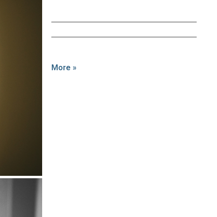
More »