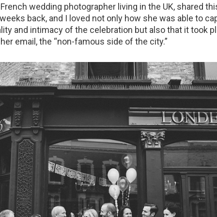
a French wedding photographer living in the UK, shared th
weeks back, and I loved not only how she was able to ca
ty and intimacy of the celebration but also that it took pl
her email, the “non-famous side of the city.”