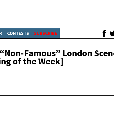
R
CONTESTS
SUBSCRIBE
o “Non-Famous” London Scen
ing of the Week]