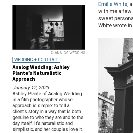
Emilie White
, 
with me a few 
sweet personali
White wrote in 
© ANALOG WEDDING
WEDDING + PORTRAIT
Analog Wedding: Ashley
Plante’s Naturalistic
Approach
January 12, 2023
Ashley Plante of Analog Wedding
is a film photographer whose
approach is simple: to tell a
client’s story in a way that is both
genuine to who they are and to the
day itself. It’s naturalistic and
simplistic, and her couples love it.