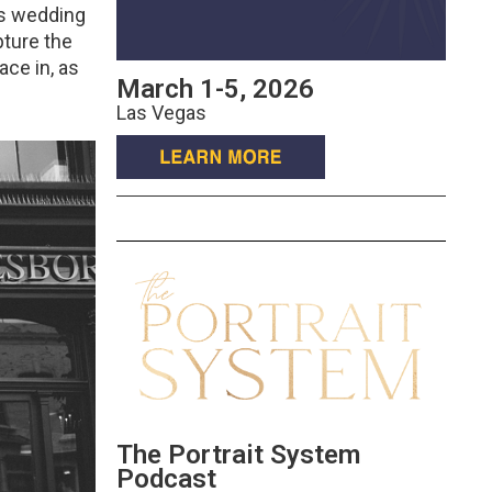
is wedding
pture the
ace in, as
March 1-5, 2026
Las Vegas
The Portrait System
Podcast