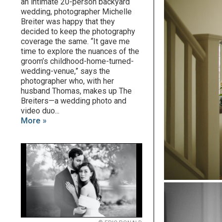
an intimate 20-person backyard
wedding, photographer Michelle
Breiter was happy that they
decided to keep the photography
coverage the same. “It gave me
time to explore the nuances of the
groom’s childhood-home-turned-
wedding-venue,” says the
photographer who, with her
husband Thomas, makes up The
Breiters—a wedding photo and
video duo...
More »