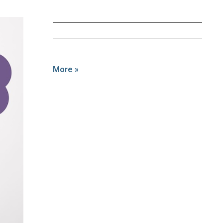
More »