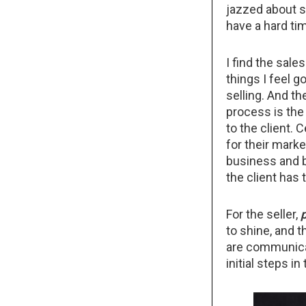
jazzed about se
have a hard ti
I find the sale
things I feel g
selling. And the
process is the
to the client. 
for their marke
business and b
the client has 
For the seller,
to shine, and t
are communicat
initial steps i