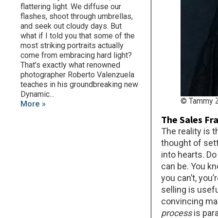
flattering light. We diffuse our
flashes, shoot through umbrellas,
and seek out cloudy days. But
what if I told you that some of the
most striking portraits actually
come from embracing hard light?
That’s exactly what renowned
photographer Roberto Valenzuela
teaches in his groundbreaking new
Dynamic...
© Tammy Z
More »
The Sales Fr
The reality is
thought of set
into hearts. D
can be. You kn
you can’t, you’
selling is usef
convincing mann
process
is par