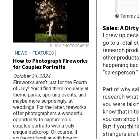
© Tammy Z
Sales: A Dirt
I grew up deca
go to a retail 
© JCM PHOTOGRAPHY
research produ
NEWS + FEATURES
other products 
How to Photograph Fireworks
happening back
for Couples Portraits
“salesperson.”
October 24, 2024
Fireworks aren’t just for the Fourth
of July! You’ll find them regularly at
Part of why sa
theme parks, sporting events, and
research what 
maybe more surprisingly, at
you were talkin
weddings. For the latter, fireworks
know that in to
offer photographers a wonderful
you can shop f
opportunity to capture epic
couples portraits with a truly
But if you thin
unique backdrop. Of course, if
strangers are t
you’re not familiar with how to