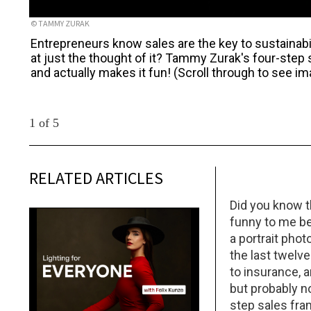
© TAMMY ZURAK
Entrepreneurs know sales are the key to sustainabi
at just the thought of it? Tammy Zurak's four-step
and actually makes it fun! (Scroll through to see i
1 of 5
RELATED ARTICLES
Did you know t
funny to me be
a portrait pho
the last twelve
to insurance, a
but probably no
step sales fra