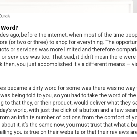
urak
y Word?
des ago, before the internet, when most of the time peop
store (or two or three) to shop for everything. The opportun
cts or services was more limited and therefore compari
or services was too. That said, it didn’t mean there were
 then, you just accomplished it via different means — vi
les became a dirty word for some was there was no way 
was being told to you, so you had to take the word of th
g to that they, or their product, would deliver what they sa
day’s world, with just the click of a button and a few sea
rom an infinite number of options from the comfort of y
k about it, it’s the same now, you must trust that what a b
elling you is true on their website or that their reviews are