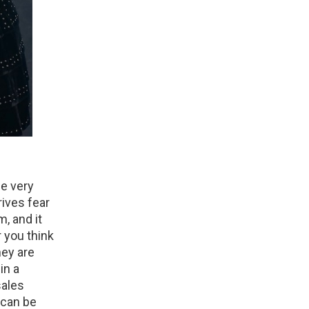
he very
rives fear
, and it
 you think
hey are
in a
sales
 can be