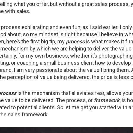
lling what you offer, but without a great sales process, y
me with sales.
s process exhilarating and even fun, as I said earlier. I onl
ood about, so my mindset is right because I believe in wha
n, here’s the first big tip, my
process
is what makes it fun
 mechanism by which we are helping to deliver the value
Certainly, for my own business, whether it’s photographin
ting, or coaching a small business client how to develop 
rand, I am very passionate about the value I bring them
the perception of value being delivered, the price is less o
process
is the mechanism that alleviates fear, allows you
he value to be delivered. The process, or
framework
, is 
ed to potential clients. So let me get you started with a
n the sales framework.