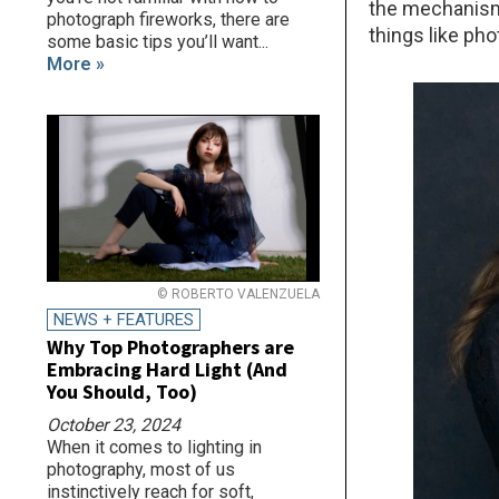
the mechanism 
photograph fireworks, there are
things like pho
some basic tips you’ll want...
More »
© ROBERTO VALENZUELA
NEWS + FEATURES
Why Top Photographers are
Embracing Hard Light (And
You Should, Too)
October 23, 2024
When it comes to lighting in
photography, most of us
instinctively reach for soft,