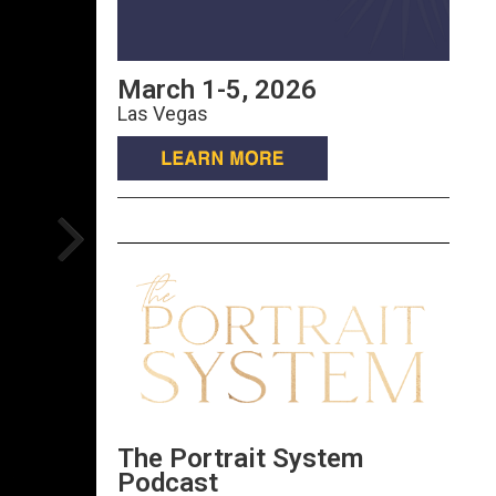
March 1-5, 2026
Las Vegas
The Portrait System
Podcast