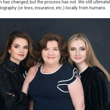
has changed, but the process has not. We still ultimate
tography (or tires, insurance, etc.) locally from humans.