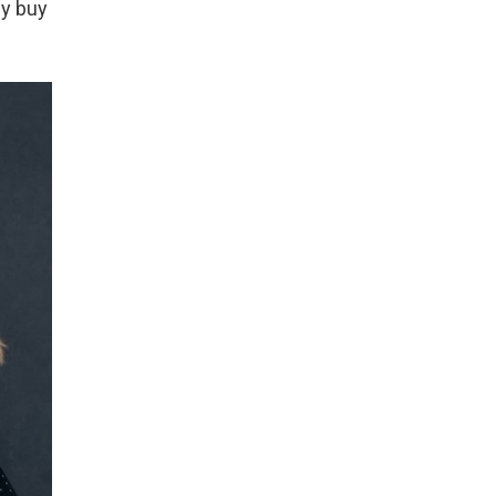
ly buy