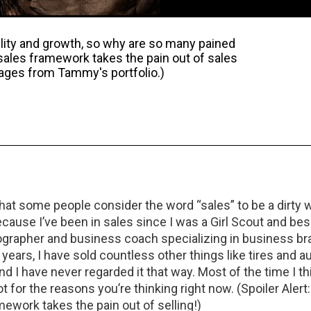
lity and growth, so why are so many pained
 sales framework takes the pain out of sales
mages from Tammy's portfolio.)
hat some people consider the word “sales” to be a dirty w
cause I’ve been in sales since I was a Girl Scout and be
tographer and business coach specializing in business br
 years, I have sold countless other things like tires and au
nd I have never regarded it that way. Most of the time I thin
t for the reasons you’re thinking right now. (Spoiler Alert
mework takes the pain out of selling!)