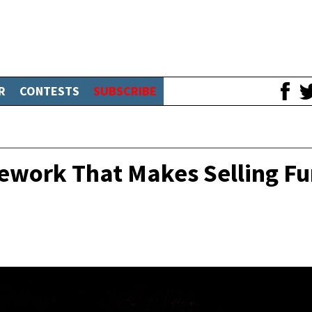
R
CONTESTS
SUBSCRIBE
ework That Makes Selling F