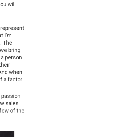
ou will
y represent
t I’m
. The
 we bring
g a person
their
. And when
f a factor.
r passion
how sales
 few of the