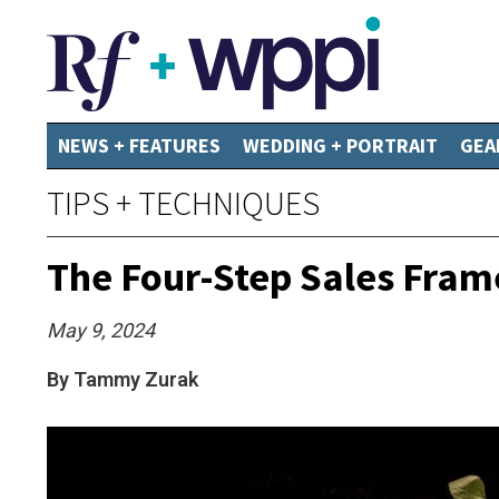
NEWS + FEATURES
WEDDING + PORTRAIT
GEA
TIPS + TECHNIQUES
The Four-Step Sales Fram
May 9, 2024
By Tammy Zurak