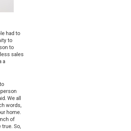
le had to
ity to
son to
 less sales
a a
to
e person
id. We all
rch words,
our home.
unch of
 true. So,