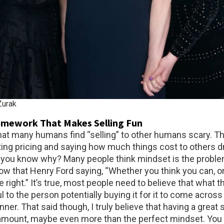
urak
amework That Makes Selling Fun
 that many humans find “selling” to other humans scary. T
ting pricing and saying how much things cost to others d
o you know why? Many people think mindset is the problem
ow that Henry Ford saying, “Whether you think you can, or
re right.” It’s true, most people need to believe that what t
ul to the person potentially buying it for it to come across 
er. That said though, I truly believe that having a great 
amount, maybe even more than the perfect mindset. You