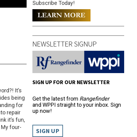
Subscribe Today!
NEWSLETTER SIGNUP
SIGN UP FOR OUR NEWSLETTER
ord?! It’s
sides being
Get the latest from
Rangefinder
and WPPI straight to your inbox. Sign
anding for
up now!
to repair
k it’s fun,
: My four-
SIGN UP