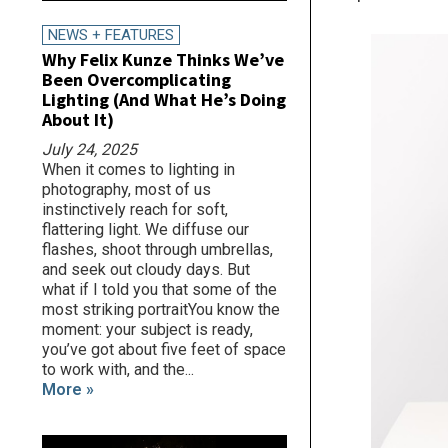
NEWS + FEATURES
Why Felix Kunze Thinks We’ve
Been Overcomplicating
Lighting (And What He’s Doing
About It)
July 24, 2025
When it comes to lighting in
photography, most of us
instinctively reach for soft,
flattering light. We diffuse our
flashes, shoot through umbrellas,
and seek out cloudy days. But
what if I told you that some of the
most striking portraitYou know the
moment: your subject is ready,
you’ve got about five feet of space
to work with, and the...
More »