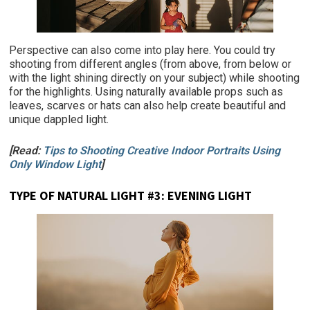
Perspective can also come into play here. You could try
shooting from different angles (from above, from below or
with the light shining directly on your subject) while shooting
for the highlights. Using naturally available props such as
leaves, scarves or hats can also help create beautiful and
unique dappled light.
[Read:
Tips to Shooting Creative Indoor Portraits Using
Only Window Light
]
TYPE OF NATURAL LIGHT #3:
EVENING LIGHT