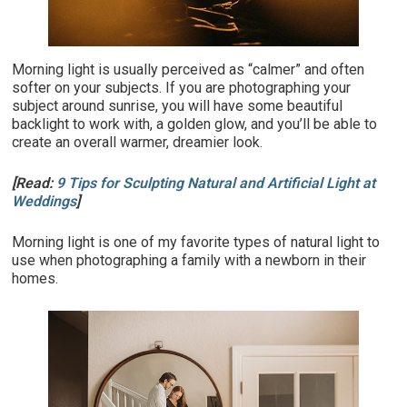
Morning light is usually perceived as “calmer” and often
softer on your subjects. If you are photographing your
subject around sunrise, you will have some beautiful
backlight to work with, a golden glow, and you’ll be able to
create an overall warmer, dreamier look.
[Read:
9 Tips for Sculpting Natural and Artificial Light at
Weddings
]
Morning light is one of my favorite types of natural light to
use when photographing a family with a newborn in their
homes.