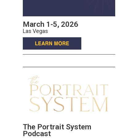
March 1-5, 2026
Las Vegas
The Portrait System
Podcast