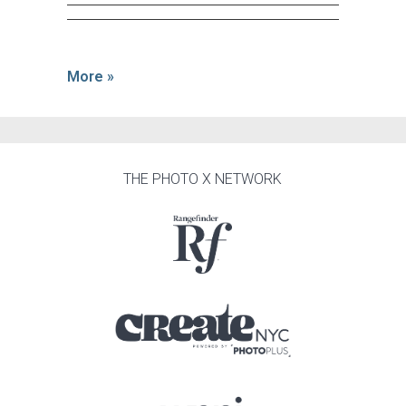
More »
THE PHOTO X NETWORK