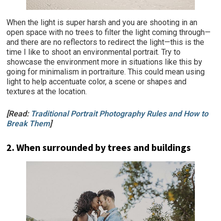
When the light is super harsh and you are shooting in an
open space with no trees to filter the light coming through—
and there are no reflectors to redirect the light—this is the
time I like to shoot an environmental portrait. Try to
showcase the environment more in situations like this by
going for minimalism in portraiture. This could mean using
light to help accentuate color, a scene or shapes and
textures at the location.
[Read:
Traditional Portrait Photography Rules and How to
Break Them
]
2. When surrounded by trees and buildings