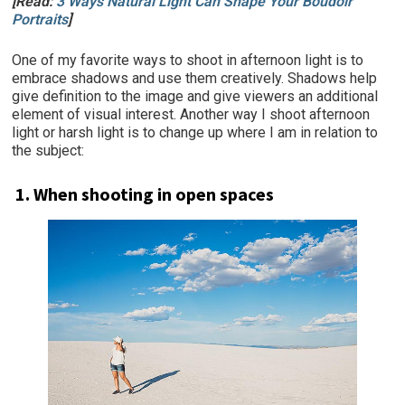
[Read:
3 Ways Natural Light Can Shape Your Boudoir
Portraits
]
One of my favorite ways to shoot in afternoon light is to
embrace shadows and use them creatively. Shadows help
give definition to the image and give viewers an additional
element of visual interest. Another way I shoot afternoon
light or harsh light is to change up where I am in relation to
the subject:
1. When shooting in open spaces