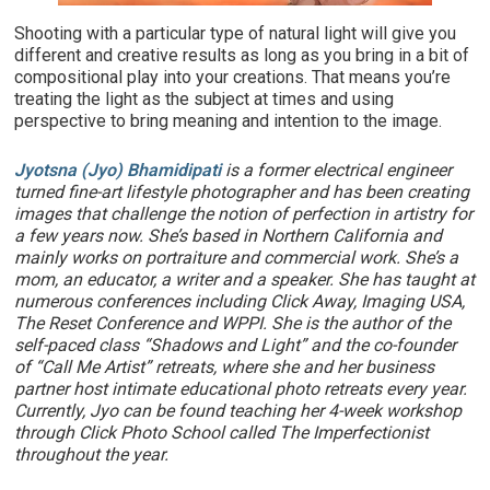
Shooting with a particular type of natural light will give you
different and creative results as long as you bring in a bit of
compositional play into your creations. That means you’re
treating the light as the subject at times and using
perspective to bring meaning and intention to the image.
Jyotsna (Jyo) Bhamidipati
is a former electrical engineer
turned fine-art lifestyle photographer and has been creating
images that challenge the notion of perfection in artistry for
a few years now. She’s based in Northern California and
mainly works on portraiture and commercial work. She’s a
mom, an educator, a writer and a speaker. She has taught at
numerous conferences including Click Away, Imaging USA,
The Reset Conference and WPPI. She is the author of the
self-paced class “Shadows and Light” and the co-founder
of “Call Me Artist” retreats, where she and her business
partner host intimate educational photo retreats every year.
Currently, Jyo can be found teaching her 4-week workshop
through Click Photo School called The Imperfectionist
throughout the year.