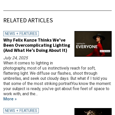
RELATED ARTICLES
NEWS + FEATURES
Why Felix Kunze Thinks We’ve
Been Overcomplicating Lighting
(And What He’s Doing About It)
July 24, 2025
When it comes to lighting in
photography, most of us instinctively reach for soft,
flattering light. We diffuse our flashes, shoot through
umbrellas, and seek out cloudy days. But what if I told you
that some of the most striking portraitYou know the moment:
your subject is ready, you’ve got about five feet of space to
work with, and the...
More »
NEWS + FEATURES