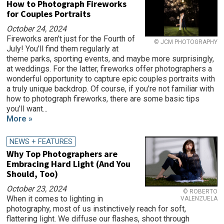
How to Photograph Fireworks
for Couples Portraits
October 24, 2024
Fireworks aren’t just for the Fourth of
© JCM PHOTOGRAPHY
July! You’ll find them regularly at
theme parks, sporting events, and maybe more surprisingly,
at weddings. For the latter, fireworks offer photographers a
wonderful opportunity to capture epic couples portraits with
a truly unique backdrop. Of course, if you’re not familiar with
how to photograph fireworks, there are some basic tips
you’ll want...
More »
NEWS + FEATURES
Why Top Photographers are
Embracing Hard Light (And You
Should, Too)
October 23, 2024
© ROBERTO
When it comes to lighting in
VALENZUELA
photography, most of us instinctively reach for soft,
flattering light. We diffuse our flashes, shoot through