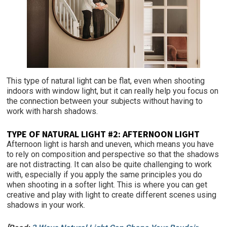
This type of natural light can be flat, even when shooting
indoors with window light, but it can really help you focus on
the connection between your subjects without having to
work with harsh shadows.
TYPE OF NATURAL LIGHT #2: AFTERNOON LIGHT
Afternoon light is harsh and uneven, which means you have
to rely on composition and perspective so that the shadows
are not distracting. It can also be quite challenging to work
with, especially if you apply the same principles you do
when shooting in a softer light. This is where you can get
creative and play with light to create different scenes using
shadows in your work.