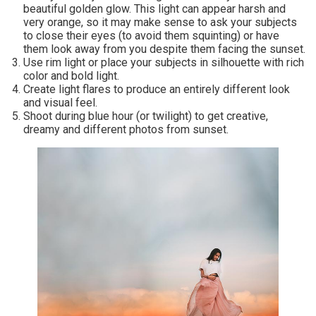
beautiful golden glow. This light can appear harsh and
very orange, so it may make sense to ask your subjects
to close their eyes (to avoid them squinting) or have
them look away from you despite them facing the sunset.
Use rim light or place your subjects in silhouette with rich
color and bold light.
Create light flares to produce an entirely different look
and visual feel.
Shoot during blue hour (or twilight) to get creative,
dreamy and different photos from sunset.