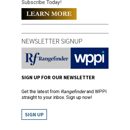
Subscribe Today!
NEWSLETTER SIGNUP
SIGN UP FOR OUR NEWSLETTER
Get the latest from
Rangefinder
and WPPI
straight to your inbox. Sign up now!
SIGN UP