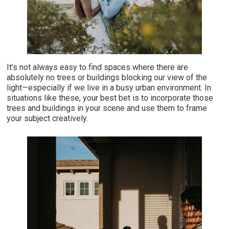
It’s not always easy to find spaces where there are
absolutely no trees or buildings blocking our view of the
light—especially if we live in a busy urban environment. In
situations like these, your best bet is to incorporate those
trees and buildings in your scene and use them to frame
your subject creatively.