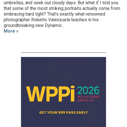
umbrellas, and seek out cloudy days. But what if I told you
that some of the most striking portraits actually come from
embracing hard light? That’s exactly what renowned
photographer Roberto Valenzuela teaches in his
groundbreaking new Dynamic...
More »