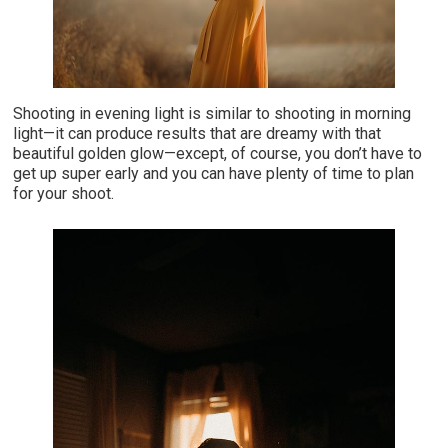
Shooting in evening light is similar to shooting in morning
light—it can produce results that are dreamy with that
beautiful golden glow—except, of course, you don’t have to
get up super early and you can have plenty of time to plan
for your shoot.