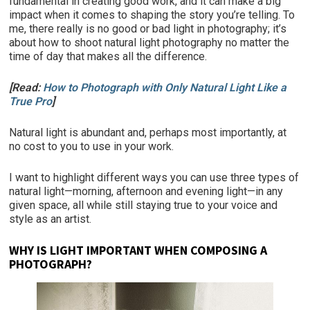
fundamental in creating good work, and it can make a big
impact when it comes to shaping the story you’re telling. To
me, there really is no good or bad light in photography; it’s
about how to shoot natural light photography no matter the
time of day that makes all the difference.
[Read:
How to Photograph with Only Natural Light Like a
True Pro
]
Natural light is abundant and, perhaps most importantly, at
no cost to you to use in your work.
I want to highlight different ways you can use three types of
natural light—morning, afternoon and evening light—in any
given space, all while still staying true to your voice and
style as an artist.
WHY IS LIGHT IMPORTANT WHEN COMPOSING A
PHOTOGRAPH?