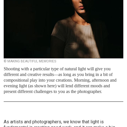
© MAKING BEAUTIFUL MEMORIES
Shooting with a particular type of natural light will give you
different and creative results—as long as you bring in a bit of
compositional play into your creations. Morning, afternoon and
evening light (as shown here) will lend different moods and
present different challenges to you as the photographer.
As artists and photographers, we know that light is