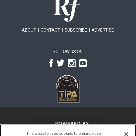
ABOUT
|
CONTACT
|
SUBSCRIBE
|
ADVERTISE
FOLLOW US ON
This website uses cookies to enhance user