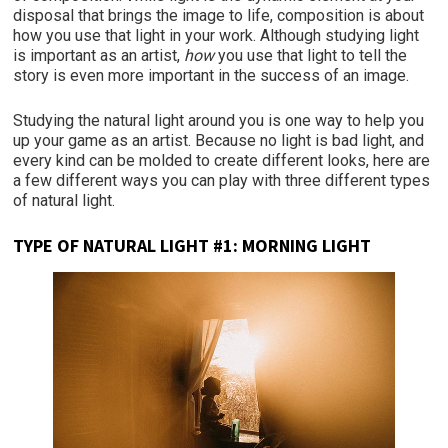
disposal that brings the image to life, composition is about
how you use that light in your work. Although studying light
is important as an artist,
how
you use that light to tell the
story is even more important in the success of an image.
Studying the natural light around you is one way to help you
up your game as an artist. Because no light is bad light, and
every kind can be molded to create different looks, here are
a few different ways you can play with three different types
of natural light.
TYPE OF NATURAL LIGHT #1: MORNING LIGHT