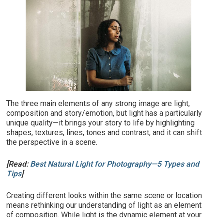
The three main elements of any strong image are light,
composition and story/emotion, but light has a particularly
unique quality—it brings your story to life by highlighting
shapes, textures, lines, tones and contrast, and it can shift
the perspective in a scene.
[Read:
Best Natural Light for Photography—5 Types and
Tips
]
Creating different looks within the same scene or location
means rethinking our understanding of light as an element
of composition. While light is the dynamic element at your