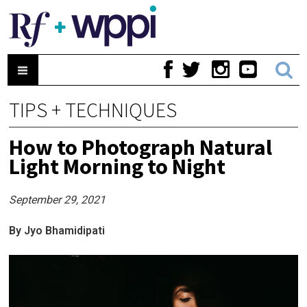
TIPS + TECHNIQUES
How to Photograph Natural
Light Morning to Night
September 29, 2021
By Jyo Bhamidipati