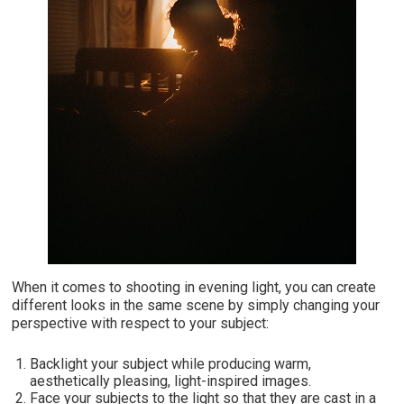
When it comes to shooting in evening light, you can create
different looks in the same scene by simply changing your
perspective with respect to your subject:
Backlight your subject while producing warm,
aesthetically pleasing, light-inspired images.
Face your subjects to the light so that they are cast in a