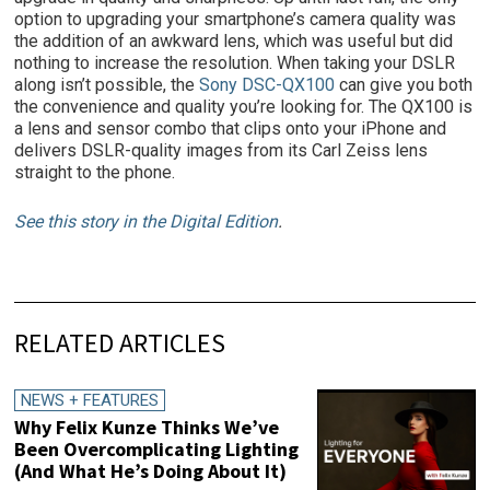
option to upgrading your smartphone’s camera quality was
the addition of an awkward lens, which was useful but did
nothing to increase the resolution. When taking your DSLR
along isn’t possible, the
Sony DSC-QX100
can give you both
the convenience and quality you’re looking for. The QX100 is
a lens and sensor combo that clips onto your iPhone and
delivers DSLR-quality images from its Carl Zeiss lens
straight to the phone.
See this story in the Digital Edition
.
RELATED ARTICLES
NEWS + FEATURES
Why Felix Kunze Thinks We’ve
Been Overcomplicating Lighting
(And What He’s Doing About It)