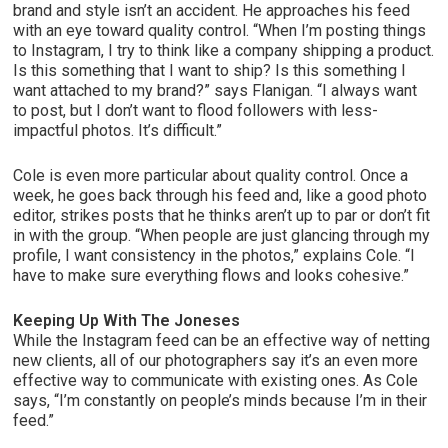
brand and style isn’t an accident. He approaches his feed
with an eye toward quality control. “When I’m posting things
to Instagram, I try to think like a company shipping a product.
Is this something that I want to ship? Is this something I
want attached to my brand?” says Flanigan. “I always want
to post, but I don’t want to flood followers with less-
impactful photos. It’s difficult.”
Cole is even more particular about quality control. Once a
week, he goes back through his feed and, like a good photo
editor, strikes posts that he thinks aren’t up to par or don’t fit
in with the group. “When people are just glancing through my
profile, I want consistency in the photos,” explains Cole. “I
have to make sure everything flows and looks cohesive.”
Keeping Up With The Joneses
While the Instagram feed can be an effective way of netting
new clients, all of our photographers say it’s an even more
effective way to communicate with existing ones. As Cole
says, “I’m constantly on people’s minds because I’m in their
feed.”