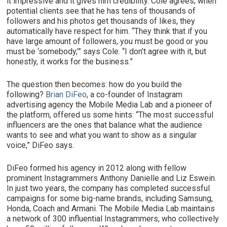
it impressive and it gives him credibility. Cole agrees; when
potential clients see that he has tens of thousands of
followers and his photos get thousands of likes, they
automatically have respect for him. “They think that if you
have large amount of followers, you must be good or you
must be ‘somebody,’” says Cole. “I don’t agree with it, but
honestly, it works for the business.”
The question then becomes: how do you build the
following?
Brian DiFeo
, a co-founder of Instagram
advertising agency the Mobile Media Lab and a pioneer of
the platform, offered us some hints: “The most successful
influencers are the ones that balance what the audience
wants to see and what you want to show as a singular
voice,” DiFeo says.
DiFeo formed his agency in 2012 along with fellow
prominent Instagrammers Anthony Danielle and Liz Eswein.
In just two years, the company has completed successful
campaigns for some big-name brands, including Samsung,
Honda, Coach and Armani. The Mobile Media Lab maintains
a network of 300 influential Instagrammers, who collectively