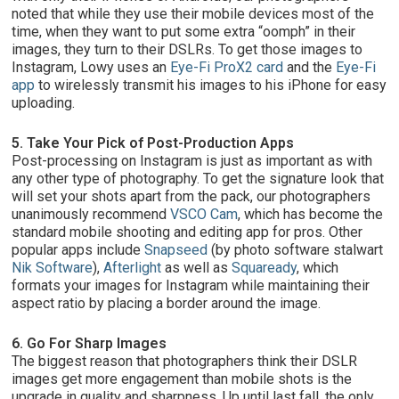
noted that while they use their mobile devices most of the
time, when they want to put some extra “oomph” in their
images, they turn to their DSLRs. To get those images to
Instagram, Lowy uses an
Eye-Fi ProX2 card
and the
Eye-Fi
app
to wirelessly transmit his images to his iPhone for easy
uploading.
5. Take Your Pick of Post-Production Apps
Post-processing on Instagram is just as important as with
any other type of photography. To get the signature look that
will set your shots apart from the pack, our photographers
unanimously recommend
VSCO Cam
, which has become the
standard mobile shooting and editing app for pros. Other
popular apps include
Snapseed
(by photo software stalwart
Nik Software
),
Afterlight
as well as
Squaready
, which
formats your images for Instagram while maintaining their
aspect ratio by placing a border around the image.
6. Go For Sharp Images
The biggest reason that photographers think their DSLR
images get more engagement than mobile shots is the
upgrade in quality and sharpness. Up until last fall, the only