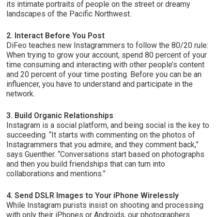
its intimate portraits of people on the street or dreamy
landscapes of the Pacific Northwest.
2. Interact Before You Post
DiFeo teaches new Instagrammers to follow the 80/20 rule:
When trying to grow your account, spend 80 percent of your
time consuming and interacting with other people’s content
and 20 percent of your time posting. Before you can be an
influencer, you have to understand and participate in the
network.
3. Build Organic Relationships
Instagram is a social platform, and being social is the key to
succeeding. “It starts with commenting on the photos of
Instagrammers that you admire, and they comment back,”
says Guenther. “Conversations start based on photographs
and then you build friendships that can turn into
collaborations and mentions.”
4. Send DSLR Images to Your iPhone Wirelessly
While Instagram purists insist on shooting and processing
with only their iPhones or Androids, our photographers