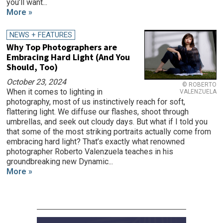
you’ll want...
More »
NEWS + FEATURES
Why Top Photographers are
Embracing Hard Light (And You
Should, Too)
October 23, 2024
© ROBERTO
When it comes to lighting in
VALENZUELA
photography, most of us instinctively reach for soft,
flattering light. We diffuse our flashes, shoot through
umbrellas, and seek out cloudy days. But what if I told you
that some of the most striking portraits actually come from
embracing hard light? That’s exactly what renowned
photographer Roberto Valenzuela teaches in his
groundbreaking new Dynamic...
More »