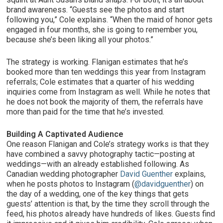
brand awareness. “Guests see the photos and start
following you,” Cole explains. “When the maid of honor gets
engaged in four months, she is going to remember you,
because she’s been liking all your photos.”
The strategy is working. Flanigan estimates that he’s
booked more than ten weddings this year from Instagram
referrals; Cole estimates that a quarter of his wedding
inquiries come from Instagram as well. While he notes that
he does not book the majority of them, the referrals have
more than paid for the time that he’s invested.
Building A Captivated Audience
One reason Flanigan and Cole’s strategy works is that they
have combined a savvy photography tactic—posting at
weddings—with an already established following. As
Canadian wedding photographer
David Guenther
explains,
when he posts photos to Instagram (
@davidguenther
) on
the day of a wedding, one of the key things that gets
guests’ attention is that, by the time they scroll through the
feed, his photos already have hundreds of likes. Guests find