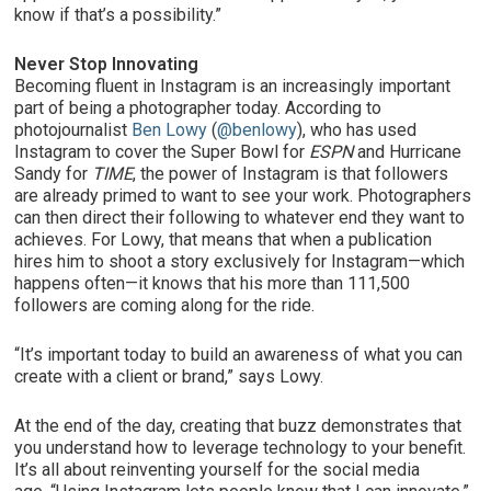
know if that’s a possibility.”
Never Stop Innovating
Becoming fluent in Instagram is an increasingly important
part of being a photographer today. According to
photojournalist
Ben Lowy
(
@benlowy
), who has used
Instagram to cover the Super Bowl for
ESPN
and Hurricane
Sandy for
TIME
, the power of Instagram is that followers
are already primed to want to see your work. Photographers
can then direct their following to whatever end they want to
achieves. For Lowy, that means that when a publication
hires him to shoot a story exclusively for Instagram—which
happens often—it knows that his more than 111,500
followers are coming along for the ride.
“It’s important today to build an awareness of what you can
create with a client or brand,” says Lowy.
At the end of the day, creating that buzz demonstrates that
you understand how to leverage technology to your benefit.
It’s all about reinventing yourself for the social media