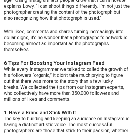
age. “Using Instagram lets people know that I can innovate,”
explains Lowy. “I can shoot things differently. I’m not just the
photographer creating the content of the photograph but
also recognizing how that photograph is used.”
With likes, comments and shares turning increasingly into
dollar signs, it’s no wonder that a photographer’s network is
becoming almost as important as the photographs
themselves.
6 Tips For Boosting Your Instagram Feed
While every Instagrammer we talked to called the growth of
his followers “organic,” it didn’t take much prying to figure
out that there was more to the story than a few lucky
breaks. We collected the tips from our Instagram experts,
who collectively have more than 350,000 followers and
millions of likes and comments.
1. Have a Brand and Stick With It
The key to building and keeping an audience on Instagram is
having a distinct artistic voice. The most successful
photographers are those that stick to their passion, whether