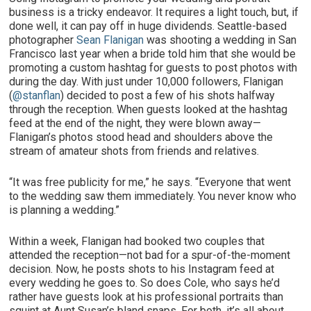
business is a tricky endeavor. It requires a light touch, but, if
done well, it can pay off in huge dividends. Seattle-based
photographer
Sean Flanigan
was shooting a wedding in San
Francisco last year when a bride told him that she would be
promoting a custom hashtag for guests to post photos with
during the day. With just under 10,000 followers, Flanigan
(
@stanflan
) decided to post a few of his shots halfway
through the reception. When guests looked at the hashtag
feed at the end of the night, they were blown away—
Flanigan’s photos stood head and shoulders above the
stream of amateur shots from friends and relatives.
“It was free publicity for me,” he says. “Everyone that went
to the wedding saw them immediately. You never know who
is planning a wedding.”
Within a week, Flanigan had booked two couples that
attended the reception—not bad for a spur-of-the-moment
decision. Now, he posts shots to his Instagram feed at
every wedding he goes to. So does Cole, who says he’d
rather have guests look at his professional portraits than
squint at Aunt Susan’s bland snaps. For both, it’s all about