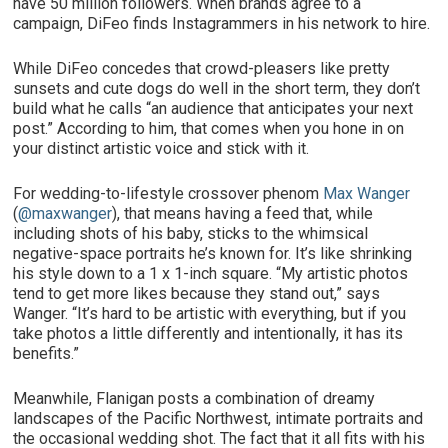
have 50 million followers. When brands agree to a
campaign, DiFeo finds Instagrammers in his network to hire.
While DiFeo concedes that crowd-pleasers like pretty
sunsets and cute dogs do well in the short term, they don’t
build what he calls “an audience that anticipates your next
post.” According to him, that comes when you hone in on
your distinct artistic voice and stick with it.
For wedding-to-lifestyle crossover phenom
Max Wanger
(
@maxwanger
), that means having a feed that, while
including shots of his baby, sticks to the whimsical
negative-space portraits he’s known for. It’s like shrinking
his style down to a 1 x 1-inch square. “My artistic photos
tend to get more likes because they stand out,” says
Wanger. “It’s hard to be artistic with everything, but if you
take photos a little differently and intentionally, it has its
benefits.”
Meanwhile, Flanigan posts a combination of dreamy
landscapes of the Pacific Northwest, intimate portraits and
the occasional wedding shot. The fact that it all fits with his