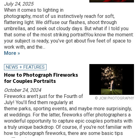
July 24, 2025
When it comes to lighting in
photography, most of us instinctively reach for soft,
flattering light. We diffuse our flashes, shoot through
umbrellas, and seek out cloudy days. But what if I told you
that some of the most striking portraitYou know the moment:
your subject is ready, you’ve got about five feet of space to
work with, and the...
More »
NEWS + FEATURES
How to Photograph Fireworks
for Couples Portraits
October 24, 2024
Fireworks aren’t just for the Fourth of
© JCM PHOTOGRAPHY
July! You’ll find them regularly at
theme parks, sporting events, and maybe more surprisingly,
at weddings. For the latter, fireworks offer photographers a
wonderful opportunity to capture epic couples portraits with
a truly unique backdrop. Of course, if you’re not familiar with
how to photograph fireworks, there are some basic tips