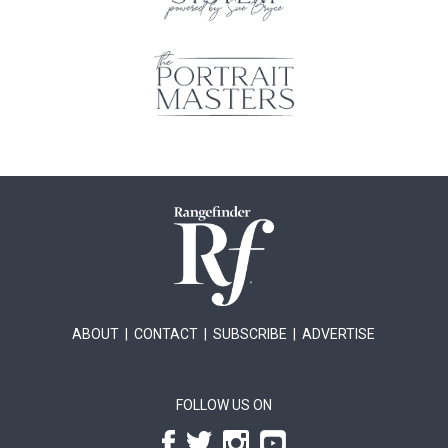
ABOUT
|
CONTACT
|
SUBSCRIBE
|
ADVERTISE
FOLLOW US ON