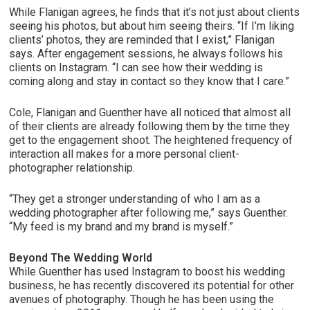
While Flanigan agrees, he finds that it’s not just about clients
seeing his photos, but about him seeing theirs. “If I’m liking
clients’ photos, they are reminded that I exist,” Flanigan
says. After engagement sessions, he always follows his
clients on Instagram. “I can see how their wedding is
coming along and stay in contact so they know that I care.”
Cole, Flanigan and Guenther have all noticed that almost all
of their clients are already following them by the time they
get to the engagement shoot. The heightened frequency of
interaction all makes for a more personal client-
photographer relationship.
“They get a stronger understanding of who I am as a
wedding photographer after following me,” says Guenther.
“My feed is my brand and my brand is myself.”
Beyond The Wedding World
While Guenther has used Instagram to boost his wedding
business, he has recently discovered its potential for other
avenues of photography. Though he has been using the