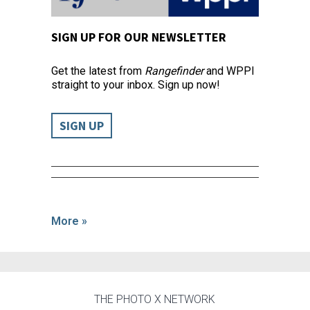
SIGN UP FOR OUR NEWSLETTER
Get the latest from
Rangefinder
and WPPI
straight to your inbox. Sign up now!
SIGN UP
More »
THE PHOTO X NETWORK