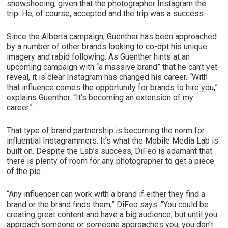
snowshoeing, given that the photographer Instagram the
trip. He, of course, accepted and the trip was a success.
Since the Alberta campaign, Guenther has been approached
by a number of other brands looking to co-opt his unique
imagery and rabid following. As Guenther hints at an
upcoming campaign with “a massive brand” that he can’t yet
reveal, it is clear Instagram has changed his career. “With
that influence comes the opportunity for brands to hire you,”
explains Guenther. “It’s becoming an extension of my
career.”
That type of brand partnership is becoming the norm for
influential Instagrammers. It’s what the Mobile Media Lab is
built on. Despite the Lab’s success, DiFeo is adamant that
there is plenty of room for any photographer to get a piece
of the pie.
“Any influencer can work with a brand if either they find a
brand or the brand finds them,” DiFeo says. “You could be
creating great content and have a big audience, but until you
approach someone or someone approaches you, you don’t