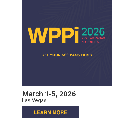
March 1-5, 2026
Las Vegas