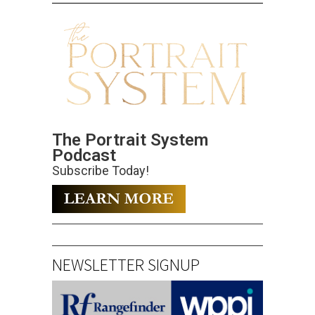
The Portrait System
Podcast
Subscribe Today!
NEWSLETTER SIGNUP