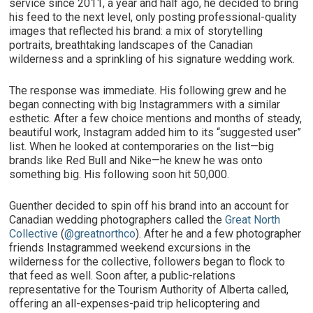
service since 2011, a year and half ago, he decided to bring
his feed to the next level, only posting professional-quality
images that reflected his brand: a mix of storytelling
portraits, breathtaking landscapes of the Canadian
wilderness and a sprinkling of his signature wedding work.
The response was immediate. His following grew and he
began connecting with big Instagrammers with a similar
esthetic. After a few choice mentions and months of steady,
beautiful work, Instagram added him to its “suggested user”
list. When he looked at contemporaries on the list—big
brands like Red Bull and Nike—he knew he was onto
something big. His following soon hit 50,000.
Guenther decided to spin off his brand into an account for
Canadian wedding photographers called the
Great North
Collective
(
@greatnorthco
). After he and a few photographer
friends Instagrammed weekend excursions in the
wilderness for the collective, followers began to flock to
that feed as well. Soon after, a public-relations
representative for the Tourism Authority of Alberta called,
offering an all-expenses-paid trip helicoptering and