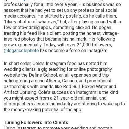
professionally for a little over a year. His business was so
nascent that he had yet to set up any professional social
media accounts. He started by posting, as he calls them,
“blurry photos of whatever,” but, after playing around with a
few photo-editing apps, something clicked. He began
treating his feed like a client, posting the honest, vintage-
inspired photos that became his hallmark. His following
grew exponentially. Today, with over 21,000 followers,
@logancolephoto
has become a force on Instagram.
In short order, Cole’s Instagram feed has netted him
wedding clients, a gig teaching for online photography
website the Define School, an all-expenses paid trip
helicoptering around Alberta, Canada, and promotional
partnerships with brands like Red Bull, Boxed Water and
Artifact Uprising. Cole’s success on Instagram is the kind
you might expect from a 21-year-old millennial, and
photographers across the industry are starting to wake up to
the money-making potential of the app.
Turning Followers Into Clients
Using Instagram to promote your wedding and portrait