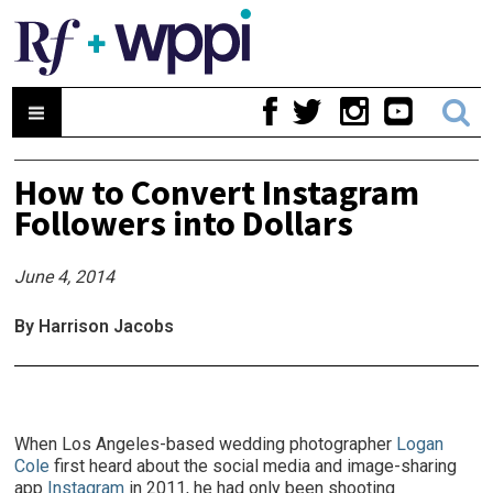
How to Convert Instagram
Followers into Dollars
June 4, 2014
By Harrison Jacobs
When Los Angeles-based wedding photographer
Logan
Cole
first heard about the social media and image-sharing
app
Instagram
in 2011, he had only been shooting