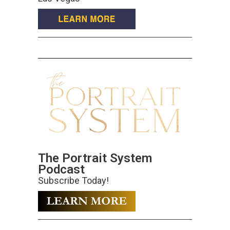
The Portrait System
Podcast
Subscribe Today!