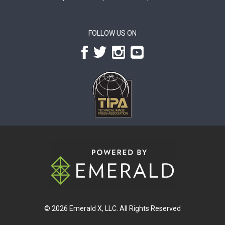
FOLLOW US ON
© 2026
Emerald X, LLC.
All Rights Reserved