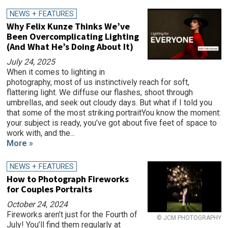
NEWS + FEATURES
Why Felix Kunze Thinks We’ve
Been Overcomplicating Lighting
(And What He’s Doing About It)
July 24, 2025
When it comes to lighting in
photography, most of us instinctively reach for soft,
flattering light. We diffuse our flashes, shoot through
umbrellas, and seek out cloudy days. But what if I told you
that some of the most striking portraitYou know the moment:
your subject is ready, you’ve got about five feet of space to
work with, and the...
More »
NEWS + FEATURES
How to Photograph Fireworks
for Couples Portraits
October 24, 2024
Fireworks aren’t just for the Fourth of
© JCM PHOTOGRAPHY
July! You’ll find them regularly at