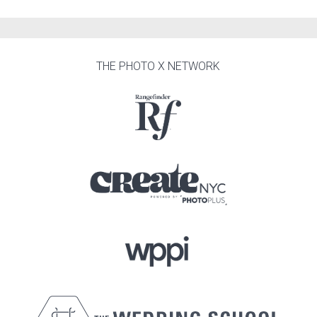
THE PHOTO X NETWORK