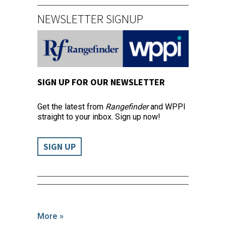
NEWSLETTER SIGNUP
SIGN UP FOR OUR NEWSLETTER
Get the latest from
Rangefinder
and WPPI
straight to your inbox. Sign up now!
SIGN UP
More »