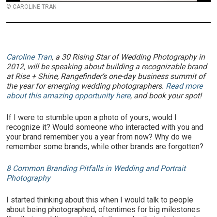
© CAROLINE TRAN
Caroline Tran
, a 30 Rising Star of Wedding Photography in
2012, will be speaking about building a recognizable brand
at Rise + Shine, Rangefinder’s one-day business summit of
the year for emerging wedding photographers.
Read more
about this amazing opportunity here
, and book your spot!
If I were to stumble upon a photo of yours, would I
recognize it? Would someone who interacted with you and
your brand remember you a year from now? Why do we
remember some brands, while other brands are forgotten?
8 Common Branding Pitfalls in Wedding and Portrait
Photography
I started thinking about this when I would talk to people
about being photographed, oftentimes for big milestones