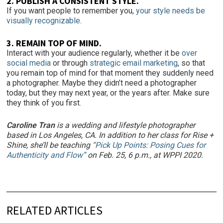
2. PUBLISH A CONSISTENT STYLE.
If you want people to remember you,
your style needs be
visually recognizable
.
3. REMAIN TOP OF MIND.
Interact with your audience regularly, whether it be
over
social media
or through
strategic email marketing
, so that
you remain top of mind for that moment they suddenly need
a photographer. Maybe they didn’t need a photographer
today, but they may next year, or the years after. Make sure
they think of you first.
Caroline Tran
is a wedding and lifestyle photographer
based in Los Angeles, CA. In addition to her class for Rise +
Shine, she’ll be teaching
“Pick Up Points: Posing Cues for
Authenticity and Flow”
on Feb. 25, 6 p.m., at WPPI 2020.
RELATED ARTICLES