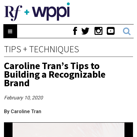
TIPS + TECHNIQUES
Caroline Tran’s Tips to
Building a Recognizable
Brand
February 10, 2020
By Caroline Tran