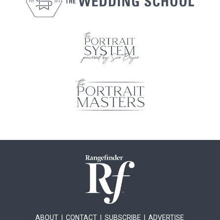
ABOUT
|
CONTACT
|
SUBSCRIBE
|
ADVERTISE