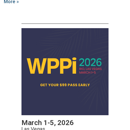
More »
March 1-5, 2026
Las Vegas