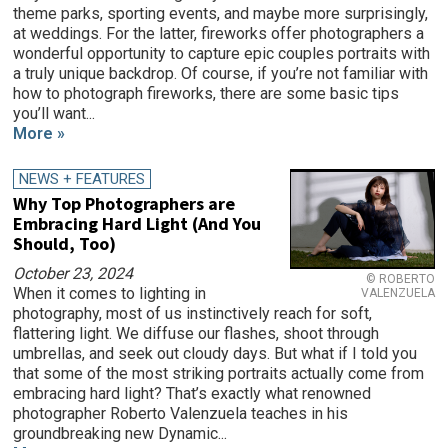
theme parks, sporting events, and maybe more surprisingly,
at weddings. For the latter, fireworks offer photographers a
wonderful opportunity to capture epic couples portraits with
a truly unique backdrop. Of course, if you’re not familiar with
how to photograph fireworks, there are some basic tips
you’ll want...
More »
NEWS + FEATURES
Why Top Photographers are
Embracing Hard Light (And You
Should, Too)
October 23, 2024
© ROBERTO
When it comes to lighting in
VALENZUELA
photography, most of us instinctively reach for soft,
flattering light. We diffuse our flashes, shoot through
umbrellas, and seek out cloudy days. But what if I told you
that some of the most striking portraits actually come from
embracing hard light? That’s exactly what renowned
photographer Roberto Valenzuela teaches in his
groundbreaking new Dynamic...