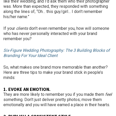
like their wedding, and I’d ask them who their photographer
was. More than expected, they responded with something
along the lines of, “Oh… this guy/girl… I don’t remember
his/her name.”
If your
clients
don’t even remember you, how will someone
who has never personally interacted with your brand
remember you?
Six-Figure Wedding Photography: The 3 Building Blocks of
Branding For Your Ideal Client
So, what makes one brand more memorable than another?
Here are three tips to make your brand stick in people’s
minds:
1. EVOKE AN EMOTION.
They are more likely to remember you if you made them
feel
something. Don’t just deliver pretty photos; move them
emotionally and you will have earned a place in their hearts.