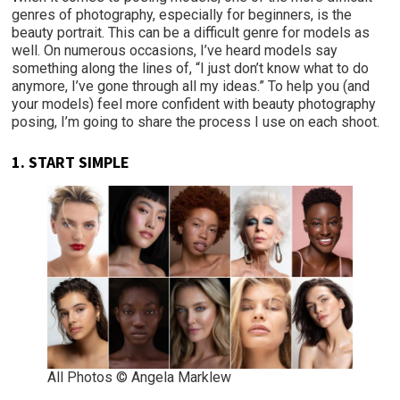
genres of photography, especially for beginners, is the
beauty portrait. This can be a difficult genre for models as
well. On numerous occasions, I’ve heard models say
something along the lines of, “I just don’t know what to do
anymore, I’ve gone through all my ideas.” To help you (and
your models) feel more confident with beauty photography
posing, I’m going to share the process I use on each shoot.
1.
START SIMPLE
All Photos © Angela Marklew