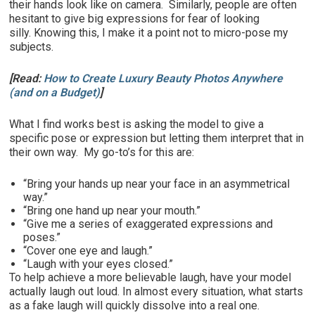
their hands look like on camera. Similarly, people are often
hesitant to give big expressions for fear of looking
silly. Knowing this, I make it a point not to micro-pose my
subjects.
[Read:
How to Create Luxury Beauty Photos Anywhere
(and on a Budget)
]
What I find works best is asking the model to give a
specific pose or expression but letting them interpret that in
their own way. My go-to’s for this are:
“Bring your hands up near your face in an asymmetrical
way.”
“Bring one hand up near your mouth.”
“Give me a series of exaggerated expressions and
poses.”
“Cover one eye and laugh.”
“Laugh with your eyes closed.”
To help achieve a more believable laugh, have your model
actually laugh out loud. In almost every situation, what starts
as a fake laugh will quickly dissolve into a real one.