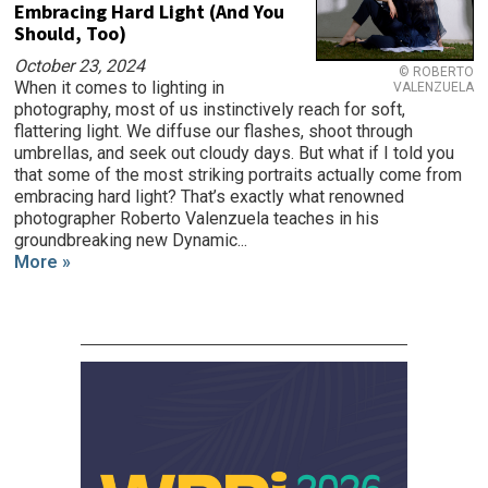
Embracing Hard Light (And You
Should, Too)
October 23, 2024
© ROBERTO
When it comes to lighting in
VALENZUELA
photography, most of us instinctively reach for soft,
flattering light. We diffuse our flashes, shoot through
umbrellas, and seek out cloudy days. But what if I told you
that some of the most striking portraits actually come from
embracing hard light? That’s exactly what renowned
photographer Roberto Valenzuela teaches in his
groundbreaking new Dynamic...
More »