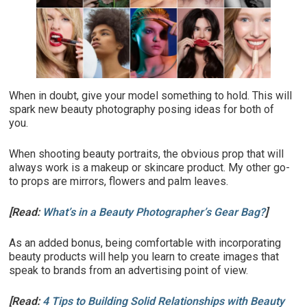
When in doubt, give your model something to hold. This will
spark new beauty photography posing ideas for both of
you.
When shooting beauty portraits, the obvious prop that will
always work is a makeup or skincare product. My other go-
to props are mirrors, flowers and palm leaves.
[Read:
What’s in a Beauty Photographer’s Gear Bag?
]
As an added bonus, being comfortable with incorporating
beauty products will help you learn to create images that
speak to brands from an advertising point of view.
[Read:
4 Tips to Building Solid Relationships with Beauty