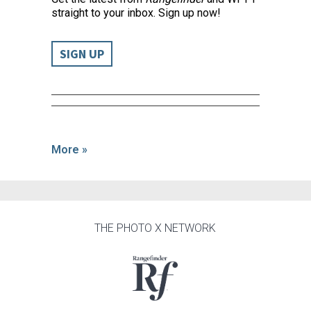
straight to your inbox. Sign up now!
SIGN UP
More »
THE PHOTO X NETWORK