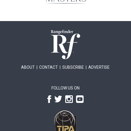
ABOUT
|
CONTACT
|
SUBSCRIBE
|
ADVERTISE
FOLLOW US ON