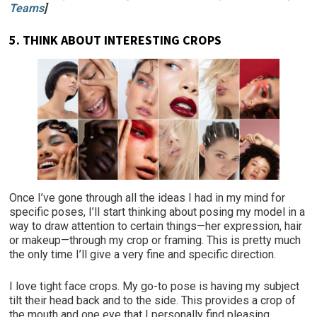
Teams
]
5.
THINK ABOUT INTERESTING CROPS
Once I’ve gone through all the ideas I had in my mind for
specific poses, I’ll start thinking about posing my model in a
way to draw attention to certain things—her expression, hair
or makeup—through my crop or framing. This is pretty much
the only time I’ll give a very fine and specific direction.
I love tight face crops. My go-to pose is having my subject
tilt their head back and to the side. This provides a crop of
the mouth and one eye that I personally find pleasing.