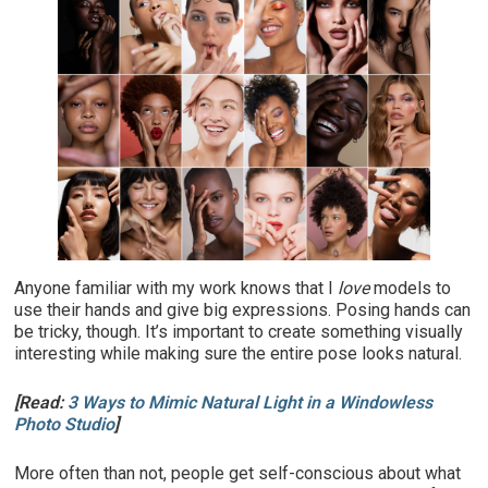
Anyone familiar with my work knows that I
love
models to
use their hands and give big expressions. Posing hands can
be tricky, though. It’s important to create something visually
interesting while making sure the entire pose looks natural.
[Read:
3 Ways to Mimic Natural Light in a Windowless
Photo Studio
]
More often than not, people get self-conscious about what