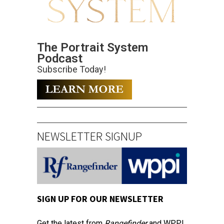
The Portrait System
Podcast
Subscribe Today!
NEWSLETTER SIGNUP
SIGN UP FOR OUR NEWSLETTER
Get the latest from
Rangefinder
and WPPI