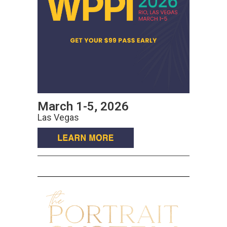
March 1-5, 2026
Las Vegas