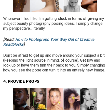
Whenever I feel like I’m getting stuck in terms of giving my
subject beauty photography posing ideas, I simply change
my perspective…literally.
[Read:
How to Photograph Your Way Out of Creative
Roadblocks
]
Don’t be afraid to get up and move around your subject a bit
(keeping the light source in mind, of course). Get low and
look up or have them turn their back to you. Simply changing
how you see the pose can turn it into an entirely new image.
4. PROVIDE PROPS