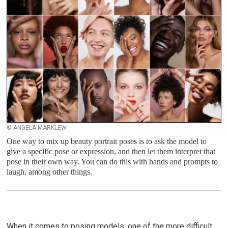
© ANGELA MARKLEW
One way to mix up beauty portrait poses is to ask the model to
give a specific pose or expression, and then let them interpret that
pose in their own way. You can do this with hands and prompts to
laugh, among other things.
When it comes to posing models, one of the more difficult