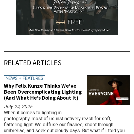
RELATED ARTICLES
NEWS + FEATURES
Why Felix Kunze Thinks We’ve
Been Overcomplicating Lighting
(And What He’s Doing About It)
July 24, 2025
When it comes to lighting in
photography, most of us instinctively reach for soft,
flattering light. We diffuse our flashes, shoot through
umbrellas, and seek out cloudy days. But what if I told you