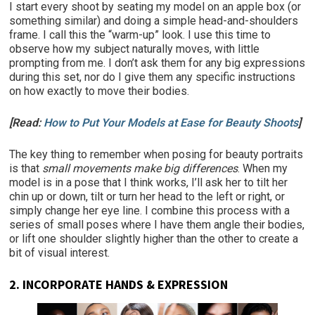
I start every shoot by seating my model on an apple box (or
something similar) and doing a simple head-and-shoulders
frame. I call this the “warm-up” look. I use this time to
observe how my subject naturally moves, with little
prompting from me. I don’t ask them for any big expressions
during this set, nor do I give them any specific instructions
on how exactly to move their bodies.
[Read:
How to Put Your Models at Ease for Beauty Shoots
]
The key thing to remember when posing for beauty portraits
is that
small movements make big differences
. When my
model is in a pose that I think works, I’ll ask her to tilt her
chin up or down, tilt or turn her head to the left or right, or
simply change her eye line. I combine this process with a
series of small poses where I have them angle their bodies,
or lift one shoulder slightly higher than the other to create a
bit of visual interest.
2.
INCORPORATE HANDS & EXPRESSION