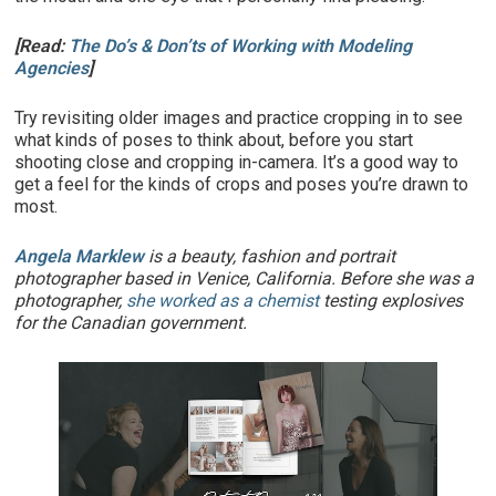
[Read:
The Do’s & Don’ts of Working with Modeling
Agencies
]
Try revisiting older images and practice cropping in to see
what kinds of poses to think about, before you start
shooting close and cropping in-camera. It’s a good way to
get a feel for the kinds of crops and poses you’re drawn to
most.
Angela Marklew
is a beauty, fashion and portrait
photographer based in Venice, California. Before she was a
photographer,
she worked as a chemist
testing explosives
for the Canadian government.