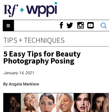
TIPS + TECHNIQUES
5 Easy Tips for Beauty
Photography Posing
January 14, 2021
By Angela Marklew