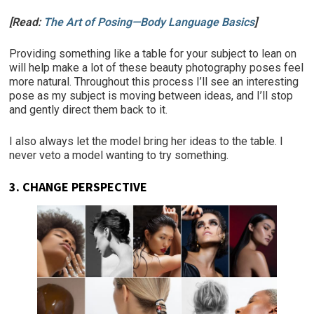
[Read:
The Art of Posing—Body Language Basics
]
Providing something like a table for your subject to lean on
will help make a lot of these beauty photography poses feel
more natural. Throughout this process I’ll see an interesting
pose as my subject is moving between ideas, and I’ll stop
and gently direct them back to it.
I also always let the model bring her ideas to the table. I
never veto a model wanting to try something.
3.
CHANGE PERSPECTIVE