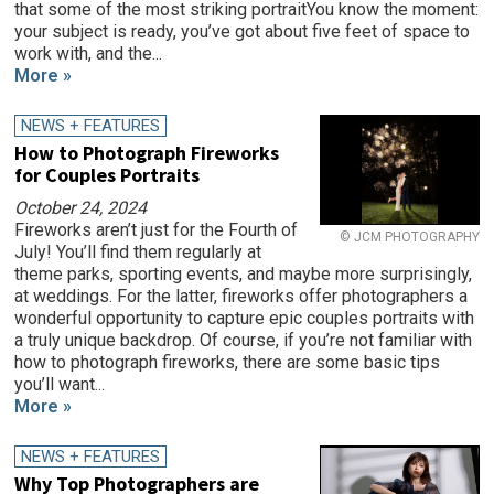
that some of the most striking portraitYou know the moment:
your subject is ready, you’ve got about five feet of space to
work with, and the...
More »
NEWS + FEATURES
How to Photograph Fireworks
for Couples Portraits
October 24, 2024
Fireworks aren’t just for the Fourth of
© JCM PHOTOGRAPHY
July! You’ll find them regularly at
theme parks, sporting events, and maybe more surprisingly,
at weddings. For the latter, fireworks offer photographers a
wonderful opportunity to capture epic couples portraits with
a truly unique backdrop. Of course, if you’re not familiar with
how to photograph fireworks, there are some basic tips
you’ll want...
More »
NEWS + FEATURES
Why Top Photographers are