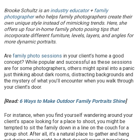
Brooke Schultz is an
industry educator
+
family
photographer
who helps family photographers create their
own unique style instead of mimicking trends.
Here, she
offers up four in-home family photo posing tips that
incorporate different furniture, levels, layers, and angles for
more dynamic portraits.
Are
family photo sessions
in your client’s home a good
concept? While popular and successful as these sessions
are for some photographers, others might spiral into a panic
just thinking about dark rooms, distracting backgrounds and
the mystery of what you’ll encounter when you walk through
your client’s door.
[Read:
6 Ways to Make Outdoor Family Portraits Shine
]
For instance, when you find yourself wandering around your
client’s space looking for a place to shoot, you might be
tempted to sit the family down in a line on the couch for a
group shot. After all, it’s a natural place to gather and hang