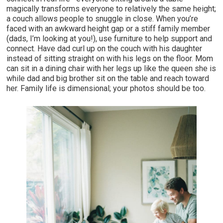
magically transforms everyone to relatively the same height;
a couch allows people to snuggle in close. When you’re
faced with an awkward height gap or a stiff family member
(dads, I’m looking at you!), use furniture to help support and
connect. Have dad curl up on the couch with his daughter
instead of sitting straight on with his legs on the floor. Mom
can sit in a dining chair with her legs up like the queen she is
while dad and big brother sit on the table and reach toward
her. Family life is dimensional; your photos should be too.