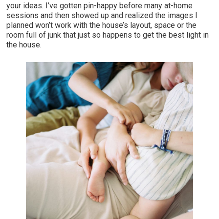
your ideas. I’ve gotten pin-happy before many at-home
sessions and then showed up and realized the images I
planned won’t work with the house’s layout, space or the
room full of junk that just so happens to get the best light in
the house.