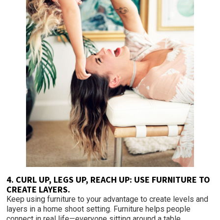
4. CURL UP, LEGS UP, REACH UP: USE FURNITURE TO
CREATE LAYERS.
Keep using furniture to your advantage to create levels and
layers in a home shoot setting. Furniture helps people
connect in real life—everyone sitting around a table