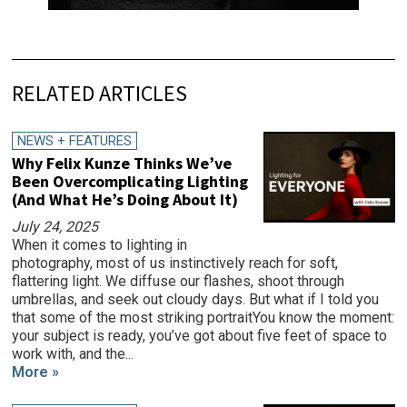
RELATED ARTICLES
NEWS + FEATURES
Why Felix Kunze Thinks We’ve
Been Overcomplicating Lighting
(And What He’s Doing About It)
July 24, 2025
When it comes to lighting in
photography, most of us instinctively reach for soft,
flattering light. We diffuse our flashes, shoot through
umbrellas, and seek out cloudy days. But what if I told you
that some of the most striking portraitYou know the moment:
your subject is ready, you’ve got about five feet of space to
work with, and the...
More »