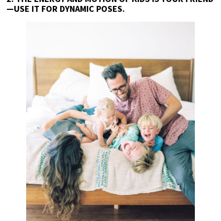
—USE IT FOR DYNAMIC POSES.