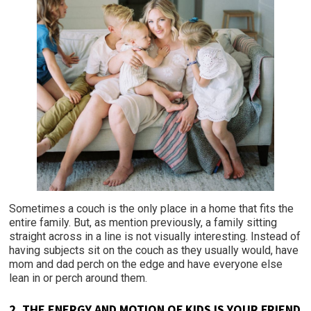
Sometimes a couch is the only place in a home that fits the
entire family. But, as mention previously, a family sitting
straight across in a line is not visually interesting. Instead of
having subjects sit on the couch as they usually would, have
mom and dad perch on the edge and have everyone else
lean in or perch around them.
2. THE ENERGY AND MOTION OF KIDS IS YOUR FRIEND