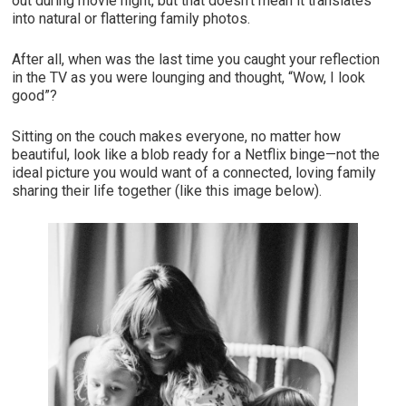
out during movie night, but that doesn’t mean it translates
into natural or flattering family photos.
After all, when was the last time you caught your reflection
in the TV as you were lounging and thought, “Wow, I look
good”?
Sitting on the couch makes everyone, no matter how
beautiful, look like a blob ready for a Netflix binge—not the
ideal picture you would want of a connected, loving family
sharing their life together (like this image below).