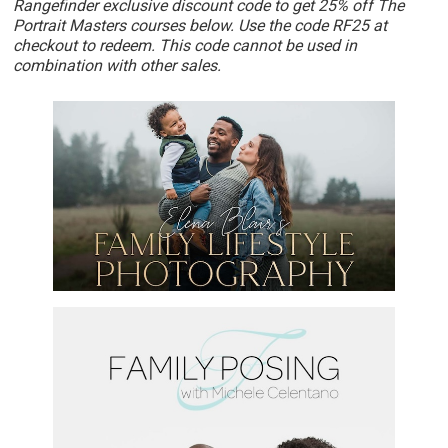
Rangefinder exclusive discount code to get 25% off The
Portrait Masters courses below. Use the code RF25 at
checkout to redeem. This code cannot be used in
combination with other sales.