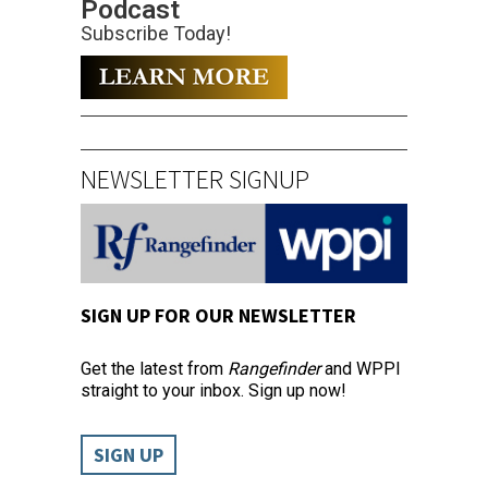
Podcast
Subscribe Today!
NEWSLETTER SIGNUP
SIGN UP FOR OUR NEWSLETTER
Get the latest from
Rangefinder
and WPPI
straight to your inbox. Sign up now!
SIGN UP