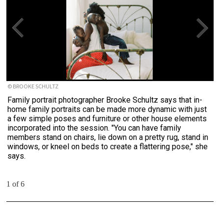
© BROOKE SCHULTZ
Family portrait photographer Brooke Schultz says that in-
home family portraits can be made more dynamic with just
a few simple poses and furniture or other house elements
incorporated into the session. "You can have family
members stand on chairs, lie down on a pretty rug, stand in
windows, or kneel on beds to create a flattering pose," she
says.
1 of 6