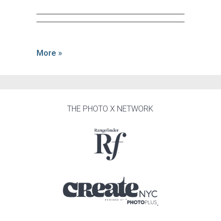
More »
THE PHOTO X NETWORK