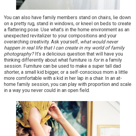
You can also have family members stand on chairs, lie down
on a pretty rug, stand in windows, or kneel on beds to create
a flattering pose. Use what’s in the home environment as an
unexpected revitalizer to your compositions and your
overarching creativity. Ask yourself,
what would never
happen in real life that I can create in my world of family
photography?
It’s a delicious question that will have you
thinking differently about what furniture is
for
in a family
session. Furniture can be used to make a super tall dad
shorter, a small kid bigger, or a self-conscious mom a little
more comfortable with a kid in her lap in a chair. In an at-
home family session, you can play with proportion and scale
in a way you never could in an open field.