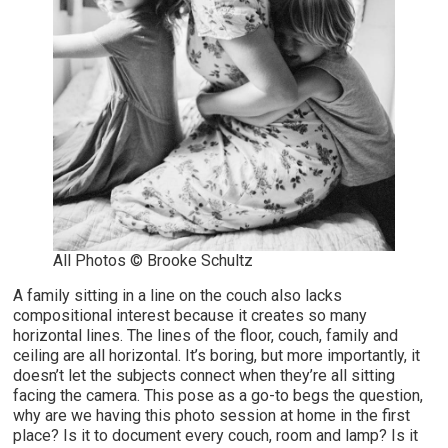
All Photos © Brooke Schultz
A family sitting in a line on the couch also lacks
compositional interest because it creates so many
horizontal lines. The lines of the floor, couch, family and
ceiling are all horizontal. It’s boring, but more importantly, it
doesn’t let the subjects connect when they’re all sitting
facing the camera. This pose as a go-to begs the question,
why are we having this photo session at home in the first
place? Is it to document every couch, room and lamp? Is it