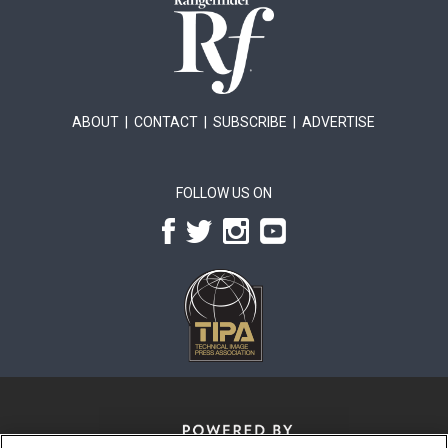
ABOUT
|
CONTACT
|
SUBSCRIBE
|
ADVERTISE
FOLLOW US ON