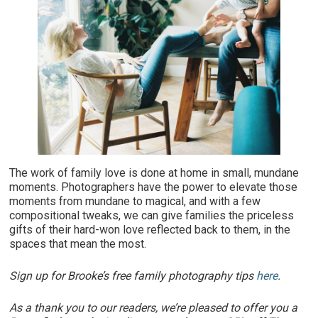
The work of family love is done at home in small, mundane
moments. Photographers have the power to elevate those
moments from mundane to magical, and with a few
compositional tweaks, we can give families the priceless
gifts of their hard-won love reflected back to them, in the
spaces that mean the most.
Sign up for Brooke’s free family photography tips
here
.
As a thank you to our readers, we’re pleased to offer you a