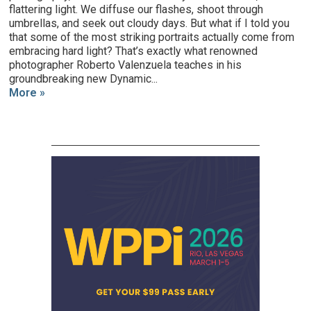
flattering light. We diffuse our flashes, shoot through
umbrellas, and seek out cloudy days. But what if I told you
that some of the most striking portraits actually come from
embracing hard light? That’s exactly what renowned
photographer Roberto Valenzuela teaches in his
groundbreaking new Dynamic...
More »