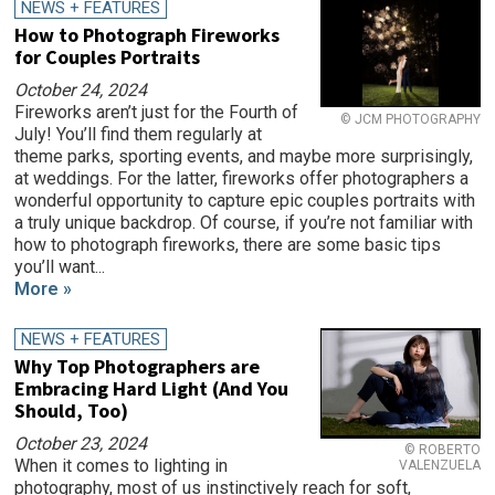
NEWS + FEATURES
How to Photograph Fireworks
for Couples Portraits
October 24, 2024
Fireworks aren’t just for the Fourth of
© JCM PHOTOGRAPHY
July! You’ll find them regularly at
theme parks, sporting events, and maybe more surprisingly,
at weddings. For the latter, fireworks offer photographers a
wonderful opportunity to capture epic couples portraits with
a truly unique backdrop. Of course, if you’re not familiar with
how to photograph fireworks, there are some basic tips
you’ll want...
More »
NEWS + FEATURES
Why Top Photographers are
Embracing Hard Light (And You
Should, Too)
October 23, 2024
© ROBERTO
When it comes to lighting in
VALENZUELA
photography, most of us instinctively reach for soft,