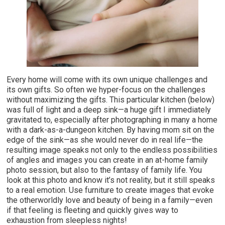
Every home will come with its own unique challenges and
its own gifts. So often we hyper-focus on the challenges
without maximizing the gifts. This particular kitchen (below)
was full of light and a deep sink—a huge gift I immediately
gravitated to, especially after photographing in many a home
with a dark-as-a-dungeon kitchen. By having mom sit on the
edge of the sink—as she would never do in real life—the
resulting image speaks not only to the endless possibilities
of angles and images you can create in an at-home family
photo session, but also to the fantasy of family life. You
look at this photo and know it’s not reality, but it still speaks
to a real emotion. Use furniture to create images that evoke
the otherworldly love and beauty of being in a family—even
if that feeling is fleeting and quickly gives way to
exhaustion from sleepless nights!