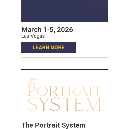
March 1-5, 2026
Las Vegas
The Portrait System