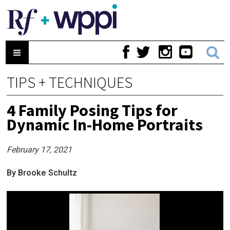
TIPS + TECHNIQUES
4 Family Posing Tips for
Dynamic In-Home Portraits
February 17, 2021
By Brooke Schultz