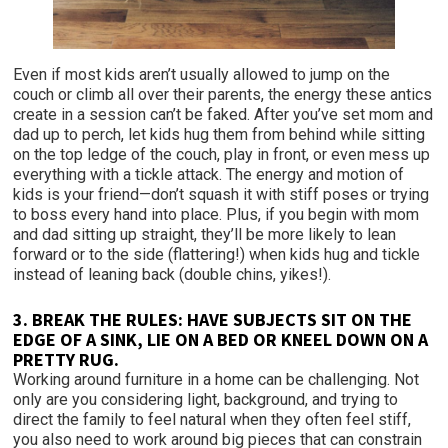
Even if most kids aren’t usually allowed to jump on the
couch or climb all over their parents, the energy these antics
create in a session can’t be faked. After you’ve set mom and
dad up to perch, let kids hug them from behind while sitting
on the top ledge of the couch, play in front, or even mess up
everything with a tickle attack. The energy and motion of
kids is your friend—don’t squash it with stiff poses or trying
to boss every hand into place. Plus, if you begin with mom
and dad sitting up straight, they’ll be more likely to lean
forward or to the side (flattering!) when kids hug and tickle
instead of leaning back (double chins, yikes!).
3.
BREAK THE RULES: HAVE SUBJECTS SIT ON THE
EDGE OF A SINK
, LIE ON A BED OR KNEEL DOWN ON A
PRETTY RUG.
Working around furniture in a home can be challenging. Not
only are you considering light, background, and trying to
direct the family to feel natural when they often feel stiff,
you also need to work around big pieces that can constrain