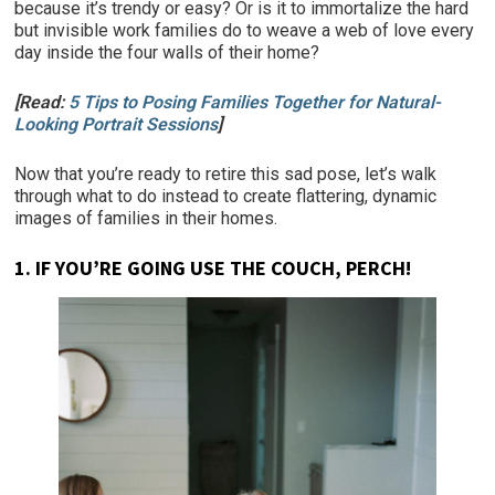
because it’s trendy or easy? Or is it to immortalize the hard
but invisible work families do to weave a web of love every
day inside the four walls of their home?
[Read:
5 Tips to Posing Families Together for Natural-
Looking Portrait Sessions
]
Now that you’re ready to retire this sad pose, let’s walk
through what to do instead to create flattering, dynamic
images of families in their homes.
1.
IF YOU’RE GOING USE THE COUCH, PERCH!