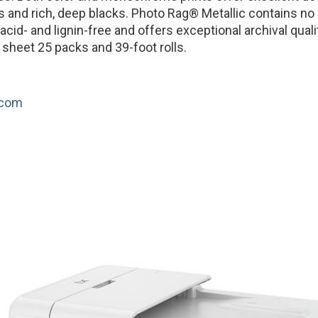
s and rich, deep blacks. Photo Rag® Metallic contains no 
 acid- and lignin-free and offers exceptional archival qualit
t sheet 25 packs and 39-foot rolls.
.com