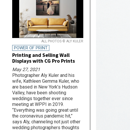
ALL PHOTOS © ALY KULER
POWER OF PRINT
Printing and Selling Wall
Displays with CG Pro Prints
May 27, 2021
Photographer Aly Kuler and his
wife, Kathleen Gemma Kuler, who
are based in New York’s Hudson
Valley, have been shooting
weddings together ever since
meeting at WPPI in 2019.
“Everything was going great until
the coronavirus pandemic hit,”
says Aly, channeling not just other
wedding photographers thoughts