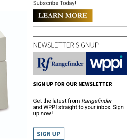
Subscribe Today!
NEWSLETTER SIGNUP
SIGN UP FOR OUR NEWSLETTER
Get the latest from
Rangefinder
and WPPI straight to your inbox. Sign
up now!
SIGN UP