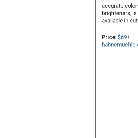
accurate color
brighteners, is
available in cu
Price:
$69+
hahnemuehle