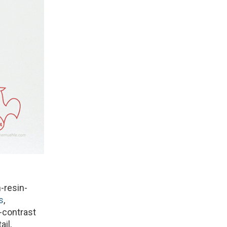
-resin-
s
,
h-contrast
il,