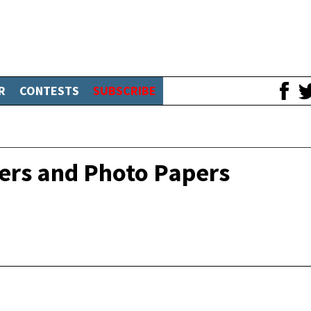
R
CONTESTS
SUBSCRIBE
ters and Photo Papers