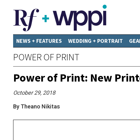
NEWS + FEATURES
WEDDING + PORTRAIT
GEA
POWER OF PRINT
Power of Print: New Prin
October 29, 2018
By Theano Nikitas