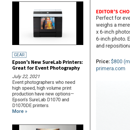
EDITOR’S CHO
Perfect for ev
weighs a mere 
x 6-inch photo
6-inch photo. 
and reposition
GEAR
Price:
$800 (m
Epson’s New SureLab Printers:
Great for Event Photography
primera.com
July 22, 2021
Event photographers who need
high speed, high volume print
production have new options—
Epson’s SureLab D1070 and
D1070DE printers.
More »