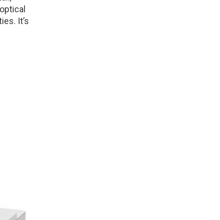
optical
ies. It’s