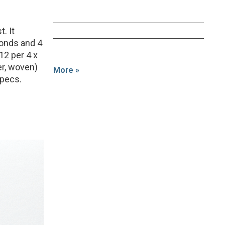
t. It
conds and 4
12 per 4 x
er, woven)
More »
specs.