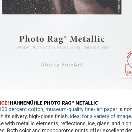
ICE!
HAHNEMÜHLE PHOTO RAG® METALLIC
00 percent cotton, museum-quality fine- art paper
is non
h its silvery, high-gloss finish,
ideal for a variety of image
e with metallic elements, reflections, ice, glass, and hig
es. Both color and monochrome prints offer excellent deta