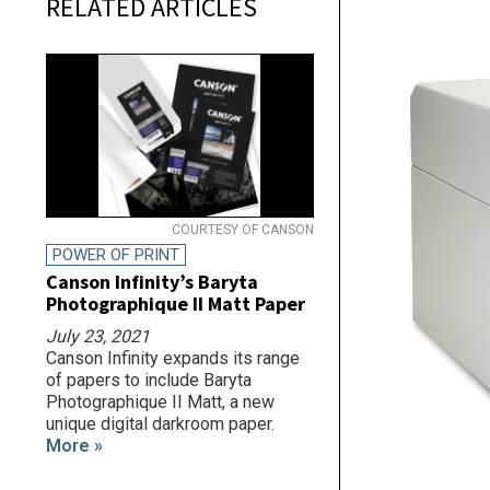
RELATED ARTICLES
COURTESY OF CANSON
POWER OF PRINT
Canson Infinity’s Baryta
Photographique II Matt Paper
July 23, 2021
Canson Infinity expands its range
of papers to include Baryta
Photographique II Matt, a new
unique digital darkroom paper.
More »