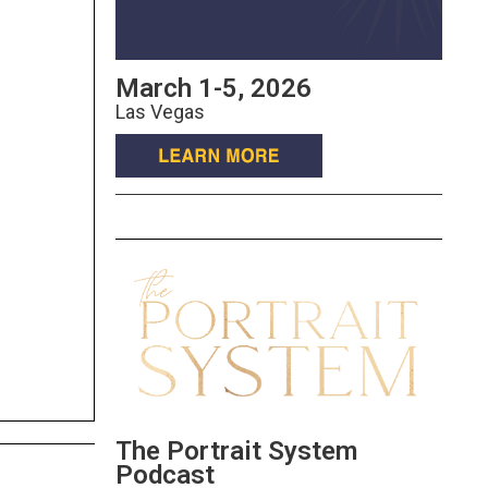
March 1-5, 2026
Las Vegas
The Portrait System
Podcast