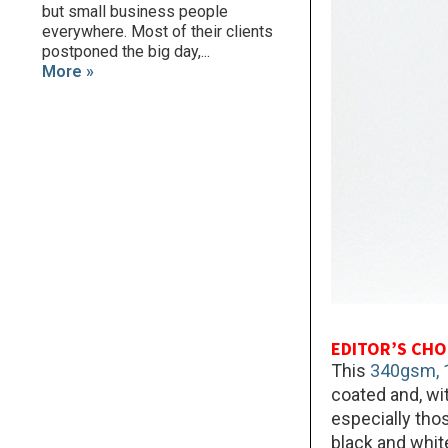
but small business people
everywhere. Most of their clients
postponed the big day,...
More »
EDITOR’S CHO
This
340gsm, 1
coated and, wit
especially thos
black and whit