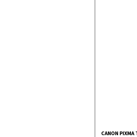
CANON PIXMA 