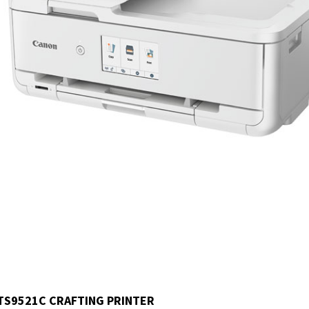
TS9521C CRAFTING PRINTER