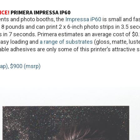
ICE!
PRIMERA IMPRESSA IP60
ents and photo booths, the
Impressa iP60
is small and fas
8 pounds and can print 2 x 6-inch photo strips in 3.5 se
s in 7 seconds. Primera estimates an average cost of $0.
Easy loading and
a range of substrates
(gloss, matte, lust
able adhesives are only some of this printer’s attractive 
ap), $900 (msrp)