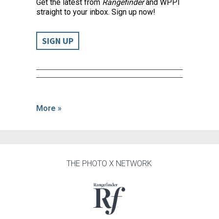
Get the latest from
Rangefinder
and WPPI
straight to your inbox. Sign up now!
SIGN UP
More »
THE PHOTO X NETWORK