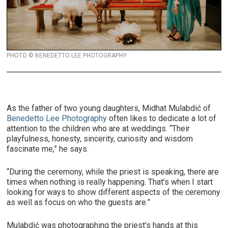
PHOTO © BENEDETTO LEE PHOTOGRAPHY
As the father of two young daughters, Midhat Mulabdić of
Benedetto Lee Photography
often likes to dedicate a lot of
attention to the children who are at weddings. “Their
playfulness, honesty, sincerity, curiosity and wisdom
fascinate me,” he says.
“During the ceremony, while the priest is speaking, there are
times when nothing is really happening. That’s when I start
looking for ways to show different aspects of the ceremony
as well as focus on who the guests are.”
Mulabdić was photographing the priest’s hands at this