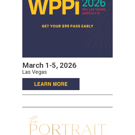
March 1-5, 2026
Las Vegas