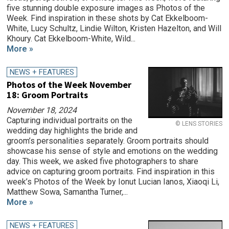
five stunning double exposure images as Photos of the
Week. Find inspiration in these shots by Cat Ekkelboom-
White, Lucy Schultz, Lindie Wilton, Kristen Hazelton, and Will
Khoury. Cat Ekkelboom-White, Wild...
More »
NEWS + FEATURES
Photos of the Week November
18: Groom Portraits
November 18, 2024
Capturing individual portraits on the
© LENS STORIES
wedding day highlights the bride and
groom’s personalities separately. Groom portraits should
showcase his sense of style and emotions on the wedding
day. This week, we asked five photographers to share
advice on capturing groom portraits. Find inspiration in this
week’s Photos of the Week by Ionut Lucian Ianos, Xiaoqi Li,
Matthew Sowa, Samantha Turner,...
More »
NEWS + FEATURES