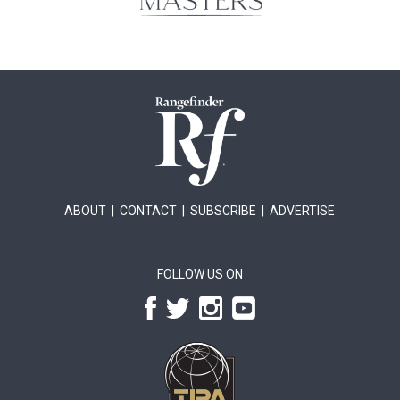
ABOUT
|
CONTACT
|
SUBSCRIBE
|
ADVERTISE
FOLLOW US ON