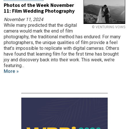
Photos of the Week November
11: Film Wedding Photography
November 11, 2024
While many predicted that the digital
© VENTURING VOWS
camera would mark the end of film
photography, the traditional method has endured. For many
photographers, the unique qualities of film provide a feel
that’s impossible to replicate with digital cameras. Others
have found that learning film for the first time has brought
joy and discovery back into their work. This week, we’re
featuring...
More »