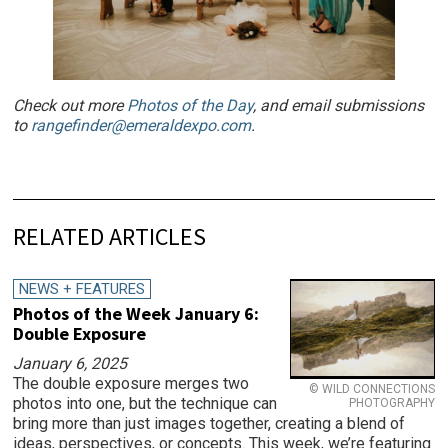
Check out more
Photos of the Day
, and email submissions
to
rangefinder@emeraldexpo.com
.
RELATED ARTICLES
NEWS + FEATURES
Photos of the Week January 6:
Double Exposure
January 6, 2025
The double exposure merges two
© WILD CONNECTIONS
photos into one, but the technique can
PHOTOGRAPHY
bring more than just images together, creating a blend of
ideas, perspectives, or concepts. This week, we’re featuring