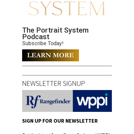
The Portrait System
Podcast
Subscribe Today!
NEWSLETTER SIGNUP
SIGN UP FOR OUR NEWSLETTER