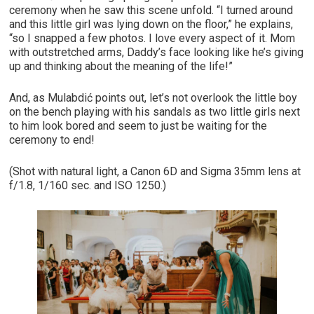
ceremony when he saw this scene unfold. “I turned around
and this little girl was lying down on the floor,” he explains,
“so I snapped a few photos. I love every aspect of it. Mom
with outstretched arms, Daddy’s face looking like he’s giving
up and thinking about the meaning of the life!”
And, as Mulabdić points out, let’s not overlook the little boy
on the bench playing with his sandals as two little girls next
to him look bored and seem to just be waiting for the
ceremony to end!
(Shot with natural light, a Canon 6D and Sigma 35mm lens at
f/1.8, 1/160 sec. and ISO 1250.)