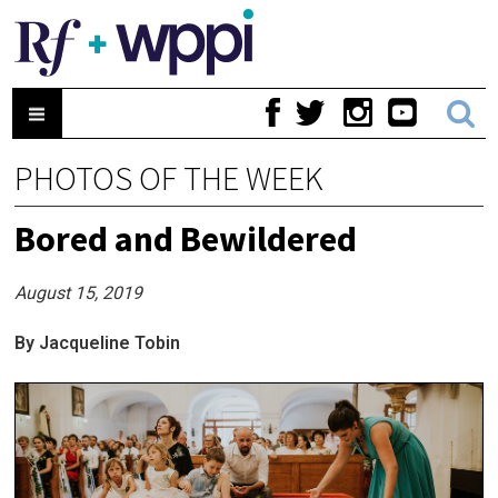
PHOTOS OF THE WEEK
Bored and Bewildered
August 15, 2019
By Jacqueline Tobin