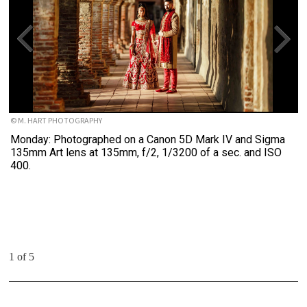
© M. HART PHOTOGRAPHY
Monday: Photographed on a Canon 5D Mark IV and Sigma
135mm Art lens at 135mm, f/2, 1/3200 of a sec. and ISO
400.
1 of 5