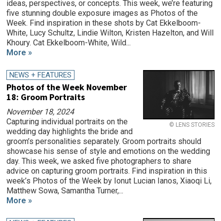
ideas, perspectives, or concepts. This week, we’re featuring
five stunning double exposure images as Photos of the
Week. Find inspiration in these shots by Cat Ekkelboom-
White, Lucy Schultz, Lindie Wilton, Kristen Hazelton, and Will
Khoury. Cat Ekkelboom-White, Wild...
More »
NEWS + FEATURES
Photos of the Week November
18: Groom Portraits
November 18, 2024
Capturing individual portraits on the
© LENS STORIES
wedding day highlights the bride and
groom’s personalities separately. Groom portraits should
showcase his sense of style and emotions on the wedding
day. This week, we asked five photographers to share
advice on capturing groom portraits. Find inspiration in this
week’s Photos of the Week by Ionut Lucian Ianos, Xiaoqi Li,
Matthew Sowa, Samantha Turner,...
More »