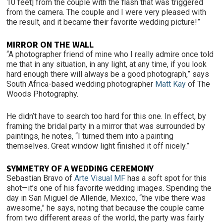
10 feet] from the couple with the flash that was triggered
from the camera. The couple and I were very pleased with
the result, and it became their favorite wedding picture!”
MIRROR ON THE WALL
“A photographer friend of mine who I really admire once told
me that in any situation, in any light, at any time, if you look
hard enough there will always be a good photograph,” says
South Africa-based wedding photographer
Matt Kay
of The
Woods Photography.
He didn’t have to search too hard for this one. In effect, by
framing the bridal party in a mirror that was surrounded by
paintings, he notes, “I turned them into a painting
themselves. Great window light finished it off nicely.”
SYMMETRY OF A WEDDING CEREMONY
Sebastian Bravo of
Arte Visual MF
has a soft spot for this
shot—it’s one of his favorite wedding images. Spending the
day in San Miguel de Allende, Mexico, “the vibe there was
awesome,” he says, noting that because the couple came
from two different areas of the world, the party was fairly