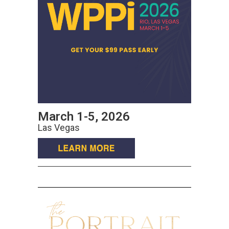
March 1-5, 2026
Las Vegas