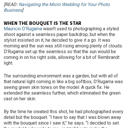
[READ:
Navigating the Micro Wedding for Your Photo
Business
]
WHEN THE BOUQUET IS THE STAR
Mauricio D’Rugama
wasn’t used to photographing a styled
shoot against a seamless paper backdrop, but when the
stylist insisted on it, he decided to give it a go. It was
morning and the sun was still rising among plenty of clouds.
D’Rugama set up the seamless so that the sun would be
coming in on his right side, allowing for a bit of Rembrandt
light.
The surrounding environment was a garden, but with all of
that natural light coming in like a big softbox, D’Rugama was
seeing green skin tones on the model. A quick fix: He
extended the seamless further, which eliminated the green
cast on her skin.
By the time he created this shot, he had photographed every
detail but the bouquet. “I have to say that I was blown away
with the bouquet since I saw it,” he says. “I decided to set