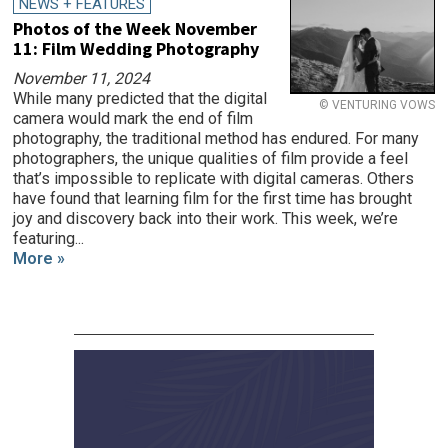
NEWS + FEATURES
Photos of the Week November
11: Film Wedding Photography
November 11, 2024
While many predicted that the digital
© VENTURING VOWS
camera would mark the end of film
photography, the traditional method has endured. For many
photographers, the unique qualities of film provide a feel
that’s impossible to replicate with digital cameras. Others
have found that learning film for the first time has brought
joy and discovery back into their work. This week, we’re
featuring...
More »