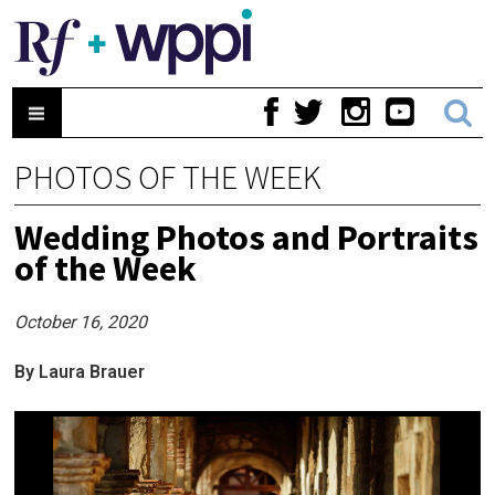
PHOTOS OF THE WEEK
Wedding Photos and Portraits
of the Week
October 16, 2020
By Laura Brauer