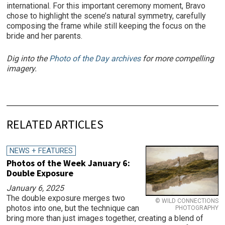
international. For this important ceremony moment, Bravo
chose to highlight the scene’s natural symmetry, carefully
composing the frame while still keeping the focus on the
bride and her parents.
Dig into the
Photo of the Day archives
for more compelling
imagery.
RELATED ARTICLES
NEWS + FEATURES
Photos of the Week January 6:
Double Exposure
January 6, 2025
The double exposure merges two
© WILD CONNECTIONS
photos into one, but the technique can
PHOTOGRAPHY
bring more than just images together, creating a blend of