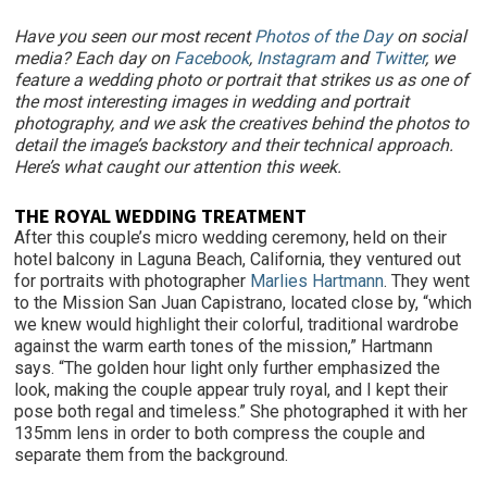
Have you seen our most recent
Photos of the Day
on social
media? Each day on
Facebook
,
Instagram
and
Twitter
, we
feature a wedding photo or portrait that strikes us as one of
the most interesting images in wedding and portrait
photography, and we ask the creatives behind the photos to
detail the image’s backstory and their technical approach.
Here’s what caught our attention this week.
THE ROYAL WEDDING TREATMENT
After this couple’s micro wedding ceremony, held on their
hotel balcony in Laguna Beach, California, they ventured out
for portraits with photographer
Marlies Hartmann
. They went
to the Mission San Juan Capistrano, located close by, “which
we knew would highlight their colorful, traditional wardrobe
against the warm earth tones of the mission,” Hartmann
says. “The golden hour light only further emphasized the
look, making the couple appear truly royal, and I kept their
pose both regal and timeless.” She photographed it with her
135mm lens in order to both compress the couple and
separate them from the background.