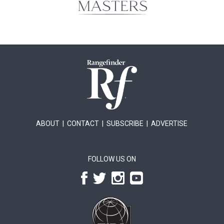
ABOUT
|
CONTACT
|
SUBSCRIBE
|
ADVERTISE
FOLLOW US ON