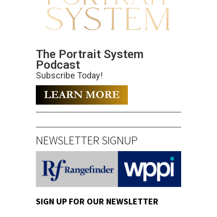
The Portrait System
Podcast
Subscribe Today!
NEWSLETTER SIGNUP
SIGN UP FOR OUR NEWSLETTER