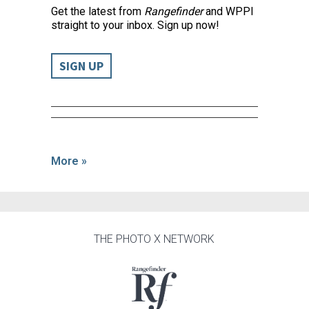
Get the latest from
Rangefinder
and WPPI
straight to your inbox. Sign up now!
SIGN UP
More »
THE PHOTO X NETWORK