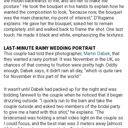
the model backwards to me, and tell her to make the
posture.” He took the bouquet in his hands to explain how he
wanted the composition to look, “because now, the bouquet
was the main character, my point of interest,” D’Rugama
explains. He gave her the bouquet, asked her to remain
completely still and walked back to frame the shot. One last
touch: He made it black and white, emphasizing the textures.
LAST-MINUTE RAINY WEDDING PORTRAIT
This couple had told their photographer,
Martin Dabek
, that
they wanted a rainy portrait. It was November in the UK, so
chances of that coming to fruition were pretty high. Oddly
enough, Dabek says, it didn’t rain all day, “which is quite rare
for November in this part of the world.”
It wasn’t until Dabek had packed up for the night and was
bidding farewell to the couple when he noticed that it began
drizzling outside. “I quickly run to the barn and take the
couple outside and asked two members of the bridal party
to give me a hand with this shot,” he explains. “The
bridesmaid was holding a small video light on the couple so
I could focus, and the best man was 3 meters away [almost