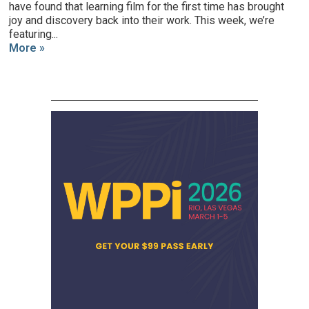
have found that learning film for the first time has brought
joy and discovery back into their work. This week, we’re
featuring...
More »