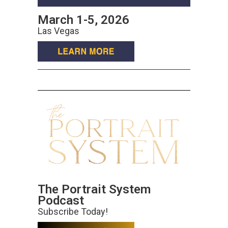
March 1-5, 2026
Las Vegas
The Portrait System
Podcast
Subscribe Today!