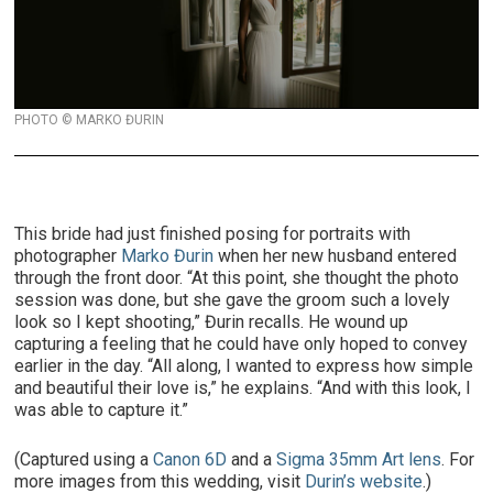
PHOTO © MARKO ĐURIN
This bride had just finished posing for portraits with
photographer
Marko Đurin
when her new husband entered
through the front door. “At this point, she thought the photo
session was done, but she gave the groom such a lovely
look so I kept shooting,” Đurin recalls. He wound up
capturing a feeling that he could have only hoped to convey
earlier in the day. “All along, I wanted to express how simple
and beautiful their love is,” he explains. “And with this look, I
was able to capture it.”
(Captured using a
Canon 6D
and a
Sigma 35mm Art lens
. For
more images from this wedding, visit
Durin’s website
.)