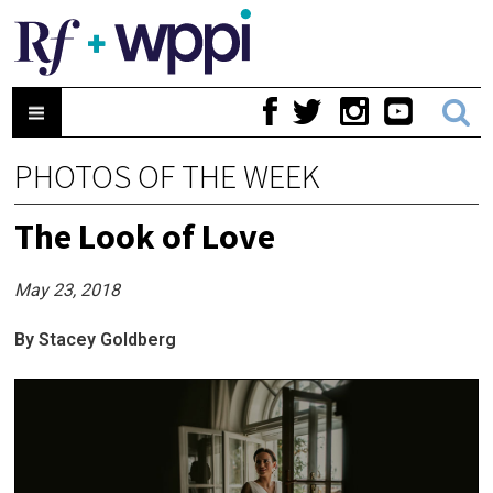
PHOTOS OF THE WEEK
The Look of Love
May 23, 2018
By Stacey Goldberg