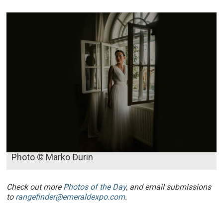
Photo © Marko Đurin
Check out more
Photos of the Day
, and email submissions
to
rangefinder@emeraldexpo.com
.