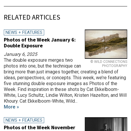
RELATED ARTICLES
NEWS + FEATURES
Photos of the Week January 6:
Double Exposure
January 6, 2025
The double exposure merges two
© WILD CONNECTIONS
photos into one, but the technique can
PHOTOGRAPHY
bring more than just images together, creating a blend of
ideas, perspectives, or concepts. This week, we’re featuring
five stunning double exposure images as Photos of the
Week. Find inspiration in these shots by Cat Ekkelboom-
White, Lucy Schultz, Lindie Wilton, Kristen Hazelton, and Will
Khoury. Cat Ekkelboom-White, Wild...
More »
NEWS + FEATURES
Photos of the Week November