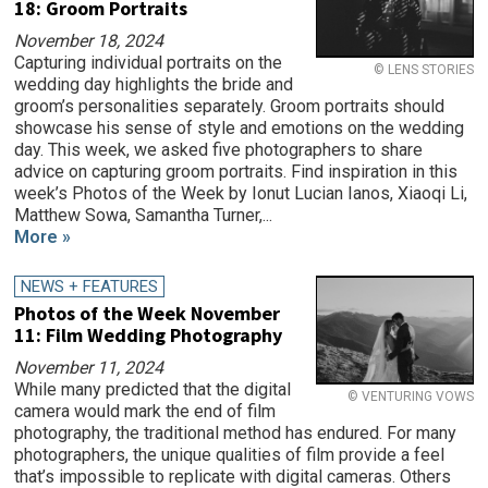
18: Groom Portraits
November 18, 2024
Capturing individual portraits on the
© LENS STORIES
wedding day highlights the bride and
groom’s personalities separately. Groom portraits should
showcase his sense of style and emotions on the wedding
day. This week, we asked five photographers to share
advice on capturing groom portraits. Find inspiration in this
week’s Photos of the Week by Ionut Lucian Ianos, Xiaoqi Li,
Matthew Sowa, Samantha Turner,...
More »
NEWS + FEATURES
Photos of the Week November
11: Film Wedding Photography
November 11, 2024
While many predicted that the digital
© VENTURING VOWS
camera would mark the end of film
photography, the traditional method has endured. For many
photographers, the unique qualities of film provide a feel
that’s impossible to replicate with digital cameras. Others