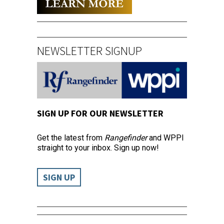
NEWSLETTER SIGNUP
SIGN UP FOR OUR NEWSLETTER
Get the latest from
Rangefinder
and WPPI
straight to your inbox. Sign up now!
SIGN UP