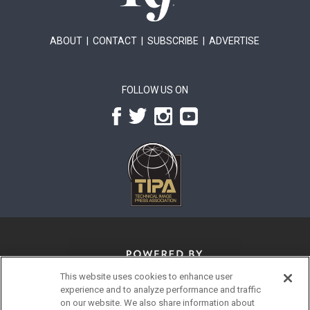
ABOUT
|
CONTACT
|
SUBSCRIBE
|
ADVERTISE
FOLLOW US ON
This website uses cookies to enhance user
experience and to analyze performance and traffic
on our website. We also share information about