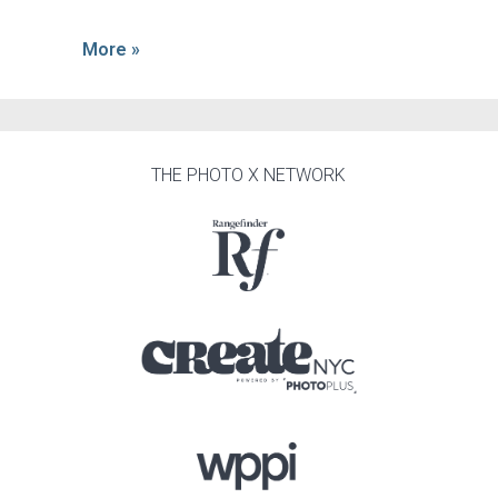
More »
THE PHOTO X NETWORK