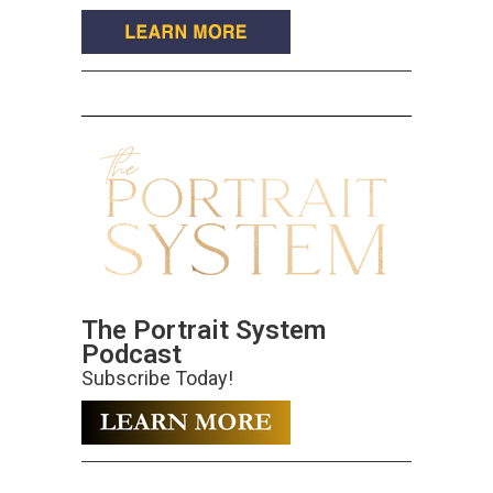
The Portrait System
Podcast
Subscribe Today!