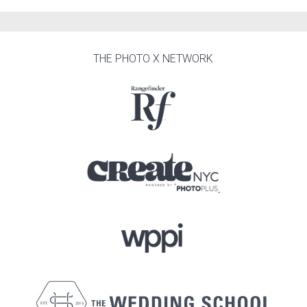
THE PHOTO X NETWORK