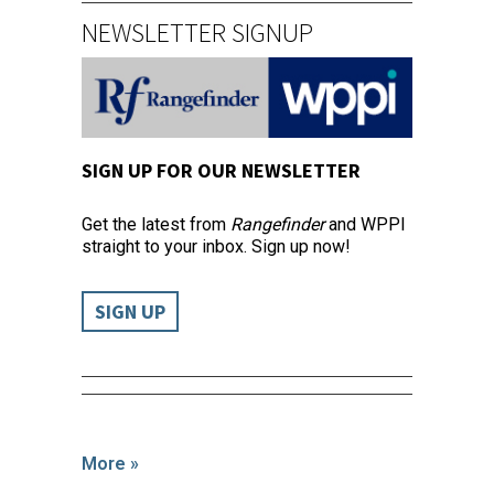
NEWSLETTER SIGNUP
SIGN UP FOR OUR NEWSLETTER
Get the latest from
Rangefinder
and WPPI
straight to your inbox. Sign up now!
SIGN UP
More »