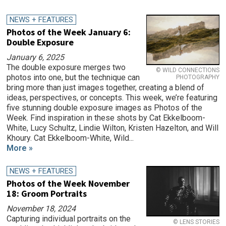
NEWS + FEATURES
Photos of the Week January 6:
Double Exposure
January 6, 2025
The double exposure merges two
© WILD CONNECTIONS
photos into one, but the technique can
PHOTOGRAPHY
bring more than just images together, creating a blend of
ideas, perspectives, or concepts. This week, we’re featuring
five stunning double exposure images as Photos of the
Week. Find inspiration in these shots by Cat Ekkelboom-
White, Lucy Schultz, Lindie Wilton, Kristen Hazelton, and Will
Khoury. Cat Ekkelboom-White, Wild...
More »
NEWS + FEATURES
Photos of the Week November
18: Groom Portraits
November 18, 2024
Capturing individual portraits on the
© LENS STORIES