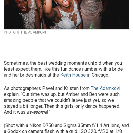
PHOTO © THE ADAMKOVI
Sometimes, the best wedding moments unfold when you
least expect them, like this fun dance number with a bride
and her bridesmaids at the
Keith House
in Chicago.
As photographers Pavel and Kristen from
The Adamkovi
explain, “Our time was up, but Amber and Ben were such
amazing people that we couldn’t leave just yet, so we
stayed a bit longer. Then this girls-only dance happened.
And it was
awesome
!”
(Shot with a Nikon D750 and Sigma 35mm f/1.4 Art lens, and
a Godox on camera flash with a grid. ISO 320, f/5.0 at 1/8