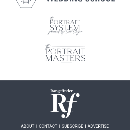
ABOUT
|
CONTACT
|
SUBSCRIBE
|
ADVERTISE