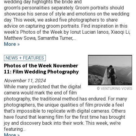
wedding day highlights the bride and
groom’s personalities separately. Groom portraits should
showcase his sense of style and emotions on the wedding
day. This week, we asked five photographers to share
advice on capturing groom portraits. Find inspiration in this
week’s Photos of the Week by Ionut Lucian Ianos, Xiaoqi Li,
Matthew Sowa, Samantha Turner,...
More »
NEWS + FEATURES
Photos of the Week November
11: Film Wedding Photography
November 11, 2024
While many predicted that the digital
© VENTURING VOWS
camera would mark the end of film
photography, the traditional method has endured. For many
photographers, the unique qualities of film provide a feel
that’s impossible to replicate with digital cameras. Others
have found that learning film for the first time has brought
joy and discovery back into their work. This week, we’re
featuring...
More »