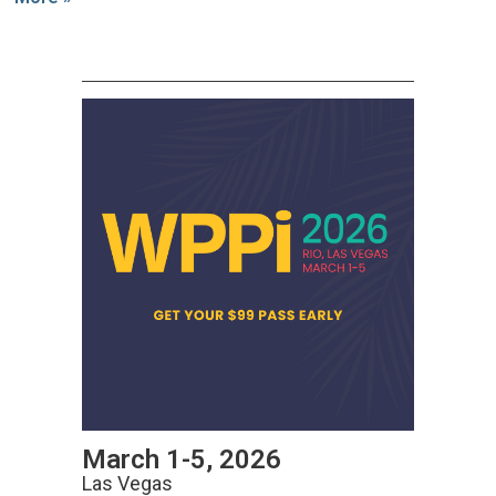
March 1-5, 2026
Las Vegas