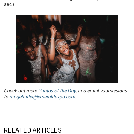
sec.)
Check out more
Photos of the Day
, and email submissions
to
rangefinder@emeraldexpo.com
.
RELATED ARTICLES