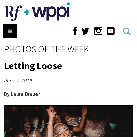
PHOTOS OF THE WEEK
Letting Loose
June 7, 2019
By Laura Brauer