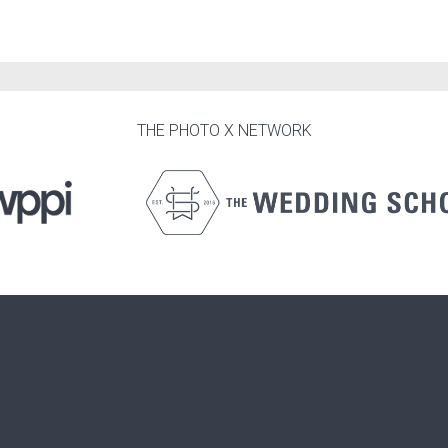
THE PHOTO X NETWORK