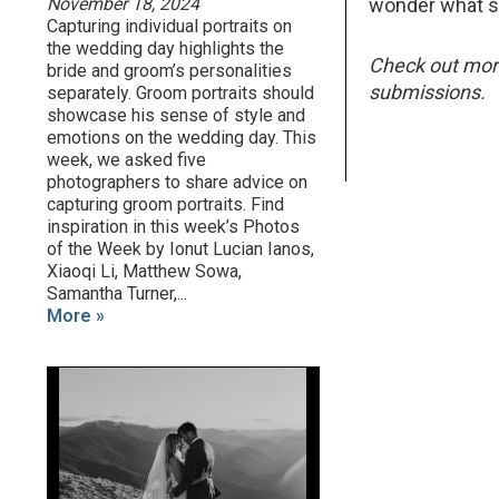
November 18, 2024
wonder what she
Capturing individual portraits on
the wedding day highlights the
Check out mo
bride and groom’s personalities
submissions.
separately. Groom portraits should
showcase his sense of style and
emotions on the wedding day. This
week, we asked five
photographers to share advice on
capturing groom portraits. Find
inspiration in this week’s Photos
of the Week by Ionut Lucian Ianos,
Xiaoqi Li, Matthew Sowa,
Samantha Turner,...
More »