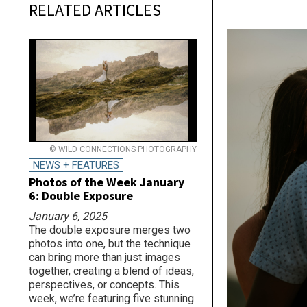
RELATED ARTICLES
© WILD CONNECTIONS PHOTOGRAPHY
NEWS + FEATURES
Photos of the Week January
6: Double Exposure
January 6, 2025
The double exposure merges two
photos into one, but the technique
can bring more than just images
together, creating a blend of ideas,
perspectives, or concepts. This
week, we’re featuring five stunning