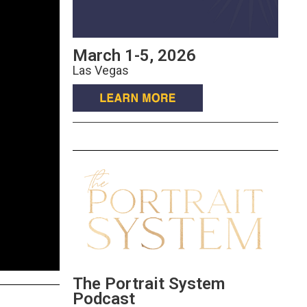
March 1-5, 2026
Las Vegas
The Portrait System
Podcast