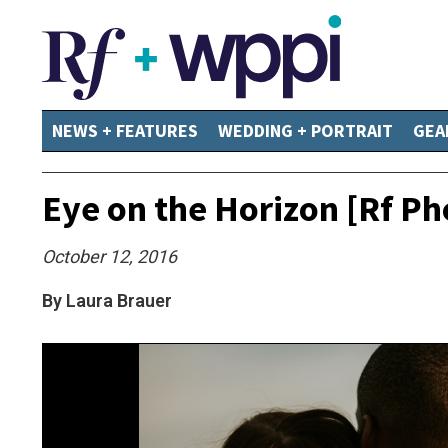
NEWS + FEATURES
WEDDING + PORTRAIT
GEA
Eye on the Horizon [Rf Ph
October 12, 2016
By Laura Brauer