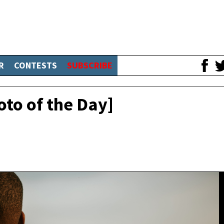
R
CONTESTS
SUBSCRIBE
oto of the Day]