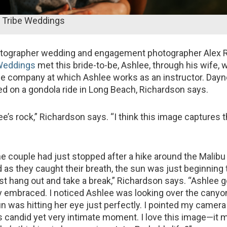
 Tribe Weddings
otographer wedding and engagement photographer Alex 
 Weddings
met this bride-to-be, Ashlee, through his wife,
ce company at which Ashlee works as an instructor. Dayn
ed on a gondola ride in Long Beach, Richardson says.
e’s rock,” Richardson says. “I think this image captures t
he couple had just stopped after a hike around the Malibu
as they caught their breath, the sun was just beginning t
ust hang out and take a break,” Richardson says. “Ashlee g
 embraced. I noticed Ashlee was looking over the canyon
n was hitting her eye just perfectly. I pointed my camera
s candid yet very intimate moment. I love this image—it