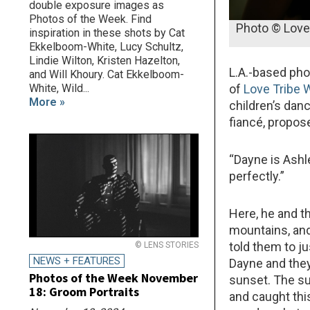
double exposure images as
Photos of the Week. Find
Photo © Love
inspiration in these shots by Cat
Ekkelboom-White, Lucy Schultz,
Lindie Wilton, Kristen Hazelton,
L.A.-based ph
and Will Khoury. Cat Ekkelboom-
White, Wild...
of
Love Tribe
More »
children’s dan
fiancé, propos
“Dayne is Ashle
perfectly.”
Here, he and t
mountains, and 
told them to j
© LENS STORIES
NEWS + FEATURES
Dayne and they
Photos of the Week November
sunset. The su
18: Groom Portraits
and caught thi