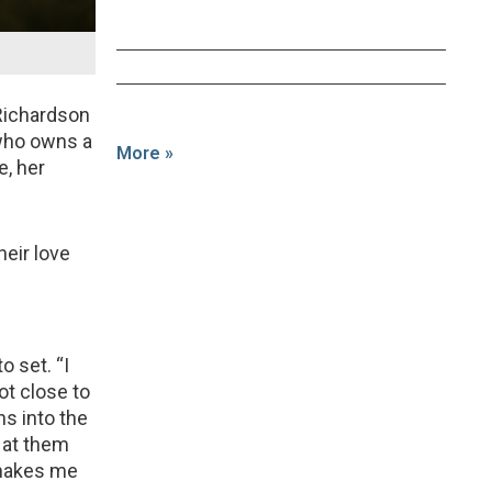
Richardson
 who owns a
More »
e, her
heir love
o set. “I
ot close to
s into the
 at them
 makes me