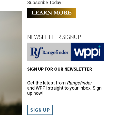
Subscribe Today!
NEWSLETTER SIGNUP
SIGN UP FOR OUR NEWSLETTER
Get the latest from
Rangefinder
and WPPI straight to your inbox. Sign
up now!
SIGN UP