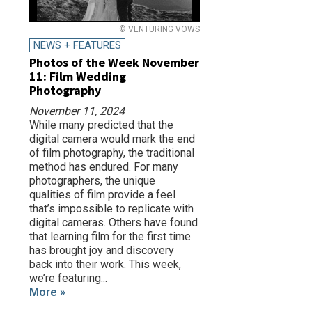
© VENTURING VOWS
NEWS + FEATURES
Photos of the Week November
11: Film Wedding
Photography
November 11, 2024
While many predicted that the
digital camera would mark the end
of film photography, the traditional
method has endured. For many
photographers, the unique
qualities of film provide a feel
that’s impossible to replicate with
digital cameras. Others have found
that learning film for the first time
has brought joy and discovery
back into their work. This week,
we’re featuring...
More »