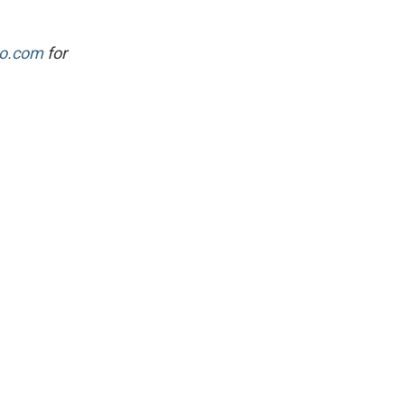
po.com
for