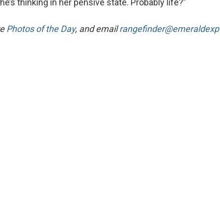
’s thinking in her pensive state. Probably life?”
re
Photos of the Day
, and email
rangefinder@emeraldex