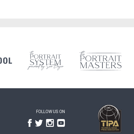
FOLLOW US ON