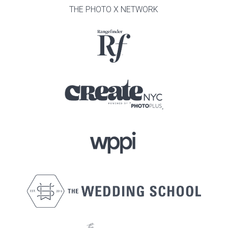
THE PHOTO X NETWORK