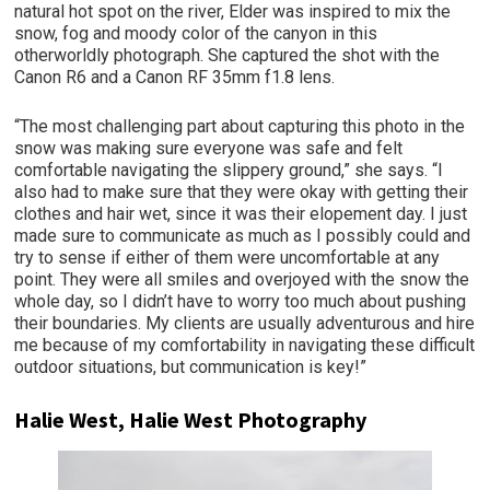
natural hot spot on the river, Elder was inspired to mix the
snow, fog and moody color of the canyon in this
otherworldly photograph. She captured the shot with the
Canon R6 and a Canon RF 35mm f1.8 lens.
“The most challenging part about capturing this photo in the
snow was making sure everyone was safe and felt
comfortable navigating the slippery ground,” she says. “I
also had to make sure that they were okay with getting their
clothes and hair wet, since it was their elopement day. I just
made sure to communicate as much as I possibly could and
try to sense if either of them were uncomfortable at any
point. They were all smiles and overjoyed with the snow the
whole day, so I didn’t have to worry too much about pushing
their boundaries. My clients are usually adventurous and hire
me because of my comfortability in navigating these difficult
outdoor situations, but communication is key!”
Halie West, Halie West Photography