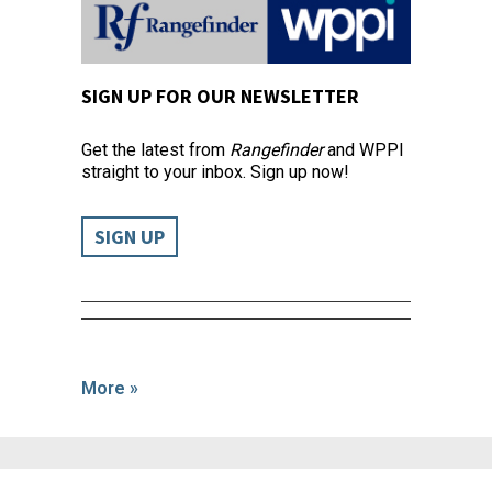
SIGN UP FOR OUR NEWSLETTER
Get the latest from
Rangefinder
and WPPI
straight to your inbox. Sign up now!
SIGN UP
More »