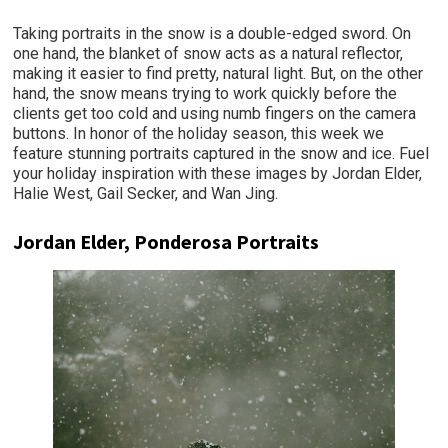
Taking portraits in the snow is a double-edged sword. On
one hand, the blanket of snow acts as a natural reflector,
making it easier to find pretty, natural light. But, on the other
hand, the snow means trying to work quickly before the
clients get too cold and using numb fingers on the camera
buttons. In honor of the holiday season, this week we
feature stunning portraits captured in the snow and ice. Fuel
your holiday inspiration with these images by Jordan Elder,
Halie West, Gail Secker, and Wan Jing.
Jordan Elder, Ponderosa Portraits