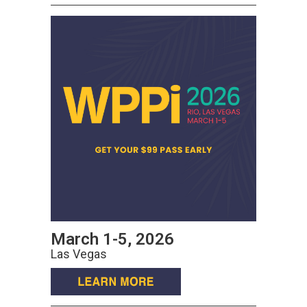
March 1-5, 2026
Las Vegas