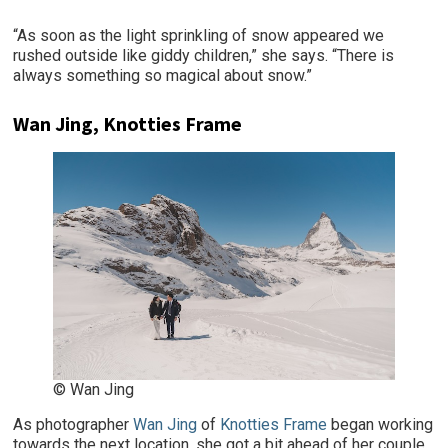
“As soon as the light sprinkling of snow appeared we
rushed outside like giddy children,” she says. “There is
always something so magical about snow.”
Wan Jing, Knotties Frame
© Wan Jing
As photographer
Wan Jing
of
Knotties Frame
began working
towards the next location, she got a bit ahead of her couple.