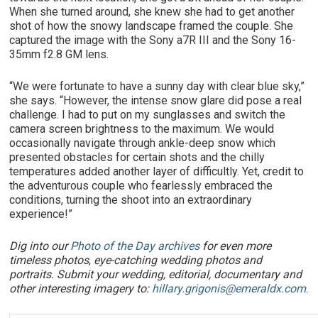
When she turned around, she knew she had to get another
shot of how the snowy landscape framed the couple. She
captured the image with the Sony a7R III and the Sony 16-
35mm f2.8 GM lens.
“We were fortunate to have a sunny day with clear blue sky,”
she says. “However, the intense snow glare did pose a real
challenge. I had to put on my sunglasses and switch the
camera screen brightness to the maximum. We would
occasionally navigate through ankle-deep snow which
presented obstacles for certain shots and the chilly
temperatures added another layer of difficultly. Yet, credit to
the adventurous couple who fearlessly embraced the
conditions, turning the shoot into an extraordinary
experience!”
Dig into our
Photo of the Day archives
for even more
timeless photos
,
eye-catching wedding photos and
portraits. Submit your wedding, editorial, documentary and
other interesting imagery to:
hillary.grigonis@emeraldx.com
.