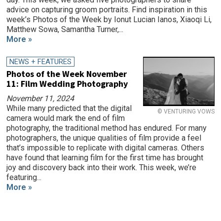
advice on capturing groom portraits. Find inspiration in this
week’s Photos of the Week by Ionut Lucian Ianos, Xiaoqi Li,
Matthew Sowa, Samantha Turner,...
More »
NEWS + FEATURES
Photos of the Week November
11: Film Wedding Photography
November 11, 2024
While many predicted that the digital
© VENTURING VOWS
camera would mark the end of film
photography, the traditional method has endured. For many
photographers, the unique qualities of film provide a feel
that’s impossible to replicate with digital cameras. Others
have found that learning film for the first time has brought
joy and discovery back into their work. This week, we’re
featuring...
More »