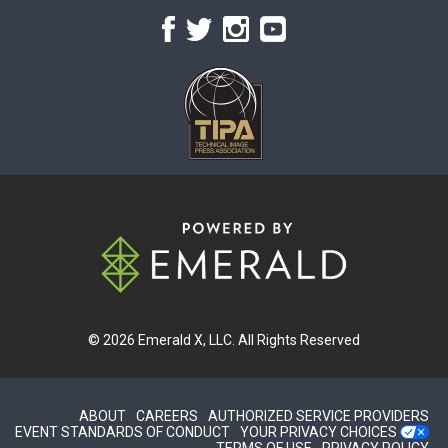
© 2026
Emerald X, LLC.
All Rights Reserved
ABOUT
CAREERS
AUTHORIZED SERVICE PROVIDERS
EVENT STANDARDS OF CONDUCT
YOUR PRIVACY CHOICES