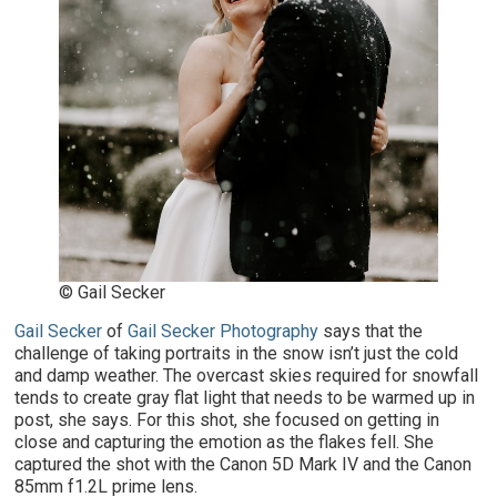
© Gail Secker
Gail Secker
of
Gail Secker Photography
says that the
challenge of taking portraits in the snow isn’t just the cold
and damp weather. The overcast skies required for snowfall
tends to create gray flat light that needs to be warmed up in
post, she says. For this shot, she focused on getting in
close and capturing the emotion as the flakes fell. She
captured the shot with the Canon 5D Mark IV and the Canon
85mm f1.2L prime lens.