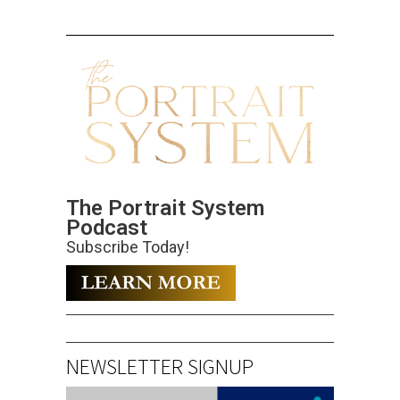
The Portrait System
Podcast
Subscribe Today!
NEWSLETTER SIGNUP