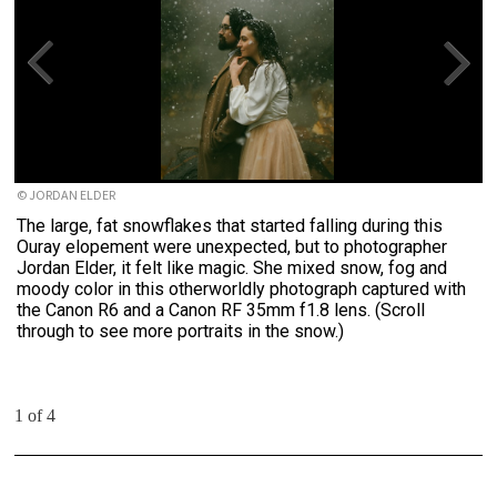
© JORDAN ELDER
The large, fat snowflakes that started falling during this
Ouray elopement were unexpected, but to photographer
Jordan Elder, it felt like magic. She mixed snow, fog and
moody color in this otherworldly photograph captured with
the Canon R6 and a Canon RF 35mm f1.8 lens. (Scroll
through to see more portraits in the snow.)
1 of 4