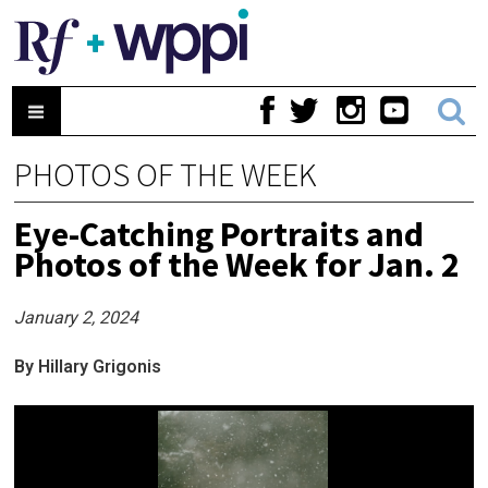
PHOTOS OF THE WEEK
Eye-Catching Portraits and
Photos of the Week for Jan. 2
January 2, 2024
By Hillary Grigonis