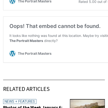
RELATED ARTICLES
NEWS + FEATURES
Photos of the Week January 6: