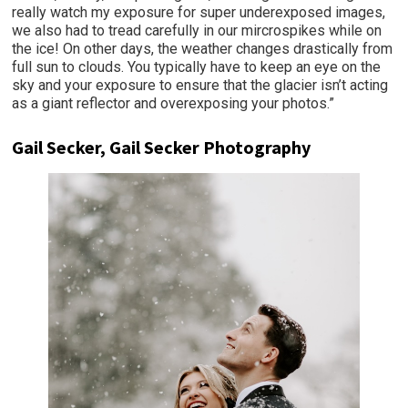
really watch my exposure for super underexposed images,
we also had to tread carefully in our mircrospikes while on
the ice! On other days, the weather changes drastically from
full sun to clouds. You typically have to keep an eye on the
sky and your exposure to ensure that the glacier isn’t acting
as a giant reflector and overexposing your photos.”
Gail Secker, Gail Secker Photography