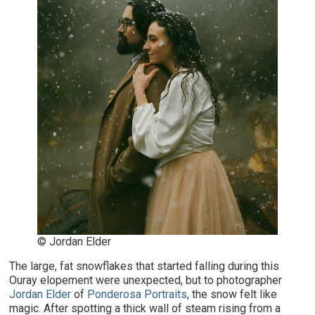
© Jordan Elder
The large, fat snowflakes that started falling during this
Ouray elopement were unexpected, but to photographer
Jordan Elder
of
Ponderosa Portraits
, the snow felt like
magic. After spotting a thick wall of steam rising from a