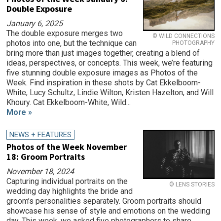
Double Exposure
January 6, 2025
The double exposure merges two
© WILD CONNECTIONS
photos into one, but the technique can
PHOTOGRAPHY
bring more than just images together, creating a blend of
ideas, perspectives, or concepts. This week, we’re featuring
five stunning double exposure images as Photos of the
Week. Find inspiration in these shots by Cat Ekkelboom-
White, Lucy Schultz, Lindie Wilton, Kristen Hazelton, and Will
Khoury. Cat Ekkelboom-White, Wild...
More »
NEWS + FEATURES
Photos of the Week November
18: Groom Portraits
November 18, 2024
Capturing individual portraits on the
© LENS STORIES
wedding day highlights the bride and
groom’s personalities separately. Groom portraits should
showcase his sense of style and emotions on the wedding
day. This week, we asked five photographers to share