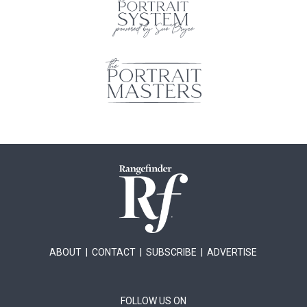
ABOUT
|
CONTACT
|
SUBSCRIBE
|
ADVERTISE
FOLLOW US ON