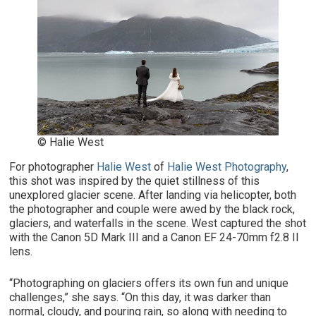
© Halie West
For photographer
Halie West
of
Halie West Photography
,
this shot was inspired by the quiet stillness of this
unexplored glacier scene. After landing via helicopter, both
the photographer and couple were awed by the black rock,
glaciers, and waterfalls in the scene. West captured the shot
with the Canon 5D Mark III and a Canon EF 24-70mm f2.8 II
lens.
“Photographing on glaciers offers its own fun and unique
challenges,” she says. “On this day, it was darker than
normal, cloudy, and pouring rain, so along with needing to