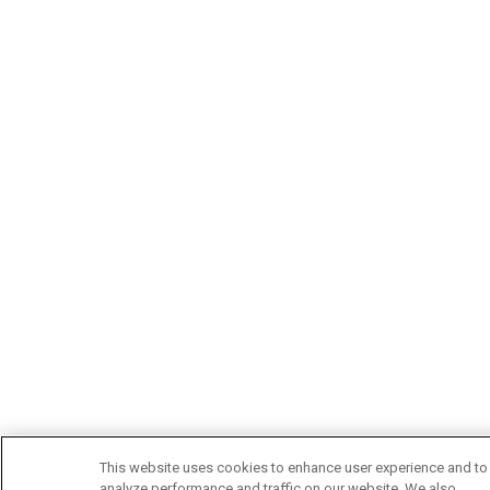
This website uses cookies to enhance user experience and to
analyze performance and traffic on our website. We also