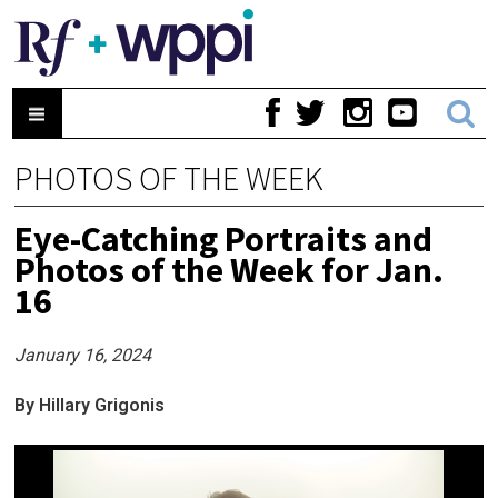
PHOTOS OF THE WEEK
Eye-Catching Portraits and
Photos of the Week for Jan.
16
January 16, 2024
By Hillary Grigonis