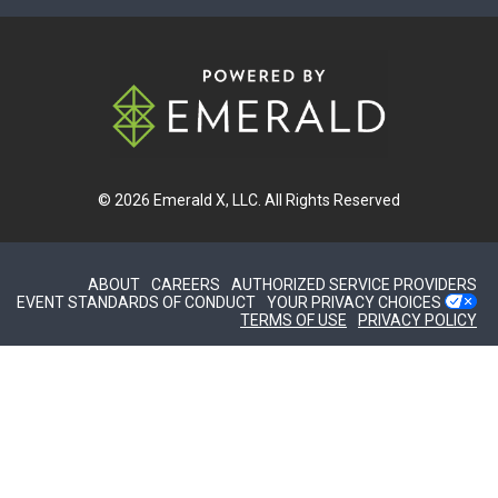
© 2026
Emerald X, LLC.
All Rights Reserved
ABOUT
CAREERS
AUTHORIZED SERVICE PROVIDERS
EVENT STANDARDS OF CONDUCT
YOUR PRIVACY CHOICES
TERMS OF USE
PRIVACY POLICY