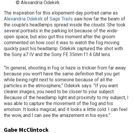
© Alexandria Odekirk
The inspiration for this elopement-day portrait came as
Alexandria Odekirk
of
Sage Trails
saw how far the beam of
the couple’s headlamps spread inside the clouds. She took
several portraits in the parking lot because of the wide-
open space, but also got this moment after the groom
commented on how cool it was to watch the fog moving
quickly past his headlamp. Odekirk captured the shot with
the Sony a7 IV and the Sony FE 35mm f1.4 GM lens.
“In general, shooting in fog or haze is trickier from far away
because you won’t have the same definition that you get
while being right next to someone because of all the
particles in the atmosphere,” Odekirk says. “If you want
clearer images, you need to be closer to your subject.
Because of the headlamp light and proximity to my subject, I
was able to capture the movement of the fog and his
emotion. It looks magical, and it looks a little cold. I can feel
the wow, and I can see the amazement in his eyes.”
Gabe McClintock