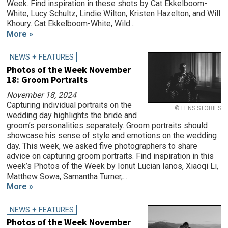
Week. Find inspiration in these shots by Cat Ekkelboom-
White, Lucy Schultz, Lindie Wilton, Kristen Hazelton, and Will
Khoury. Cat Ekkelboom-White, Wild...
More »
NEWS + FEATURES
Photos of the Week November
18: Groom Portraits
November 18, 2024
Capturing individual portraits on the
© LENS STORIES
wedding day highlights the bride and
groom’s personalities separately. Groom portraits should
showcase his sense of style and emotions on the wedding
day. This week, we asked five photographers to share
advice on capturing groom portraits. Find inspiration in this
week’s Photos of the Week by Ionut Lucian Ianos, Xiaoqi Li,
Matthew Sowa, Samantha Turner,...
More »
NEWS + FEATURES
Photos of the Week November