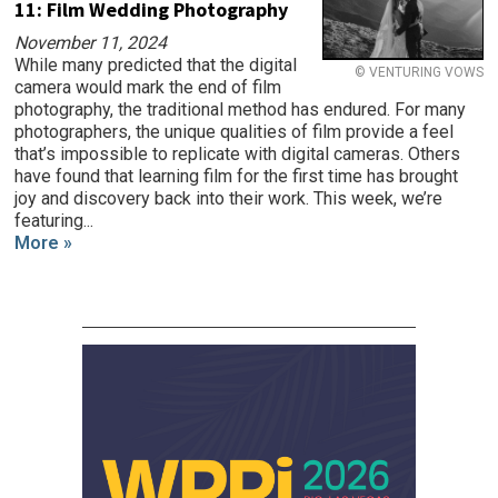
11: Film Wedding Photography
November 11, 2024
While many predicted that the digital
© VENTURING VOWS
camera would mark the end of film
photography, the traditional method has endured. For many
photographers, the unique qualities of film provide a feel
that’s impossible to replicate with digital cameras. Others
have found that learning film for the first time has brought
joy and discovery back into their work. This week, we’re
featuring...
More »