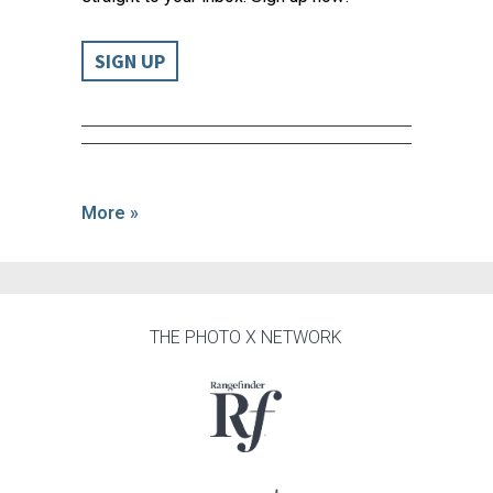
SIGN UP
More »
THE PHOTO X NETWORK