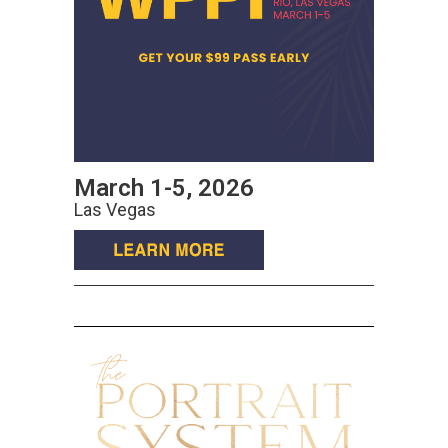
March 1-5, 2026
Las Vegas