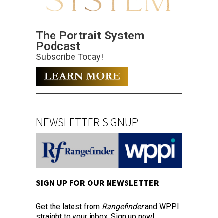
The Portrait System
Podcast
Subscribe Today!
NEWSLETTER SIGNUP
SIGN UP FOR OUR NEWSLETTER
Get the latest from
Rangefinder
and WPPI
straight to your inbox. Sign up now!