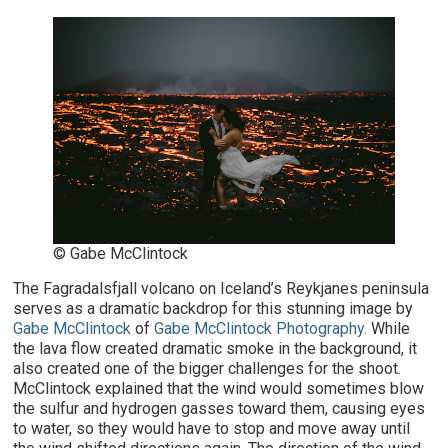
© Gabe McClintock
The Fagradalsfjall volcano on Iceland’s Reykjanes peninsula
serves as a dramatic backdrop for this stunning image by
Gabe McClintock
of
Gabe McClintock Photography.
While
the lava flow created dramatic smoke in the background, it
also created one of the bigger challenges for the shoot.
McClintock explained that the wind would sometimes blow
the sulfur and hydrogen gasses toward them, causing eyes
to water, so they would have to stop and move away until