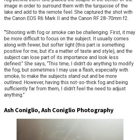
image in order to surround them with the turquoise of the
lake and add to the remote feel. She captured the shot with
the Canon EOS R6 Mark II and the Canon RF 28-70mm f2.
“
Shooting with fog or smoke can be challenging. First, it may
be more difficult to focus on the subject. It usually comes
along with fewer, but softer light (this part is something
positive for me, but it’s a matter of taste and style), and the
subject can lose part of its importance and look less
defined.” She says, “This time, I didn’t do anything to modify
the fog, but sometimes I may use a flash, especially with
smoke, to make the subjects stand out and be more
outlined. However, having this not-so-thick fog and being
sufficiently far from them, I didn’t feel the need to adjust
anything.”
Ash Coniglio, Ash Coniglio Photography