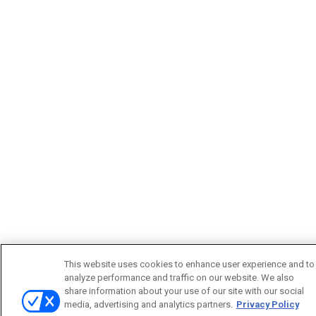
This website uses cookies to enhance user experience and to
analyze performance and traffic on our website. We also
share information about your use of our site with our social
media, advertising and analytics partners.
Privacy Policy