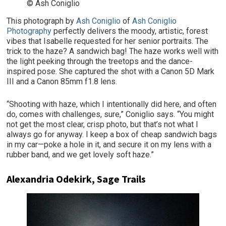
© Ash Coniglio
This photograph by
Ash Coniglio
of
Ash Coniglio
Photography
perfectly delivers the moody, artistic, forest
vibes that Isabelle requested for her senior portraits. The
trick to the haze? A sandwich bag! The haze works well with
the light peeking through the treetops and the dance-
inspired pose. She captured the shot with a Canon 5D Mark
III and a Canon 85mm f1.8 lens.
“Shooting with haze, which I intentionally did here, and often
do, comes with challenges, sure,” Coniglio says. “You might
not get the most clear, crisp photo, but that’s not what I
always go for anyway. I keep a box of cheap sandwich bags
in my car—poke a hole in it, and secure it on my lens with a
rubber band, and we get lovely soft haze.”
Alexandria Odekirk, Sage Trails