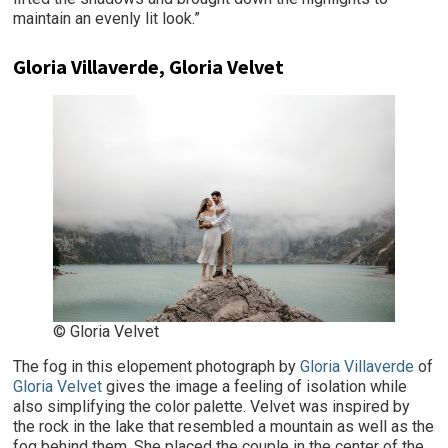
maintain an evenly lit look.”
Gloria Villaverde, Gloria Velvet
© Gloria Velvet
The fog in this elopement photograph by
Gloria Villaverde
of
Gloria Velvet
gives the image a feeling of isolation while
also simplifying the color palette. Velvet was inspired by
the rock in the lake that resembled a mountain as well as the
fog behind them. She placed the couple in the center of the