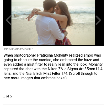
© PRATIKSHA MOHANTY
When photographer Pratiksha Mohanty realized smog was
going to obscure the sunrise, she embraced the haze and
even added a mist filter to really lean into the look. Mohanty
captured the shot with the Nikon Z6, a Sigma Art 35mm f1.4
lens, and the Nisi Black Mist Filter 1/4. (Scroll through to
see more images that embrace haze.)
1 of 5