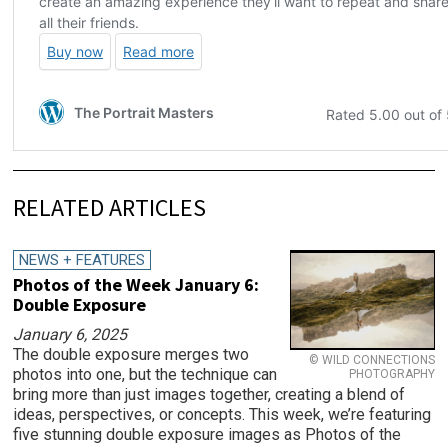
RELATED ARTICLES
NEWS + FEATURES
Photos of the Week January 6:
Double Exposure
January 6, 2025
The double exposure merges two
© WILD CONNECTIONS
photos into one, but the technique can
PHOTOGRAPHY
bring more than just images together, creating a blend of
ideas, perspectives, or concepts. This week, we’re featuring
five stunning double exposure images as Photos of the