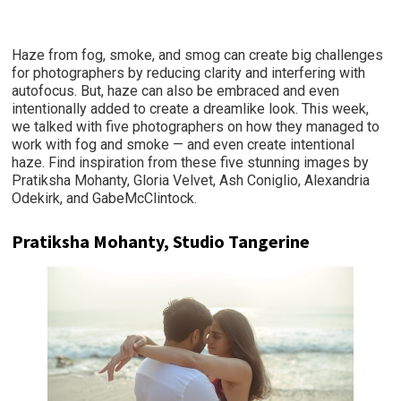
Haze from fog, smoke, and smog can create big challenges
for photographers by reducing clarity and interfering with
autofocus. But, haze can also be embraced and even
intentionally added to create a dreamlike look. This week,
we talked with five photographers on how they managed to
work with fog and smoke — and even create intentional
haze. Find inspiration from these five stunning images by
Pratiksha Mohanty, Gloria Velvet, Ash Coniglio, Alexandria
Odekirk, and GabeMcClintock.
Pratiksha Mohanty, Studio Tangerine