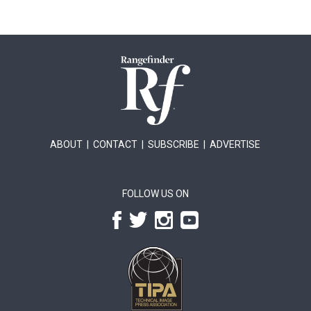
ABOUT
|
CONTACT
|
SUBSCRIBE
|
ADVERTISE
FOLLOW US ON