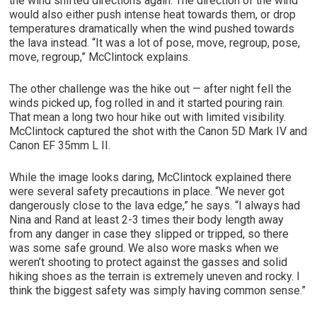
the wind shifted directions again. The direction of the wind
would also either push intense heat towards them, or drop
temperatures dramatically when the wind pushed towards
the lava instead. “It was a lot of pose, move, regroup, pose,
move, regroup,” McClintock explains.
The other challenge was the hike out — after night fell the
winds picked up, fog rolled in and it started pouring rain.
That mean a long two hour hike out with limited visibility.
McClintock captured the shot with the Canon 5D Mark IV and
Canon EF 35mm L II.
While the image looks daring, McClintock explained there
were several safety precautions in place. “We never got
dangerously close to the lava edge,” he says. “I always had
Nina and Rand at least 2-3 times their body length away
from any danger in case they slipped or tripped, so there
was some safe ground. We also wore masks when we
weren’t shooting to protect against the gasses and solid
hiking shoes as the terrain is extremely uneven and rocky. I
think the biggest safety was simply having common sense.”