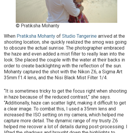
© Pratiksha Mohanty
When
Pratiksha Mohanty
of
Studio Tangerine
arrived at the
shooting location, she quickly realized the smog was going
to obscure the actual sunrise. The photographer embraced
the haze and even added a mist filter to really lean into the
look. She placed the couple with the water at their backs in
order to create backlighting with the reflection of the sun.
Mohanty captured the shot with the Nikon Z6, a Sigma Art
35mm f1.4 lens, and the Nisi Black Mist Filter 1/4.
“It is sometimes tricky to get the focus right when shooting
in haze because of the reduced contrast,” she says.
“Additionally, haze can scatter light, making it difficult to get
a clear image. To combat this, I used a 35mm lens and
increased the ISO setting on my camera, which helped me
capture more detail. The dynamic range of my trusty Z6
helped me recover a lot of details during post-processing. I
lifted the shadows and brought down the highlights to