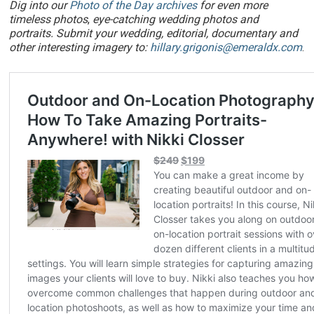
Dig into our
Photo of the Day archives
for even more
timeless photos
,
eye-catching wedding photos and
portraits. Submit your wedding, editorial, documentary and
other interesting imagery to:
hillary.grigonis@emeraldx.com
.