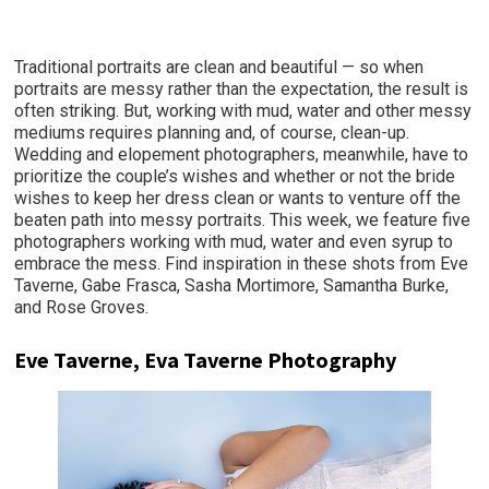
Traditional portraits are clean and beautiful — so when
portraits are messy rather than the expectation, the result is
often striking. But, working with mud, water and other messy
mediums requires planning and, of course, clean-up.
Wedding and elopement photographers, meanwhile, have to
prioritize the couple’s wishes and whether or not the bride
wishes to keep her dress clean or wants to venture off the
beaten path into messy portraits. This week, we feature five
photographers working with mud, water and even syrup to
embrace the mess. Find inspiration in these shots from Eve
Taverne, Gabe Frasca, Sasha Mortimore, Samantha Burke,
and Rose Groves.
Eve Taverne, Eva Taverne Photography