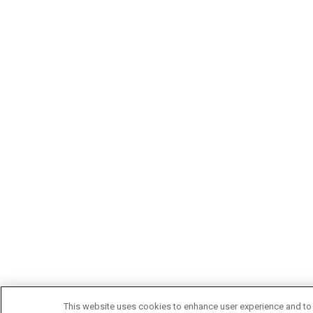
This website uses cookies to enhance user experience and to