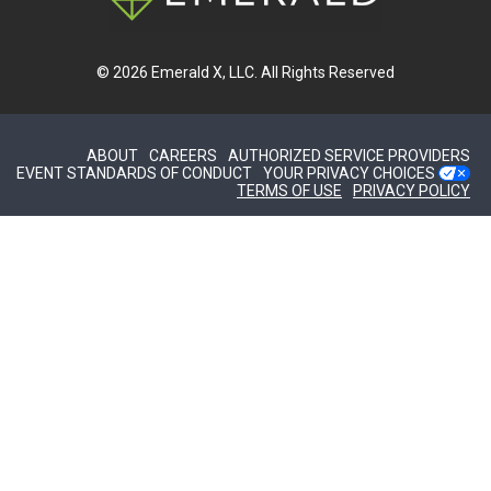
© 2026
Emerald X, LLC.
All Rights Reserved
ABOUT
CAREERS
AUTHORIZED SERVICE PROVIDERS
EVENT STANDARDS OF CONDUCT
YOUR PRIVACY CHOICES
TERMS OF USE
PRIVACY POLICY