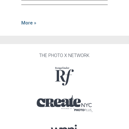
More »
THE PHOTO X NETWORK