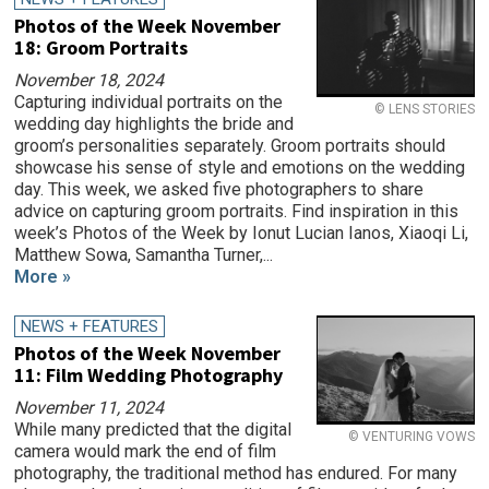
Photos of the Week November
18: Groom Portraits
November 18, 2024
Capturing individual portraits on the
© LENS STORIES
wedding day highlights the bride and
groom’s personalities separately. Groom portraits should
showcase his sense of style and emotions on the wedding
day. This week, we asked five photographers to share
advice on capturing groom portraits. Find inspiration in this
week’s Photos of the Week by Ionut Lucian Ianos, Xiaoqi Li,
Matthew Sowa, Samantha Turner,...
More »
NEWS + FEATURES
Photos of the Week November
11: Film Wedding Photography
November 11, 2024
While many predicted that the digital
© VENTURING VOWS
camera would mark the end of film
photography, the traditional method has endured. For many