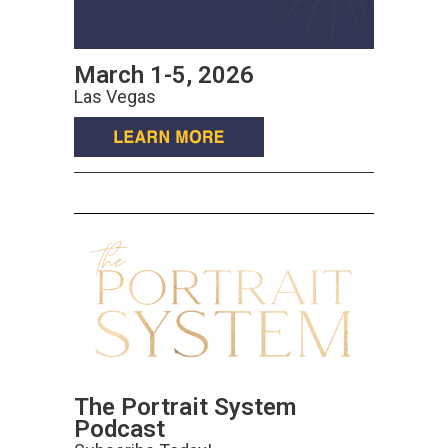
March 1-5, 2026
Las Vegas
The Portrait System
Podcast