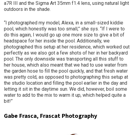
a7R III and the Sigma Art 35mm f1.4 lens, using natural light
outdoors in the shade.
“I photographed my model, Alexa, in a small-sized kiddie
pool, which honestly was too small,” she sys. “If I were to
do this again, I would go up one more size to give a bit of
headspace for her inside the pool. Additionally, we
photographed this setup at her residence, which worked out
perfectly as we also got a few shots of her in her backyard
pool. The only downside was transporting all this stuff to
her house, which also meant that we had to use water from
the garden hose to fill the pool quickly, and that fresh water
was pretty cold, as opposed to photographing this setup at
the studio location and filling the pool earlier in the day and
letting it sit in the daytime sun. We did, however, boil some
water to add to the mix to warm it up, which helped quite a
bit!”
Gabe Frasca, Frascat Photography