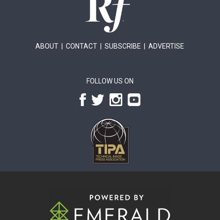
ABOUT
|
CONTACT
|
SUBSCRIBE
|
ADVERTISE
FOLLOW US ON