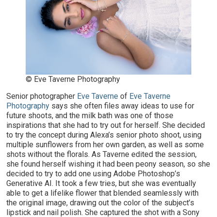
© Eve Taverne Photography
Senior photographer
Eve Taverne
of
Eve Taverne
Photography
says she often files away ideas to use for
future shoots, and the milk bath was one of those
inspirations that she had to try out for herself. She decided
to try the concept during Alexa’s senior photo shoot, using
multiple sunflowers from her own garden, as well as some
shots without the florals. As Taverne edited the session,
she found herself wishing it had been peony season, so she
decided to try to add one using Adobe Photoshop’s
Generative AI. It took a few tries, but she was eventually
able to get a lifelike flower that blended seamlessly with
the original image, drawing out the color of the subject’s
lipstick and nail polish. She captured the shot with a Sony