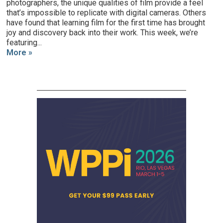
photographers, the unique qualities of film provide a feel
that’s impossible to replicate with digital cameras. Others
have found that learning film for the first time has brought
joy and discovery back into their work. This week, we’re
featuring...
More »