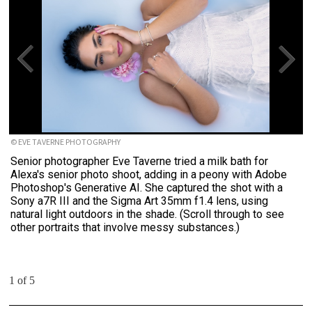
© EVE TAVERNE PHOTOGRAPHY
Senior photographer Eve Taverne tried a milk bath for
Alexa's senior photo shoot, adding in a peony with Adobe
Photoshop's Generative AI. She captured the shot with a
Sony a7R III and the Sigma Art 35mm f1.4 lens, using
natural light outdoors in the shade. (Scroll through to see
other portraits that involve messy substances.)
1 of 5