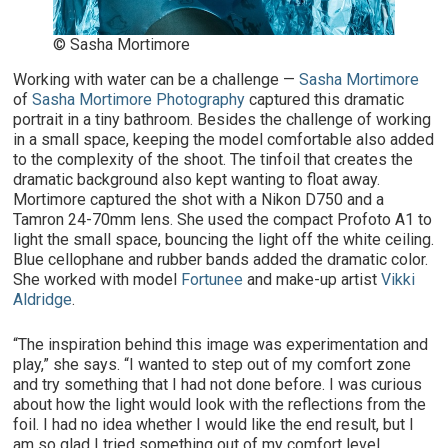
© Sasha Mortimore
Working with water can be a challenge —
Sasha Mortimore
of
Sasha Mortimore Photography
captured this dramatic
portrait in a tiny bathroom. Besides the challenge of working
in a small space, keeping the model comfortable also added
to the complexity of the shoot. The tinfoil that creates the
dramatic background also kept wanting to float away.
Mortimore captured the shot with a Nikon D750 and a
Tamron 24-70mm lens. She used the compact Profoto A1 to
light the small space, bouncing the light off the white ceiling.
Blue cellophane and rubber bands added the dramatic color.
She worked with model
Fortunee
and make-up artist
Vikki
Aldridge
.
“The inspiration behind this image was experimentation and
play,” she says. “I wanted to step out of my comfort zone
and try something that I had not done before. I was curious
about how the light would look with the reflections from the
foil. I had no idea whether I would like the end result, but I
am so glad I tried something out of my comfort level