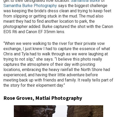
get to their designated vow location.
Samantha Burke
of
Samantha Burke Photography
says the biggest challenge
was keeping the bride’s dress clean and trying to keep feet
from slipping or getting stuck in the mud. The mud also
meant they had to find another location to park, the
photographer added. Burke captured the shot with the Canon
EOS R6 and Canon EF 35mm lens.
“When we were walking to the river for their private vow
exchange, I just knew I had to capture the essence of what
Chris and Tyla had to walk through as we were laughing at
trying to not slip,” she says. “I believe this photo really
captures the atmosphere of their day with pivoting
locations, embracing the heavy rainfall the North Shore had
experienced, and having their little adventure before
meeting back up with friends and family. It really tells part of
the story for their elopement day.”
Rose Groves, Matlai Photography