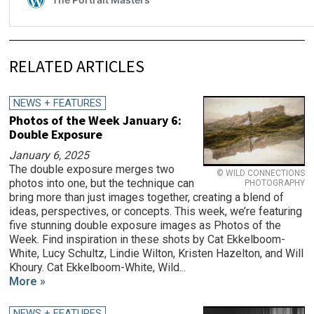
RELATED ARTICLES
NEWS + FEATURES
Photos of the Week January 6:
Double Exposure
January 6, 2025
The double exposure merges two
© WILD CONNECTIONS
photos into one, but the technique can
PHOTOGRAPHY
bring more than just images together, creating a blend of
ideas, perspectives, or concepts. This week, we’re featuring
five stunning double exposure images as Photos of the
Week. Find inspiration in these shots by Cat Ekkelboom-
White, Lucy Schultz, Lindie Wilton, Kristen Hazelton, and Will
Khoury. Cat Ekkelboom-White, Wild...
More »
NEWS + FEATURES