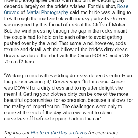
How a photographer deals with mud on the wedding day
depends largely on the bride’s wishes. For this shot,
Rose
Groves
of
Matlai Photography
said, the bride was willing to
trek through the mud and ok with messy portraits. Groves
was inspired by this funnel of rock at the Cliffs of Moher.
But, the wind pressing through the gap in the rocks meant
the couple had to hold on to each other to avoid getting
pushed over by the wind. That same wind, however, adds
texture and detail with the billow of the bride’s dirty dress.
Groves captured the shot with the Canon EOS R5 and a 28-
70mm f2 lens.
“Working in mud with wedding dresses depends entirely on
the person wearing it,” Groves says. “In this case, Agnes
was DOWN for a dirty dress and to my utter delight she
meant it. Getting your clothes dirty can be one of the more
beautiful opportunities for expression, because it allows for
the reality of imperfection. The challenges were only to
come at the end of the day when we went to clean
ourselves off before hopping back in the car.”
Dig into our
Photo of the Day archives
for even more