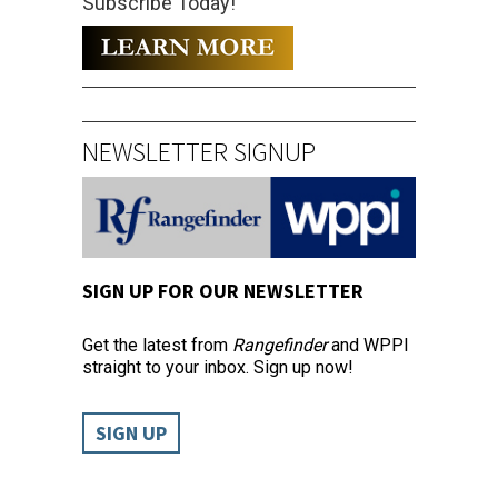
Subscribe Today!
NEWSLETTER SIGNUP
SIGN UP FOR OUR NEWSLETTER
Get the latest from
Rangefinder
and WPPI
straight to your inbox. Sign up now!
SIGN UP