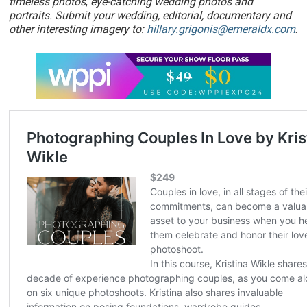
timeless photos
,
eye-catching wedding photos and
portraits. Submit your wedding, editorial, documentary and
other interesting imagery to:
hillary.grigonis@emeraldx.com
.