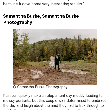
because it gave some very interesting results.”
Samantha Burke, Samantha Burke
Photography
© Samantha Burke Photography
Rain can quickly make an elopement day muddy leading to
messy portraits, but this couple was determined to embrace
the day and laugh about the mud they had to trek through to