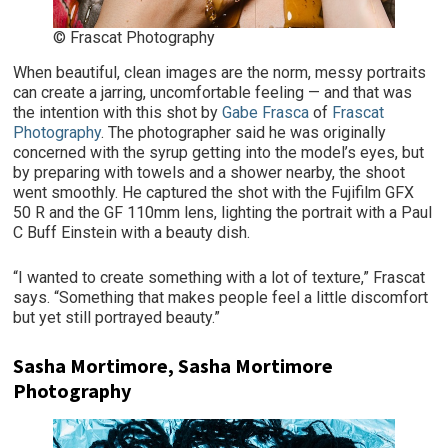
© Frascat Photography
When beautiful, clean images are the norm, messy portraits
can create a jarring, uncomfortable feeling — and that was
the intention with this shot by
Gabe Frasca
of
Frascat
Photography
. The photographer said he was originally
concerned with the syrup getting into the model’s eyes, but
by preparing with towels and a shower nearby, the shoot
went smoothly. He captured the shot with the Fujifilm GFX
50 R and the GF 110mm lens, lighting the portrait with a Paul
C Buff Einstein with a beauty dish.
“I wanted to create something with a lot of texture,” Frascat
says. “Something that makes people feel a little discomfort
but yet still portrayed beauty.”
Sasha Mortimore, Sasha Mortimore
Photography