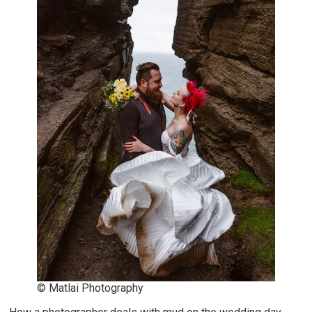
© Matlai Photography