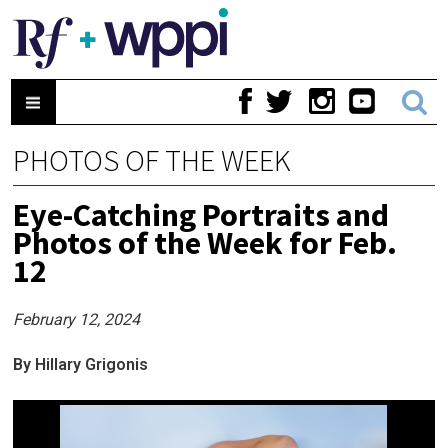
PHOTOS OF THE WEEK
Eye-Catching Portraits and
Photos of the Week for Feb.
12
February 12, 2024
By Hillary Grigonis