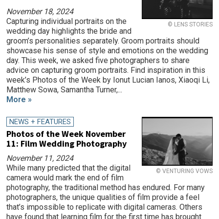
November 18, 2024
Capturing individual portraits on the
© LENS STORIES
wedding day highlights the bride and
groom’s personalities separately. Groom portraits should
showcase his sense of style and emotions on the wedding
day. This week, we asked five photographers to share
advice on capturing groom portraits. Find inspiration in this
week’s Photos of the Week by Ionut Lucian Ianos, Xiaoqi Li,
Matthew Sowa, Samantha Turner,...
More »
NEWS + FEATURES
Photos of the Week November
11: Film Wedding Photography
November 11, 2024
While many predicted that the digital
© VENTURING VOWS
camera would mark the end of film
photography, the traditional method has endured. For many
photographers, the unique qualities of film provide a feel
that’s impossible to replicate with digital cameras. Others
have found that learning film for the first time has brought