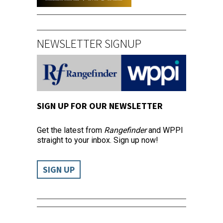
NEWSLETTER SIGNUP
SIGN UP FOR OUR NEWSLETTER
Get the latest from
Rangefinder
and WPPI
straight to your inbox. Sign up now!
SIGN UP