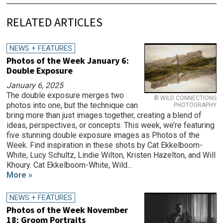
RELATED ARTICLES
NEWS + FEATURES
Photos of the Week January 6:
Double Exposure
January 6, 2025
The double exposure merges two
© WILD CONNECTIONS
photos into one, but the technique can
PHOTOGRAPHY
bring more than just images together, creating a blend of
ideas, perspectives, or concepts. This week, we’re featuring
five stunning double exposure images as Photos of the
Week. Find inspiration in these shots by Cat Ekkelboom-
White, Lucy Schultz, Lindie Wilton, Kristen Hazelton, and Will
Khoury. Cat Ekkelboom-White, Wild...
More »
NEWS + FEATURES
Photos of the Week November
18: Groom Portraits