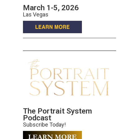
March 1-5, 2026
Las Vegas
The Portrait System
Podcast
Subscribe Today!