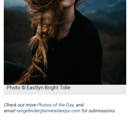
Photo © Eastlyn Bright Tolle
Check out more
Photos of the Day
, and
email
rangefinder@emeraldexpo.com
for submissions.