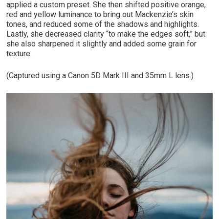
applied a custom preset. She then shifted positive orange,
red and yellow luminance to bring out Mackenzie’s skin
tones, and reduced some of the shadows and highlights.
Lastly, she decreased clarity “to make the edges soft,” but
she also sharpened it slightly and added some grain for
texture.
(Captured using a Canon 5D Mark III and 35mm L lens.)