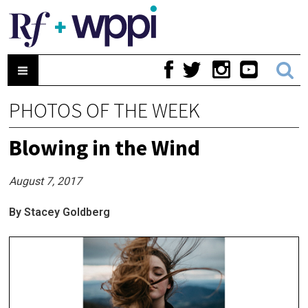
PHOTOS OF THE WEEK
Blowing in the Wind
August 7, 2017
By Stacey Goldberg