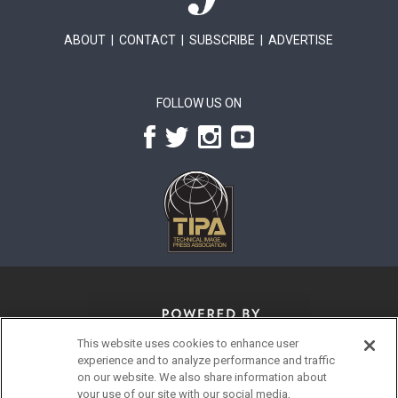
ABOUT
|
CONTACT
|
SUBSCRIBE
|
ADVERTISE
FOLLOW US ON
This website uses cookies to enhance user
experience and to analyze performance and traffic
on our website. We also share information about
your use of our site with our social media,