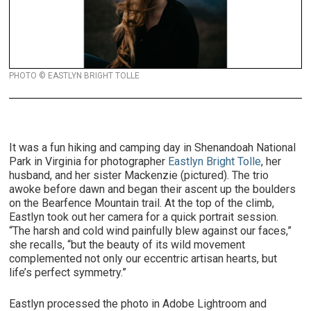
PHOTO © EASTLYN BRIGHT TOLLE
It was a fun hiking and camping day in Shenandoah National
Park in Virginia for photographer
Eastlyn Bright Tolle
, her
husband, and her sister Mackenzie (pictured). The trio
awoke before dawn and began their ascent up the boulders
on the Bearfence Mountain trail. At the top of the climb,
Eastlyn took out her camera for a quick portrait session.
“The harsh and cold wind painfully blew against our faces,”
she recalls, “but the beauty of its wild movement
complemented not only our eccentric artisan hearts, but
life’s perfect symmetry.”
Eastlyn processed the photo in Adobe Lightroom and