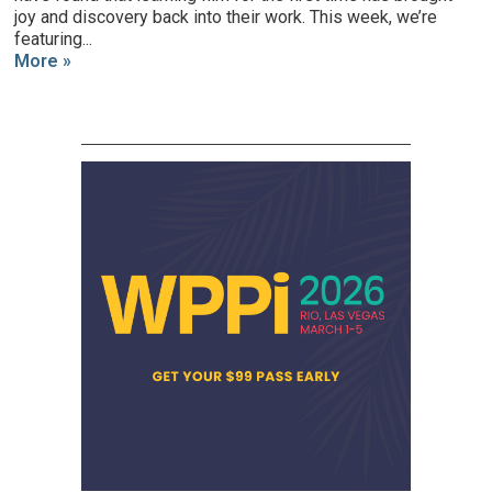
joy and discovery back into their work. This week, we’re
featuring...
More »