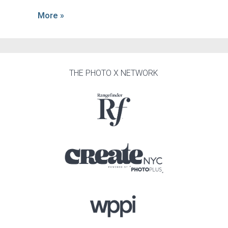
More »
THE PHOTO X NETWORK