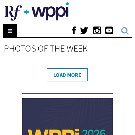
PHOTOS OF THE WEEK
LOAD MORE