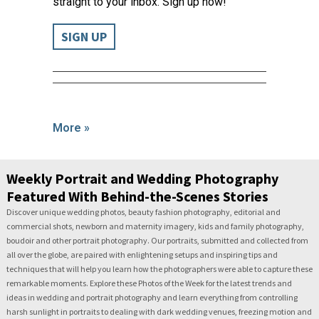
straight to your inbox. Sign up now!
SIGN UP
More »
Weekly Portrait and Wedding Photography
Featured With Behind-the-Scenes Stories
Discover unique wedding photos, beauty fashion photography, editorial and
commercial shots, newborn and maternity imagery, kids and family photography,
boudoir and other portrait photography. Our portraits, submitted and collected from
all over the globe, are paired with enlightening setups and inspiring tips and
techniques that will help you learn how the photographers were able to capture these
remarkable moments. Explore these Photos of the Week for the latest trends and
ideas in wedding and portrait photography and learn everything from controlling
harsh sunlight in portraits to dealing with dark wedding venues, freezing motion and