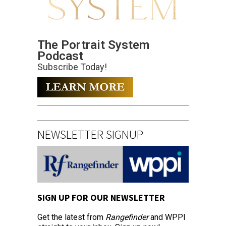
The Portrait System
Podcast
Subscribe Today!
NEWSLETTER SIGNUP
SIGN UP FOR OUR NEWSLETTER
Get the latest from
Rangefinder
and WPPI