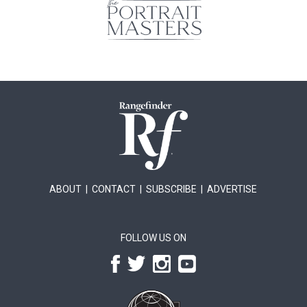
ABOUT
|
CONTACT
|
SUBSCRIBE
|
ADVERTISE
FOLLOW US ON