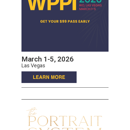
March 1-5, 2026
Las Vegas