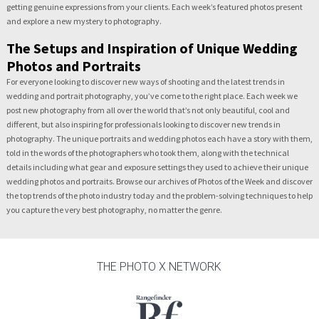
getting genuine expressions from your clients. Each week’s featured photos present
and explore a new mystery to photography.
The Setups and Inspiration of Unique Wedding
Photos and Portraits
For everyone looking to discover new ways of shooting and the latest trends in
wedding and portrait photography, you’ve come to the right place. Each week we
post new photography from all over the world that’s not only beautiful, cool and
different, but also inspiring for professionals looking to discover new trends in
photography. The unique portraits and wedding photos each have a story with them,
told in the words of the photographers who took them, along with the technical
details including what gear and exposure settings they used to achieve their unique
wedding photos and portraits. Browse our archives of Photos of the Week and discover
the top trends of the photo industry today and the problem-solving techniques to help
you capture the very best photography, no matter the genre.
THE PHOTO X NETWORK