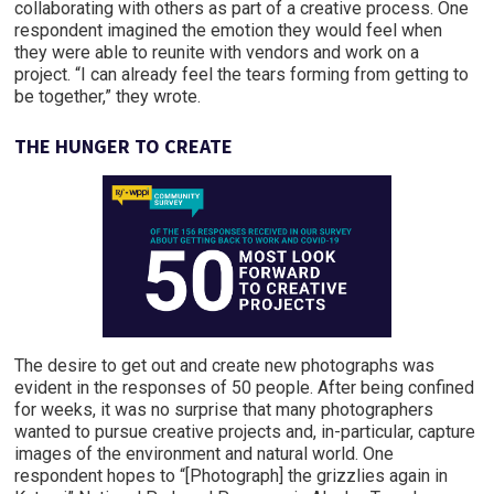
collaborating with others as part of a creative process. One
respondent imagined the emotion they would feel when
they were able to reunite with vendors and work on a
project. “I can already feel the tears forming from getting to
be together,” they wrote.
THE HUNGER TO CREATE
The desire to get out and create new photographs was
evident in the responses of 50 people. After being confined
for weeks, it was no surprise that many photographers
wanted to pursue creative projects and, in-particular, capture
images of the environment and natural world. One
respondent hopes to “[Photograph] the grizzlies again in