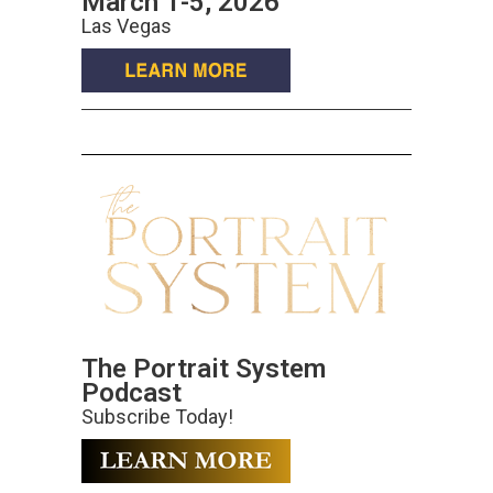
March 1-5, 2026
Las Vegas
The Portrait System
Podcast
Subscribe Today!