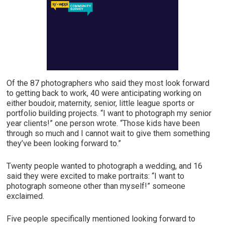
Of the 87 photographers who said they most look forward
to getting back to work, 40 were anticipating working on
either boudoir, maternity, senior, little league sports or
portfolio building projects. “I want to photograph my senior
year clients!” one person wrote. “Those kids have been
through so much and I cannot wait to give them something
they’ve been looking forward to.”
Twenty people wanted to photograph a wedding, and 16
said they were excited to make portraits: “I want to
photograph someone other than myself!” someone
exclaimed.
Five people specifically mentioned looking forward to