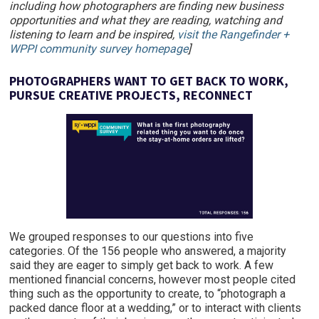
including how photographers are finding new business
opportunities and what they are reading, watching and
listening to learn and be inspired,
visit the Rangefinder +
WPPI community survey homepage
]
PHOTOGRAPHERS WANT TO GET BACK TO WORK,
PURSUE CREATIVE PROJECTS, RECONNECT
We grouped responses to our questions into five
categories. Of the 156 people who answered, a majority
said they are eager to simply get back to work. A few
mentioned financial concerns, however most people cited
thing such as the opportunity to create, to “photograph a
packed dance floor at a wedding,” or to interact with clients