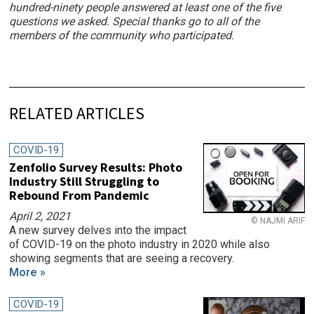
hundred-ninety people answered at least one of the five
questions we asked. Special thanks go to all of the
members of the community who participated.
RELATED ARTICLES
COVID-19
Zenfolio Survey Results: Photo
Industry Still Struggling to
Rebound From Pandemic
April 2, 2021
© NAJMI ARIF
A new survey delves into the impact
of COVID-19 on the photo industry in 2020 while also
showing segments that are seeing a recovery.
More »
COVID-19