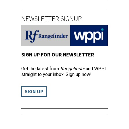
NEWSLETTER SIGNUP
SIGN UP FOR OUR NEWSLETTER
Get the latest from
Rangefinder
and WPPI
straight to your inbox. Sign up now!
SIGN UP