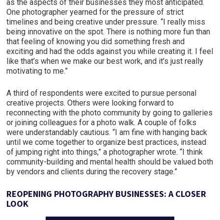
as the aspects of their businesses they most anticipated.
One photographer yearned for the pressure of strict
timelines and being creative under pressure. “I really miss
being innovative on the spot. There is nothing more fun than
that feeling of knowing you did something fresh and
exciting and had the odds against you while creating it. I feel
like that’s when we make our best work, and it’s just really
motivating to me.”
A third of respondents were excited to pursue personal
creative projects. Others were looking forward to
reconnecting with the photo community by going to galleries
or joining colleagues for a photo walk. A couple of folks
were understandably cautious. “I am fine with hanging back
until we come together to organize best practices, instead
of jumping right into things,” a photographer wrote. “I think
community-building and mental health should be valued both
by vendors and clients during the recovery stage.”
REOPENING PHOTOGRAPHY BUSINESSES: A CLOSER
LOOK