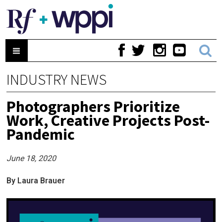
INDUSTRY NEWS
Photographers Prioritize
Work, Creative Projects Post-
Pandemic
June 18, 2020
By Laura Brauer