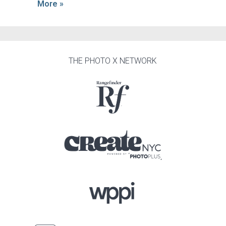
More »
THE PHOTO X NETWORK