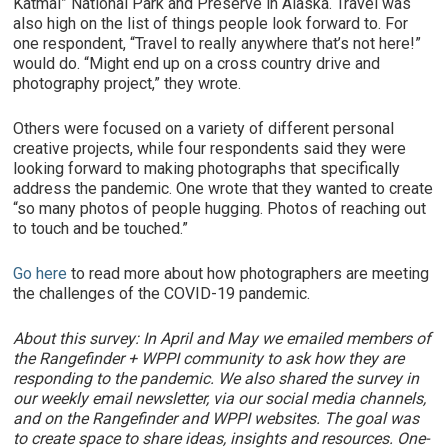
Katmai” National Park and Preserve in Alaska. Travel was
also high on the list of things people look forward to. For
one respondent, “Travel to really anywhere that’s not here!”
would do. “Might end up on a cross country drive and
photography project,” they wrote.
Others were focused on a variety of different personal
creative projects, while four respondents said they were
looking forward to making photographs that specifically
address the pandemic. One wrote that they wanted to create
“so many photos of people hugging. Photos of reaching out
to touch and be touched.”
Go here
to read more about how photographers are meeting
the challenges of the COVID-19 pandemic.
About this survey: In April and May we emailed members of
the Rangefinder + WPPI community to ask how they are
responding to the pandemic. We also shared the survey in
our weekly email newsletter, via our social media channels,
and on the Rangefinder and WPPI websites. The goal was
to create space to share ideas, insights and resources. One-