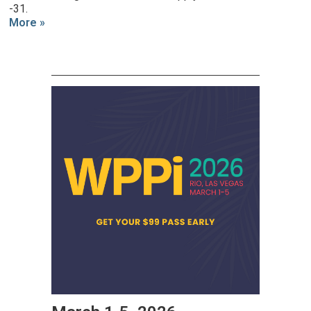
-31.
More »