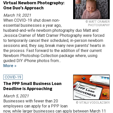
Virtual Newborn Photography:
One Duo’s Approach
March 19, 2021
When COVID-19 shut down non-
© MATT CRAMER
essential businesses a year ago,
PHOTOGRAPHY
husband-and-wife newborn photography duo Matt and
Jessica Cramer of Matt Cramer Photography were forced
to temporarily cancel their scheduled, in-person newborn
sessions and, they say, break many new parents’ hearts in
the process. Fast forward to the addition of their current
Newborn Photoshop Collection package where, using
guided DIY iPhone photos from...
More »
COVID-19
The PPP Small Business Loan
Deadline is Approaching
March 5, 2021
Businesses with fewer than 20
© VITALII VODOLAZSKYI
employees can apply for a PPP loan
now, while larger businesses can apply between March 11