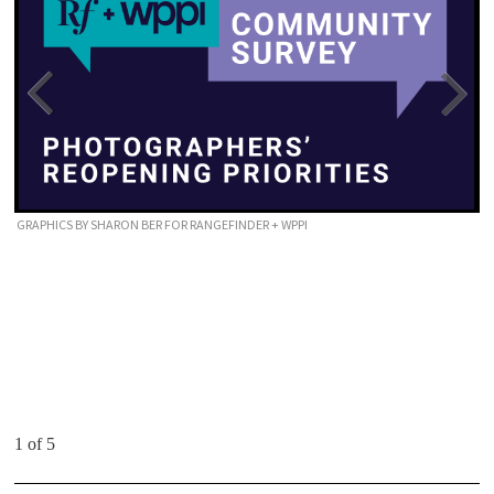
GRAPHICS BY SHARON BER FOR RANGEFINDER + WPPI
1 of 5