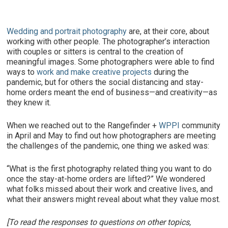
Wedding and portrait photography
are, at their core, about
working with other people. The photographer’s interaction
with couples or sitters is central to the creation of
meaningful images. Some photographers were able to find
ways to
work and make creative projects
during the
pandemic, but for others the social distancing and stay-
home orders meant the end of business—and creativity—as
they knew it.
When we reached out to the Rangefinder +
WPPI
community
in April and May to find out how photographers are meeting
the challenges of the pandemic, one thing we asked was:
“What is the first photography related thing you want to do
once the stay-at-home orders are lifted?” We wondered
what folks missed about their work and creative lives, and
what their answers might reveal about what they value most.
[To read the responses to questions on other topics,