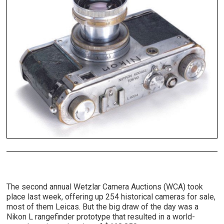
The second annual Wetzlar Camera Auctions (WCA) took
place last week, offering up 254 historical cameras for sale,
most of them Leicas. But the big draw of the day was a
Nikon L rangefinder prototype that resulted in a world-