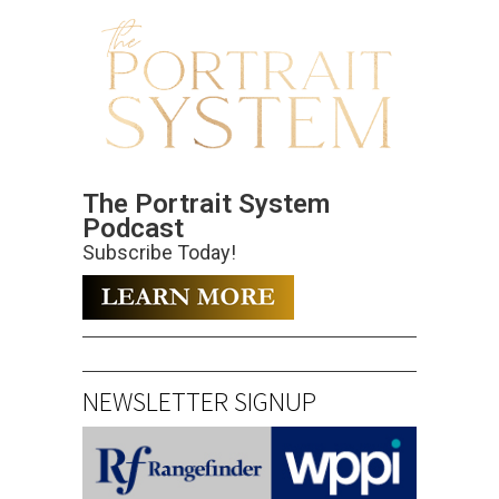
The Portrait System
Podcast
Subscribe Today!
NEWSLETTER SIGNUP