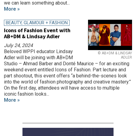
we can learn something about...
More »
BEAUTY, GLAMOUR + FASHION
Icons of Fashion Event with
AB+DM & Lindsay Adler
July 24, 2024
Beloved WPPI educator Lindsay
© AB+DM & LINDSAY
Adler will be joining with AB+DM
ADLER
Studio – Ahmad Barber and Donté Maurice – for an exciting
weekend event entitled Icons of Fashion. Part lecture and
part shootout, this event offers “a behind-the-scenes look
into the world of fashion photography and creative mastery.”
On the first day, attendees will have access to multiple
iconic fashion looks...
More »