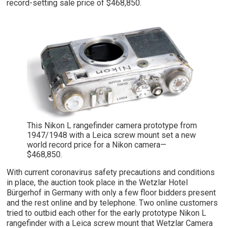
record-setting sale price of $468,850.
This Nikon L rangefinder camera prototype from
1947/1948 with a Leica screw mount set a new
world record price for a Nikon camera—
$468,850.
With current coronavirus safety precautions and conditions
in place, the auction took place in the Wetzlar Hotel
Bürgerhof in Germany with only a few floor bidders present
and the rest online and by telephone. Two online customers
tried to outbid each other for the early prototype Nikon L
rangefinder with a Leica screw mount that Wetzlar Camera