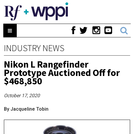
INDUSTRY NEWS
Nikon L Rangefinder
Prototype Auctioned Off for
$468,850
October 17, 2020
By Jacqueline Tobin