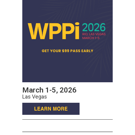
March 1-5, 2026
Las Vegas