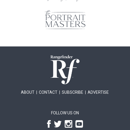
ABOUT
|
CONTACT
|
SUBSCRIBE
|
ADVERTISE
FOLLOW US ON