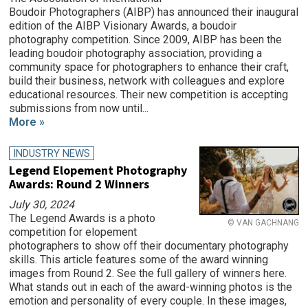
Boudoir Photographers (AIBP) has announced their inaugural
edition of the AIBP Visionary Awards, a boudoir
photography competition. Since 2009, AIBP has been the
leading boudoir photography association, providing a
community space for photographers to enhance their craft,
build their business, network with colleagues and explore
educational resources. Their new competition is accepting
submissions from now until...
More »
INDUSTRY NEWS
Legend Elopement Photography
Awards: Round 2 Winners
July 30, 2024
The Legend Awards is a photo
© VAN GACHNANG
competition for elopement
photographers to show off their documentary photography
skills. This article features some of the award winning
images from Round 2. See the full gallery of winners here.
What stands out in each of the award-winning photos is the
emotion and personality of every couple. In these images,