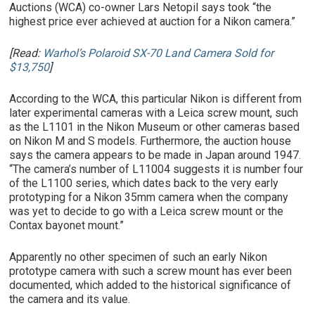
Auctions (WCA) co-owner Lars Netopil says took “the
highest price ever achieved at auction for a Nikon camera.”
[Read:
Warhol’s Polaroid SX-70 Land Camera Sold for
$13,750
]
According to the WCA, this particular Nikon is different from
later experimental cameras with a Leica screw mount, such
as the L1101 in the Nikon Museum or other cameras based
on Nikon M and S models. Furthermore, the auction house
says the camera appears to be made in Japan around 1947.
“The camera’s number of L11004 suggests it is number four
of the L1100 series, which dates back to the very early
prototyping for a Nikon 35mm camera when the company
was yet to decide to go with a Leica screw mount or the
Contax bayonet mount.”
Apparently no other specimen of such an early Nikon
prototype camera with such a screw mount has ever been
documented, which added to the historical significance of
the camera and its value.