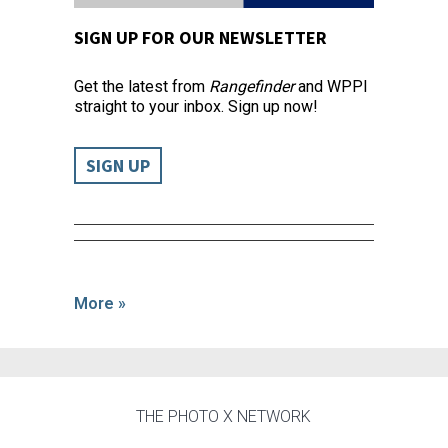
SIGN UP FOR OUR NEWSLETTER
Get the latest from
Rangefinder
and WPPI
straight to your inbox. Sign up now!
SIGN UP
More »
THE PHOTO X NETWORK