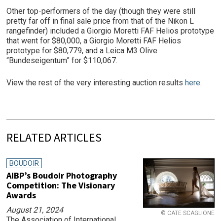
Other top-performers of the day (though they were still
pretty far off in final sale price from that of the Nikon L
rangefinder) included a Giorgio Moretti FAF Helios prototype
that went for $80,000, a Giorgio Moretti FAF Helios
prototype for $80,779, and a Leica M3 Olive
“Bundeseigentum” for $110,067.
View the rest of the very interesting auction results
here
.
RELATED ARTICLES
BOUDOIR
AIBP’s Boudoir Photography
Competition: The Visionary
Awards
August 21, 2024
© CATE SCAGLIONE
The Association of International