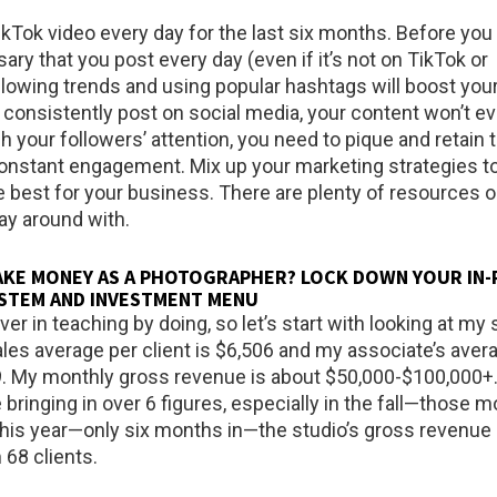
ikTok video every day for the last six months. Before you a
sary that you post every day (even if it’s not on TikTok or
llowing trends and using popular hashtags will boost your
’t consistently post on social media, your content won’t e
ch your followers’ attention, you need to pique and retain t
constant engagement. Mix up your marketing strategies to
 best for your business. There are plenty of resources o
lay around with.
AKE MONEY AS A PHOTOGRAPHER? LOCK DOWN YOUR IN
SYSTEM AND INVESTMENT MENU
ever in teaching by doing, so let’s start with looking at my 
les average per client is $6,506 and my associate’s aver
09. My monthly gross revenue is about $50,000-$100,000
bringing in over 6 figures, especially in the fall—those 
 this year—only six months in—the studio’s gross revenue 
 68 clients.