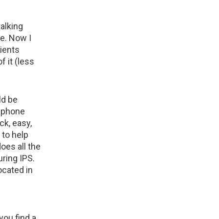
talking
e. Now I
ients
f it (less
ld be
, phone
k, easy,
 to help
oes all the
uring IPS.
ocated in
you find a