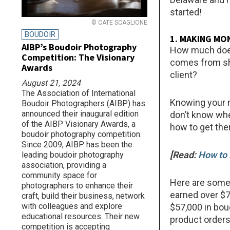
started!
© CATE SCAGLIONE
BOUDOIR
1. MAKING MO
AIBP’s Boudoir Photography
How much does
Competition: The Visionary
comes from sh
Awards
client?
August 21, 2024
The Association of International
Knowing your 
Boudoir Photographers (AIBP) has
announced their inaugural edition
don’t know whe
of the AIBP Visionary Awards, a
how to get the
boudoir photography competition.
Since 2009, AIBP has been the
[Read:
How to 
leading boudoir photography
association, providing a
community space for
Here are some 
photographers to enhance their
earned over $7
craft, build their business, network
with colleagues and explore
$57,000 in bou
educational resources. Their new
product orders
competition is accepting