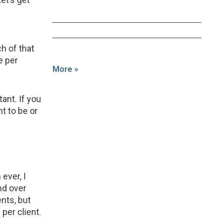
 of that
e per
More »
nt. If you
t to be or
ever, I
nd over
nts, but
per client.