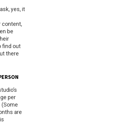
sk, yes, it
 content,
ven be
heir
 find out
ut there
-PERSON
studio’s
age per
+. (Some
months are
is