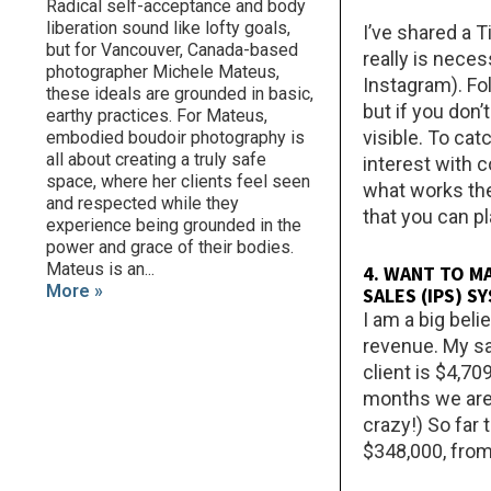
Radical self-acceptance and body
liberation sound like lofty goals,
I’ve shared a T
but for Vancouver, Canada-based
really is neces
photographer Michele Mateus,
Instagram). Fo
these ideals are grounded in basic,
but if you don
earthy practices. For Mateus,
visible. To cat
embodied boudoir photography is
all about creating a truly safe
interest with 
space, where her clients feel seen
what works the
and respected while they
that you can p
experience being grounded in the
power and grace of their bodies.
Mateus is an...
4. WANT TO M
More »
SALES (IPS) 
I am a big beli
revenue. My sa
client is $4,7
months we are 
crazy!) So far
$348,000, from