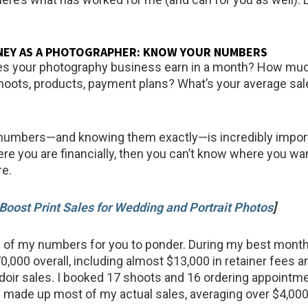
NEY AS A PHOTOGRAPHER: KNOW YOUR NUMBERS
 your photography business earn in a month? How much
oots, products, payment plans? What’s your average sal
numbers—and knowing them exactly—is incredibly importa
re you are financially, then you can’t know where you wan
re.
Boost Print Sales for Wedding and Portrait Photos
]
of my numbers for you to ponder. During my best month 
0,000 overall, including almost $13,000 in retainer fees a
doir sales. I booked 17 shoots and 16 ordering appointme
 made up most of my actual sales, averaging over $4,000 