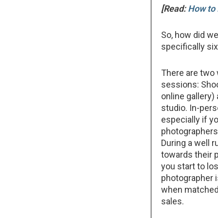
[Read:
How to 
So, how did we
specifically s
There are two 
sessions: Shoo
online gallery)
studio. In-pers
especially if y
photographers d
During a well r
towards their 
you start to lo
photographer i
when matched w
sales.