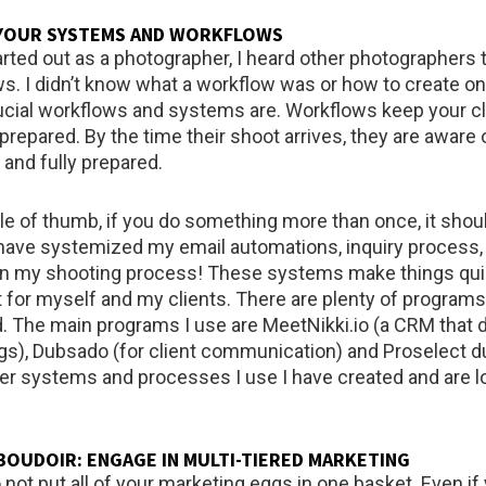
 YOUR SYSTEMS AND WORKFLOWS
arted out as a photographer, I heard other photographers 
s. I didn’t know what a workflow was or how to create on
ucial workflows and systems are. Workflows keep your cl
repared. By the time their shoot arrives, they are aware o
 and fully prepared.
ule of thumb, if you do something more than once, it shou
have systemized my email automations, inquiry process
ven my shooting process! These systems make things quic
 for myself and my clients. There are plenty of programs
d. The main programs I use are MeetNikki.io (a CRM that d
gs), Dubsado (for client communication) and Proselect d
ther systems and processes I use I have created and are l
E BOUDOIR: ENGAGE IN MULTI-TIERED MARKETING
 not put all of your marketing eggs in one basket. Even if 