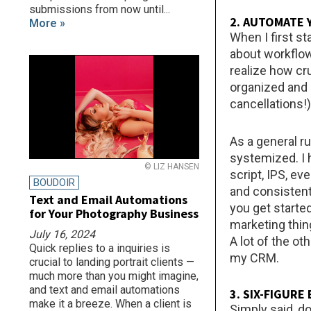
submissions from now until...
2. AUTOMATE
More »
When I first st
about workflow
realize how cr
organized and p
cancellations!)
As a general r
systemized. I 
© LIZ HANSEN
script, IPS, e
BOUDOIR
and consistent
Text and Email Automations
you get starte
for Your Photography Business
marketing thin
July 16, 2024
A lot of the o
Quick replies to a inquiries is
my CRM.
crucial to landing portrait clients —
much more than you might imagine,
and text and email automations
3. SIX-FIGUR
make it a breeze. When a client is
Simply said, do