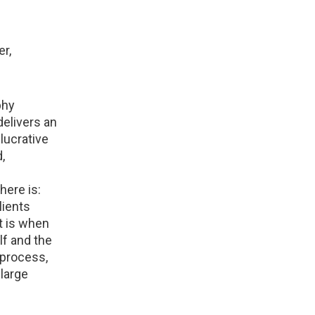
r,
phy
delivers an
 lucrative
,
here is:
lients
t is when
lf and the
 process,
large