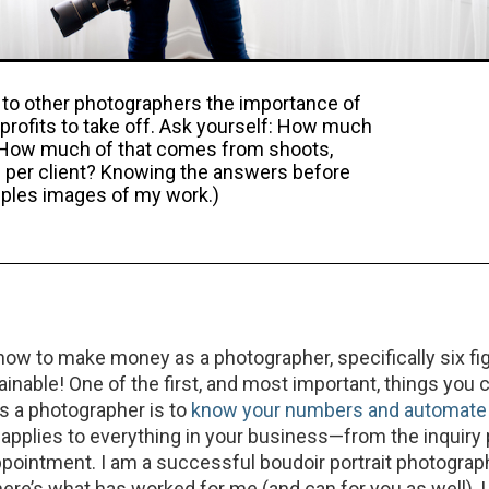
s to other photographers the importance of
profits to take off. Ask yourself: How much
 How much of that comes from shoots,
 per client? Knowing the answers before
amples images of my work.)
ow to make money as a photographer, specifically six fig
tainable! One of the first, and most important, things you 
 a photographer is to
know your numbers and automate
s applies to everything in your business—from the inquiry
ppointment. I am a successful boudoir portrait photograp
ere’s what has worked for me (and can for you as well). L