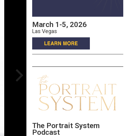
March 1-5, 2026
Las Vegas
The Portrait System
Podcast