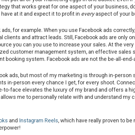
tegy that works great for one aspect of your business, do
have at it and expect it to profit in
every
aspect of your 
ads, for example. When you use Facebook ads correctly
al clients and attract leads. Still, Facebook ads are only o
urce you can you use to increase your sales. At the very 
ized customer management system, an effective sales s
nt booking system. Facebook ads are not the be-all-end-a
ook ads, but most of my marketing is through in-person s
nts in-person every chance I get, for every shoot. Connec
e-to-face elevates the luxury of my brand and offers a hig
t allows me to personally relate with and understand my cl
oks
and
Instagram Reels
, which have really proven to be
erpower!