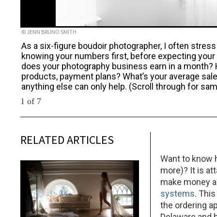
© JENN BRUNO SMITH
As a six-figure boudoir photographer, I often stres
knowing your numbers first, before expecting your 
does your photography business earn in a month?
products, payment plans? What’s your average sale
anything else can only help. (Scroll through for s
1 of 7
RELATED ARTICLES
Want to know h
more)? It is at
make money as
systems
. Thi
the ordering a
Delaware and h