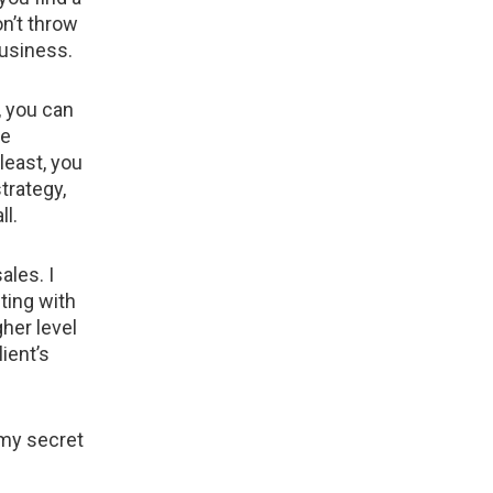
n’t throw
business.
, you can
ne
least, you
trategy,
ll.
ales. I
ting with
her level
ient’s
 my secret