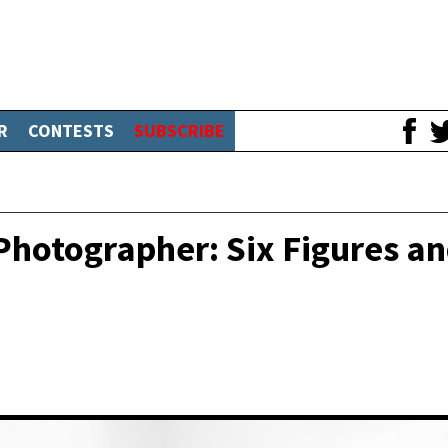
R
CONTESTS
SUBSCRIBE
hotographer: Six Figures a