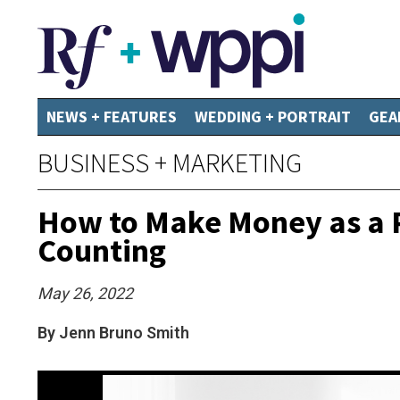
NEWS + FEATURES
WEDDING + PORTRAIT
GEA
BUSINESS + MARKETING
How to Make Money as a P
Counting
May 26, 2022
By Jenn Bruno Smith