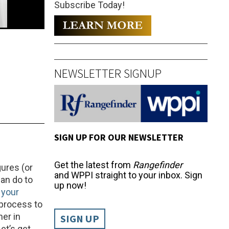
Subscribe Today!
NEWSLETTER SIGNUP
SIGN UP FOR OUR NEWSLETTER
Get the latest from
Rangefinder
ures (or
and WPPI straight to your inbox. Sign
can do to
up now!
 your
 process to
her in
SIGN UP
et’s get