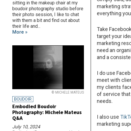
sitting in the makeup chair at my
marketing stra
boudoir photography studio before
everything you 
their photo session, I like to chat
with them a bit and find out about
their life and...
Take Facebook 
More »
target your ide
marketing reso
need an organ
and a consiste
I do use Faceb
meet with clie
my clients fac
© MICHELE MATEUS
of service tha
BOUDOIR
needs.
Embodied Boudoir
Photography: Michele Mateus
I also use
TikT
Q&A
marketing sup
July 10, 2024