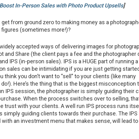
Boost In-Person Sales with Photo Product Upsells
]
 get from ground zero to making money as a photographe
ix figures (sometimes more!)?
widely accepted ways of delivering images for photogra
t and Share (the client pays a fee and the photographer 
 and IPS (in-person sales). IPS is a HUGE part of running a
on sales can be intimidating if you are just getting started
ou think you don’t want to “sell” to your clients (like many
o!). Here’s the thing that is the biggest misconception t
un IPS session, the photographer is simply guiding their c
purchase. When the process switches over to selling, tha
se trust with your clients. A well run IPS process runs itse
s simply guiding clients towards their purchase. The IPS
ith an investment menu that makes sense, will lead to 