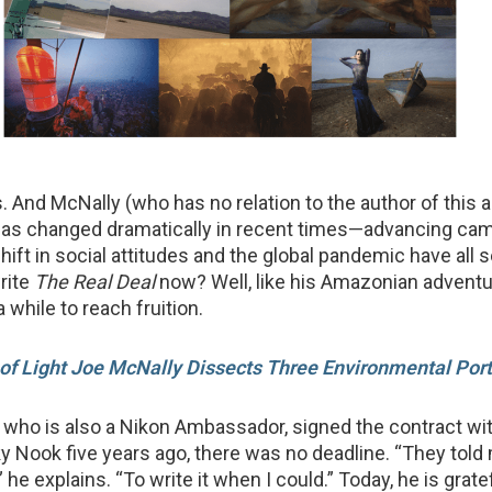
s. And McNally (who has no relation to the author of this a
 has changed dramatically in recent times—advancing ca
hift in social attitudes and the global pandemic have all 
write
The Real Deal
now? Well, like his Amazonian adventure
a while to reach fruition.
of Light Joe McNally Dissects Three Environmental Port
who is also a Nikon Ambassador, signed the contract wit
y Nook five years ago, there was no deadline. “They told 
t,” he explains. “To write it when I could.” Today, he is grate