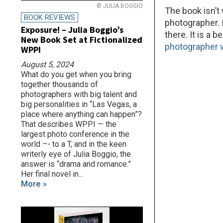
© JULIA BOGGIO
The book isn’t
BOOK REVIEWS
photographer. I
Exposure! – Julia Boggio’s
there. It is a 
New Book Set at Fictionalized
photographer w
WPPI
August 5, 2024
What do you get when you bring
together thousands of
photographers with big talent and
big personalities in “Las Vegas, a
place where anything can happen”?
That describes WPPI — the
largest photo conference in the
world –- to a T, and in the keen
writerly eye of Julia Boggio, the
answer is “drama and romance.”
Her final novel in...
More »