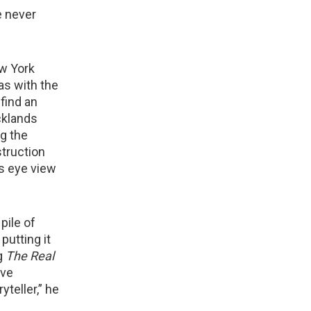
e never
w York
was with the
 find an
cklands
ng the
struction
’s eye view
pile of
putting it
ng
The Real
ave
yteller,” he