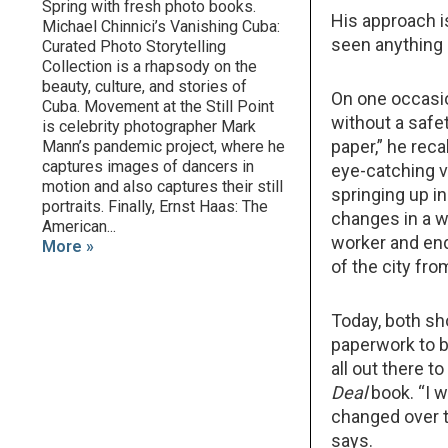
Spring with fresh photo books.
His approach is
Michael Chinnici’s Vanishing Cuba:
seen anything l
Curated Photo Storytelling
Collection is a rhapsody on the
beauty, culture, and stories of
On one occasi
Cuba. Movement at the Still Point
without a safet
is celebrity photographer Mark
paper,” he reca
Mann’s pandemic project, where he
captures images of dancers in
eye-catching v
motion and also captures their still
springing up i
portraits. Finally, Ernst Haas: The
changes in a w
American...
worker and end
More »
of the city fro
Today, both sh
paperwork to b
all out there t
Deal
book. “I w
changed over ti
says.