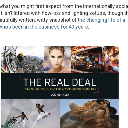
 what you might first expect from the internationally acc
t isn’t littered with how-to’s and lighting setups, though t
beautifully written, witty snapshot of
the changing life of a
ho’s been in the business for 40 years
.