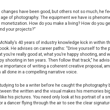
 changes have been good, but others not so much, he fe
en age of photography. The equipment we have is phenome
is monetization. How do you make a living? How do you ge
nd your projects?”
McNally’s 40 years of industry knowledge kick in within t
book. He advises on career paths: “Drive yourself to the p
at you’re really good at, what you’re happy shooting, and 
appy shooting in ten years. Then follow that track,” he advi
 importance of writing a coherent creative proposal, a
is all done in a compelling narrative voice.
udying to be a writer before he caught the photography 
ween the written and the visual makes his memories big
like his pictures. You need only look at his portrait of a s
 or a dancer flying through the air to see the clear signatur