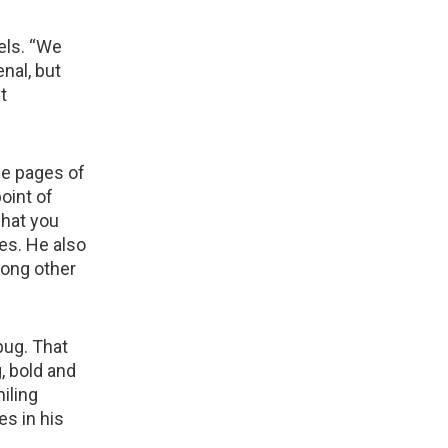
els. “We
nal, but
t
he pages of
oint of
what you
ses. He also
mong other
bug. That
, bold and
miling
es in his