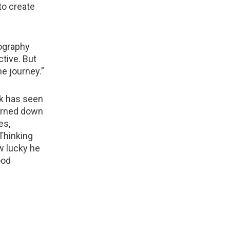
to create
tography
ctive. But
e journey.”
k has seen
turned down
es,
 Thinking
ow lucky he
ood