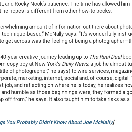
itt, and Rocky Nook’s patience. The time has allowed him 
 he hopes is different from other how-to books.
verwhelming amount of information out there about pho
 is technique-based,” McNally says. “It’s wonderfully instru
to get across was the feeling of being a photographer—th
40-year creative journey leading up to
The Real Deal
boo
om copy boy at New York’s
Daily News,
a job he almost 
title of photographer,” he says) to wire services, magazin
rporate, marketing, internet, social and, of course, digital.
rst job, and reflecting on where he is today, he realizes h
e and humble as those beginnings were, they formed a g
 off from,” he says. It also taught him to take risks as a
gs You Probably Didn’t Know About Joe McNally
]