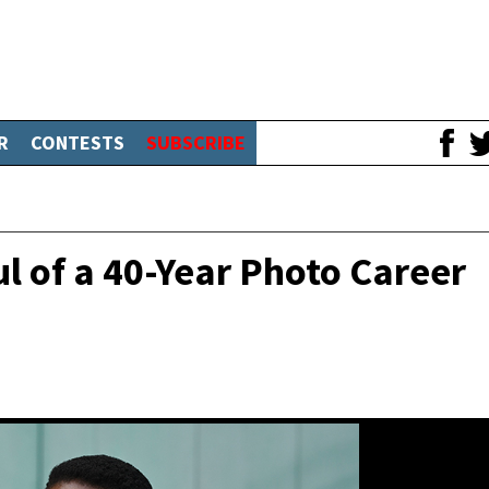
R
CONTESTS
SUBSCRIBE
l of a 40-Year Photo Career