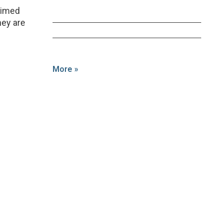
laimed
hey are
More »