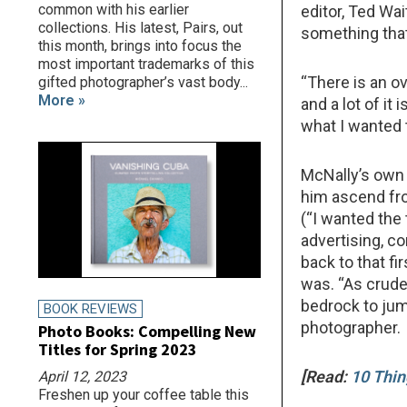
common with his earlier
editor, Ted Wa
collections. His latest, Pairs, out
something that
this month, brings into focus the
most important trademarks of this
“There is an o
gifted photographer’s vast body...
More »
and a lot of it
what I wanted 
McNally’s own 
him ascend fr
(“I wanted the 
advertising, co
back to that fi
was. “As crud
bedrock to jump
BOOK REVIEWS
photographer.
Photo Books: Compelling New
Titles for Spring 2023
[Read:
10 Thin
April 12, 2023
Freshen up your coffee table this