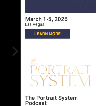
March 1-5, 2026
Las Vegas
The Portrait System
Podcast