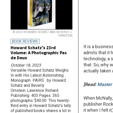
© 2023 HOWARD SCHATZ AND BEVERLY J.
ORNSTEIN
BOOK REVIEWS
It is a busines
Howard Schatz’s 23rd
Volume: A Photographic Pas
admits that it
de Deux
technology, a s
that. So, why 
October 18, 2023
Versatile Howard Schatz Weighs
actually taken 
In with His Latest Astonishing
Monograph PAIRS by Howard
[Read:
Master 
Schatz and Beverly
Ornstein Lawrence Richard
Publishing 403 Pages. 365
When McNally, 
photographs $40.00 This twenty-
publisher Rock
third entry in Howard Schatz’s tally
it when I felt i
of published books shares a lot in