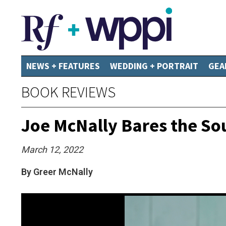
NEWS + FEATURES
WEDDING + PORTRAIT
GEA
BOOK REVIEWS
Joe McNally Bares the Sou
March 12, 2022
By Greer McNally