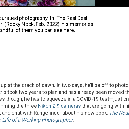
pursued photography. In 'The Real Deal:
er' (Rocky Nook, Feb. 2022), his memories
a handful of them you can see here.
 up at the crack of dawn. In two days, he’ll be off to phot
rip took two years to plan and has already been moved t
es though, he has to squeeze in a COVID-19 test—just o
amming the three
Nikon Z 9 cameras
that are going with h
 and chat with Rangefinder about his new book,
The Real
 Life of a Working Photographer
.