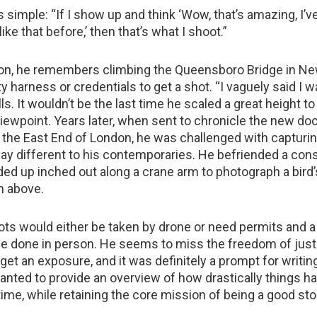
 simple: “If I show up and think ‘Wow, that’s amazing, I’v
ike that before,’ then that’s what I shoot.”
on, he remembers climbing the Queensboro Bridge in Ne
y harness or credentials to get a shot. “I vaguely said I 
lls. It wouldn’t be the last time he scaled a great height to
iewpoint. Years later, when sent to chronicle the new do
n the East End of London, he was challenged with capturi
ay different to his contemporaries. He befriended a con
ed up inched out along a crane arm to photograph a bird
m above.
ots would either be taken by drone or need permits and a 
e done in person. He seems to miss the freedom of just 
o get an exposure, and it was definitely a prompt for writi
anted to provide an overview of how drastically things h
me, while retaining the core mission of being a good stor