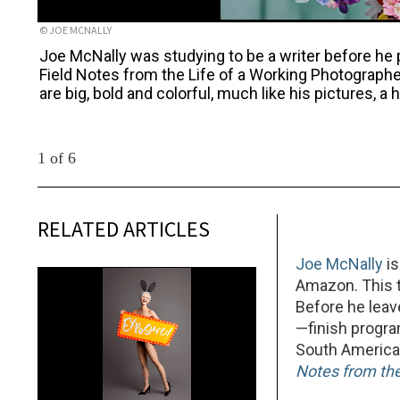
© JOE MCNALLY
Joe McNally was studying to be a writer before he 
Field Notes from the Life of a Working Photograph
are big, bold and colorful, much like his pictures, 
1 of 6
RELATED ARTICLES
Joe McNally
is
Amazon. This t
Before he leav
—finish progr
South America,
Notes from the