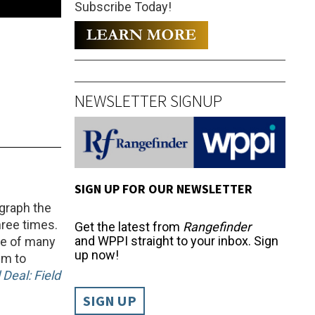
Subscribe Today!
NEWSLETTER SIGNUP
SIGN UP FOR OUR NEWSLETTER
ograph the
hree times.
Get the latest from
Rangefinder
and WPPI straight to your inbox. Sign
ne of many
up now!
im to
 Deal: Field
SIGN UP