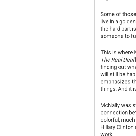
Some of those
live in a gold
the hard part 
someone to fu
This is where 
The Real Deal
finding out wh
will still be h
emphasizes the
things. And it 
McNally was st
connection bet
colorful, much 
Hillary Clinton
work.