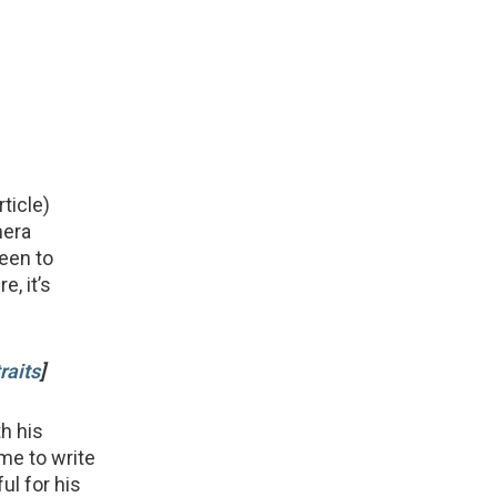
rticle)
mera
seen to
, it’s
raits
]
h his
me to write
ful for his