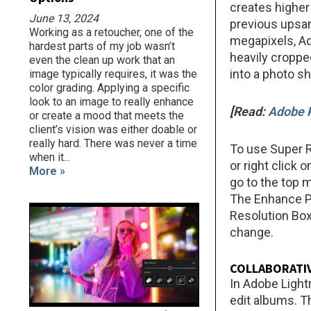
creates higher
June 13, 2024
previous upsa
Working as a retoucher, one of the
megapixels, Ado
hardest parts of my job wasn’t
heavily croppe
even the clean up work that an
into a photo s
image typically requires, it was the
color grading. Applying a specific
look to an image to really enhance
[Read:
Adobe P
or create a mood that meets the
client’s vision was either doable or
really hard. There was never a time
To use Super R
when it...
or right click
More »
go to the top 
The Enhance Pr
Resolution Box
change.
COLLABORATIV
In Adobe Light
edit albums. T