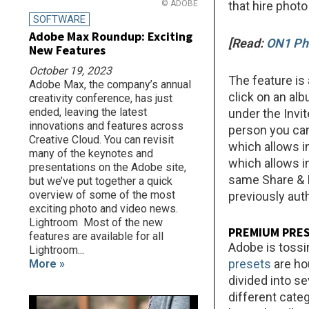
© ADOBE
that hire photo
SOFTWARE
Adobe Max Roundup: Exciting
[Read:
ON1 Ph
New Features
October 19, 2023
The feature is 
Adobe Max, the company’s annual
click on an al
creativity conference, has just
ended, leaving the latest
under the Invi
innovations and features across
person you can
Creative Cloud. You can revisit
which allows i
many of the keynotes and
which allows i
presentations on the Adobe site,
same Share & I
but we’ve put together a quick
overview of some of the most
previously aut
exciting photo and video news.
Lightroom Most of the new
PREMIUM PRE
features are available for all
Adobe is tossi
Lightroom...
presets
are ho
More »
divided into se
different categ