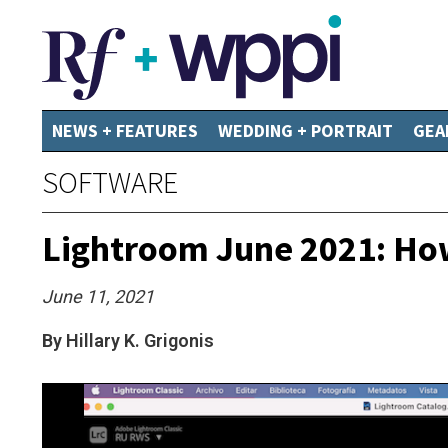
NEWS + FEATURES
WEDDING + PORTRAIT
GEA
SOFTWARE
Lightroom June 2021: How
June 11, 2021
By Hillary K. Grigonis