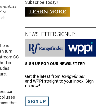
Subscribe Today!
so enables
olor
els.
NEWSLETTER SIGNUP
be is
en turn
htroom CC
hed in
SIGN UP FOR OUR NEWSLETTER
ludes
ure.
Get the latest from
Rangefinder
and WPPI straight to your inbox. Sign
up now!
ers can
ool uses
SIGN UP
 says that