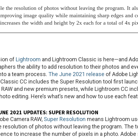
the resolution of photos without leaving the program. It al
y improving image quality while maintaining sharp edges and c
creases the width and height by 2x each for a total of 4x pix
sion of
Lightroom
and Lightroom Classic is here—and Ado
phers the ability to add resolution to their photos and ev
into a team process.
The June 2021 release
of Adobe Lig
Classic CC includes the Super Resolution tool first launc
RAW and new premium presets, while Lightroom CC inc
photo editing. Here’s what’s new and how to use each feat
NE 2021 UPDATES: SUPER RESOLUTION
 Adobe Camera RAW,
Super Resolution
means Lightroom us
 resolution of photos without leaving the program. The t
lligence to increase the number of pixels in a photo. Adobe