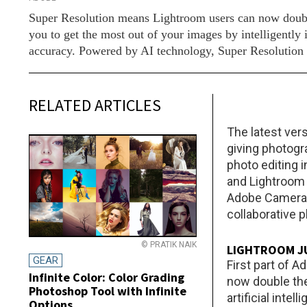
Super Resolution means Lightroom users can now double 
you to get the most out of your images by intelligentl
accuracy. Powered by AI technology, Super Resolution in
RELATED ARTICLES
The latest ver
giving photogra
photo editing 
and Lightroom 
Adobe Camera 
collaborative 
© PRATIK NAIK
LIGHTROOM JU
GEAR
First part of
Infinite Color: Color Grading
now double the
Photoshop Tool with Infinite
artificial inte
Options