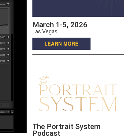
March 1-5, 2026
Las Vegas
The Portrait System
Podcast