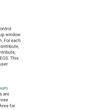
control
p-up window
h. For each
ontribute,
ntribute,
PEGS. This
user
mium
s are
three
three for