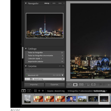
ADOBE