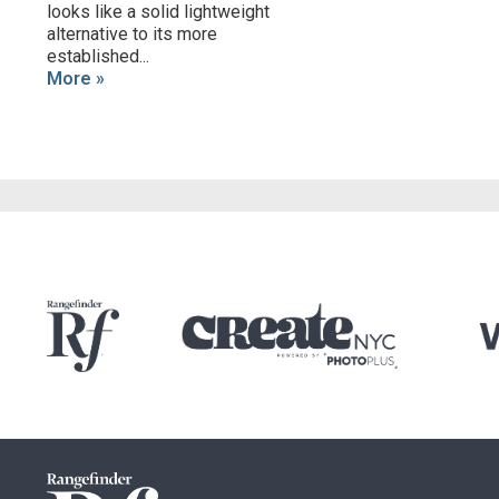
looks like a solid lightweight
alternative to its more
established...
More »