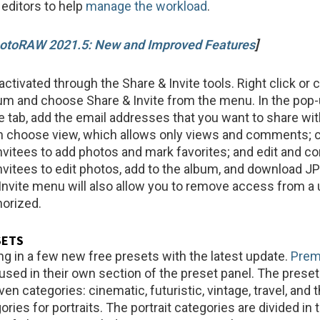
 editors to help
manage the workload
.
otoRAW 2021.5: New and Improved Features
]
activated through the Share & Invite tools. Right click or 
bum and choose Share & Invite from the menu. In the po
te tab, add the email addresses that you want to share wit
 choose view, which allows only views and comments; c
nvitees to add photos and mark favorites; and edit and co
nvitees to edit photos, add to the album, and download J
nvite menu will also allow you to remove access from a 
horized.
SETS
ng in a few new free presets with the latest update.
Pre
used in their own section of the preset panel. The preset
ven categories: cinematic, futuristic, vintage, travel, and 
ories for portraits. The portrait categories are divided in 