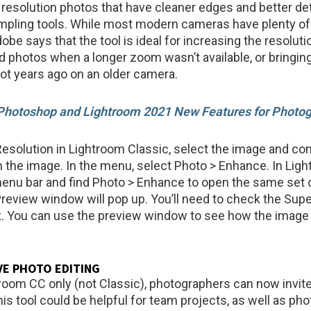
 resolution photos that have cleaner edges and better det
mpling tools. While most modern cameras have plenty of
be says that the tool is ideal for increasing the resoluti
d photos when a longer zoom wasn’t available, or bringing
hot years ago on an older camera.
hotoshop and Lightroom 2021 New Features for Photo
esolution in Lightroom Classic, select the image and cont
 on the image. In the menu, select Photo > Enhance. In Lig
menu bar and find Photo > Enhance to open the same set o
eview window will pop up. You’ll need to check the Sup
. You can use the preview window to see how the image 
E PHOTO EDITING
room CC only (not Classic), photographers can now invite
his tool could be helpful for team projects, as well as ph