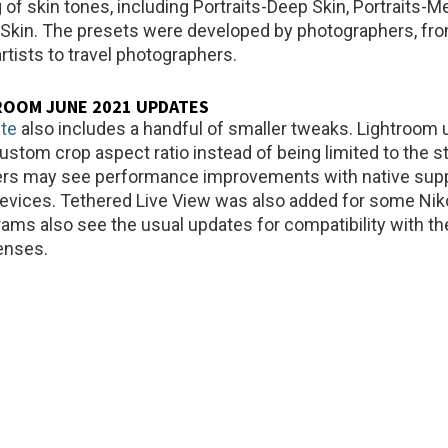
 of skin tones, including Portraits-Deep Skin, Portraits-
t Skin. The presets were developed by photographers, fr
tists to travel photographers.
ROOM JUNE 2021 UPDATES
te
also includes a handful of smaller tweaks. Lightroom
ustom crop aspect ratio instead of being limited to the s
ers may see performance improvements with native supp
devices. Tethered Live View was also added for some Ni
rams also see the usual updates for compatibility with th
enses.