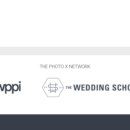
THE PHOTO X NETWORK