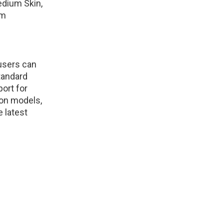
Medium Skin,
om
 users can
tandard
ort for
kon models,
e latest