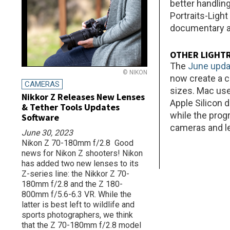
better handling
Portraits-Ligh
documentary ar
OTHER LIGHT
The
June upda
© NIKON
now create a c
CAMERAS
sizes. Mac us
Nikkor Z Releases New Lenses
Apple Silicon 
& Tether Tools Updates
while the prog
Software
cameras and l
June 30, 2023
Nikon Z 70-180mm f/2.8 Good
news for Nikon Z shooters! Nikon
has added two new lenses to its
Z-series line: the Nikkor Z 70-
180mm f/2.8 and the Z 180-
800mm f/5.6-6.3 VR. While the
latter is best left to wildlife and
sports photographers, we think
that the Z 70-180mm f/2.8 model