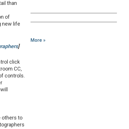
ail than
on of
 new life
More »
graphers
]
rol click
htroom CC,
f controls.
er
will
 others to
otographers