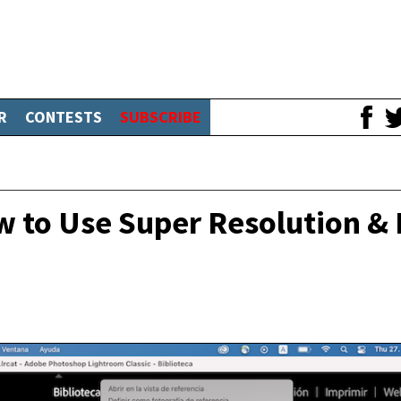
R
CONTESTS
SUBSCRIBE
 to Use Super Resolution &