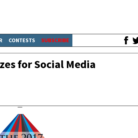
R
CONTESTS
SUBSCRIBE
zes for Social Media