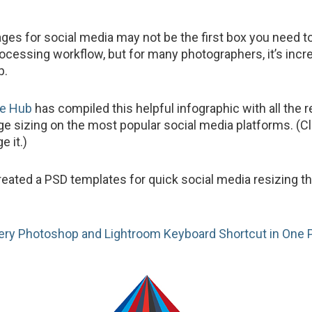
ges for social media may not be the first box you need t
rocessing workflow, but for many photographers, it’s incr
p.
te Hub
has compiled this helpful infographic with all the r
age sizing on the most popular social media platforms. (Cl
e it.)
reated a PSD templates for quick social media resizing t
ery Photoshop and Lightroom Keyboard Shortcut in One 