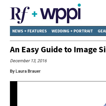
NEWS + FEATURES
WEDDING + PORTRAIT
GEA
An Easy Guide to Image Si
December 13, 2016
By Laura Brauer