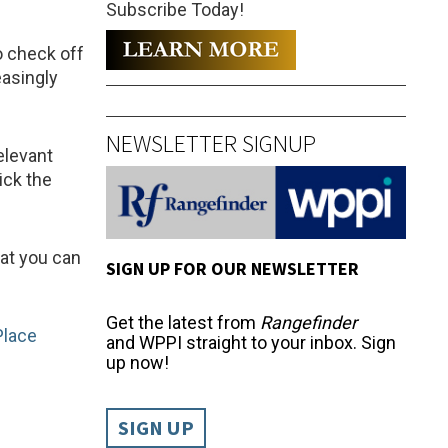
Subscribe Today!
o check off
easingly
NEWSLETTER SIGNUP
elevant
ick the
hat you can
SIGN UP FOR OUR NEWSLETTER
Get the latest from
Rangefinder
Place
and WPPI straight to your inbox. Sign
up now!
SIGN UP