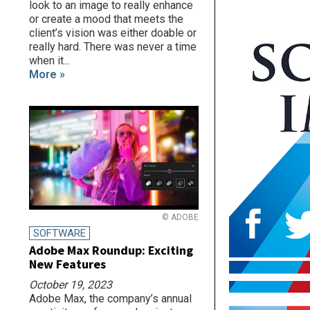
look to an image to really enhance
or create a mood that meets the
client’s vision was either doable or
really hard. There was never a time
when it...
More »
© ADOBE
SOFTWARE
Adobe Max Roundup: Exciting
New Features
October 19, 2023
Adobe Max, the company’s annual