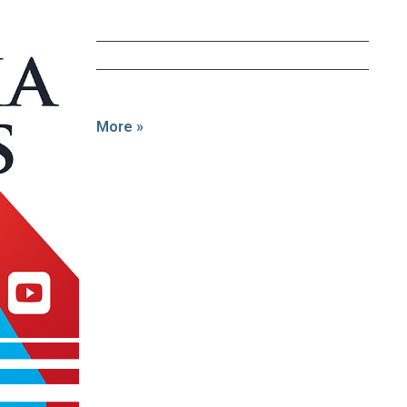
More »