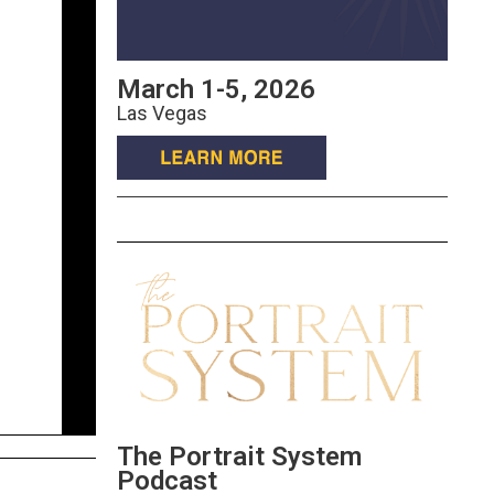
March 1-5, 2026
Las Vegas
The Portrait System
Podcast