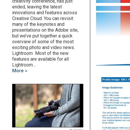
creativity conference, has just
ended, leaving the latest
innovations and features across
Creative Cloud. You can revisit
many of the keynotes and
presentations on the Adobe site,
but we’ve put together a quick
overview of some of the most
exciting photo and video news.
Lightroom Most of the new
features are available for all
Lightroom...
More »