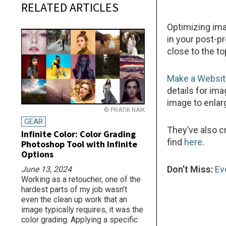
RELATED ARTICLES
Optimizing ima
in your post-p
close to the to
Make a Websi
details for im
image to enlarg
© PRATIK NAIK
GEAR
They’ve also c
Infinite Color: Color Grading
find
here
.
Photoshop Tool with Infinite
Options
Don’t Miss:
Ev
June 13, 2024
Working as a retoucher, one of the
hardest parts of my job wasn’t
even the clean up work that an
image typically requires, it was the
color grading. Applying a specific