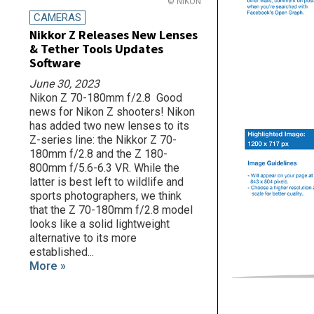
© NIKON
CAMERAS
Nikkor Z Releases New Lenses
& Tether Tools Updates
Software
June 30, 2023
Nikon Z 70-180mm f/2.8 Good
news for Nikon Z shooters! Nikon
has added two new lenses to its
Z-series line: the Nikkor Z 70-
180mm f/2.8 and the Z 180-
800mm f/5.6-6.3 VR. While the
latter is best left to wildlife and
sports photographers, we think
that the Z 70-180mm f/2.8 model
looks like a solid lightweight
alternative to its more
established...
More »