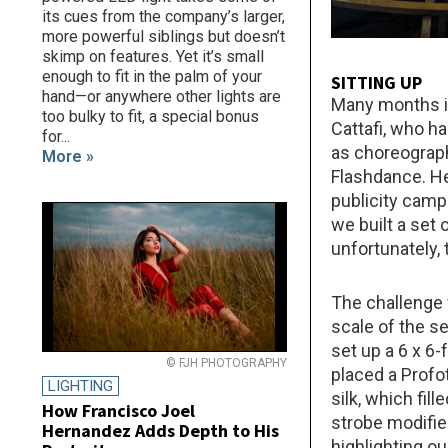
its cues from the company’s larger,
more powerful siblings but doesn’t
skimp on features. Yet it’s small
enough to fit in the palm of your
SITTING UP
hand—or anywhere other lights are
Many months in
too bulky to fit, a special bonus
Cattafi, who h
for...
as choreograph
More »
Flashdance. He
publicity camp
we built a set
unfortunately,
The challenge w
scale of the s
set up a 6 x 6-
© FJH PHOTOGRAPHY
placed a Profo
LIGHTING
silk, which fil
How Francisco Joel
strobe modified
Hernandez Adds Depth to His
highlighting o