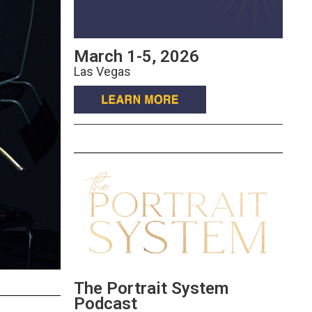
March 1-5, 2026
Las Vegas
The Portrait System
Podcast