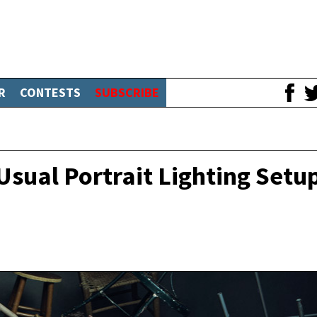
R
CONTESTS
SUBSCRIBE
sual Portrait Lighting Setu