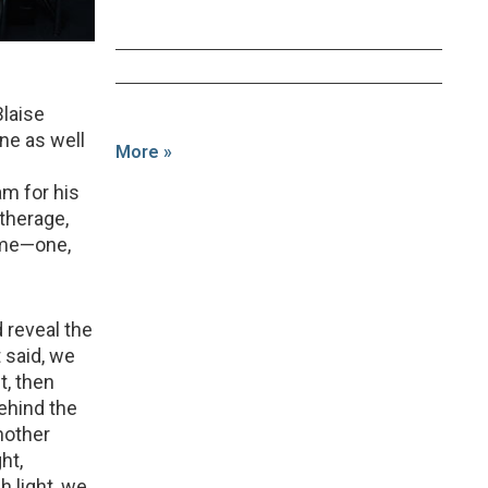
Blaise
ne as well
More »
am for his
therage,
game—one,
d reveal the
 said, we
t, then
ehind the
another
ht,
h light, we