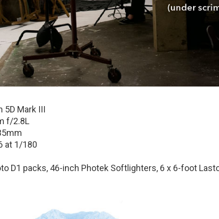
 5D Mark III
 f/2.8L
35mm
6 at 1/180
to D1 packs, 46-inch Photek Softlighters, 6 x 6-foot Lastol