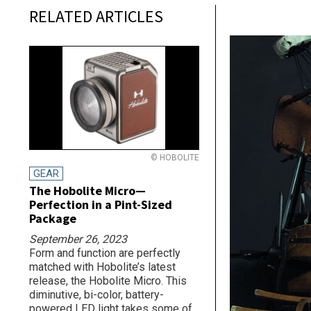
RELATED ARTICLES
© HOBOLITE
GEAR
The Hobolite Micro—
Perfection in a Pint-Sized
Package
September 26, 2023
Form and function are perfectly
matched with Hobolite’s latest
release, the Hobolite Micro. This
diminutive, bi-color, battery-
powered LED light takes some of