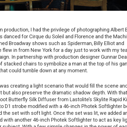
 production, I had the privilege of photographing Albert 
as danced for Cirque du Soleil and Florence and the Machi
ed Broadway shows such as Spiderman, Billy Elliot and
 flew in from New York for a day just to work with my te
aign. In partnership with production designer Gunnar Dea
 of stacked chairs to symbolize a man at the top of his 
 that could tumble down at any moment.
as creating a light scenario that would fill the scene an
et but also preserve the dramatic shadow depth. With that
foot Butterfly Silk Diffuser from Lastolite’s Skylite Rapid Ki
to D1 strobe modified with a 46-inch Photek Softlighter b
led the set with soft light. Once the set was lit, we added 
 with another 46-inch Photek Softlighter to act as key lig
ur subject. With a few simple changes in the power of eac