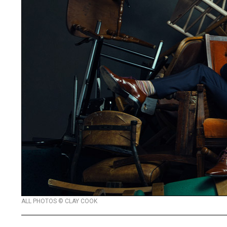
ALL PHOTOS © CLAY COOK