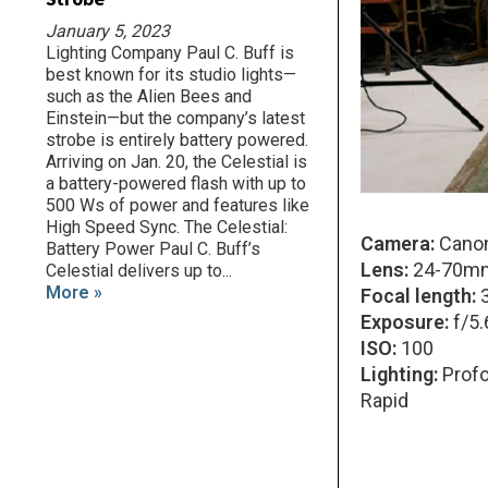
January 5, 2023
Lighting Company Paul C. Buff is
best known for its studio lights—
such as the Alien Bees and
Einstein—but the company’s latest
strobe is entirely battery powered.
Arriving on Jan. 20, the Celestial is
a battery-powered flash with up to
500 Ws of power and features like
High Speed Sync. The Celestial:
Camera:
Canon
Battery Power Paul C. Buff’s
Lens:
24-70mm
Celestial delivers up to...
More »
Focal length:
Exposure:
f/5.
ISO:
100
Lighting:
Profo
Rapid