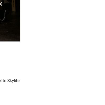
ite Skylite