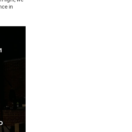
nce in