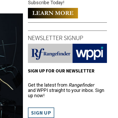
Subscribe Today!
NEWSLETTER SIGNUP
SIGN UP FOR OUR NEWSLETTER
Get the latest from
Rangefinder
and WPPI straight to your inbox. Sign
up now!
SIGN UP