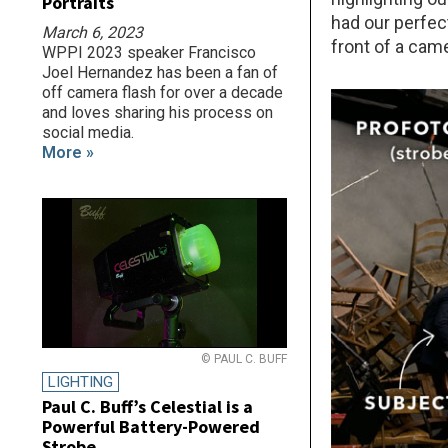
Portraits
had our perfec
March 6, 2023
front of a cam
WPPI 2023 speaker Francisco
Joel Hernandez has been a fan of
off camera flash for over a decade
and loves sharing his process on
social media.
More »
© PAUL C. BUFF
LIGHTING
Paul C. Buff’s Celestial is a
Powerful Battery-Powered
Strobe