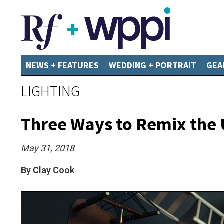
NEWS + FEATURES
WEDDING + PORTRAIT
GEA
LIGHTING
Three Ways to Remix the U
May 31, 2018
By Clay Cook