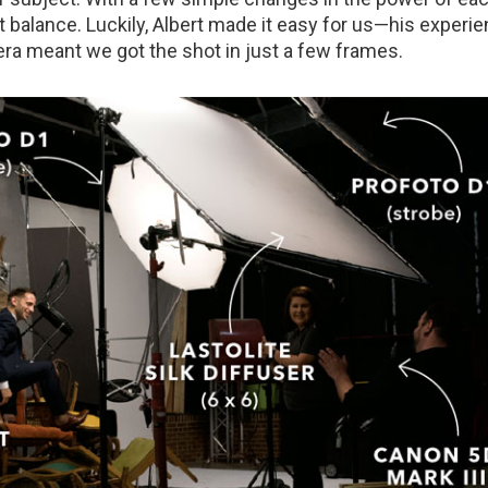
t balance. Luckily, Albert made it easy for us—his experie
era meant we got the shot in just a few frames.