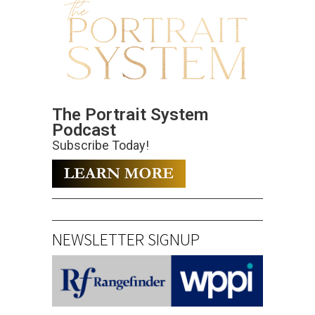
The Portrait System
Podcast
Subscribe Today!
NEWSLETTER SIGNUP