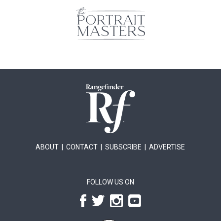
ABOUT
|
CONTACT
|
SUBSCRIBE
|
ADVERTISE
FOLLOW US ON