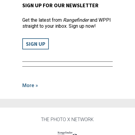
SIGN UP FOR OUR NEWSLETTER
Get the latest from
Rangefinder
and WPPI
straight to your inbox. Sign up now!
SIGN UP
More »
THE PHOTO X NETWORK