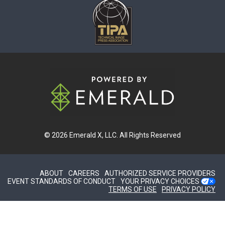
© 2026
Emerald X, LLC.
All Rights Reserved
ABOUT
CAREERS
AUTHORIZED SERVICE PROVIDERS
EVENT STANDARDS OF CONDUCT
YOUR PRIVACY CHOICES
TERMS OF USE
PRIVACY POLICY