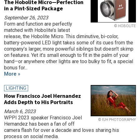
The Hobolite Micro—Perfection
in a Pint-Sized Package
September 26, 2023
Form and function are perfectly
© HOBOLITE
matched with Hobolite’s latest
release, the Hobolite Micro. This diminutive, bi-color,
battery-powered LED light takes some of its cues from the
company’s larger, more powerful siblings but doesn’t skimp
on features. Yet it’s small enough to fit in the palm of your
hand—or anywhere other lights are too bulky to fit, a special
bonus for...
More »
LIGHTING
How Francisco Joel Hernandez
Adds Depth to His Portraits
March 6, 2023
WPPI 2023 speaker Francisco Joel
© FJH PHOTOGRAPHY
Hernandez has been a fan of off
camera flash for over a decade and loves sharing his
process on social media.