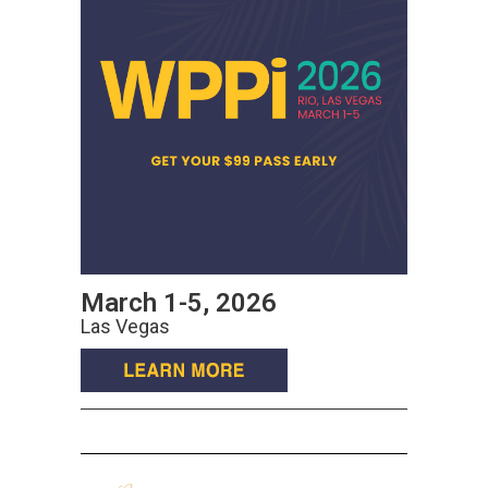
March 1-5, 2026
Las Vegas