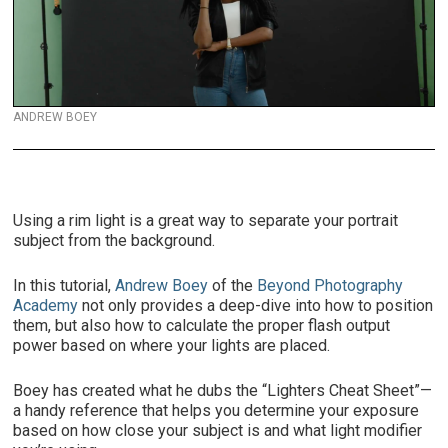
ANDREW BOEY
Using a rim light is a great way to separate your portrait
subject from the background.
In this tutorial,
Andrew Boey
of the
Beyond Photography
Academy
not only provides a deep-dive into how to position
them, but also how to calculate the proper flash output
power based on where your lights are placed.
Boey has created what he dubs the “Lighters Cheat Sheet”—
a handy reference that helps you determine your exposure
based on how close your subject is and what light modifier