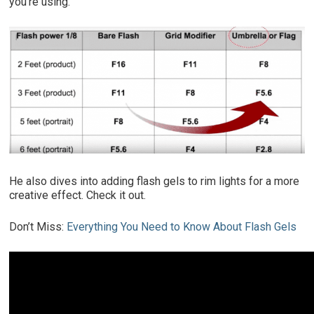
you’re using.
He also dives into adding flash gels to rim lights for a more
creative effect. Check it out.
Don’t Miss:
Everything You Need to Know About Flash Gels