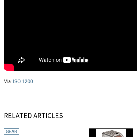
Via:
ISO 1200
RELATED ARTICLES
GEAR