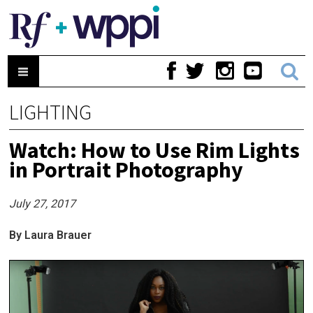
LIGHTING
Watch: How to Use Rim Lights
in Portrait Photography
July 27, 2017
By Laura Brauer