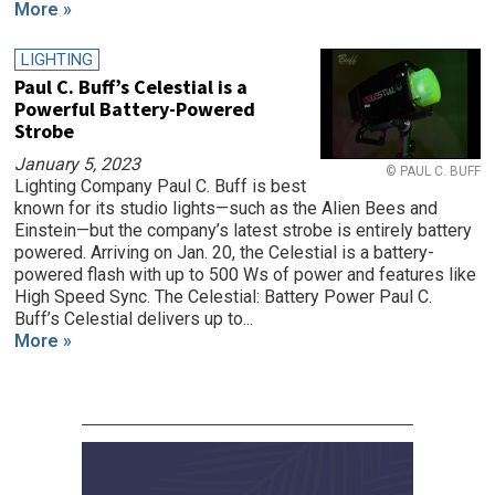
More »
LIGHTING
Paul C. Buff’s Celestial is a
Powerful Battery-Powered
Strobe
January 5, 2023
© PAUL C. BUFF
Lighting Company Paul C. Buff is best
known for its studio lights—such as the Alien Bees and
Einstein—but the company’s latest strobe is entirely battery
powered. Arriving on Jan. 20, the Celestial is a battery-
powered flash with up to 500 Ws of power and features like
High Speed Sync. The Celestial: Battery Power Paul C.
Buff’s Celestial delivers up to...
More »