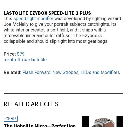
LASTOLITE EZYBOX SPEED-LITE 2 PLUS
This
speed light modifier
was developed by lighting wizard
Joe McNally to give your portrait subjects catchlights. Its
white interior creates a soft light, and it ships with a
removable inner and outer diffuser. The Ezybox is
collapsible and should slip right into most gear bags.
Price:
$79
manfrotto.us/lastolite
Related:
Flash Forward: New Strobes, LEDs and Modifiers
RELATED ARTICLES
GEAR
The Hobolite Micro—Perfection