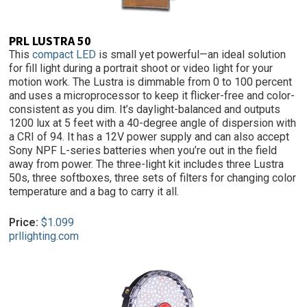
PRL LUSTRA 50
This
compact LED
is small yet powerful—an ideal solution
for fill light during a portrait shoot or video light for your
motion work. The Lustra is dimmable from 0 to 100 percent
and uses a microprocessor to keep it flicker-free and color-
consistent as you dim. It’s daylight-balanced and outputs
1200 lux at 5 feet with a 40-degree angle of dispersion with
a CRI of 94. It has a 12V power supply and can also accept
Sony NPF L-series batteries when you’re out in the field
away from power. The three-light kit includes three Lustra
50s, three softboxes, three sets of filters for changing color
temperature and a bag to carry it all.
Price:
$1.099
prllighting.com