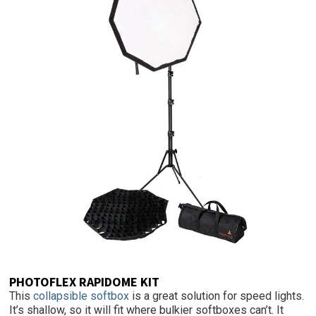
PHOTOFLEX RAPIDOME KIT
This
collapsible softbox
is a great solution for speed lights.
It’s shallow, so it will fit where bulkier softboxes can’t. It