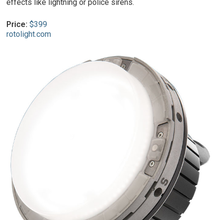
effects like lightning or police sirens.
Price:
$399
rotolight.com