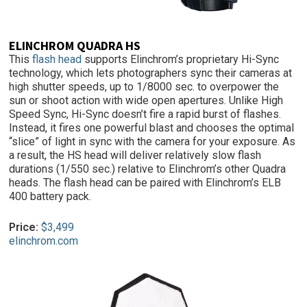
ELINCHROM QUADRA HS
This
flash head
supports Elinchrom’s proprietary Hi-Sync
technology, which lets photographers sync their cameras at
high shutter speeds, up to 1/8000 sec. to overpower the
sun or shoot action with wide open apertures. Unlike High
Speed Sync, Hi-Sync doesn’t fire a rapid burst of flashes.
Instead, it fires one powerful blast and chooses the optimal
“slice” of light in sync with the camera for your exposure. As
a result, the HS head will deliver relatively slow flash
durations (1/550 sec.) relative to Elinchrom’s other Quadra
heads. The flash head can be paired with Elinchrom’s ELB
400 battery pack.
Price:
$3,499
elinchrom.com