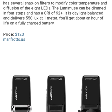
has several snap-on filters to modify color temperature and
diffusion of the eight LEDs. The Lumimuse can be dimmed
in four steps and has a CRI of 92+. It is daylight-balanced
and delivers 550 lux at 1 meter. You’ll get about an hour of
life on a fully charged battery.
Price:
$120
manfrotto.us