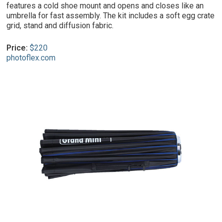
features a cold shoe mount and opens and closes like an
umbrella for fast assembly. The kit includes a soft egg crate
grid, stand and diffusion fabric.
Price:
$220
photoflex.com