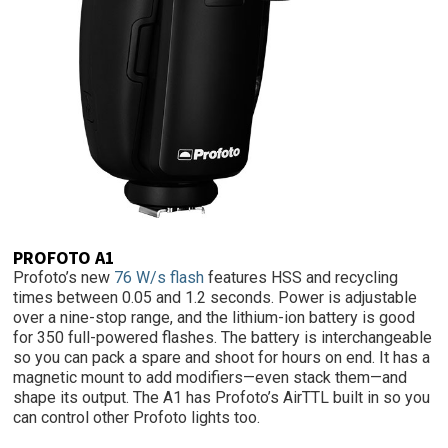
PROFOTO A1
Profoto’s new
76 W/s flash
features HSS and recycling
times between 0.05 and 1.2 seconds. Power is adjustable
over a nine-stop range, and the lithium-ion battery is good
for 350 full-powered flashes. The battery is interchangeable
so you can pack a spare and shoot for hours on end. It has a
magnetic mount to add modifiers—even stack them—and
shape its output. The A1 has Profoto’s AirTTL built in so you
can control other Profoto lights too.