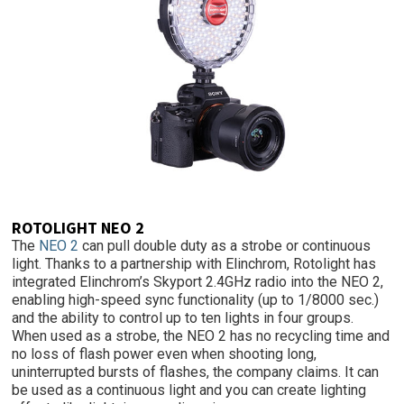
ROTOLIGHT NEO 2
The
NEO 2
can pull double duty as a strobe or continuous
light. Thanks to a partnership with Elinchrom, Rotolight has
integrated Elinchrom’s Skyport 2.4GHz radio into the NEO 2,
enabling high-speed sync functionality (up to 1/8000 sec.)
and the ability to control up to ten lights in four groups.
When used as a strobe, the NEO 2 has no recycling time and
no loss of flash power even when shooting long,
uninterrupted bursts of flashes, the company claims. It can
be used as a continuous light and you can create lighting