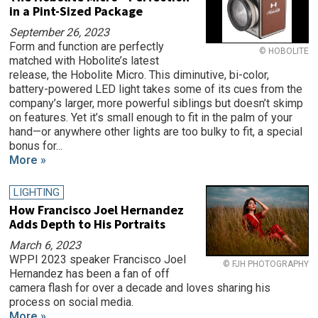
in a Pint-Sized Package
September 26, 2023
Form and function are perfectly
© HOBOLITE
matched with Hobolite’s latest
release, the Hobolite Micro. This diminutive, bi-color,
battery-powered LED light takes some of its cues from the
company’s larger, more powerful siblings but doesn’t skimp
on features. Yet it’s small enough to fit in the palm of your
hand—or anywhere other lights are too bulky to fit, a special
bonus for...
More »
LIGHTING
How Francisco Joel Hernandez
Adds Depth to His Portraits
March 6, 2023
WPPI 2023 speaker Francisco Joel
© FJH PHOTOGRAPHY
Hernandez has been a fan of off
camera flash for over a decade and loves sharing his
process on social media.
More »