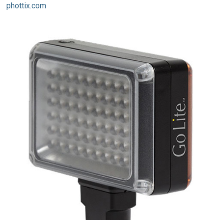
phottix.com