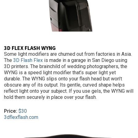
3D FLEX FLASH WYNG
Some light modifiers are churned out from factories in Asia.
The
3D Flash Flex
is made in a garage in San Diego using
3D printers. The brainchild of wedding photographers, the
WYNG is a speed light modifier that’s super light yet
durable. The WYNG slips onto your flash head but won’t
obscure any of its output. Its gentle, curved shape helps
reflect light onto your subject. If you use gels, the WYNG will
hold them securely in place over your flash.
Price:
$30
3dflexflash.com