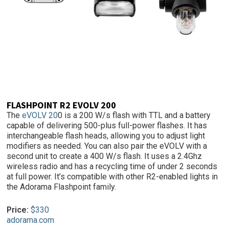
FLASHPOINT R2 EVOLV 200
The
eVOLV 20
0 is a 200 W/s flash with TTL and a battery
capable of delivering 500-plus full-power flashes. It has
interchangeable flash heads, allowing you to adjust light
modifiers as needed. You can also pair the eVOLV with a
second unit to create a 400 W/s flash. It uses a 2.4Ghz
wireless radio and has a recycling time of under 2 seconds
at full power. It’s compatible with other R2-enabled lights in
the Adorama Flashpoint family.
Price:
$330
adorama.com