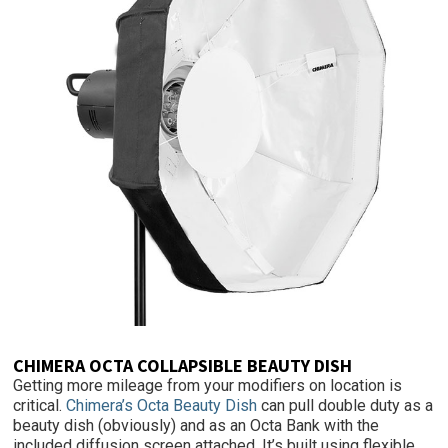
CHIMERA OCTA COLLAPSIBLE BEAUTY DISH
Getting more mileage from your modifiers on location is
critical.
Chimera’s Octa Beauty Dish
can pull double duty as a
beauty dish (obviously) and as an Octa Bank with the
included diffusion screen attached. It’s built using flexible