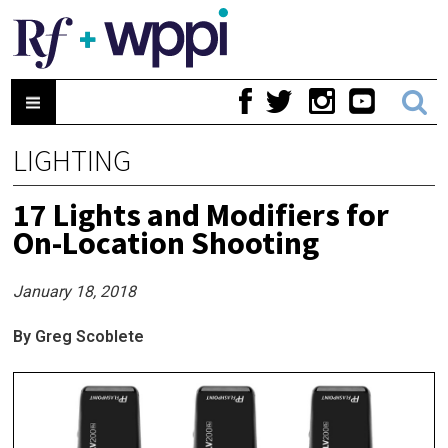
LIGHTING
17 Lights and Modifiers for
On-Location Shooting
January 18, 2018
By Greg Scoblete