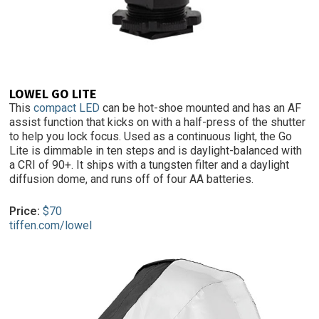
LOWEL GO LITE
This
compact LED
can be hot-shoe mounted and has an AF
assist function that kicks on with a half-press of the shutter
to help you lock focus. Used as a continuous light, the Go
Lite is dimmable in ten steps and is daylight-balanced with
a CRI of 90+. It ships with a tungsten filter and a daylight
diffusion dome, and runs off of four AA batteries.
Price:
$70
tiffen.com/lowel