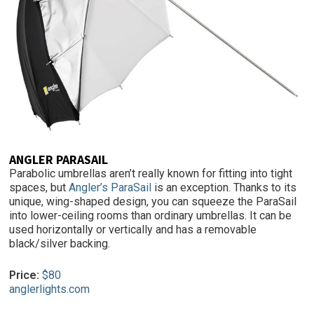
ANGLER PARASAIL
Parabolic umbrellas aren’t really known for fitting into tight
spaces, but
Angler’s ParaSail
is an exception. Thanks to its
unique, wing-shaped design, you can squeeze the ParaSail
into lower-ceiling rooms than ordinary umbrellas. It can be
used horizontally or vertically and has a removable
black/silver backing.
Price:
$80
anglerlights.com