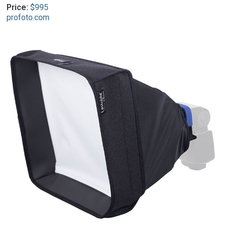
Price:
$995
profoto.com