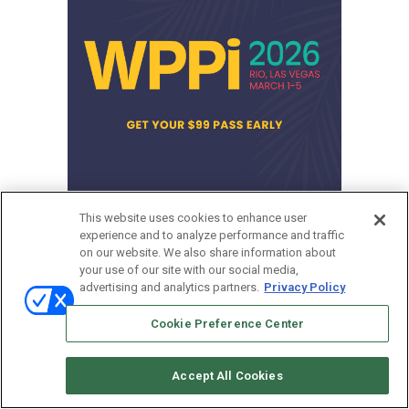
This website uses cookies to enhance user
experience and to analyze performance and traffic
March 1-5, 2026
on our website. We also share information about
Las Vegas
your use of our site with our social media,
advertising and analytics partners.
Privacy Policy
Cookie Preference Center
Accept All Cookies