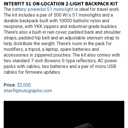
INTERFIT S1 ON-LOCATION 2-LIGHT BACKPACK KIT
The
battery-powered S1 monolight
is ideal for travel work.
The kit includes a pair of 500 W/s S1 monolights and a
durable backpack built with 1000D ballistic nylon and
neoprene, with YKK zippers and industrial-grade buckles.
There’s also a built-in rain cover, padded back and shoulder
straps, padded hip belt and an adjustable sternum strap to
help distribute the weight. There’s room in the pack for
modifiers, a tripod, a laptop, spare batteries and
accessories in zippered pouches. The kit also comes with
two standard 7-inch Bowens S-type reflectors, AC power
packs with cables, two batteries and a pair of micro USB
cables for firmware updates.
Price:
$2,000
interfitphotographic.com