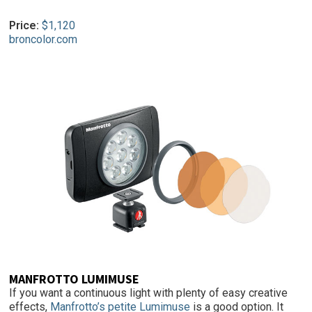
Price:
$1,120
broncolor.com
MANFROTTO LUMIMUSE
If you want a continuous light with plenty of easy creative
effects,
Manfrotto’s petite Lumimuse
is a good option. It