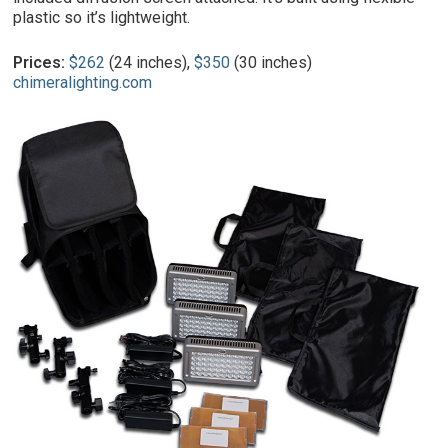
plastic so it’s lightweight.
Prices:
$262
(24 inches),
$350
(30 inches)
chimeralighting.com