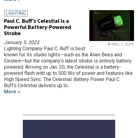
LIGHTING
Paul C. Buff’s Celestial is a
Powerful Battery-Powered
Strobe
January 5, 2023
© PAUL C. BUFF
Lighting Company Paul C. Buff is best
known for its studio lights—such as the Alien Bees and
Einstein—but the company’s latest strobe is entirely battery
powered. Arriving on Jan. 20, the Celestial is a battery-
powered flash with up to 500 Ws of power and features like
High Speed Sync. The Celestial: Battery Power Paul C.
Buff’s Celestial delivers up to...
More »