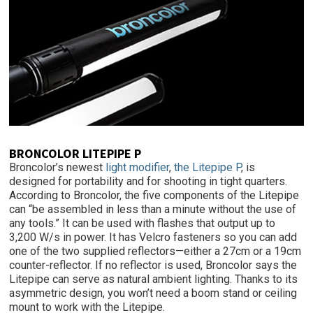
BRONCOLOR LITEPIPE P
Broncolor’s newest
light modifier
,
the Litepipe P
, is
designed for portability and for shooting in tight quarters.
According to Broncolor, the five components of the Litepipe
can “be assembled in less than a minute without the use of
any tools.” It can be used with flashes that output up to
3,200 W/s in power. It has Velcro fasteners so you can add
one of the two supplied reflectors—either a 27cm or a 19cm
counter-reflector. If no reflector is used, Broncolor says the
Litepipe can serve as natural ambient lighting. Thanks to its
asymmetric design, you won’t need a boom stand or ceiling
mount to work with the Litepipe.