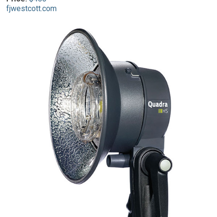
fjwestcott.com