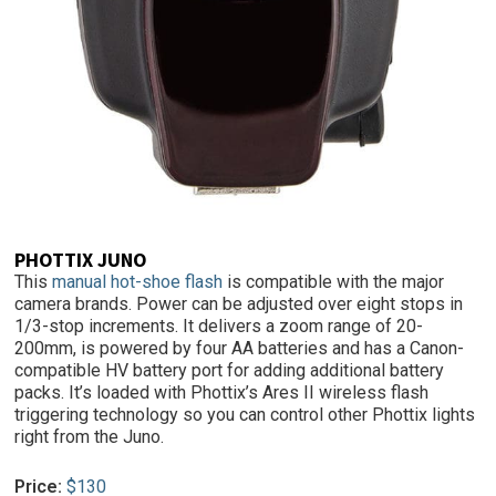
PHOTTIX JUNO
This
manual hot-shoe flash
is compatible with the major
camera brands. Power can be adjusted over eight stops in
1/3-stop increments. It delivers a zoom range of 20-
200mm, is powered by four AA batteries and has a Canon-
compatible HV battery port for adding additional battery
packs. It’s loaded with Phottix’s Ares II wireless flash
triggering technology so you can control other Phottix lights
right from the Juno.
Price:
$130