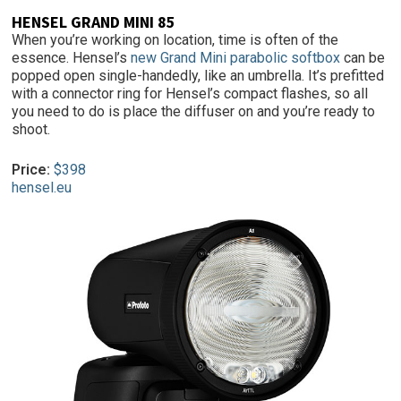
HENSEL GRAND MINI 85
When you’re working on location, time is often of the
essence. Hensel’s
new Grand Mini parabolic softbox
can be
popped open single-handedly, like an umbrella. It’s prefitted
with a connector ring for Hensel’s compact flashes, so all
you need to do is place the diffuser on and you’re ready to
shoot.
Price:
$398
hensel.eu