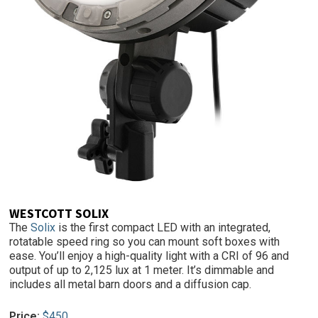
WESTCOTT SOLIX
The
Solix
is the first compact LED with an integrated,
rotatable speed ring so you can mount soft boxes with
ease. You’ll enjoy a high-quality light with a CRI of 96 and
output of up to 2,125 lux at 1 meter. It’s dimmable and
includes all metal barn doors and a diffusion cap.
Price:
$450