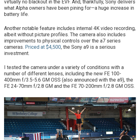
virtually no blackout in the EVF. And, thankfully, Sony delivers
what Alpha owners have been pining for—a huge increase in
battery life.
Another notable feature includes internal 4K video recording,
albeit without picture profiles. The camera also includes
improvements to physical controls over the a7 series
cameras.
Priced at $4,500
, the Sony a9 is a serious
investment.
I tested the camera under a variety of conditions with a
number of different lenses, including the new FE 100-
400mm f/3.5-5.6 GM OSS (also announced with the a9), the
FE 24-70mm f/2.8 GM and the FE 70-200mm f/2.8 GM OSS.