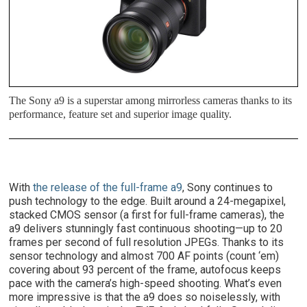
The Sony a9 is a superstar among mirrorless cameras thanks to its
performance, feature set and superior image quality.
With
the release of the full-frame a9
, Sony continues to
push technology to the edge. Built around a 24-megapixel,
stacked CMOS sensor (a first for full-frame cameras), the
a9 delivers stunningly fast continuous shooting—up to 20
frames per second of full resolution JPEGs. Thanks to its
sensor technology and almost 700 AF points (count ‘em)
covering about 93 percent of the frame, autofocus keeps
pace with the camera’s high-speed shooting. What’s even
more impressive is that the a9 does so noiselessly, with