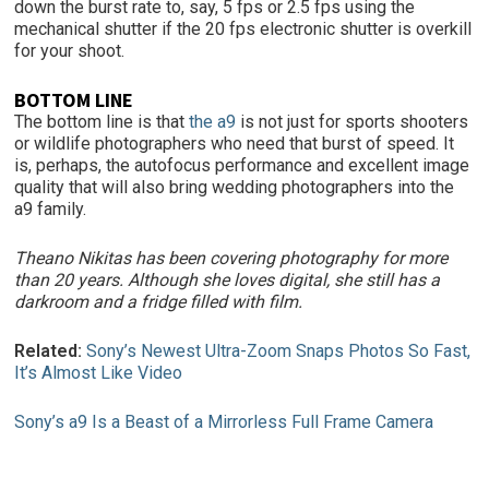
down the burst rate to, say, 5 fps or 2.5 fps using the
mechanical shutter if the 20 fps electronic shutter is overkill
for your shoot.
BOTTOM LINE
The bottom line is that
the a9
is not just for sports shooters
or wildlife photographers who need that burst of speed. It
is, perhaps, the autofocus performance and excellent image
quality that will also bring wedding photographers into the
a9 family.
Theano Nikitas has been covering photography for more
than 20 years. Although she loves digital, she still has a
darkroom and a fridge filled with film.
Related:
Sony’s Newest Ultra-Zoom Snaps Photos So Fast,
It’s Almost Like Video
Sony’s a9 Is a Beast of a Mirrorless Full Frame Camera