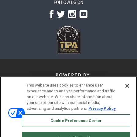
FOLLOW US ON
This website uses cookies to enhance user
experience and to analyze performance and traffic
on our website. We also share information about
your use of our site with our social media,
advertising and analytics partners.
Privacy Policy
© 2026
Emerald X, LLC.
All Rights Reserved
Cookie Preference Center
ABOUT
CAREERS
AUTHORIZED SERVICE PROVIDERS