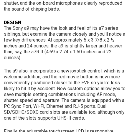
shutter, and the on-board microphones clearly reproduced
the sound of chirping birds.
DESIGN
The Sony a9 may have the look and feel of its a7 series
siblings, but examine the camera closely and you’ll notice a
few key differences. At approximately 5 x 3 7/8 x 2 ½
inches and 24 ounces, the a9 is slightly larger and heavier
than, say, the a7R II (4.69 x 2.74 x 1.50 inches and 22
ounces).
The a9 also incorporates a new joystick control, which is a
welcome addition, and the red movie button is now more
conveniently positioned closer to the EVF so you’re less
likely to hit it by accident. New custom options allow you to
save multiple setting combinations including AF mode,
shutter speed and aperture. The camera is equipped with a
PC Sync Port, Wi-Fi, Ethernet and RJ-5 ports. Dual
SD/SDHC/SDXC card slots are available too, although only
one of the slots supports UHS-II cards.
Finally, the adjustable touchscreen LCD is responsive,