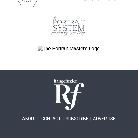
ABOUT
|
CONTACT
|
SUBSCRIBE
|
ADVERTISE