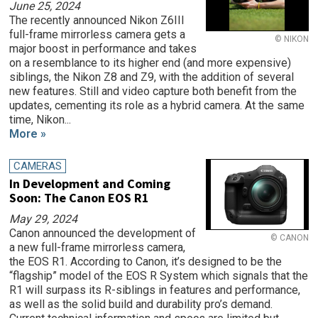
June 25, 2024
The recently announced Nikon Z6III
full-frame mirrorless camera gets a
© NIKON
major boost in performance and takes
on a resemblance to its higher end (and more expensive)
siblings, the Nikon Z8 and Z9, with the addition of several
new features. Still and video capture both benefit from the
updates, cementing its role as a hybrid camera. At the same
time, Nikon...
More »
CAMERAS
In Development and Coming
Soon: The Canon EOS R1
May 29, 2024
Canon announced the development of
© CANON
a new full-frame mirrorless camera,
the EOS R1. According to Canon, it’s designed to be the
“flagship” model of the EOS R System which signals that the
R1 will surpass its R-siblings in features and performance,
as well as the solid build and durability pro’s demand.