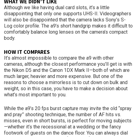
WHAT WE DIDN’T LIKE
Although we like having dual card slots, it’s a little
disappointing that only one supports UHS-II. Videographers
will also be disappointed that the camera lacks Sony’s S-
Log color profile. The a9’s short handgrip makes it difficult to
comfortably balance long lenses on the camera’s compact
body.
HOW IT COMPARES
It’s almost impossible to compare the a9 with other
cameras, although the closest performance you’ll get is with
the Nikon D5 and the Canon 1DX Mark II—both of which are
much larger, heavier and more expensive. But one of the
reasons to choose a mirrorless is to cut down on bulk and
weight, so in this case, you have to make a decision about
what’s most important to you.
While the a9’s 20 fps burst capture may invite the old “spray
and pray” shooting technique, the number of AF hits vs.
misses, even in short bursts, is perfect for moving subjects
—whether it’s the recessional at a wedding or the fancy
footwork of guests on the dance floor. You can always dial