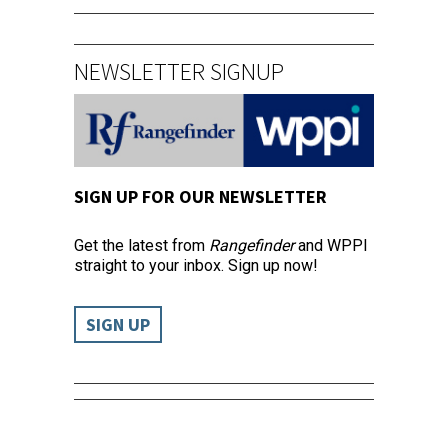
NEWSLETTER SIGNUP
SIGN UP FOR OUR NEWSLETTER
Get the latest from
Rangefinder
and WPPI
straight to your inbox. Sign up now!
SIGN UP