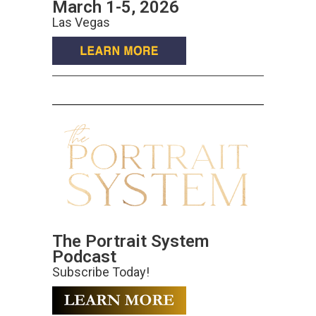
March 1-5, 2026
Las Vegas
The Portrait System
Podcast
Subscribe Today!