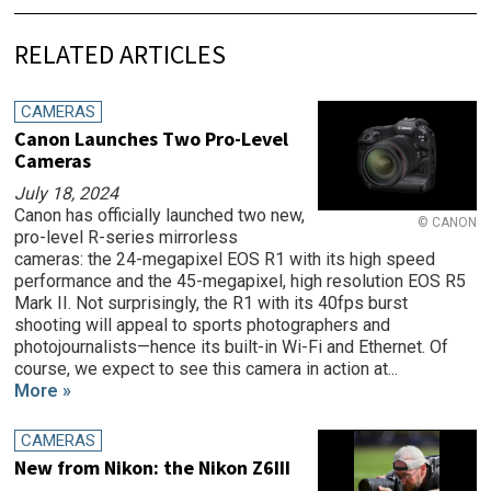
RELATED ARTICLES
CAMERAS
Canon Launches Two Pro-Level
Cameras
July 18, 2024
Canon has officially launched two new,
© CANON
pro-level R-series mirrorless
cameras: the 24-megapixel EOS R1 with its high speed
performance and the 45-megapixel, high resolution EOS R5
Mark II. Not surprisingly, the R1 with its 40fps burst
shooting will appeal to sports photographers and
photojournalists—hence its built-in Wi-Fi and Ethernet. Of
course, we expect to see this camera in action at...
More »
CAMERAS
New from Nikon: the Nikon Z6III