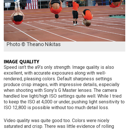
Photo © Theano Nikitas
IMAGE QUALITY
Speed isn’t the a9’s only strength. Image quality is also
excellent, with accurate exposures along with well-
rendered, pleasing colors. Default sharpness settings
produce crisp images, with impressive details, especially
when shooting with Sony’s G Master lenses. The camera
handled low light/high ISO settings quite well. While I tried
to keep the ISO at 4,000 or under, pushing light sensitivity to
ISO 12,800 is possible without too much detail loss.
Video quality was quite good too. Colors were nicely
saturated and crisp. There was little evidence of rolling