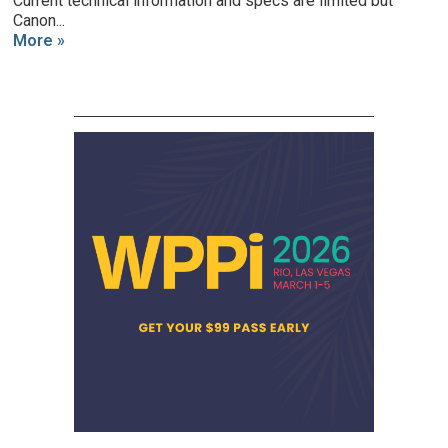
Current technical information and specs are limited but
Canon...
More »