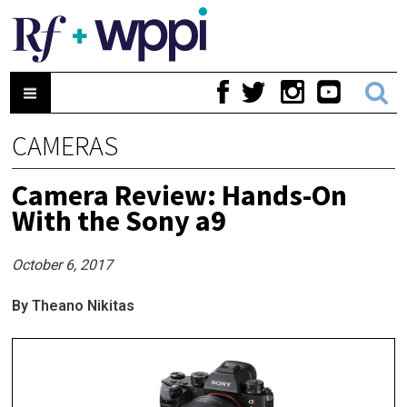
CAMERAS
Camera Review: Hands-On
With the Sony a9
October 6, 2017
By Theano Nikitas