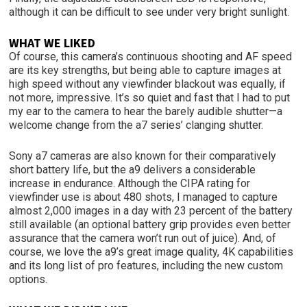
although it can be difficult to see under very bright sunlight.
WHAT WE LIKED
Of course, this camera’s continuous shooting and AF speed
are its key strengths, but being able to capture images at
high speed without any viewfinder blackout was equally, if
not more, impressive. It’s so quiet and fast that I had to put
my ear to the camera to hear the barely audible shutter—a
welcome change from the a7 series’ clanging shutter.
Sony a7 cameras are also known for their comparatively
short battery life, but the a9 delivers a considerable
increase in endurance. Although the CIPA rating for
viewfinder use is about 480 shots, I managed to capture
almost 2,000 images in a day with 23 percent of the battery
still available (an optional battery grip provides even better
assurance that the camera won’t run out of juice). And, of
course, we love the a9’s great image quality, 4K capabilities
and its long list of pro features, including the new custom
options.