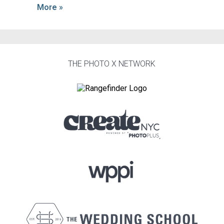
More »
THE PHOTO X NETWORK