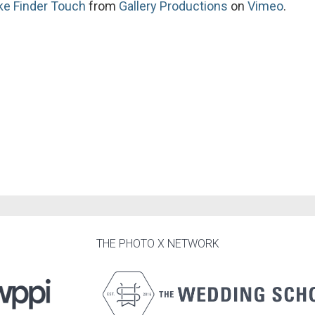
ike Finder Touch
from
Gallery Productions
on
Vimeo
.
THE PHOTO X NETWORK