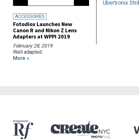
Ubertronix Str
ACCESSORIES
Fotodiox Launches New
Canon R and Nikon Z Lens
Adapters at WPPI 2019
February 28, 2019
Well adapted.
More »