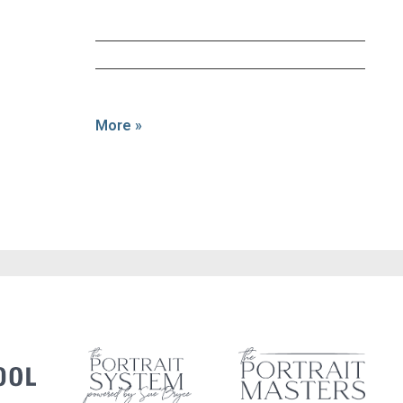
More »