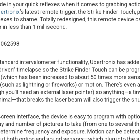
ide in your quick reflexes when it comes to grabbing acti
ertronix
‘s latest remote trigger, the Strike Finder Touch,
flexes to shame. Totally redesigned, this remote device ca
 in less than 1 millisecond.
 standard intervalometer functionality, Ubertronix has add
t-driven” timelapse so the Strike Finder Touch can be pro
 (which has been increased to about 50 times more sensi
(such as lightning or fireworks) or motion. There’s even a
gh you’ll need an external laser pointer) so anything—a ti
nimal—that breaks the laser beam will also trigger the shu
screen interface, the device is easy to program with opti
elay and number of pictures to take (from one to several 
determine frequency and exposure. Motion can be detect
but both option and sound sensors—which plug into the s