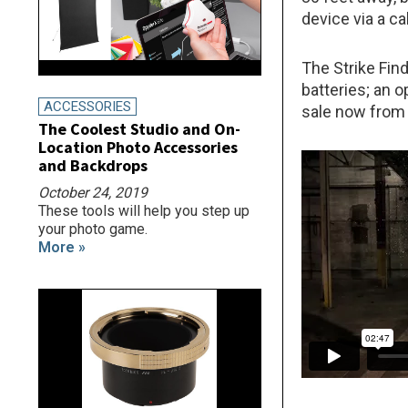
device via a c
The Strike Find
batteries; an o
ACCESSORIES
sale now from
The Coolest Studio and On-
Location Photo Accessories
and Backdrops
October 24, 2019
These tools will help you step up
your photo game.
More »