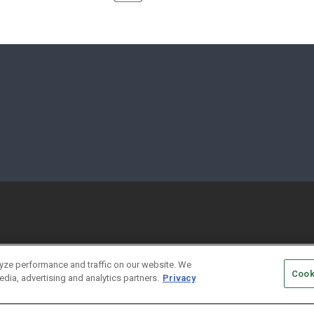
yze performance and traffic on our website. We
Cook
edia, advertising and analytics partners.
Privacy