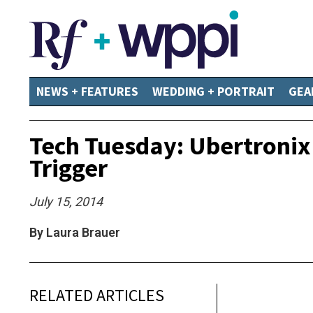
NEWS + FEATURES
WEDDING + PORTRAIT
GEA
Tech Tuesday: Ubertroni
Trigger
July 15, 2014
By Laura Brauer
RELATED ARTICLES