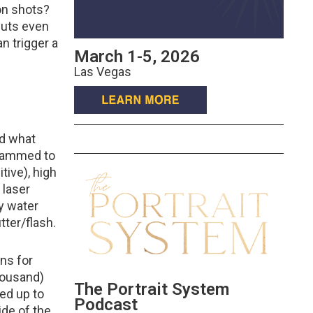
on shots?
 puts even
n trigger a
March 1-5, 2026
Las Vegas
ed what
grammed to
tive), high
 laser
ny water
tter/flash.
ons for
thousand)
The Portrait System
ed up to
Podcast
ide of the