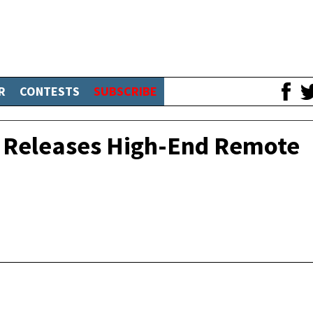
R
CONTESTS
SUBSCRIBE
x Releases High-End Remote