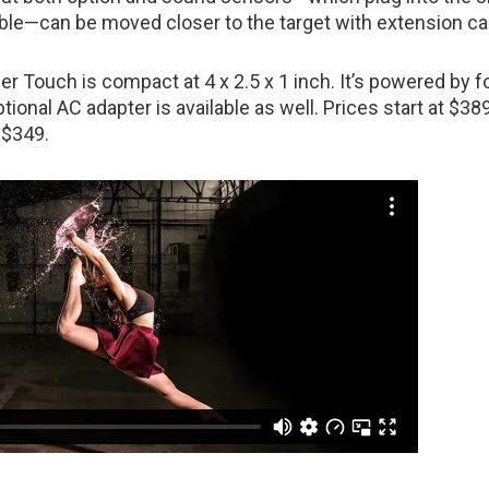
able—can be moved closer to the target with extension ca
er Touch is compact at 4 x 2.5 x 1 inch. It’s powered by 
ptional AC adapter is available as well. Prices start at $389
 $349.