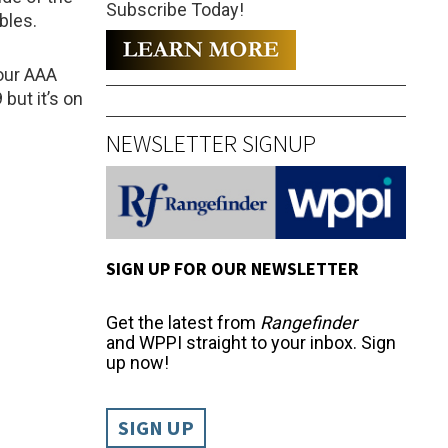
Subscribe Today!
bles.
four AAA
 but it’s on
NEWSLETTER SIGNUP
SIGN UP FOR OUR NEWSLETTER
Get the latest from
Rangefinder
and WPPI straight to your inbox. Sign
up now!
SIGN UP