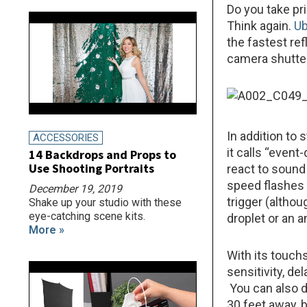
Do you take pr
Think again.
Ub
the fastest re
camera shutter
In addition to
ACCESSORIES
it calls “even
14 Backdrops and Props to
Use Shooting Portraits
react to sound
speed flashes 
December 19, 2019
trigger (althou
Shake up your studio with these
eye-catching scene kits.
droplet or an a
More »
With its touch
sensitivity, d
You can also 
30 feet away, 