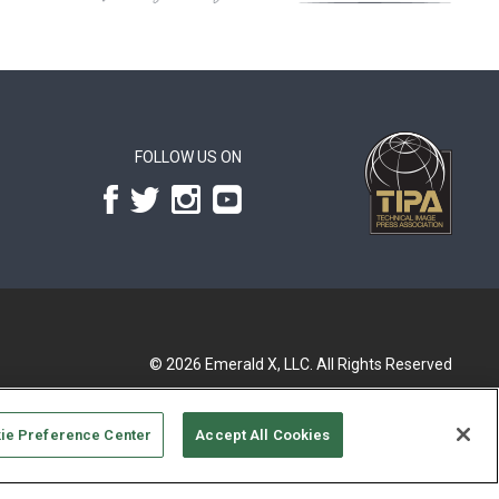
FOLLOW US ON
© 2026
Emerald X, LLC.
All Rights Reserved
ie Preference Center
Accept All Cookies