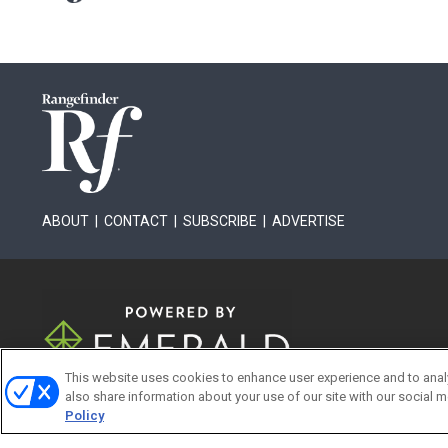
ABOUT
|
CONTACT
|
SUBSCRIBE
|
ADVERTISE
This website uses cookies to enhance user experience and to anal
also share information about your use of our site with our social m
Policy