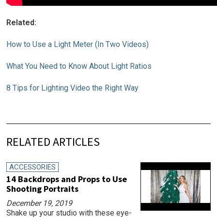
Related:
How to Use a Light Meter (In Two Videos)
What You Need to Know About Light Ratios
8 Tips for Lighting Video the Right Way
RELATED ARTICLES
ACCESSORIES
14 Backdrops and Props to Use
Shooting Portraits
December 19, 2019
Shake up your studio with these eye-