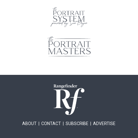
ABOUT
|
CONTACT
|
SUBSCRIBE
|
ADVERTISE