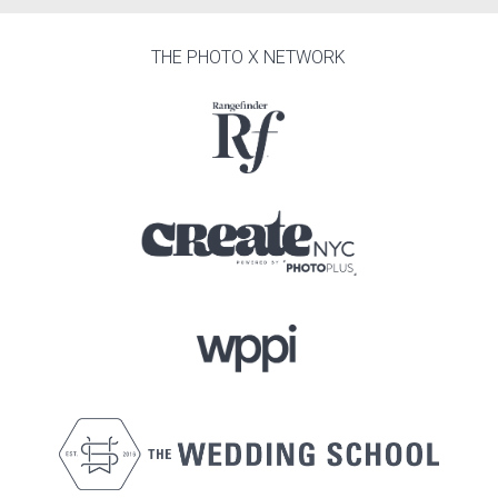
THE PHOTO X NETWORK