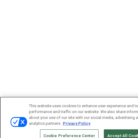
This website uses cookies to enhance user experience and to
performance and traffic on our website. We also share infor
about your use of our site with our social media, advertising 
analytics partners.
Privacy Policy
Cookie Preference Center
Accept All Coo