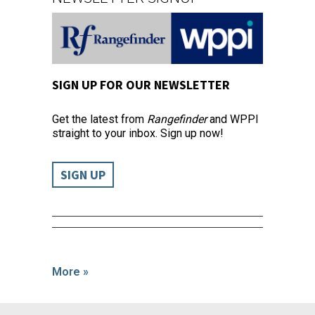
SIGN UP FOR OUR NEWSLETTER
Get the latest from
Rangefinder
and WPPI
straight to your inbox. Sign up now!
SIGN UP
More »