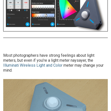
Most photographers have strong feelings about light
meters, but even if you’re a light meter naysayer, the
Illuminati Wireless Light and Color
meter may change your
mind.