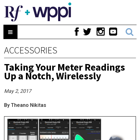
ACCESSORIES
Taking Your Meter Readings
Up a Notch, Wirelessly
May 2, 2017
By Theano Nikitas