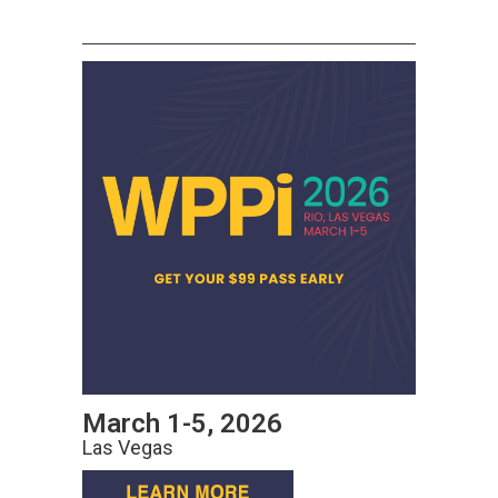
March 1-5, 2026
Las Vegas