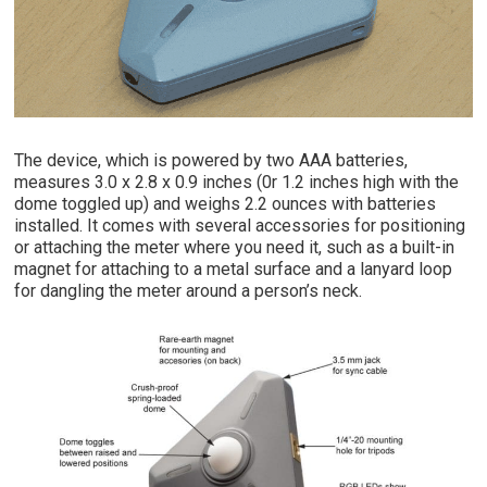
The device, which is powered by two AAA batteries,
measures 3.0 x 2.8 x 0.9 inches (0r 1.2 inches high with the
dome toggled up) and weighs 2.2 ounces with batteries
installed. It comes with several accessories for positioning
or attaching the meter where you need it, such as a built-in
magnet for attaching to a metal surface and a lanyard loop
for dangling the meter around a person’s neck.