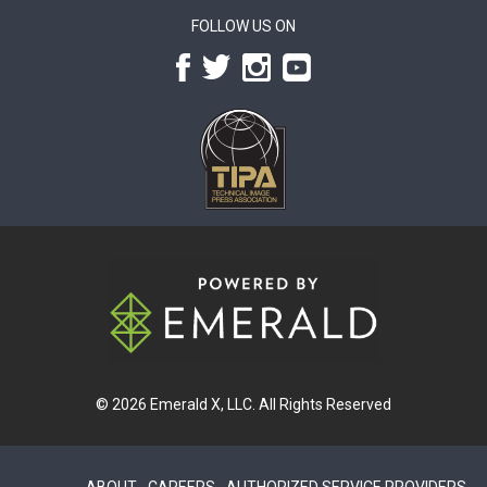
FOLLOW US ON
© 2026
Emerald X, LLC.
All Rights Reserved