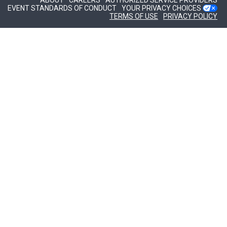
ABOUT
CAREERS
AUTHORIZED SERVICE PROVIDERS
EVENT STANDARDS OF CONDUCT
YOUR PRIVACY CHOICES
TERMS OF USE
PRIVACY POLICY