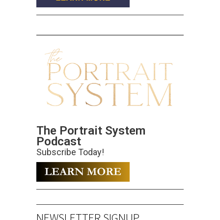
The Portrait System
Podcast
Subscribe Today!
NEWSLETTER SIGNUP