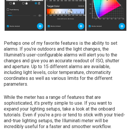
Perhaps one of my favorite features is the ability to set
alarms. If you’re outdoors and the light changes, the
Illuminati’s user-configurable alarms will alert you to the
changes and give you an accurate readout of ISO, shutter
and aperture. Up to 15 different alarms are available,
including light levels, color temperature, chromaticity
coordinates as well as various limits for the different
parameters.
While the meter has a range of features that are
sophisticated, it’s pretty simple to use. If you want to
expand your lighting setups, take a look at the onboard
tutorials. Even if you’re a pro or tend to stick with your tried-
and-true lighting setups, the Illuminati meter will be
incredibly useful for a faster and smoother workflow.