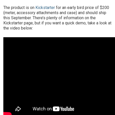
The product is on
Kickstarter
for an early bird price of $200
(meter, accessory attachments and case) and should ship
this September. There’s plenty of information on the
Kickstarter page, but if you want a quick demo, take a look at
the video below: