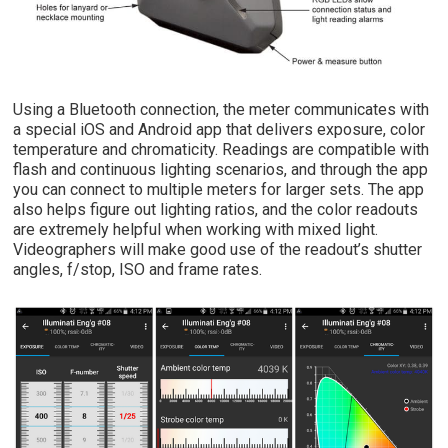
Using a Bluetooth connection, the meter communicates with
a special iOS and Android app that delivers exposure, color
temperature and chromaticity. Readings are compatible with
flash and continuous lighting scenarios, and through the app
you can connect to multiple meters for larger sets. The app
also helps figure out lighting ratios, and the color readouts
are extremely helpful when working with mixed light.
Videographers will make good use of the readout’s shutter
angles, f/stop, ISO and frame rates.