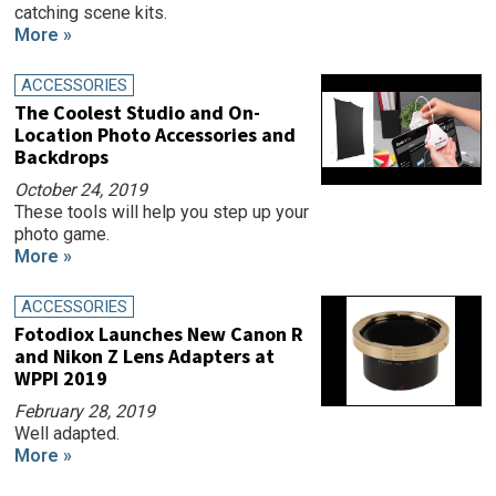
catching scene kits.
More »
ACCESSORIES
The Coolest Studio and On-
Location Photo Accessories and
Backdrops
October 24, 2019
These tools will help you step up your
photo game.
More »
ACCESSORIES
Fotodiox Launches New Canon R
and Nikon Z Lens Adapters at
WPPI 2019
February 28, 2019
Well adapted.
More »