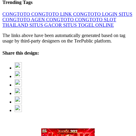
Trending Tags
CONGTOTO
CONGTOTO LINK
CONGTOTO LOGIN
SITUS
CONGTOTO
AGEN CONGTOTO
CONGTOTO SLOT
THAILAND
SITUS GACOR
SITUS TOGEL ONLINE
The links above have been automatically generated based on tag
usage by third-party designers on the TeePublic platform.
Share this design: