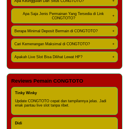
Apa Keunggulan Dari Situs CONGTOTO?
+
Apa Saja Jenis Permainan Yang Tersedia di Link
+
CONGTOTO?
Berapa Minimal Deposit Bermain di CONGTOTO?
+
Cari Kemenangan Maksimal di CONGTOTO?
+
Apakah Live Slot Bisa Dilihat Lewat HP?
+
Reviews Pemain CONGTOTO
Tinky Winky
Update CONGTOTO cepat dan tampilannya jelas. Jadi
enak pantau live slot tanpa ribet.
Didi