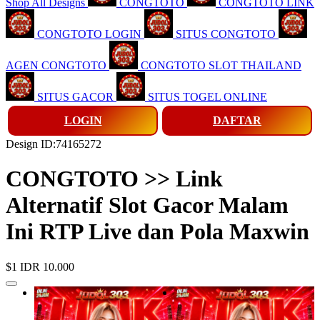
Shop All Designs
CONGTOTO
CONGTOTO LINK
CONGTOTO LOGIN
SITUS CONGTOTO
AGEN CONGTOTO
CONGTOTO SLOT THAILAND
SITUS GACOR
SITUS TOGEL ONLINE
LOGIN
DAFTAR
Design ID:74165272
CONGTOTO >> Link
Alternatif Slot Gacor Malam
Ini RTP Live dan Pola Maxwin
$1
IDR 10.000