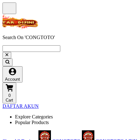
Search On 'CONGTOTO'
Account
0
Cart
DAFTAR AKUN
Explore Categories
Popular Products