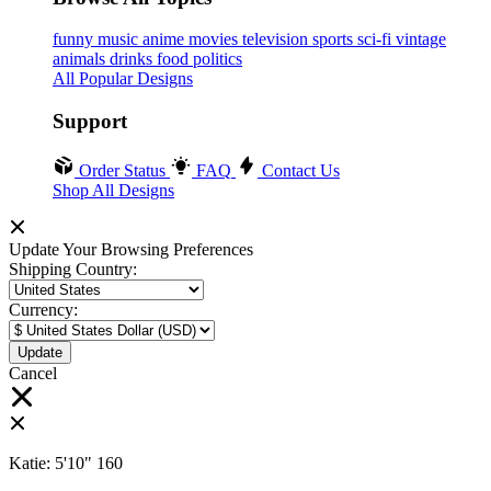
funny
music
anime
movies
television
sports
sci-fi
vintage
animals
drinks
food
politics
All Popular Designs
Support
Order Status
FAQ
Contact Us
Shop All Designs
Update Your Browsing Preferences
Shipping Country:
Currency:
Cancel
Katie:
5'10"
160