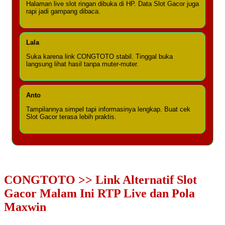
Halaman live slot ringan dibuka di HP. Data Slot Gacor juga
rapi jadi gampang dibaca.
Lala
Suka karena link CONGTOTO stabil. Tinggal buka
langsung lihat hasil tanpa muter-muter.
Anto
Tampilannya simpel tapi informasinya lengkap. Buat cek
Slot Gacor terasa lebih praktis.
CONGTOTO >> Link Alternatif Slot
Gacor Malam Ini RTP Live dan Pola
Maxwin