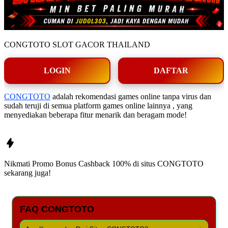
CONGTOTO SLOT GACOR THAILAND
LOGIN
DAFTAR
CONGTOTO
adalah rekomendasi games online tanpa virus dan
sudah teruji di semua platform games online lainnya , yang
menyediakan beberapa fitur menarik dan beragam mode!
Nikmati Promo Bonus Cashback 100% di situs
CONGTOTO
sekarang juga!
FAQ CONGTOTO