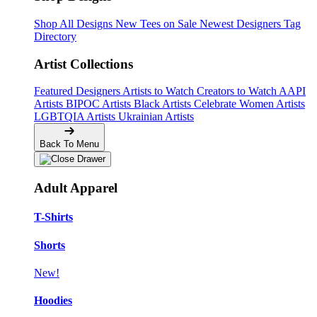
Shop All Designs
New Tees on Sale
Newest Designers
Tag
Directory
Artist Collections
Featured Designers
Artists to Watch
Creators to Watch
AAPI
Artists
BIPOC Artists
Black Artists
Celebrate Women Artists
LGBTQIA Artists
Ukrainian Artists
Back To Menu
Adult Apparel
T-Shirts
Shorts
New!
Hoodies