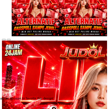
ate an account to favorite this design!