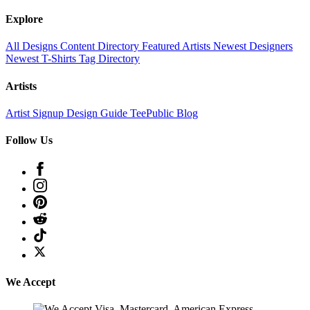
Explore
All Designs
Content Directory
Featured Artists
Newest Designers
Newest T-Shirts
Tag Directory
Artists
Artist Signup
Design Guide
TeePublic Blog
Follow Us
We Accept