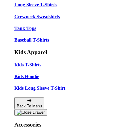
Long Sleeve T-Shirts
Crewneck Sweatshirts
Tank Tops
Baseball T-Shirts
Kids Apparel
Kids T-Shirts
Kids Hoodie
Kids Long Sleeve T-Shirt
Back To Menu
Accessories