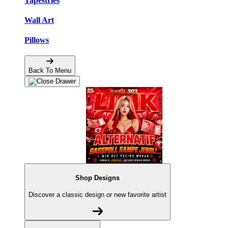
Tapestries
Wall Art
Pillows
Back To Menu
Shop Designs
Discover a classic design or new favorite artist