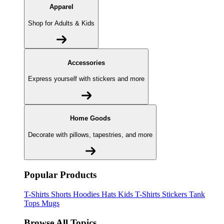
Apparel
Shop for Adults & Kids
Accessories
Express yourself with stickers and more
Home Goods
Decorate with pillows, tapestries, and more
Popular Products
T-Shirts
Shorts
Hoodies
Hats
Kids T-Shirts
Stickers
Tank
Tops
Mugs
Browse All Topics