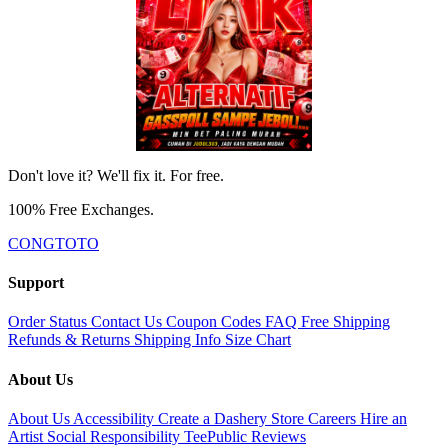
Don't love it? We'll fix it. For free.
100% Free Exchanges.
CONGTOTO
Support
Order Status
Contact Us
Coupon Codes
FAQ
Free Shipping
Refunds & Returns
Shipping Info
Size Chart
About Us
About Us
Accessibility
Create a Dashery Store
Careers
Hire an
Artist
Social Responsibility
TeePublic Reviews