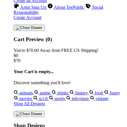
Create an Account
Artist Sign Up
About TeePublic
Social
Responsibility
Create Account
Cart Preview (0)
You're
$70.00
Away from
FREE US Shipping!
$0
$70
Your Cart is empty...
Discover something you'll love!
animals
anime
drinks
fantasy
food
funny
movies
sci-fi
sports
television
vintage
Shop All Designs
Shop Designs