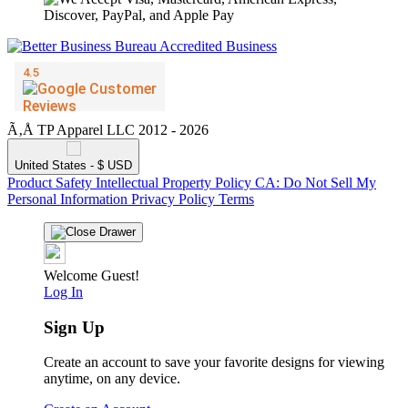
Ã‚Å TP Apparel LLC 2012 - 2026
United States - $ USD
Product Safety
Intellectual Property Policy
CA: Do Not Sell My
Personal Information
Privacy Policy
Terms
Welcome Guest!
Log In
Sign Up
Create an account to save your favorite designs for viewing
anytime, on any device.