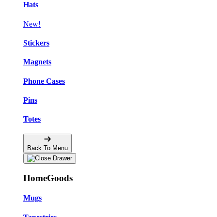
Hats
New!
Stickers
Magnets
Phone Cases
Pins
Totes
Back To Menu
HomeGoods
Mugs