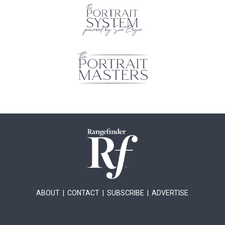
ABOUT
|
CONTACT
|
SUBSCRIBE
|
ADVERTISE