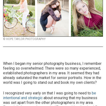
© HOPE TAYLOR PHOTOGRAPHY
When I began my senior photography business, I remember
feeling so overwhelmed. There were so many experienced,
established photographers in my area. It seemed they had
already saturated the market for senior portraits. How in the
world was I going to stand out and book my own clients?
I recognized very early on that I was going to need to
be
intentional and strategic
about ensuring that my business
was set apart from the other photographers in my area.