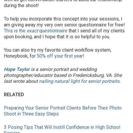
during the shoot!
To help you incorporate this concept into your sessions, I
am giving away my very own senior questionnaire for free!
This is the
exact
questionnaire
that I send all of my clients
upon booking, and I hope that it is so helpful to you.
You can also try my favorite client workflow system,
Honeybook, for
50% off your first year!
Hope Taylor
is a senior portrait and wedding
photographer/educator based in Fredericksburg, VA. She
last wrote about
nailing natural light for senior portraits
.
RELATED
Preparing Your Senior Portrait Clients Before Their Photo
Shoot in Three Easy Steps
3 Posing Tips That Will Instill Confidence in High School