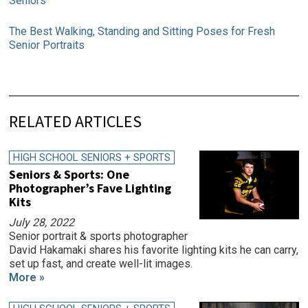
Seniors
The Best Walking, Standing and Sitting Poses for Fresh
Senior Portraits
RELATED ARTICLES
HIGH SCHOOL SENIORS + SPORTS
Seniors & Sports: One
Photographer’s Fave Lighting
Kits
July 28, 2022
Senior portrait & sports photographer
David Hakamaki shares his favorite lighting kits he can carry,
set up fast, and create well-lit images.
More »