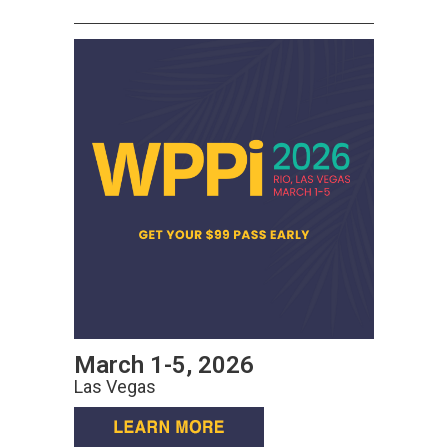
March 1-5, 2026
Las Vegas