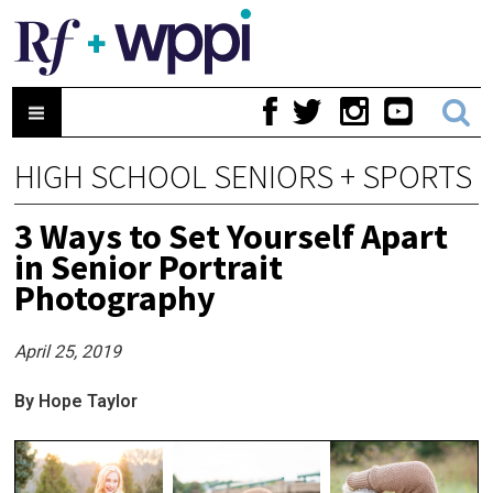
HIGH SCHOOL SENIORS + SPORTS
3 Ways to Set Yourself Apart
in Senior Portrait
Photography
April 25, 2019
By Hope Taylor