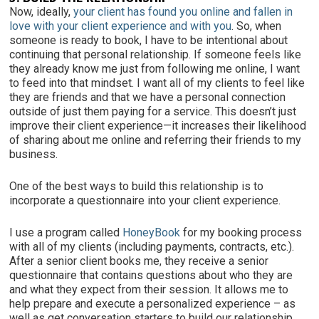
Now, ideally,
your client has found you online and fallen in
love with your client experience
and with you
. So, when
someone is ready to book, I have to be intentional about
continuing that personal relationship. If someone feels like
they already know me just from following me online, I want
to feed into that mindset. I want all of my clients to feel like
they are friends and that we have a personal connection
outside of just them paying for a service. This doesn’t just
improve their client experience—it increases their likelihood
of sharing about me online and referring their friends to my
business.
One of the best ways to build this relationship is to
incorporate a questionnaire
into your client experience.
I use a program called
HoneyBook
for my booking process
with all of my clients (including payments, contracts, etc.).
After a senior client books me, they receive a senior
questionnaire that contains questions about who they are
and what they expect from their session. It allows me to
help prepare and execute a personalized experience – as
well as get conversation starters to build our relationship