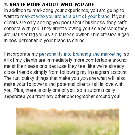
2. SHARE MORE ABOUT WHO
YOU
ARE
In addition to marketing your experience, you are going to
want to
market who you are
as a part of your brand
. If your
clients are only seeing you post about business, they can’t
connect
with you. They aren’t viewing you as a person; they
are just seeing you as a business owner. This creates a gap
in how personable your brand is online.
I incorporate my
personality into branding and marketing
, so
all of my clients are immediately more comfortable around
me at their sessions because they feel like we’re already
close friends simply from following my Instagram account.
The fun, quirky things that make you
you
are what will also
make your followers and potential clients fall in love with
you. Plus, there is only one of you, so it automatically
separates you from any other photographer around you!