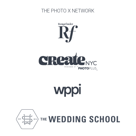
THE PHOTO X NETWORK