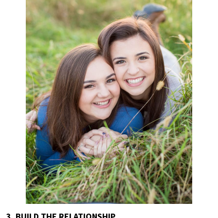
3. BUILD THE RELATIONSHIP