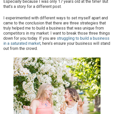
Especially because I was only 17 years old at the time! But
that’s a story for a different post.
I experimented with different ways to set myself apart and
came to the conclusion that there are three strategies that
truly helped me to build a business that was unique from
competitors in my market. I want to break those three things
down for you today. If you are
struggling to build a business
in a saturated market
, here’s ensure your business will stand
out from the crowd.