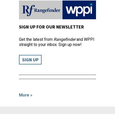
SIGN UP FOR OUR NEWSLETTER
Get the latest from
Rangefinder
and WPPI
straight to your inbox. Sign up now!
SIGN UP
More »