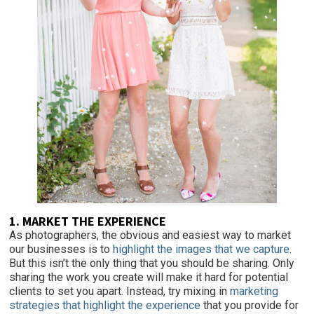
1. MARKET THE EXPERIENCE
As photographers, the obvious and easiest
way to market
our businesses is to
highlight the images that we capture
.
But this isn’t the only thing that you should be sharing. Only
sharing the work you create will make it hard for potential
clients to set you apart. Instead, try mixing in
marketing
strategies that highlight the experience
that you provide for