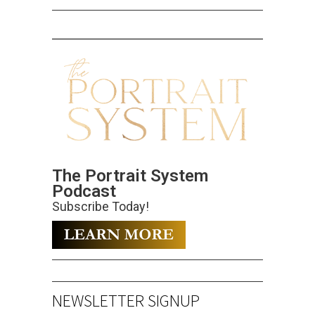
The Portrait System
Podcast
Subscribe Today!
NEWSLETTER SIGNUP