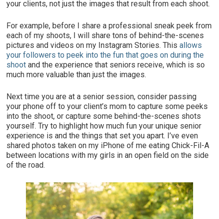
your clients, not just the images that result from each shoot.
For example, before I share a professional sneak peek from
each of my shoots, I will share tons of behind-the-scenes
pictures and videos on my Instagram Stories. This
allows
your followers to peek into the fun that goes on during the
shoot
and the experience that seniors receive, which is so
much more valuable than just the images.
Next time you are at a senior session, consider passing
your phone off to your client’s mom to capture some peeks
into the shoot, or capture some behind-the-scenes shots
yourself. Try to highlight how much
fun
your unique senior
experience is and the things that set you apart. I’ve even
shared photos taken on my iPhone of me eating Chick-Fil-A
between locations with my girls in an open field on the side
of the road.