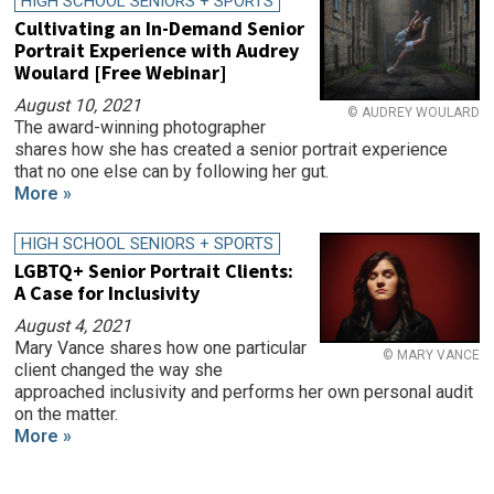
HIGH SCHOOL SENIORS + SPORTS
Cultivating an In-Demand Senior
Portrait Experience with Audrey
Woulard [Free Webinar]
August 10, 2021
© AUDREY WOULARD
The award-winning photographer
shares how she has created a senior portrait experience
that no one else can by following her gut.
More »
HIGH SCHOOL SENIORS + SPORTS
LGBTQ+ Senior Portrait Clients:
A Case for Inclusivity
August 4, 2021
Mary Vance shares how one particular
© MARY VANCE
client changed the way she
approached inclusivity and performs her own personal audit
on the matter.
More »