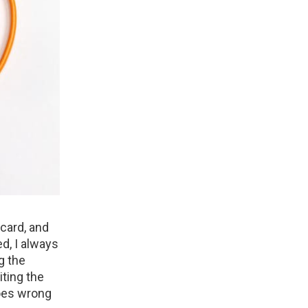
 card, and
ed, I always
g the
iting the
goes wrong