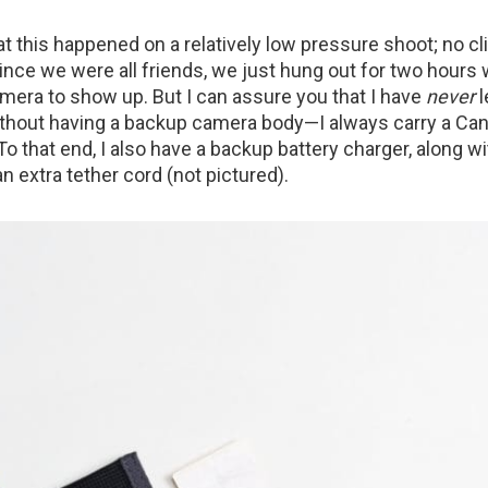
at this happened on a relatively low pressure shoot; no c
since we were all friends, we just hung out for two hours
amera to show up. But I can assure you that I have
never
l
ithout having a backup camera body—I always carry a Ca
. To that end, I also have a backup battery charger, along w
an extra tether cord (not pictured).