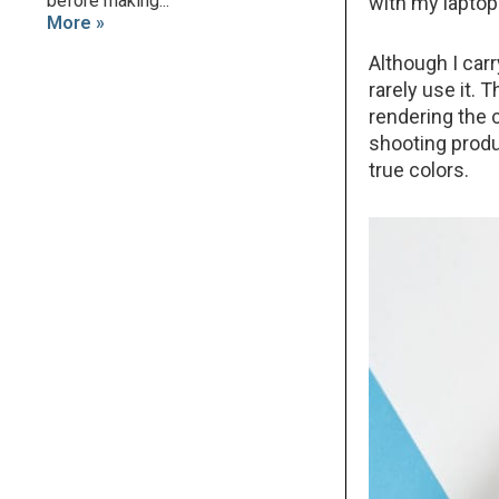
before making...
with my laptop 
More »
Although I carr
rarely use it.
rendering the c
shooting produc
true colors.