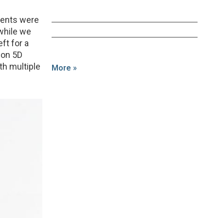
lients were
 while we
eft for a
non 5D
ith multiple
More »