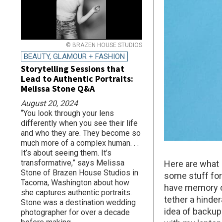
© BRAZEN HOUSE STUDIOS
BEAUTY, GLAMOUR + FASHION
Storytelling Sessions that
Lead to Authentic Portraits:
Melissa Stone Q&A
August 20, 2024
“You look through your lens
differently when you see their life
and who they are. They become so
much more of a complex human. . .
It’s about seeing them. It’s
transformative,” says Melissa
Here are what 
Stone of Brazen House Studios in
some stuff for 
Tacoma, Washington about how
have memory ca
she captures authentic portraits.
tether a hinder
Stone was a destination wedding
idea of backup
photographer for over a decade