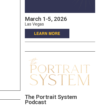
March 1-5, 2026
Las Vegas
The Portrait System
Podcast