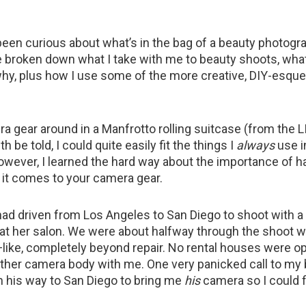
 been curious about what’s in the bag of a beauty photogra
e broken down what I take with me to beauty shoots, what
hy, plus how I use some of the more creative, DIY-esqu
ra gear around in a Manfrotto rolling suitcase (from the 
th be told, I could quite easily fit the things I
always
use i
owever, I learned the hard way about the importance of h
it comes to your camera gear.
had driven from Los Angeles to San Diego to shoot with a h
 at her salon. We were about halfway through the shoot
like, completely beyond repair. No rental houses were op
other camera body with me. One very panicked call to my
on his way to San Diego to bring me
his
camera so I could f