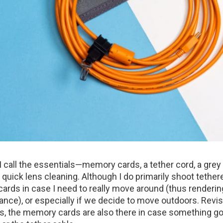
I call the essentials—memory cards, a tether cord, a grey
quick lens cleaning. Although I do primarily shoot tether
rds in case I need to really move around (thus renderin
ance), or especially if we decide to move outdoors. Revis
s, the memory cards are also there in case something 