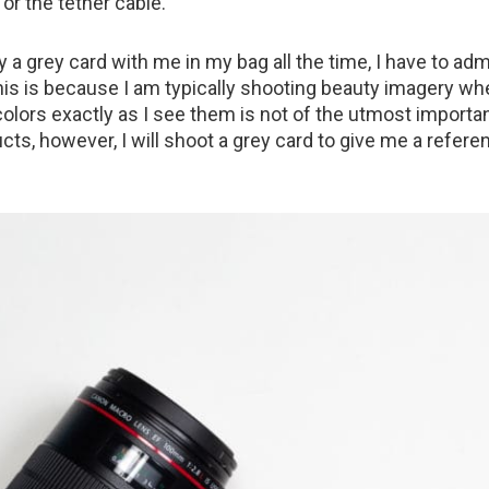
or the tether cable.
y a grey card with me in my bag all the time, I have to admi
 This is because I am typically shooting beauty imagery wh
olors exactly as I see them is not of the utmost importan
ts, however, I will shoot a grey card to give me a refere