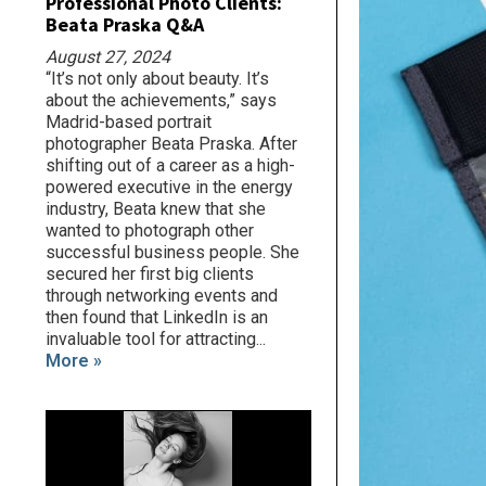
Professional Photo Clients:
Beata Praska Q&A
August 27, 2024
“It’s not only about beauty. It’s
about the achievements,” says
Madrid-based portrait
photographer Beata Praska. After
shifting out of a career as a high-
powered executive in the energy
industry, Beata knew that she
wanted to photograph other
successful business people. She
secured her first big clients
through networking events and
then found that LinkedIn is an
invaluable tool for attracting...
More »