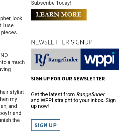
Subscribe Today!
pher, look
 I use
e pieces
NEWSLETTER SIGNUP
LINO
nto a much
aving
SIGN UP FOR OUR NEWSLETTER
air stylist
Get the latest from
Rangefinder
 when my
and WPPI straight to your inbox. Sign
en, and I
up now!
 boyfriend
inish the
SIGN UP