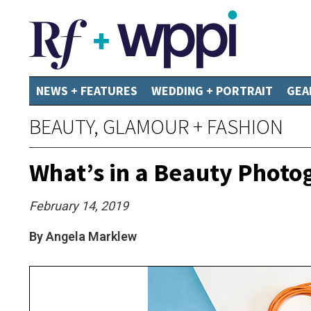
NEWS + FEATURES
WEDDING + PORTRAIT
GEA
BEAUTY, GLAMOUR + FASHION
What’s in a Beauty Photo
February 14, 2019
By Angela Marklew