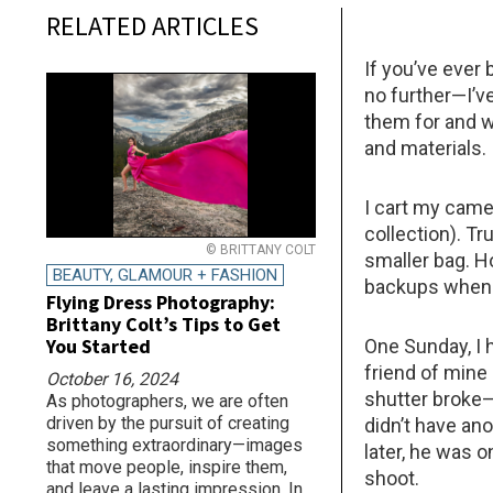
RELATED ARTICLES
If you’ve ever
no further—I’v
them for and w
and materials.
I cart my came
collection). Tru
© BRITTANY COLT
smaller bag. H
BEAUTY, GLAMOUR + FASHION
backups when 
Flying Dress Photography:
Brittany Colt’s Tips to Get
You Started
One Sunday, I 
friend of mine
October 16, 2024
shutter broke—
As photographers, we are often
driven by the pursuit of creating
didn’t have an
something extraordinary—images
later, he was 
that move people, inspire them,
shoot.
and leave a lasting impression. In