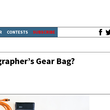
R
CONTESTS
SUBSCRIBE
grapher’s Gear Bag?