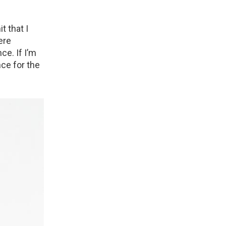
t that I
ere
ce. If I’m
nce for the