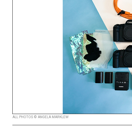
ALL PHOTOS © ANGELA MARKLEW