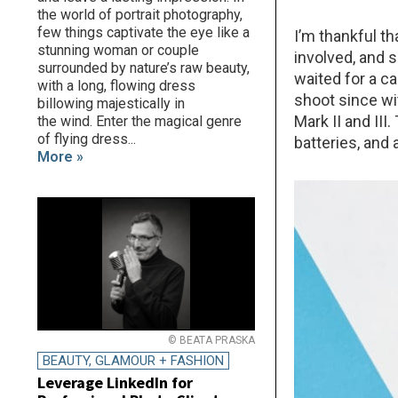
the world of portrait photography,
few things captivate the eye like a
I’m thankful th
stunning woman or couple
involved, and 
surrounded by nature’s raw beauty,
waited for a c
with a long, flowing dress
shoot since w
billowing majestically in
Mark II and III
the wind. Enter the magical genre
of flying dress...
batteries, and 
More »
© BEATA PRASKA
BEAUTY, GLAMOUR + FASHION
Leverage LinkedIn for