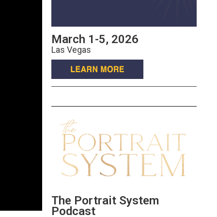
March 1-5, 2026
Las Vegas
The Portrait System
Podcast