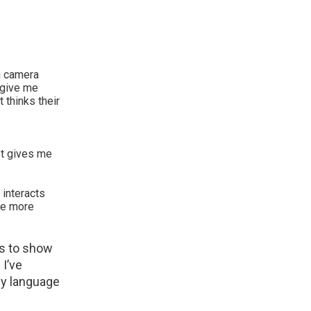
n camera
o give me
 thinks their
st gives me
 interacts
tle more
ls to show
I’ve
dy language