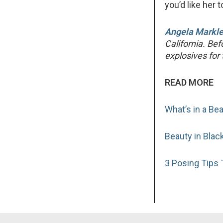
you’d like her t
Angela Markl
California. Be
explosives fo
READ MORE
What’s in a Be
Beauty in Blac
3 Posing Tips T