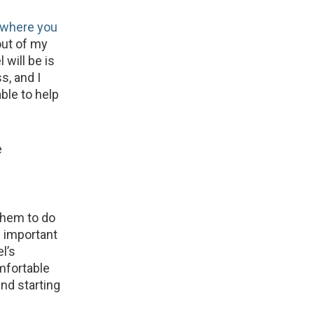
where you
out of my
will be is
s, and I
ble to help
e
them to do
s important
el’s
omfortable
nd starting