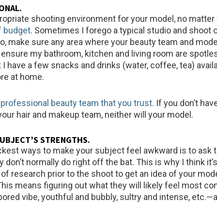
IONAL
.
ropriate shooting environment for your model, no matter
of budget
. Sometimes I forego a typical studio and shoot 
do, make sure any area where your beauty team and model 
s ensure my bathroom, kitchen and living room are spotles
I have a few snacks and drinks (water, coffee, tea) availa
ore at home.
 professional beauty team that you trust
. If you don’t hav
your hair and makeup team, neither will your model.
SUBJECT’S STRENGTHS
.
ckest ways to make your subject feel awkward is to ask 
don’t normally do right off the bat. This is why I think it’
bit of research prior to the shoot to get an idea of your mod
 This means figuring out what they will likely feel most c
ored vibe, youthful and bubbly, sultry and intense, etc.—a