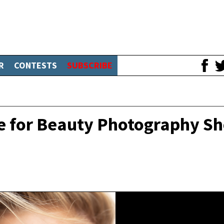
R
CONTESTS
SUBSCRIBE
e for Beauty Photography S