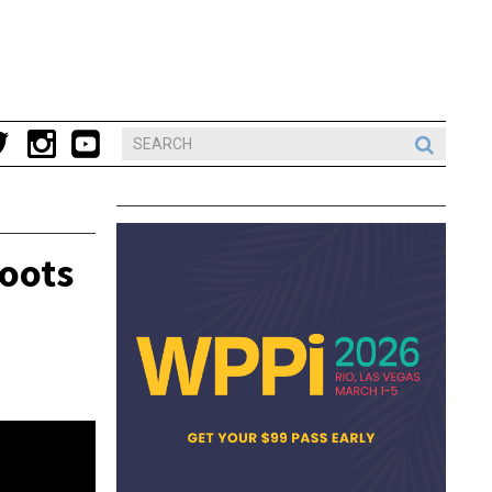
hoots