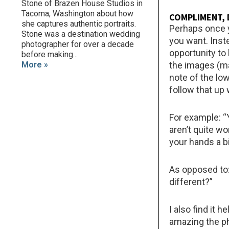
Stone of Brazen House Studios in
Tacoma, Washington about how
COMPLIMENT, 
she captures authentic portraits.
Perhaps once y
Stone was a destination wedding
you want. Inst
photographer for over a decade
opportunity to 
before making...
More »
the images (ma
note of the lo
follow that up 
For example: “
aren’t quite wo
your hands a b
As opposed to:
different?”
I also find it 
amazing the ph