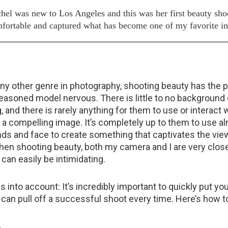
hel was new to Los Angeles and this was her first beauty sho
 comfortable and captured what has become one of my favorite i
ny other genre in photography, shooting beauty has the po
asoned model nervous. There is little to no background o
, and there is rarely anything for them to use or interact w
e a compelling image. It’s completely up to them to use a
ands and face to create something that captivates the vie
when shooting beauty, both my camera and I are very clos
can easily be intimidating.
his into account: It’s incredibly important to quickly put y
 can pull off a successful shoot every time. Here’s how to
.