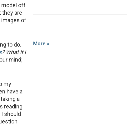
 a model off
 they are
g images of
More »
ng to do.
s
? What if I
your mind;
 up my
hen have a
taking a
is reading
f I should
uestion