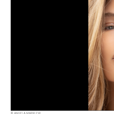
© ANGELA MARKLEW