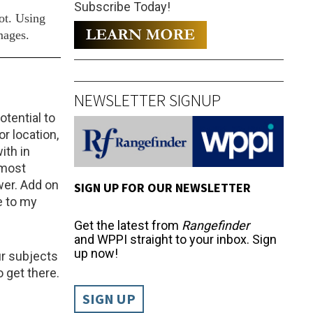
Subscribe Today!
ot. Using
mages.
NEWSLETTER SIGNUP
tential to
r location,
ith in
lmost
wer. Add on
SIGN UP FOR OUR NEWSLETTER
e to my
Get the latest from
Rangefinder
and WPPI straight to your inbox. Sign
up now!
our subjects
 get there.
SIGN UP