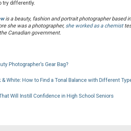
o try differently.
ew
is a beauty, fashion and portrait photographer based i
fore she was a photographer,
she worked as a chemist
tes
r the Canadian government.
auty Photographer’s Gear Bag?
k & White: How to Find a Tonal Balance with Different Typ
hat Will Instill Confidence in High School Seniors