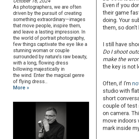
October 16, 2024
Even if you don
As photographers, we are often
their game fas
driven by the pursuit of creating
something extraordinary—images
doing. Your su
that move people, inspire them,
them, so don’t 
and leave a lasting impression. In
the world of portrait photography,
I still have sh
few things captivate the eye like a
stunning woman or couple
Do I shoot out
surrounded by nature’s raw beauty,
make the wron
with a long, flowing dress
the key is not 
billowing majestically in
the wind. Enter the magical genre
of flying dress...
Often, if I’m
no
More »
studio with fla
short conversa
couple of test
on camera. This
move indoors w
mark inside m