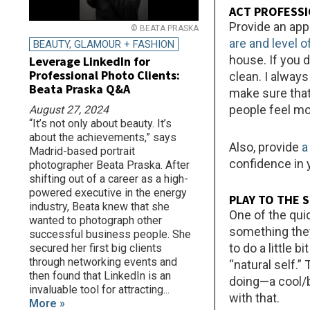
ACT PROFESS
Provide an app
© BEATA PRASKA
are and level 
BEAUTY, GLAMOUR + FASHION
house. If you 
Leverage LinkedIn for
Professional Photo Clients:
clean. I alway
Beata Praska Q&A
make sure that 
people feel m
August 27, 2024
“It’s not only about beauty. It’s
about the achievements,” says
Also, provide
a
Madrid-based portrait
confidence in 
photographer Beata Praska. After
shifting out of a career as a high-
powered executive in the energy
PLAY TO THE 
industry, Beata knew that she
One of the qui
wanted to photograph other
something they 
successful business people. She
to do a little 
secured her first big clients
through networking events and
“natural self.”
then found that LinkedIn is an
doing—a cool/b
invaluable tool for attracting...
with that.
More »