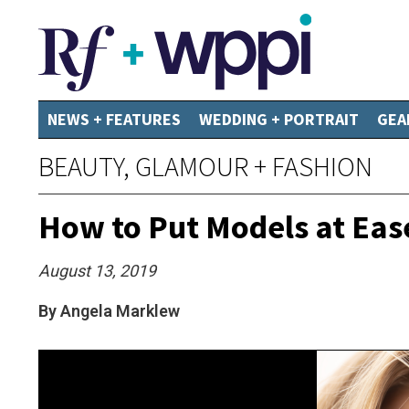
NEWS + FEATURES
WEDDING + PORTRAIT
GEA
BEAUTY, GLAMOUR + FASHION
How to Put Models at Eas
August 13, 2019
By Angela Marklew