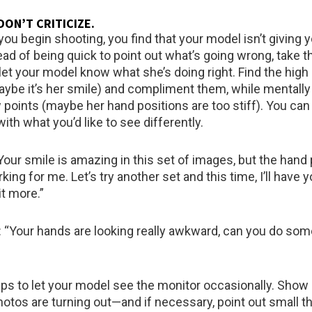
DON’T CRITICIZE
.
ou begin shooting, you find that your model isn’t giving 
ead of being quick to point out what’s going wrong, take t
let your model know what she’s doing right. Find the high 
ybe it’s her smile) and compliment them, while mentall
w points (maybe her hand positions are too stiff). You can
with what you’d like to see differently.
Your smile is amazing in this set of images, but the hand
rking for me. Let’s try another set and this time, I’ll have y
it more.”
 “Your hands are looking really awkward, can you do som
helps to let your model see the monitor occasionally. Sho
otos are turning out—and if necessary, point out small th