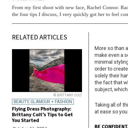
From my first shoot with new face, Rachel Connor. Rac
the four tips I discuss, I very quickly got her to feel
RELATED ARTICLES
More so than a
make even a se
minimal styling
order to creat
solely their h
the fact that 
subject, which 
© BRITTANY COLT
BEAUTY, GLAMOUR + FASHION
Taking all of t
Flying Dress Photography:
at ease so you
Brittany Colt’s Tips to Get
You Started
BE CONFIDENT