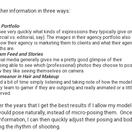
ather information in three ways:
Portfolio
see very quickly what kinds of expressions they typically give o
al vs. editorial, say). The images in their agency portfolio als
how their agency is marketing them to clients and what their agent
gths are.
ram Feed and Stories
ial media generally gives me a pretty good glimpse of their
Being able to see which (professional) photos they choose to po
w they like seeing themselves on camera.
meanor in Hair and Makeup
d a bit of time simply listening and taking note of how the model
y team to garner if they are outgoing and really animated or a lit
erved.
er the years that I get the best results if I allow my mode
uld pose naturally, instead of micro-posing them. Once 
information, I can then quickly adjust their posing and bo
ng the rhythm of shooting.