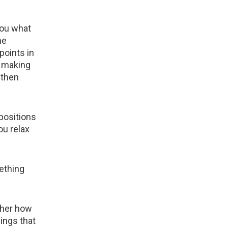
you what
he
points in
y making
 then
 positions
ou relax
ething
w her how
ings that