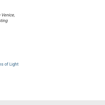
n Venice,
ting
es of Light