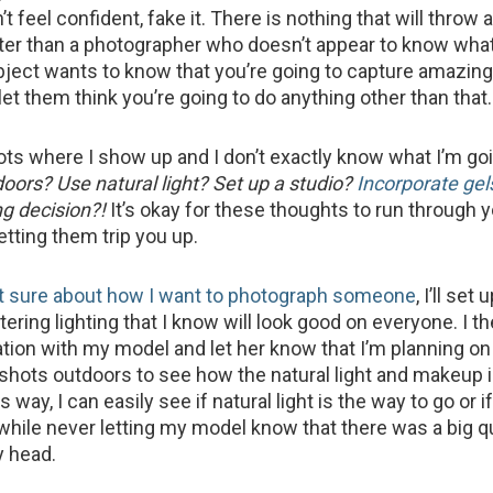
’t feel confident, fake it. There is nothing that will throw
ter than a photographer who doesn’t appear to know what
bject wants to know that you’re going to capture amazin
let them think you’re going to do anything other than that.
oots where I show up and I don’t exactly know what I’m goi
doors? Use natural light? Set up a studio?
Incorporate gel
g decision?!
It’s okay for these thoughts to run through 
letting them trip you up.
t sure about how I want to photograph someone
, I’ll set
ttering lighting that I know will look good on everyone. I t
tion with my model and let her know that I’m planning on 
 shots outdoors to see how the natural light and makeup 
 way, I can easily see if natural light is the way to go or i
hile never letting my model know that there was a big q
y head.