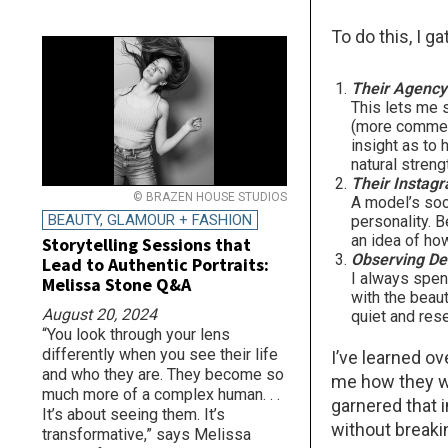
To do this, I g
Their Agency 
This lets me 
(more commerci
insight as to 
natural stren
Their Instag
© BRAZEN HOUSE STUDIOS
A model’s soc
BEAUTY, GLAMOUR + FASHION
personality. 
an idea of ho
Storytelling Sessions that
Observing De
Lead to Authentic Portraits:
I always spen
Melissa Stone Q&A
with the beaut
August 20, 2024
quiet and res
“You look through your lens
differently when you see their life
I’ve learned ov
and who they are. They become so
me how they wo
much more of a complex human. . .
garnered that 
It’s about seeing them. It’s
without breaki
transformative,” says Melissa