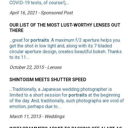
COVID-19 tests, of course!),…
April 16, 2021 - Sponsored Post
OUR LIST OF THE MOST LUST-WORTHY LENSES OUT
THERE
…great for
portraits
. A maximum f/2 aperture helps you
get the shot in low light and, along with its 7-bladed
circular aperture design, creates beautiful bokeh. Thanks
to its 11…
October 22, 2015 - Lenses
SHINTOISM MEETS SHUTTER SPEED
…Traditionally, a Japanese wedding photographer is
limited to a short session for
portraits
at the beginning
of the day. And, traditionally, such photographs are void of
emotion, perhaps due to…
March 11, 2013 - Weddings