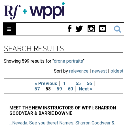
SEARCH RESULTS
Showing 599 results for "
drone portraits
"
Sort by
relevance
|
newest
|
oldest
« Previous
1
…
55
56
57
58
59
60
Next »
MEET THE NEW INSTRUCTORS OF WPPI: SHARRON
GOODYEAR & BARRIE DOWNIE
…Nevada. See you there! Names: Sharron Goodyear &