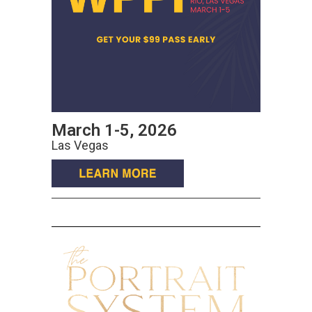
March 1-5, 2026
Las Vegas