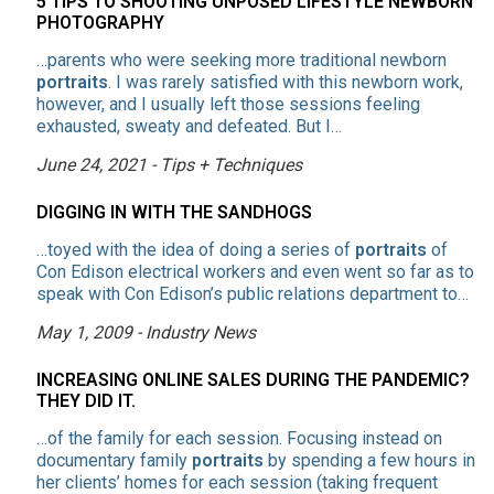
5 TIPS TO SHOOTING UNPOSED LIFESTYLE NEWBORN
PHOTOGRAPHY
…parents who were seeking more traditional newborn
portraits
. I was rarely satisfied with this newborn work,
however, and I usually left those sessions feeling
exhausted, sweaty and defeated. But I…
June 24, 2021 - Tips + Techniques
DIGGING IN WITH THE SANDHOGS
…toyed with the idea of doing a series of
portraits
of
Con Edison electrical workers and even went so far as to
speak with Con Edison’s public relations department to…
May 1, 2009 - Industry News
INCREASING ONLINE SALES DURING THE PANDEMIC?
THEY DID IT.
…of the family for each session. Focusing instead on
documentary family
portraits
by spending a few hours in
her clients’ homes for each session (taking frequent