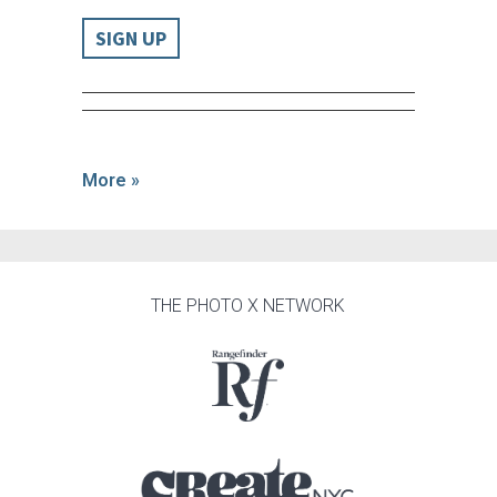
SIGN UP
More »
THE PHOTO X NETWORK