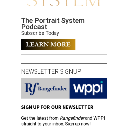
The Portrait System
Podcast
Subscribe Today!
NEWSLETTER SIGNUP
SIGN UP FOR OUR NEWSLETTER
Get the latest from
Rangefinder
and WPPI
straight to your inbox. Sign up now!