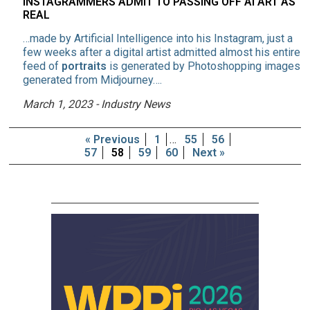
INSTAGRAMMERS ADMIT TO PASSING OFF AI ART AS
REAL
…made by Artificial Intelligence into his Instagram, just a
few weeks after a digital artist admitted almost his entire
feed of
portraits
is generated by Photoshopping images
generated from Midjourney….
March 1, 2023 - Industry News
« Previous
1
…
55
56
57
58
59
60
Next »