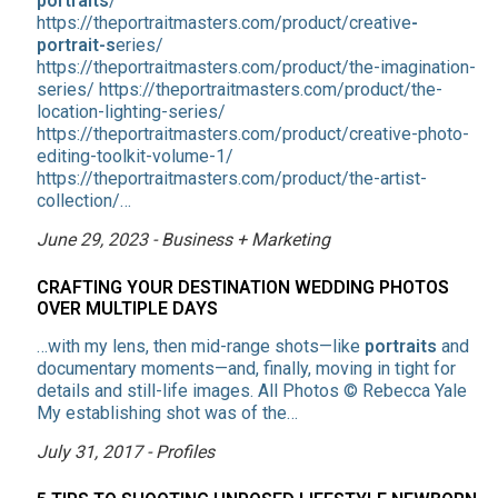
portraits
/
https://theportraitmasters.com/product/creative
-
portrait-s
eries/
https://theportraitmasters.com/product/the-imagination-
series/ https://theportraitmasters.com/product/the-
location-lighting-series/
https://theportraitmasters.com/product/creative-photo-
editing-toolkit-volume-1/
https://theportraitmasters.com/product/the-artist-
collection/…
June 29, 2023 - Business + Marketing
CRAFTING YOUR DESTINATION WEDDING PHOTOS
OVER MULTIPLE DAYS
…with my lens, then mid-range shots—like
portraits
and
documentary moments—and, finally, moving in tight for
details and still-life images. All Photos © Rebecca Yale
My establishing shot was of the…
July 31, 2017 - Profiles