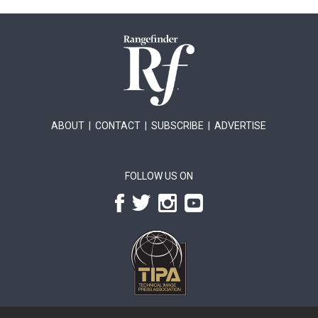
ABOUT
|
CONTACT
|
SUBSCRIBE
|
ADVERTISE
FOLLOW US ON