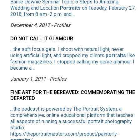
Barrie Downie Seminar Topic: 6 Steps to Amazing
Wedding and Location
Portraits
on Tuesday, February 27,
2018, from 8 a.m.-2 p.m. and…
December 4, 2017 - Profiles
DO NOT CALL IT GLAMOUR
…the soft focus gels. I shoot with natural light, never
using artificial light, and cropped my clients
portraits
like
fashion magazines. I stopped calling my genre glamour. I
became a…
January 1, 2011 - Profiles
FINE ART FOR THE BEREAVED: COMMEMORATING THE
DEPARTED
…the podcast is powered by The Portrait System, a
comprehensive, online educational platform that teaches
all aspects of running a successful portrait photography
studio.
https://theportraitmasters.com/product/painterly
-