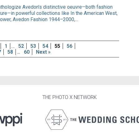
nthologize Avedon’s distinctive oeuvre—both fashion
aiture—in powerful collections like In the American West,
ower, Avedon Fashion 1944–2000,…
1
…
52
53
54
55
56
7
58
…
60
Next »
THE PHOTO X NETWORK