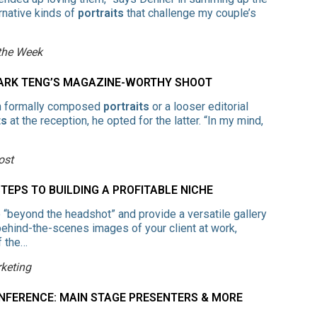
ernative kinds of
portraits
that challenge my couple’s
 the Week
MARK TENG’S MAGAZINE-WORTHY SHOOT
n formally composed
portraits
or a looser editorial
ts
at the reception, he opted for the latter. “In my mind,
ost
EPS TO BUILDING A PROFITABLE NICHE
“beyond the headshot” and provide a versatile gallery
 behind-the-scenes images of your client at work,
f the…
keting
NFERENCE: MAIN STAGE PRESENTERS & MORE