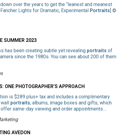
 down over the years to get the “leanest and meanest
 Fancher Lights for Dramatic, Experimental
Portraits
] ©
EE SUMMER 2023
 has been creating subtle yet revealing
portraits
of
amera since the 1980s. You can see about 200 of them
es
NS: ONE PHOTOGRAPHER’S APPROACH
ion is $289 plus+ tax and includes a complimentary
 wall
portraits
, albums, image boxes and gifts, which
 offer same-day viewing and order appointments….
Marketing
CTING AVEDON