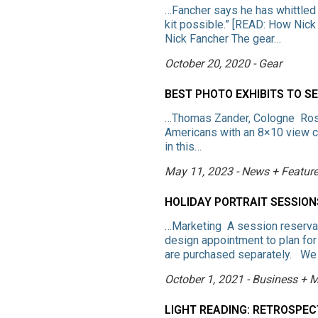
…Fancher says he has whittled
kit possible.” [READ: How Nick
Nick Fancher The gear…
October 20, 2020 - Gear
BEST PHOTO EXHIBITS TO S
…Thomas Zander, Cologne Ross
Americans with an 8×10 view c
in this…
May 11, 2023 - News + Featur
HOLIDAY PORTRAIT SESSIO
…Marketing A session reservat
design appointment to plan for
are purchased separately. We
October 1, 2021 - Business + 
LIGHT READING: RETROSPE