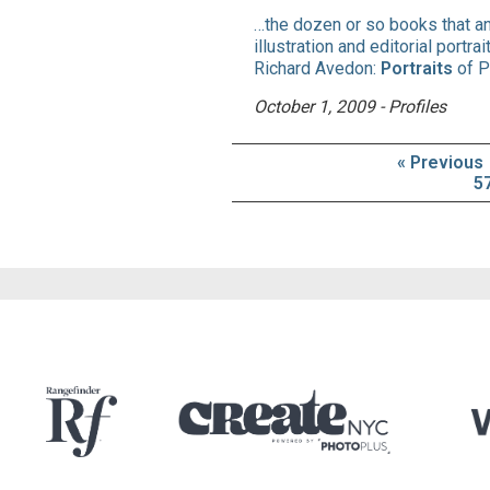
…the dozen or so books that a
illustration and editorial portr
Richard Avedon:
Portraits
of P
October 1, 2009 - Profiles
« Previous
5