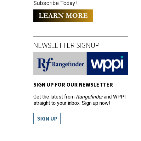
Subscribe Today!
NEWSLETTER SIGNUP
SIGN UP FOR OUR NEWSLETTER
Get the latest from
Rangefinder
and WPPI
straight to your inbox. Sign up now!
SIGN UP