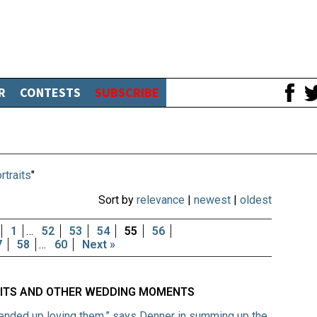
R
CONTESTS
SUBSCRIBE
rtraits
"
Sort by
relevance
|
newest
|
oldest
1
…
52
53
54
55
56
7
58
…
60
Next »
XITS AND OTHER WEDDING MOMENTS
 ended up loving them,” says Denner in summing up the