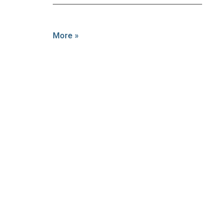
More »