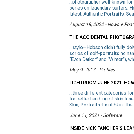
…photographer well-known for 
series on legendary surfers. He
latest, Authentic
Portraits
: Se
August 18, 2022 - News + Feat
THE ACCIDENTAL PHOTOGR
…style—Hobson didn’t fully del
series of self
-portraits
he nam
“Even Darker” and “Winter”), w
May 9, 2013 - Profiles
LIGHTROOM JUNE 2021: HO
…three different categories fo
for better handling of skin tone
Skin,
Portraits
-Light Skin. Th
June 11, 2021 - Software
INSIDE NICK FANCHER’S LE