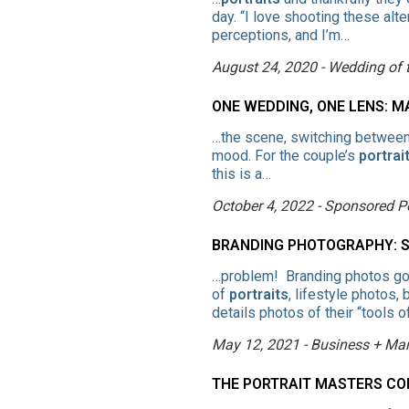
day. “I love shooting these alt
perceptions, and I’m…
August 24, 2020 - Wedding of
ONE WEDDING, ONE LENS: 
…the scene, switching betwee
mood. For the couple’s
portrai
this is a…
October 4, 2022 - Sponsored P
BRANDING PHOTOGRAPHY: ST
…problem! Branding photos go 
of
portraits
, lifestyle photos,
details photos of their “tools o
May 12, 2021 - Business + Mar
THE PORTRAIT MASTERS CO