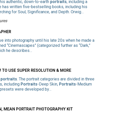
his authentic, down-to-earth
portraits
, including a
 has written five-bestselling books, including his
arching for Soul, Significance, and Depth. Orwig…
ures
APHER
ve into photography until his late 20s when he made a
ed “Cinemascapes” (categorized further as “Dark,”
hich he describes…
W TO USE SUPER RESOLUTION & MORE
r
portraits
. The portrait categories are divided in three
s, including
Portraits
-Deep Skin,
Portraits
-Medium
e presets were developed by…
AN, MEAN PORTRAIT PHOTOGRAPHY KIT