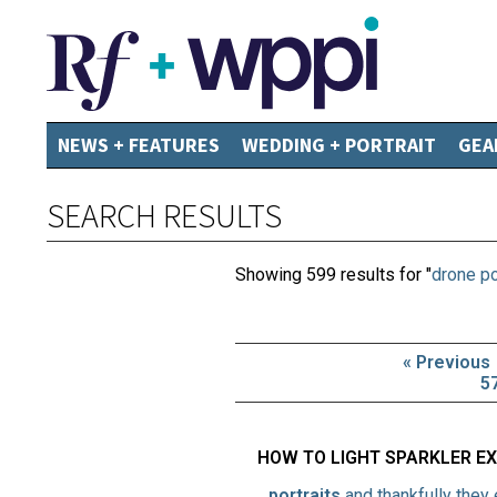
NEWS + FEATURES
WEDDING + PORTRAIT
GEA
SEARCH RESULTS
Showing 599 results for "
drone po
« Previous
5
HOW TO LIGHT SPARKLER E
…
portraits
and thankfully they