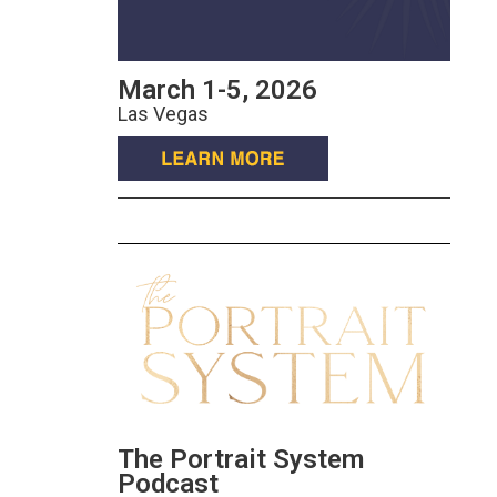
March 1-5, 2026
Las Vegas
The Portrait System
Podcast