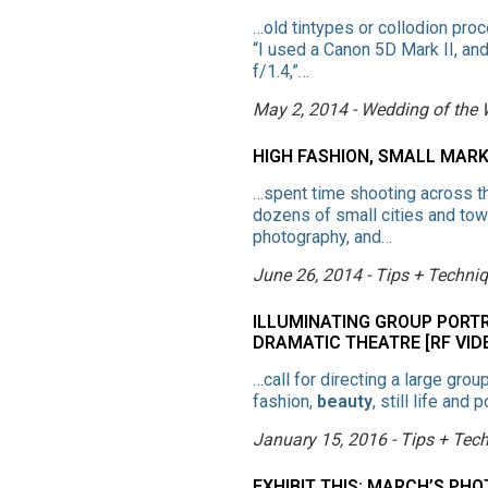
…old tintypes or collodion proc
“I used a Canon 5D Mark II, a
f/1.4,”…
May 2, 2014 - Wedding of the
HIGH FASHION, SMALL MAR
…spent time shooting across the
dozens of small cities and to
photography, and…
June 26, 2014 - Tips + Techni
ILLUMINATING GROUP PORT
DRAMATIC THEATRE [RF VID
…call for directing a large gro
fashion,
beauty
, still life an
January 15, 2016 - Tips + Tec
EXHIBIT THIS: MARCH’S P