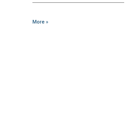
More »