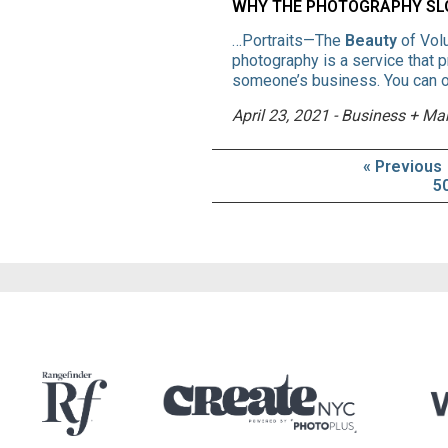
WHY THE PHOTOGRAPHY SLO
…Portraits—The
Beauty
of Vol
photography is a service that 
someone’s business. You can of
April 23, 2021 - Business + Ma
« Previous
5