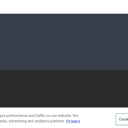
yze performance and traffic on our website. We
Cook
edia, advertising and analytics partners.
Privacy
HORIZED SERVICE PROVIDERS
EVENT STANDARDS OF CONDUCT
YO