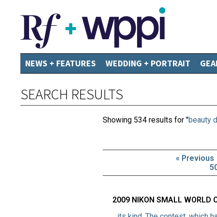
NEWS + FEATURES
WEDDING + PORTRAIT
GEA
SEARCH RESULTS
Showing 534 results for "
beauty d
« Previous
5
2009 NIKON SMALL WORLD 
…its kind. The contest, which