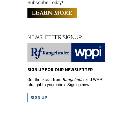
Subscribe Today!
NEWSLETTER SIGNUP
SIGN UP FOR OUR NEWSLETTER
Get the latest from
Rangefinder
and WPPI
straight to your inbox. Sign up now!
SIGN UP