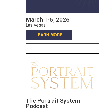
March 1-5, 2026
Las Vegas
The Portrait System
Podcast