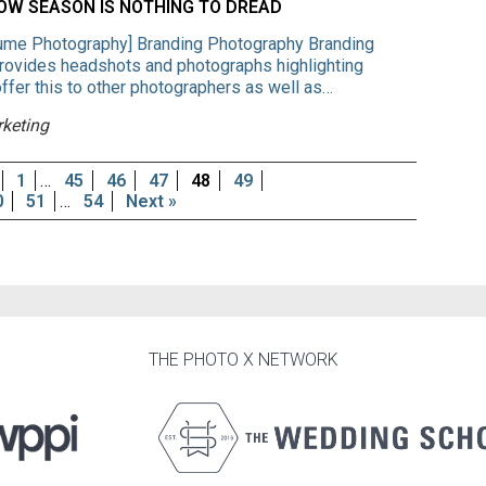
W SEASON IS NOTHING TO DREAD
ume Photography] Branding Photography Branding
provides headshots and photographs highlighting
fer this to other photographers as well as…
rketing
1
…
45
46
47
48
49
0
51
…
54
Next »
THE PHOTO X NETWORK