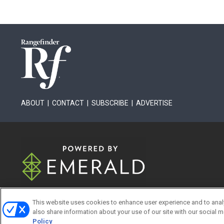
ABOUT
|
CONTACT
|
SUBSCRIBE
|
ADVERTISE
This website uses cookies to enhance user experience and to anal
also share information about your use of our site with our social m
ABOUT
CAREERS
AUT
Policy