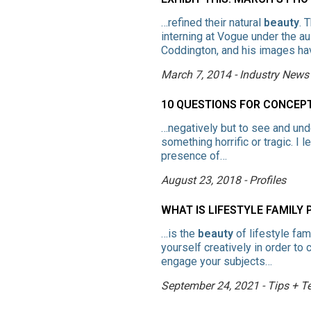
…refined their natural
beauty
. 
interning at Vogue under the a
Coddington, and his images ha
March 7, 2014 - Industry News
10 QUESTIONS FOR CONCE
…negatively but to see and un
something horrific or tragic. I
presence of…
August 23, 2018 - Profiles
WHAT IS LIFESTYLE FAMILY
…is the
beauty
of lifestyle fa
yourself creatively in order t
engage your subjects…
September 24, 2021 - Tips + T