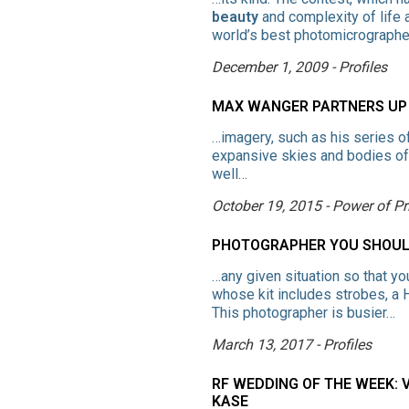
beauty
and complexity of life 
world’s best photomicrograp
December 1, 2009 - Profiles
MAX WANGER PARTNERS UP 
…imagery, such as his series o
expansive skies and bodies of w
well…
October 19, 2015 - Power of Pr
PHOTOGRAPHER YOU SHOULD
…any given situation so that yo
whose kit includes strobes, 
This photographer is busier…
March 13, 2017 - Profiles
RF WEDDING OF THE WEEK: V
KASE