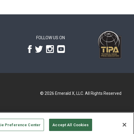
FOLLOW US ON
© 2026
Emerald X, LLC.
All Rights Reserved
ie Preference Center
Accept All Cookies
UR PRIVACY CHOICES
TERMS OF USE
PRIVACY POLICY