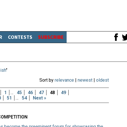
R
CONTESTS
SUBSCRIBE
ish
"
Sort by
relevance
|
newest
|
oldest
1
…
45
46
47
48
49
0
51
…
54
Next »
COMPETITION
 has become the preeminent forum for showcasing the