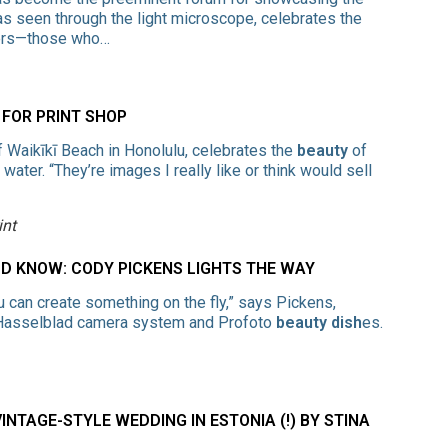
as seen through the light microscope, celebrates the
hers—those who…
FOR PRINT SHOP
f Waikīkī Beach in Honolulu, celebrates the
beauty
of
ater. “They’re images I really like or think would sell
int
 KNOW: CODY PICKENS LIGHTS THE WAY
u can create something on the fly,” says Pickens,
a Hasselblad camera system and Profoto
beauty dish
es.
INTAGE-STYLE WEDDING IN ESTONIA (!) BY STINA