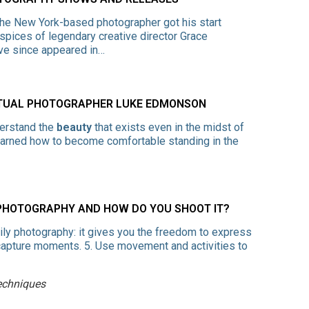
The New York-based photographer got his start
uspices of legendary creative director Grace
ve since appeared in…
PTUAL PHOTOGRAPHER LUKE EDMONSON
derstand the
beauty
that exists even in the midst of
 learned how to become comfortable standing in the
 PHOTOGRAPHY AND HOW DO YOU SHOOT IT?
mily photography: it gives you the freedom to express
o capture moments. 5. Use movement and activities to
echniques