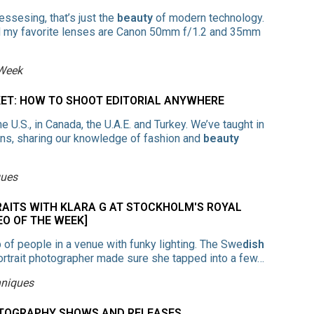
essesing, that’s just the
beauty
of modern technology.
nd my favorite lenses are Canon 50mm f/1.2 and 35mm
 Week
KET: HOW TO SHOOT EDITORIAL ANYWHERE
 U.S., in Canada, the U.A.E. and Turkey. We’ve taught in
wns, sharing our knowledge of fashion and
beauty
ques
RAITS WITH KLARA G AT STOCKHOLM'S ROYAL
EO OF THE WEEK]
up of people in a venue with funky lighting. The Swe
dish
d portrait photographer made sure she tapped into a few…
hniques
HOTOGRAPHY SHOWS AND RELEASES