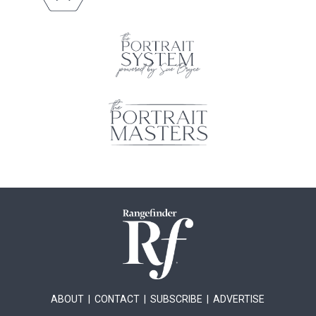
ABOUT
|
CONTACT
|
SUBSCRIBE
|
ADVERTISE