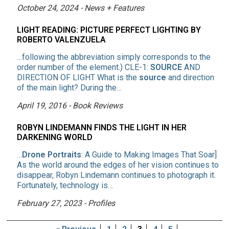
October 24, 2024 - News + Features
LIGHT READING: PICTURE PERFECT LIGHTING BY
ROBERTO VALENZUELA
…following the abbreviation simply corresponds to the
order number of the element.) CLE-1:
SOURCE
AND
DIRECTION OF LIGHT What is the
source
and direction
of the main light? During the…
April 19, 2016 - Book Reviews
ROBYN LINDEMANN FINDS THE LIGHT IN HER
DARKENING WORLD
…
Drone Portraits
: A Guide to Making Images That Soar]
As the world around the edges of her vision continues to
disappear, Robyn Lindemann continues to photograph it.
Fortunately, technology is…
February 27, 2023 - Profiles