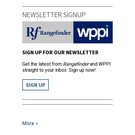
NEWSLETTER SIGNUP
SIGN UP FOR OUR NEWSLETTER
Get the latest from
Rangefinder
and WPPI
straight to your inbox. Sign up now!
SIGN UP
More »