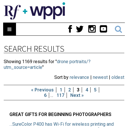
SEARCH RESULTS
Showing 1169 results for "
drone portraits/?
utm_source=article
"
Sort by
relevance
|
newest
|
oldest
« Previous
1
2
3
4
5
6
…
117
Next »
GREAT GIFTS FOR BEGINNING PHOTOGRAPHERS
…SureColor P400 has Wi-Fi for wireless printing and