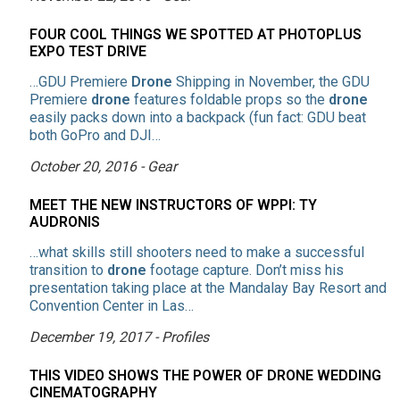
FOUR COOL THINGS WE SPOTTED AT PHOTOPLUS
EXPO TEST DRIVE
…GDU Premiere
Drone
Shipping in November, the GDU
Premiere
drone
features foldable props so the
drone
easily packs down into a backpack (fun fact: GDU beat
both GoPro and DJI…
October 20, 2016 - Gear
MEET THE NEW INSTRUCTORS OF WPPI: TY
AUDRONIS
…what skills still shooters need to make a successful
transition to
drone
footage capture. Don’t miss his
presentation taking place at the Mandalay Bay Resort and
Convention Center in Las…
December 19, 2017 - Profiles
THIS VIDEO SHOWS THE POWER OF DRONE WEDDING
CINEMATOGRAPHY