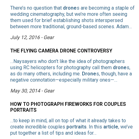
There’s no question that
drone
s are becoming a staple of
wedding cinematography, but we’re more often seeing
them used for brief establishing shots interspersed
between more traditional, ground-based scenes. Adam…
July 12, 2016 - Gear
THE FLYING CAMERA DRONE CONTROVERSY
…Naysayers who don’t like the idea of photographers
using RC helicopters for photography call them
drone
s,
as do many others, including me.
Drone
s, though, have a
negative connotation—especially military ones—…
May 30, 2014 - Gear
HOW TO PHOTOGRAPH FIREWORKS FOR COUPLES
PORTRAITS
…to keep in mind, all on top of what it already takes to
create incredible couples
portraits
. In this
article
, we’ve
put together a list of tips and ideas for…