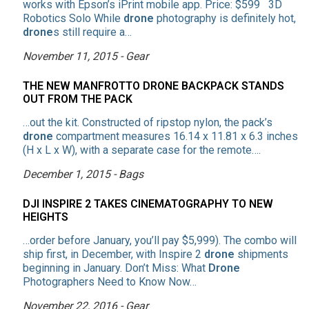
works with Epson’s iPrint mobile app. Price: $599 3D
Robotics Solo While
drone
photography is definitely hot,
drone
s still require a…
November 11, 2015 - Gear
THE NEW MANFROTTO DRONE BACKPACK STANDS
OUT FROM THE PACK
…out the kit. Constructed of ripstop nylon, the pack’s
drone
compartment measures 16.14 x 11.81 x 6.3 inches
(H x L x W), with a separate case for the remote….
December 1, 2015 - Bags
DJI INSPIRE 2 TAKES CINEMATOGRAPHY TO NEW
HEIGHTS
…order before January, you’ll pay $5,999). The combo will
ship first, in December, with Inspire 2
drone
shipments
beginning in January. Don’t Miss: What
Drone
Photographers Need to Know Now…
November 22, 2016 - Gear