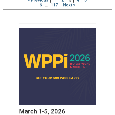
« Previous
1
2
3
4
5
6
…
117
Next »
March 1-5, 2026