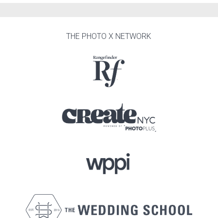
THE PHOTO X NETWORK