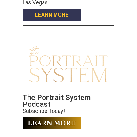
Las Vegas
The Portrait System
Podcast
Subscribe Today!