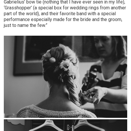
Gabrielius’ bow tie (nothing that I have ever seen in my life),
‘Grasshopper’ (a special box for wedding rings from another
part of the world), and their favorite band with a special
performance especially made for the bride and the groom,
just to name the few.”