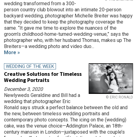
wedding transformed from a 300-
person country club blowout into an intimate 20-person
backyard wedding, photographer Michelle Breiter was happy
that they decided to keep the photography coverage the
same. “It gave me time to explore the nuances of the
groom’s childhood-home-turned-wedding-venue,” says the
photographer who, with her husband Thomas, makes up The
Breiters—a wedding photo and video duo...
More »
WEDDING OF THE WEEK
Creative Solutions for Timeless
Wedding Portraits
December 3, 2020
Newlyweds Geraldine and Bill had a
© ERIC RONALD
wedding that photographer Eric
Ronald says struck a perfect balance between the old and
the new, between timeless wedding portraits and
contemporary photo concepts. The icing on the (wedding)
cake, was the venue choice—Addington Palace, an 18th-
century mansion in London—juxtaposed with the couple’s