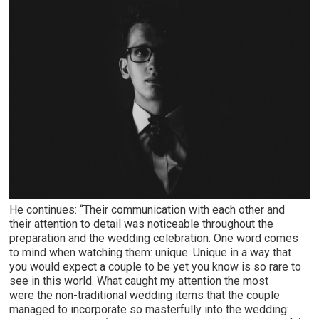
He continues: “Their communication with each other and
their attention to detail was noticeable throughout the
preparation and the wedding celebration. One word comes
to mind when watching them: unique. Unique in a way that
you would expect a couple to be yet you know is so rare to
see in this world. What caught my attention the most
were the non-traditional wedding items that the couple
managed to incorporate so masterfully into the wedding: