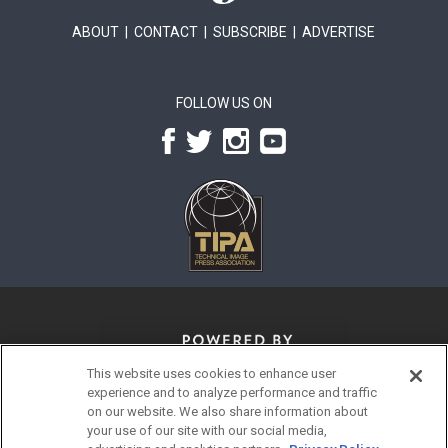
ABOUT
|
CONTACT
|
SUBSCRIBE
|
ADVERTISE
FOLLOW US ON
This website uses cookies to enhance user
experience and to analyze performance and traffic
on our website. We also share information about
your use of our site with our social media,