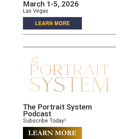
March 1-5, 2026
Las Vegas
The Portrait System
Podcast
Subscribe Today!