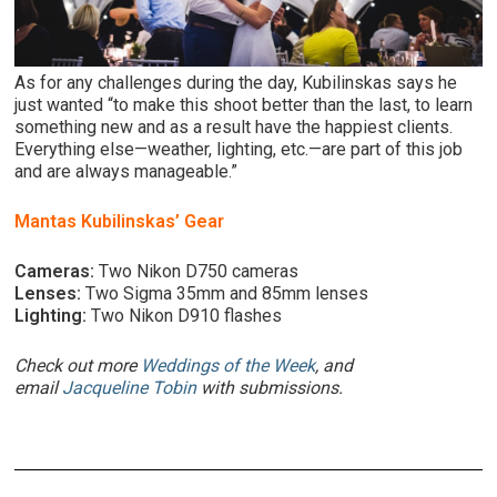
As for any challenges during the day, Kubilinskas says he
just wanted “to make this shoot better than the last, to learn
something new and as a result have the happiest clients.
Everything else—weather, lighting, etc.—are part of this job
and are always manageable.”
Mantas Kubilinskas’ Gear
Cameras:
Two Nikon D750 cameras
Lenses:
Two Sigma 35mm and 85mm lenses
Lighting:
Two Nikon D910 flashes
Check out more
Weddings of the Week
, and
email
Jacqueline Tobin
with submissions.