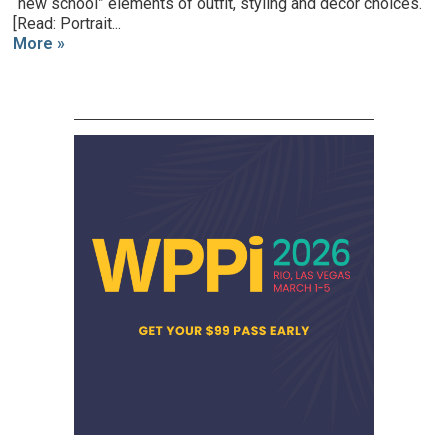
“new school” elements of outfit, styling and decor choices.
[Read: Portrait...
More »