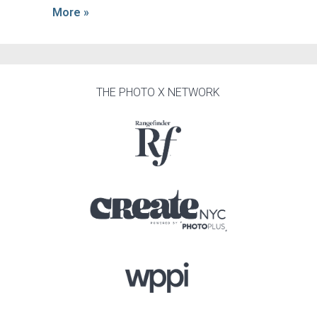
More »
THE PHOTO X NETWORK