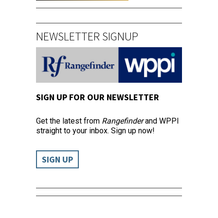
NEWSLETTER SIGNUP
SIGN UP FOR OUR NEWSLETTER
Get the latest from
Rangefinder
and WPPI
straight to your inbox. Sign up now!
SIGN UP