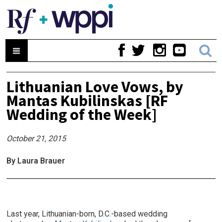
Lithuanian Love Vows, by
Mantas Kubilinskas [RF
Wedding of the Week]
October 21, 2015
By Laura Brauer
Last year, Lithuanian-born, D.C.-based wedding