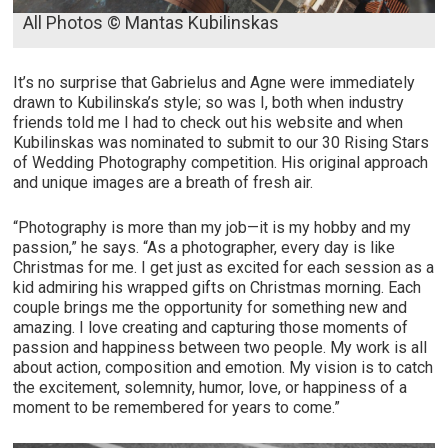
All Photos © Mantas Kubilinskas
It’s no surprise that Gabrielus and Agne were immediately
drawn to Kubilinska’s style; so was I, both when industry
friends told me I had to check out his website and when
Kubilinskas was nominated to submit to our 30 Rising Stars
of Wedding Photography competition. His original approach
and unique images are a breath of fresh air.
“P
hotography is more than my job—it is my hobby and my
passion,” he says. “As a photographer, every day is like
Christmas for me. I get just as excited for each session as a
kid admiring his wrapped gifts on Christmas morning. Each
couple brings me the opportunity for something new and
amazing. I love creating and capturing those moments of
passion and happiness between two people. My work is all
about action, composition and emotion. My vision is to catch
the excitement, solemnity, humor, love, or happiness of a
moment to be remembered for years to come.”