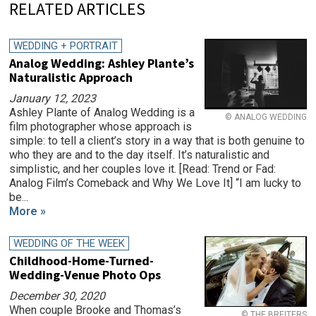
RELATED ARTICLES
WEDDING + PORTRAIT
Analog Wedding: Ashley Plante’s
Naturalistic Approach
January 12, 2023
Ashley Plante of Analog Wedding is a
© ANALOG WEDDING
film photographer whose approach is
simple: to tell a client’s story in a way that is both genuine to
who they are and to the day itself. It’s naturalistic and
simplistic, and her couples love it. [Read: Trend or Fad:
Analog Film’s Comeback and Why We Love It] “I am lucky to
be...
More »
WEDDING OF THE WEEK
Childhood-Home-Turned-
Wedding-Venue Photo Ops
December 30, 2020
When couple Brooke and Thomas’s
© THE BREITERS