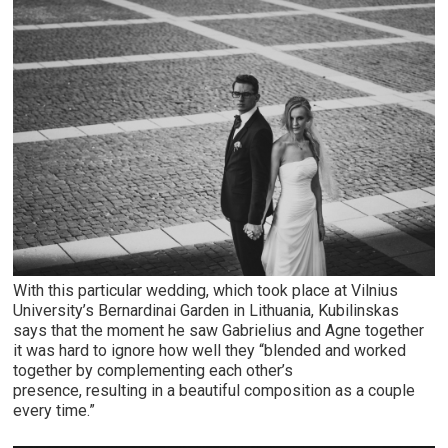
With this particular wedding, which took place at Vilnius
University’s Bernardinai Garden in Lithuania, Kubilinskas
says that the moment he saw Gabrielius and Agne together
it was hard to ignore how well they “blended and worked
together by complementing each other’s
presence, resulting in a beautiful composition as a couple
every time.”