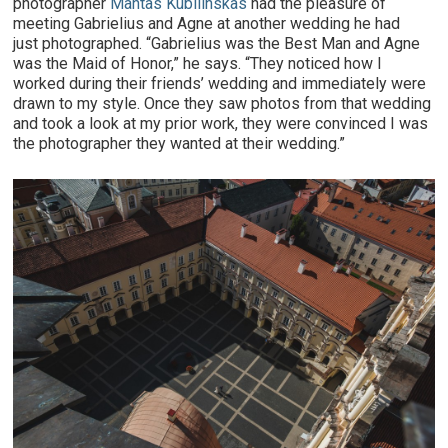
photographer
Mantas Kubilinskas
had the pleasure of
meeting Gabrielius and Agne at another wedding he had
just photographed. “Gabrielius was the Best Man and Agne
was the Maid of Honor,” he says. “They noticed how I
worked during their friends’ wedding and immediately were
drawn to my style. Once they saw photos from that wedding
and took a look at my prior work, they were convinced I was
the photographer they wanted at their wedding.”