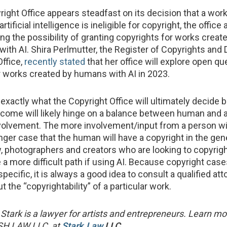
right Office appears steadfast on its decision that a wor
rtificial intelligence is ineligible for copyright, the office
ng the possibility of granting copyrights for works creat
ith AI. Shira Perlmutter, the Register of Copyrights and D
Office,
recently stated
that her office will explore open q
or works created by humans with AI in 2023.
xactly what the Copyright Office will ultimately decide 
tcome will likely hinge on a balance between human and ar
nvolvement. The more involvement/input from a person will
onger case that the human will have a copyright in the ge
, photographers and creators who are looking to copyrigh
a more difficult path if using AI. Because copyright case
specific, it is always a good idea to consult a qualified at
 the “copyrightability” of a particular work.
Stark is a lawyer for artists and entrepreneurs. Learn m
ASH LAW LLC, at
Stark.Law
LLC
.