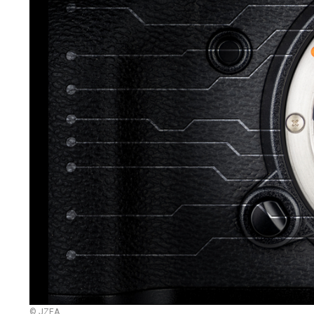
© JZEA