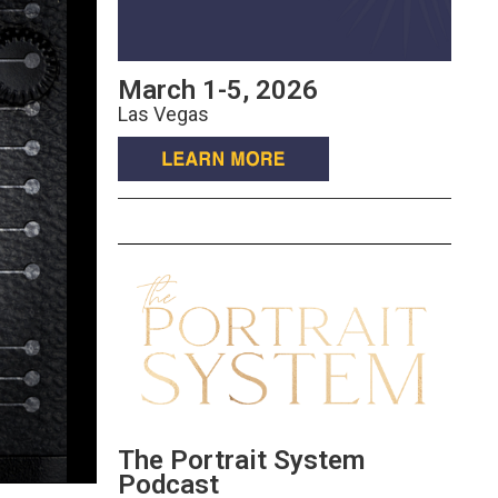
March 1-5, 2026
Las Vegas
The Portrait System
Podcast