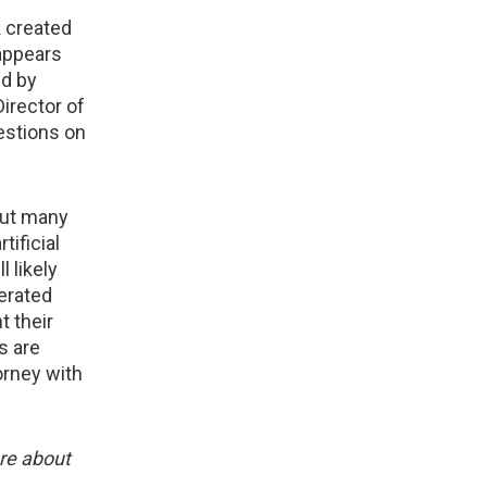
k created
 appears
ed by
irector of
uestions on
but many
tificial
 likely
nerated
t their
s are
torney with
ore about