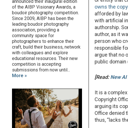
announced their inaugural edition
owns the copy
of the AIBP Visionary Awards, a
boudoir photography competition.
afforded by law
Since 2009, AIBP has been the
with artificial
leading boudoir photography
authorship. Som
association, providing a
author, as it 
community space for
person who cre
photographers to enhance their
craft, build their business, network
responsible for
with colleagues and explore
argue that no 
educational resources. Their new
public domain 
competition is accepting
submissions from now until...
More »
[Read:
New AI 
It is a comple
Copyright Offi
arguing its co
Office denied t
thus, “lacks t