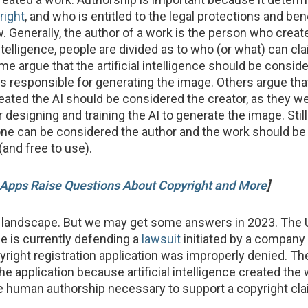
right
, and who is entitled to the legal protections and ben
. Generally, the author of a work is the person who create
 intelligence, people are divided as to who (or what) can cl
e argue that the artificial intelligence should be consid
was responsible for generating the image. Others argue tha
ated the AI should be considered the creator, as they w
 designing and training the AI to generate the image. Stil
one can be considered the author and the work should be 
(and free to use).
Apps Raise Questions About Copyright and More
]
x landscape. But we may get some answers in 2023. The 
ce is currently defending a
lawsuit
initiated by a company 
pyright registration application was improperly denied. Th
he application because artificial intelligence created the
he human authorship necessary to support a copyright cla