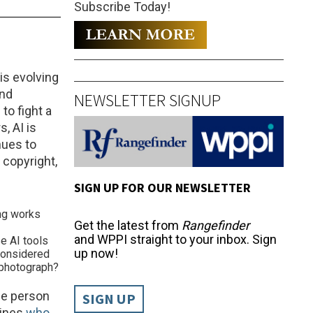
Subscribe Today!
 is evolving
nd
NEWSLETTER SIGNUP
to fight a
, AI is
nues to
 copyright,
SIGN UP FOR OUR NEWSLETTER
ng works
Get the latest from
Rangefinder
and WPPI straight to your inbox. Sign
 AI tools
up now!
 considered
l photograph?
the person
SIGN UP
mines
who