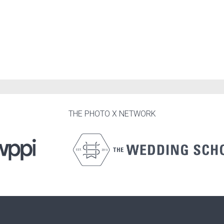
THE PHOTO X NETWORK