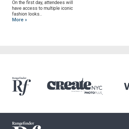
On the first day, attendees will
have access to multiple iconic
fashion looks...
More »