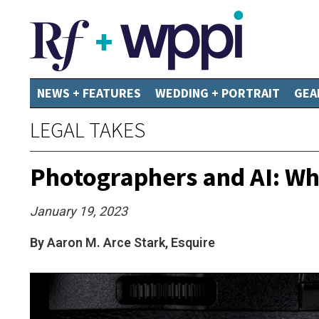
NEWS + FEATURES
WEDDING + PORTRAIT
GEA
LEGAL TAKES
Photographers and AI: W
January 19, 2023
By Aaron M. Arce Stark, Esquire