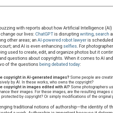
uzzing with reports about how Artificial Intelligence (AI)
l change our lives:
ChatGPT
is disrupting
writing
,
search
a
ong other areas; an
AI-powered robot lawyer
is scheduled 
in court; and AI is even enhancing
selfies
. For photographers
ing used to create, edit, and organize photos but it conti
and questions about copyrights. When it comes to AI and
two of the questions
being debated today
:
e copyright in AI-generated images?
Some people are creati
sively by AI. In these works, who owns the copyright?
 copyright in images edited with AI?
Some photographers use
nhance their images. For these images, are the resulting images
s protected by copyright? Or simply modifications of the origina
lenging traditional notions of authorship—the identity of 
 created a work. Authorship is important because it deter