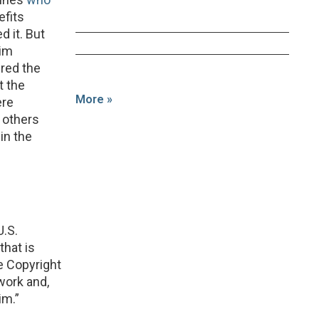
efits
d it. But
aim
ered the
t the
More »
ere
l others
in the
U.S.
that is
e Copyright
 work and,
im.”