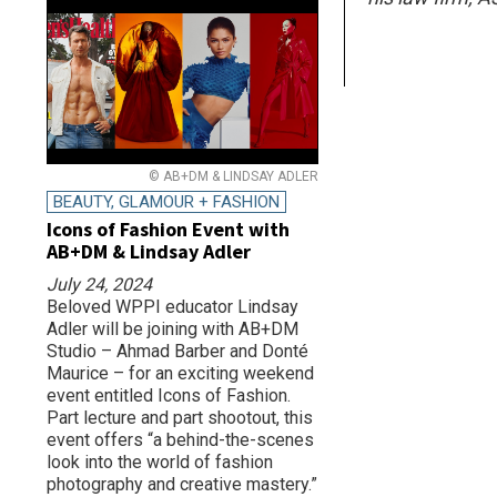
© AB+DM & LINDSAY ADLER
BEAUTY, GLAMOUR + FASHION
Icons of Fashion Event with
AB+DM & Lindsay Adler
July 24, 2024
Beloved WPPI educator Lindsay
Adler will be joining with AB+DM
Studio – Ahmad Barber and Donté
Maurice – for an exciting weekend
event entitled Icons of Fashion.
Part lecture and part shootout, this
event offers “a behind-the-scenes
look into the world of fashion
photography and creative mastery.”