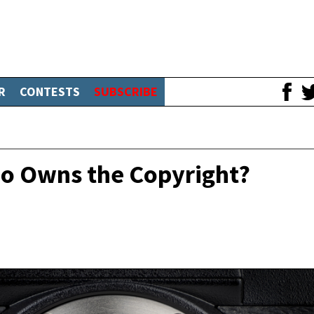
R
CONTESTS
SUBSCRIBE
ho Owns the Copyright?