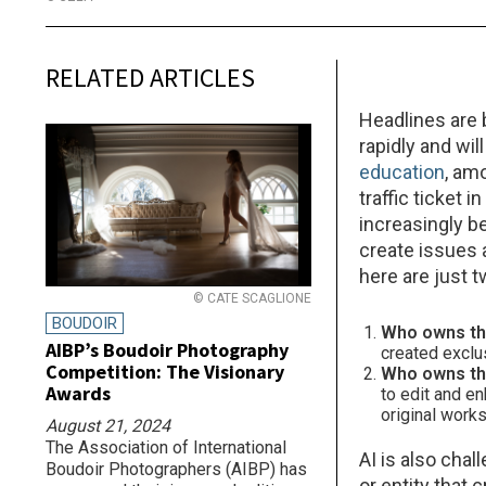
RELATED ARTICLES
Headlines are b
rapidly and wil
education
, am
traffic ticket 
increasingly be
create issues 
here are just 
© CATE SCAGLIONE
BOUDOIR
Who owns th
AIBP’s Boudoir Photography
created exclu
Competition: The Visionary
Who owns the
Awards
to edit and e
original work
August 21, 2024
The Association of International
AI is also chal
Boudoir Photographers (AIBP) has
or entity that