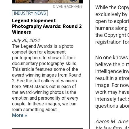
While the Copy
© VAN GACHNANG
INDUSTRY NEWS
exclusively by a
Legend Elopement
open to explori
Photography Awards: Round 2
humans along w
Winners
the Copyright 
July 30, 2024
registration f
The Legend Awards is a photo
competition for elopement
No one knows e
photographers to show off their
documentary photography skills.
believe the ou
This article features some of the
intelligence i
award winning images from Round
result in a str
2. See the full gallery of winners
image. For now
here. What stands out in each of
work may have 
the award-winning photos is the
emotion and personality of every
intensely fact 
couple. In these images, we can
questions about
learn something about...
More »
Aaron M. Arce 
his law firm, 