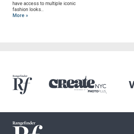
have access to multiple iconic
fashion looks...
More »