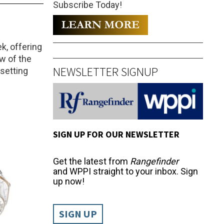
Subscribe Today!
k, offering
aw of the
NEWSLETTER SIGNUP
-setting
SIGN UP FOR OUR NEWSLETTER
Get the latest from
Rangefinder
and WPPI straight to your inbox. Sign
up now!
SIGN UP