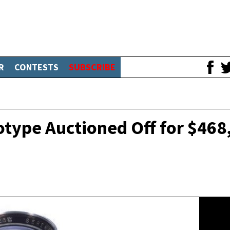
R
CONTESTS
SUBSCRIBE
otype Auctioned Off for $468