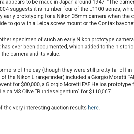
ra appears to be made in Japan around 1947. “The camer
04 suggests it is number four of the L1100 series, whi
ery early prototyping for a Nikon 35mm camera when the
ide to go with a Leica screw mount or the Contax bayone
other specimen of such an early Nikon prototype camera
 has ever been documented, which added to the historic
 the camera and its value.
rmers of the day (though they were still pretty far off in f
 of the Nikon L rangefinder) included a Giorgio Moretti FA
went for $80,000, a Giorgio Moretti FAF Helios prototype 
 Leica M3 Olive “Bundeseigentum” for $110,067.
f the very interesting auction results
here
.