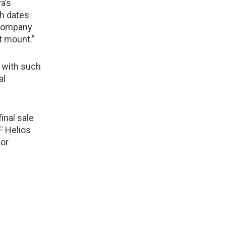
a’s
ch dates
 company
t mount.”
 with such
al
inal sale
F Helios
for