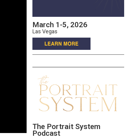
March 1-5, 2026
Las Vegas
The Portrait System
Podcast