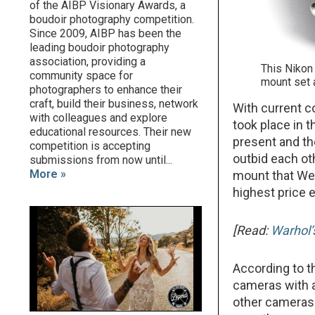
of the AIBP Visionary Awards, a
boudoir photography competition.
Since 2009, AIBP has been the
leading boudoir photography
association, providing a
This Nikon
community space for
mount set 
photographers to enhance their
craft, build their business, network
With current c
with colleagues and explore
took place in 
educational resources. Their new
present and th
competition is accepting
outbid each ot
submissions from now until...
More »
mount that We
highest price 
[Read:
Warhol’
According to th
cameras with 
other cameras