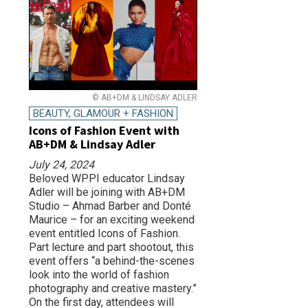
© AB+DM & LINDSAY ADLER
BEAUTY, GLAMOUR + FASHION
Icons of Fashion Event with
AB+DM & Lindsay Adler
July 24, 2024
Beloved WPPI educator Lindsay
Adler will be joining with AB+DM
Studio – Ahmad Barber and Donté
Maurice – for an exciting weekend
event entitled Icons of Fashion.
Part lecture and part shootout, this
event offers “a behind-the-scenes
look into the world of fashion
photography and creative mastery.”
On the first day, attendees will