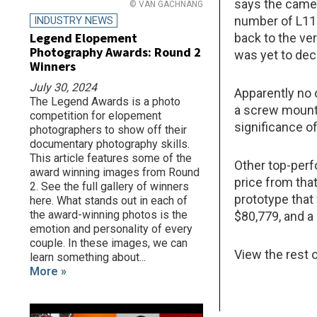
says the came
© VAN GACHNANG
number of L110
INDUSTRY NEWS
Legend Elopement
back to the v
Photography Awards: Round 2
was yet to dec
Winners
July 30, 2024
Apparently no 
The Legend Awards is a photo
a screw mount
competition for elopement
significance of
photographers to show off their
documentary photography skills.
This article features some of the
Other top-perfo
award winning images from Round
price from that
2. See the full gallery of winners
prototype that 
here. What stands out in each of
the award-winning photos is the
$80,779, and a
emotion and personality of every
couple. In these images, we can
View the rest o
learn something about...
More »