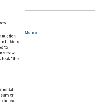
crew
More »
e auction
oor bidders
ed to
ica screw
 took “the
rimental
seum or
on house