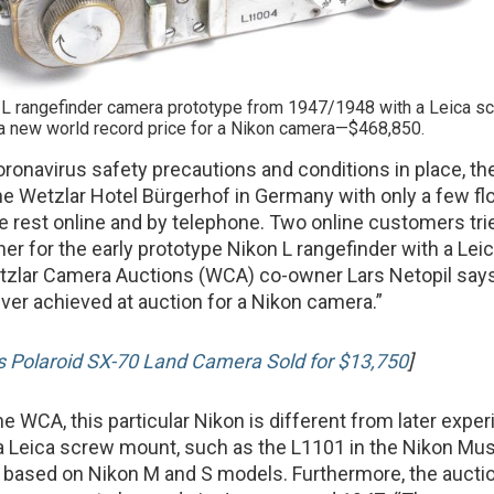
 L rangefinder camera prototype from 1947/1948 with a Leica s
a new world record price for a Nikon camera—$468,850.
oronavirus safety precautions and conditions in place, th
the Wetzlar Hotel Bürgerhof in Germany with only a few fl
e rest online and by telephone. Two online customers tri
her for the early prototype Nikon L rangefinder with a Le
tzlar Camera Auctions (WCA) co-owner Lars Netopil says
ever achieved at auction for a Nikon camera.”
s Polaroid SX-70 Land Camera Sold for $13,750
]
e WCA, this particular Nikon is different from later expe
a Leica screw mount, such as the L1101 in the Nikon Mu
 based on Nikon M and S models. Furthermore, the aucti