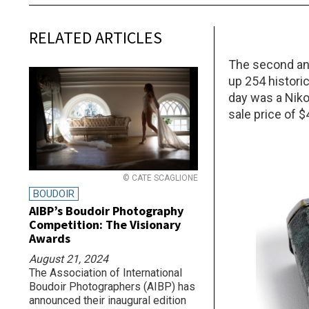
RELATED ARTICLES
The second ann
up 254 histori
day was a Niko
sale price of $
© CATE SCAGLIONE
BOUDOIR
AIBP’s Boudoir Photography
Competition: The Visionary
Awards
August 21, 2024
The Association of International
Boudoir Photographers (AIBP) has
announced their inaugural edition