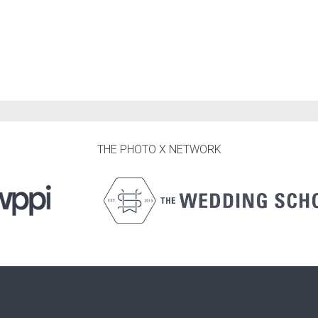
THE PHOTO X NETWORK