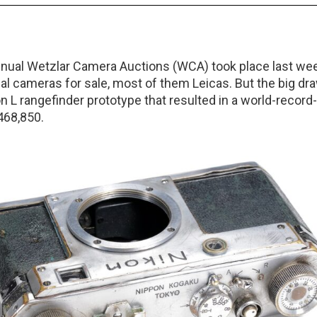
ual Wetzlar Camera Auctions (WCA) took place last wee
cal cameras for sale, most of them Leicas. But the big dr
n L rangefinder prototype that resulted in a world-record
468,850.