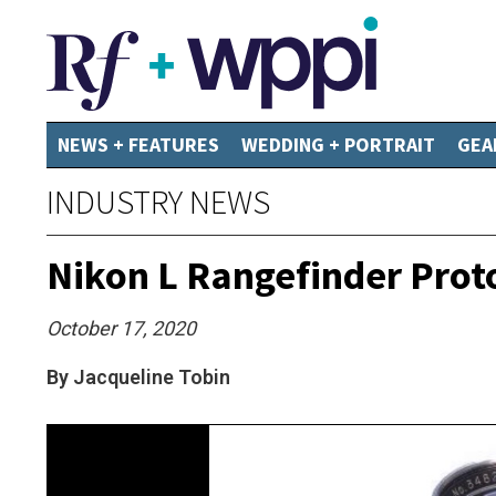
NEWS + FEATURES
WEDDING + PORTRAIT
GEA
INDUSTRY NEWS
Nikon L Rangefinder Prot
October 17, 2020
By Jacqueline Tobin